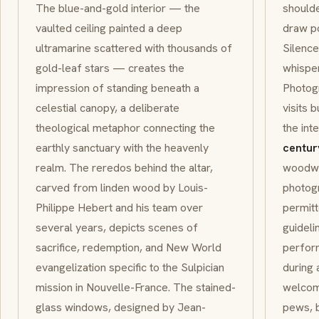
The blue-and-gold interior — the
should
vaulted ceiling painted a deep
draw po
ultramarine scattered with thousands of
Silence
gold-leaf stars — creates the
whisper
impression of standing beneath a
Photogr
celestial canopy, a deliberate
visits b
theological metaphor connecting the
the int
earthly sanctuary with the heavenly
centur
realm. The
reredos
behind the altar,
woodwo
carved from linden wood by Louis-
photogr
Philippe Hebert and his team over
permitt
several years, depicts scenes of
guideli
sacrifice, redemption, and New World
perform
evangelization specific to the
Sulpician
during 
mission in
Nouvelle-France
. The stained-
welcome
glass windows, designed by Jean-
pews, b