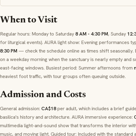
When to Visit
Regular hours: Monday to Saturday
8 AM - 4:30 PM
, Sunday
12:
for liturgical events).
AURA
light show: Evening performances typ
8:30 PM
— check the schedule online as times shift seasonally. B
on a weekday morning when the sanctuary is nearly empty and su
east-facing windows. Busiest period: Summer afternoons from
heaviest foot traffic, with tour groups often queuing outside.
Admission and Costs
General admission:
CA$18
per adult, which includes a brief guide
basilica's history and architecture.
AURA
immersive experience:
multimedia light-and-sound show that transforms the interior with
music, and moving light. Guided tour: Included with the standard