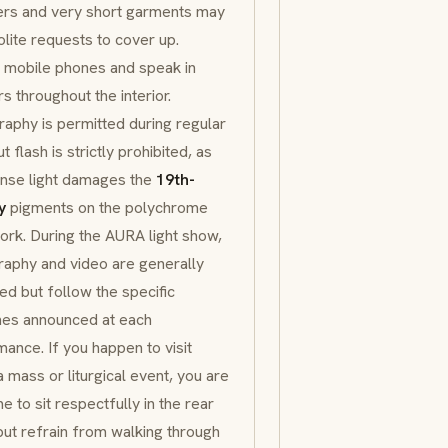
ers and very short garments may
lite requests to cover up.
 mobile phones and speak in
s throughout the interior.
aphy is permitted during regular
ut flash is strictly prohibited, as
ense light damages the
19th-
y
pigments on the
polychrome
rk. During the
AURA
light show,
aphy and video are generally
ed but follow the specific
nes announced at each
ance. If you happen to visit
a mass or liturgical event, you are
 to sit respectfully in the rear
ut refrain from walking through