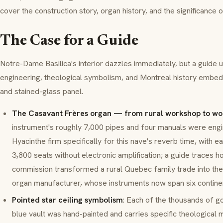
cover the construction story, organ history, and the significance
The Case for a Guide
Notre-Dame Basilica's interior dazzles immediately, but a guide u
engineering, theological symbolism, and Montreal history embe
and stained-glass panel.
The Casavant Frères organ — from rural workshop to wo
instrument's roughly 7,000 pipes and four manuals were engi
Hyacinthe firm specifically for this nave's reverb time, with ea
3,800 seats without electronic amplification; a guide traces
commission transformed a rural Quebec family trade into the 
organ manufacturer, whose instruments now span six contine
Pointed star ceiling symbolism
: Each of the thousands of g
blue vault was hand-painted and carries specific theological