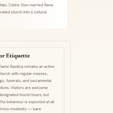
itals. Celine Dion married Rene
rated church into a cultural
or Etiquette
ame Basilica remains an active
church with regular masses,
s, funerals, and sacramental
tions. Visitors are welcome
designated tourist hours, but
ful behaviour is expected at all
 Dress modestly — bare