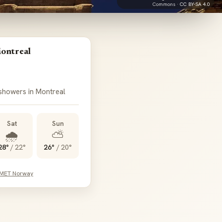
Commons ·
CC BY-SA 4.0
ontreal
 showers in Montreal
Sat
Sun
🌧️
⛅
28°
/
22°
26°
/
20°
 MET Norway