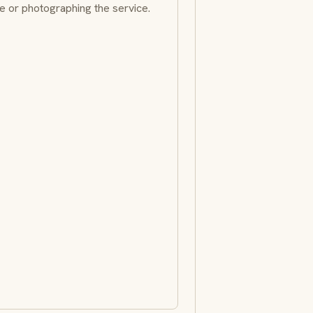
e or photographing the service.