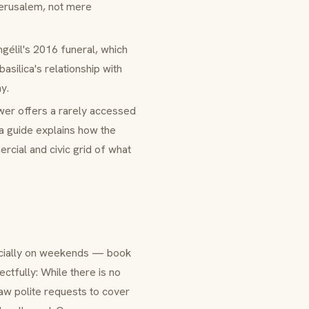
Jerusalem, not mere
gélil's 2016 funeral, which
asilica's relationship with
y.
wer offers a rarely accessed
a guide explains how the
rcial and civic grid of what
pecially on weekends — book
ctfully: While there is no
aw polite requests to cover