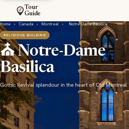
Tour
Guide
Home
›
Canada
›
Montreal
›
Notre-Dame Basilica
RELIGIOUS BUILDING
⛪ Notre-Dame
Basilica
Gothic Revival splendour in the heart of Old Montreal