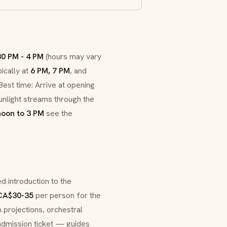
30 PM - 4 PM
(hours may vary
ically at
6 PM, 7 PM
, and
est time: Arrive at opening
nlight streams through the
noon to 3 PM
see the
d introduction to the
CA$30-35
per person for the
 projections, orchestral
 admission ticket — guides