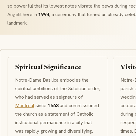
so powerful that its lowest notes vibrate the pews during rec
Angelil here in
1994
, a ceremony that turned an already celeb
landmark.
Spiritual Significance
Visit
Notre-Dame Basilica embodies the
Notre-D
spiritual ambitions of the
Sulpician
order,
parish 
who had served as seigneurs of
wedding
Montreal
since
1663
and commissioned
celebra
the church as a statement of Catholic
during 
institutional permanence in a city that
respect
was rapidly growing and diversifying.
times.