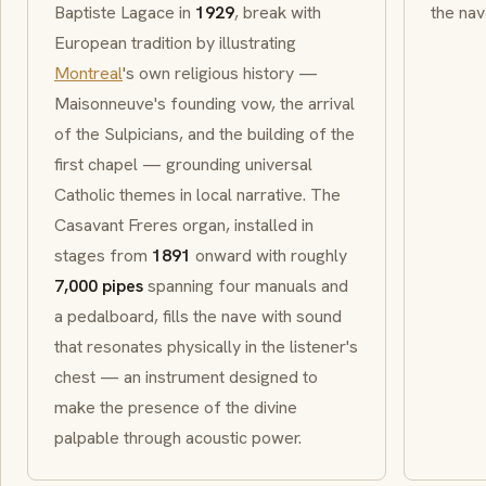
Baptiste Lagace in
1929
, break with
the nav
European tradition by illustrating
Montreal
's own religious history —
Maisonneuve's founding vow, the arrival
of the
Sulpicians
, and the building of the
first chapel — grounding universal
Catholic themes in local narrative. The
Casavant Freres
organ, installed in
stages from
1891
onward with roughly
7,000 pipes
spanning four manuals and
a pedalboard, fills the nave with sound
that resonates physically in the listener's
chest — an instrument designed to
make the presence of the divine
palpable through acoustic power.