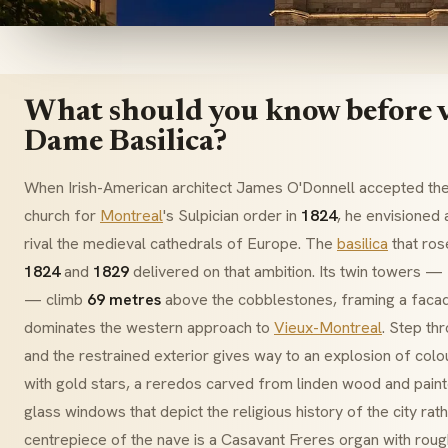
What should you know before v
Dame Basilica?
When Irish-American architect James O'Donnell accepted the
church for
Montreal
's
Sulpician
order in
1824
, he envisioned 
rival the medieval cathedrals of Europe. The
basilica
that ro
1824
and
1829
delivered on that ambition. Its twin towers —
— climb
69 metres
above the cobblestones, framing a facad
dominates the western approach to
Vieux-Montreal
. Step t
and the restrained exterior gives way to an explosion of col
with gold stars, a
reredos
carved from linden wood and paint
glass windows that depict the religious history of the city rat
centrepiece of the nave is a
Casavant Freres
organ with rou