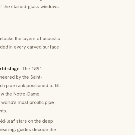
 of the stained-glass windows.
nlocks the layers of acoustic
dded in every carved surface
rld stage
: The 1891
neered by the Saint-
ch pipe rank positioned to fill
 how the Notre-Dame
world's most prolific pipe
nts.
old-leaf stars on the deep
 meaning; guides decode the