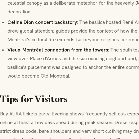
celestial canopy as a deliberate metaphor for the heavenly 
decoration.
Céline Dion concert backstory
: The basilica hosted René An
drew global attention; guides provide the context of how the b
Montreal's cultural life extends far beyond religious ceremon
Vieux-Montréal connection from the towers
: The south to
view over
Place d'Armes
and the surrounding neighborhood; 
basilica's placement was designed to anchor the entire comme
would become Old Montreal.
Tips for Visitors
Buy
AURA
tickets early: Evening shows frequently sell out, es
online at least a few days ahead during peak season. Dress respe
strict dress code, bare shoulders and very short clothing may dr