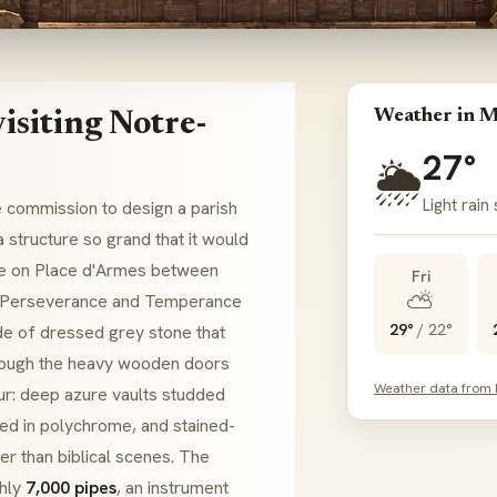
Weather in M
isiting Notre-
27°
🌦️
Light rain
 commission to design a parish
a structure so grand that it would
se on
Place d'Armes
between
Fri
⛅
Perseverance
and
Temperance
29°
/
22°
e of dressed grey stone that
hrough the heavy wooden doors
Weather data from
our: deep azure vaults studded
ed in
polychrome
, and stained-
her than biblical scenes. The
ghly
7,000 pipes
, an instrument