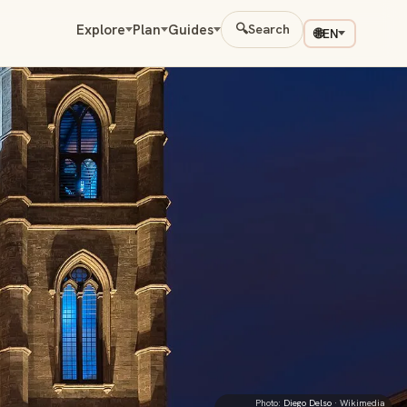
Explore
Plan
Guides
🔍
Search
🌐
EN
Photo:
Diego Delso
· Wikimedia