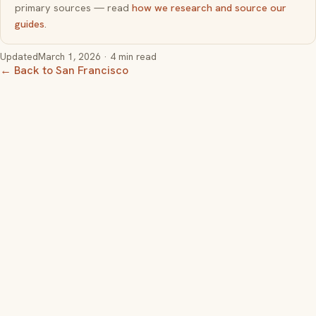
primary sources — read
how we research and source our
guides
.
Updated
March 1, 2026
· 4 min read
← Back to San Francisco