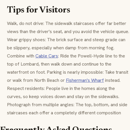
Tips for Visitors
Walk, do not drive: The sidewalk staircases offer far better
views than the driver's seat, and you avoid the vehicle queue.
Wear grippy shoes: The brick surface and steep grade can
be slippery, especially when damp from morning fog.
Combine with
Cable Cars
: Ride the Powell-Hyde line to the
top of Lombard, then walk down and continue to the
waterfront on foot. Parking is nearly impossible: Take transit
or walk from North Beach or
Fisherman's Wharf
instead.
Respect residents: People live in the homes along the
curves, so keep voices down and stay on the sidewalks.
Photograph from multiple angles: The top, bottom, and side
staircases each offer a completely different composition