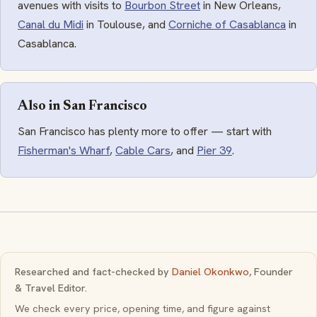
avenues with visits to
Bourbon Street
in New Orleans,
Canal du Midi
in Toulouse, and
Corniche of Casablanca
in
Casablanca.
Also in San Francisco
San Francisco has plenty more to offer — start with
Fisherman's Wharf
,
Cable Cars
, and
Pier 39
.
Researched and fact-checked by
Daniel Okonkwo
, Founder
& Travel Editor.
We check every price, opening time, and figure against