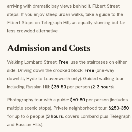
arriving with dramatic bay views behind it. Filbert Street
steps: If you enjoy steep urban walks, take a guide to the
Filbert Steps on Telegraph Hill, an equally stunning but far
less crowded alternative
Admission and Costs
Walking Lombard Street:
Free
, use the staircases on either
side. Driving down the crooked block:
Free
(one-way
downhill, Hyde to Leavenworth only). Guided walking tour
including Russian Hill:
$35-50
per person (
2-3 hours
).
Photography tour with a guide:
$60-80
per person (includes
multiple scenic stops). Private neighborhood tour:
$250-350
for up to 6 people (
3 hours
, covers Lombard plus Telegraph
and Russian Hills).