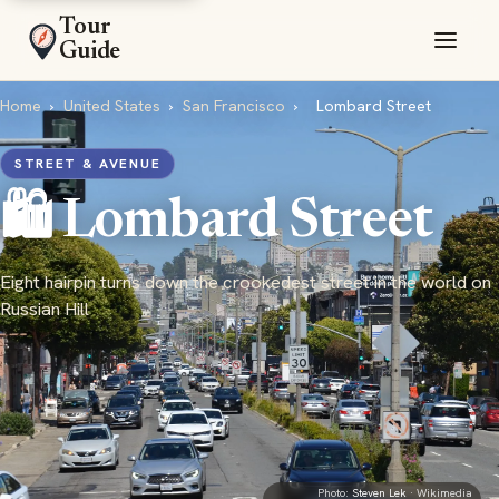
Tour
Guide
Home
›
United States
›
San Francisco
›
Lombard Street
STREET & AVENUE
🛍️ Lombard Street
Eight hairpin turns down the crookedest street in the world on
Russian Hill
Photo:
Steven Lek
· Wikimedia