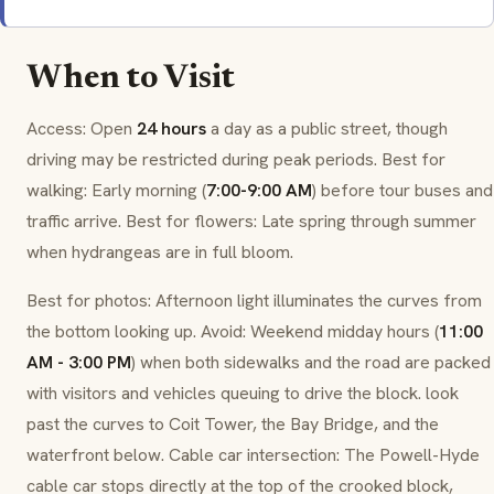
When to Visit
Access: Open
24 hours
a day as a public street, though
driving may be restricted during peak periods. Best for
walking: Early morning (
7:00-9:00 AM
) before tour buses and
traffic arrive. Best for flowers: Late spring through summer
when
hydrangeas
are in full bloom.
Best for photos: Afternoon light illuminates the curves from
the bottom looking up. Avoid: Weekend midday hours (
11:00
AM - 3:00 PM
) when both sidewalks and the road are packed
with visitors and vehicles queuing to drive the block. look
past the curves to Coit Tower, the Bay Bridge, and the
waterfront below. Cable car intersection: The Powell-Hyde
cable car stops directly at the top of the crooked block,