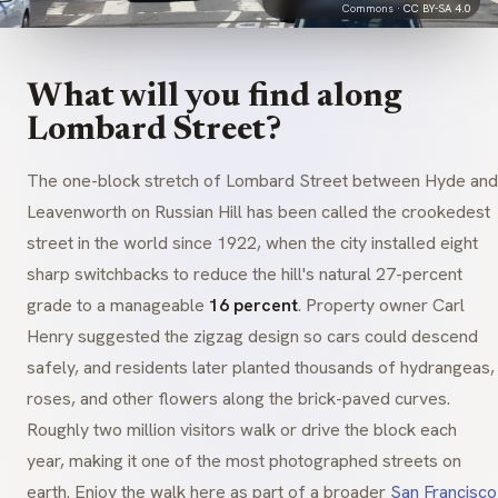
Commons ·
CC BY-SA 4.0
What will you find along
Lombard Street?
The one-block stretch of Lombard Street between Hyde and
Leavenworth on Russian Hill has been called the crookedest
street in the world since 1922, when the city installed eight
sharp switchbacks to reduce the hill's natural 27-percent
grade to a manageable
16 percent
. Property owner Carl
Henry suggested the zigzag design so cars could descend
safely, and residents later planted thousands of hydrangeas,
roses, and other flowers along the brick-paved curves.
Roughly two million visitors walk or drive the block each
year, making it one of the most photographed streets on
earth. Enjoy the walk here as part of a broader
San Francisco