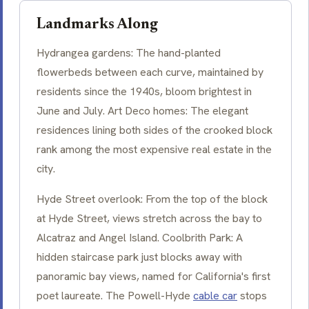
Landmarks Along
Hydrangea
gardens: The hand-planted
flowerbeds between each curve, maintained by
residents since the 1940s, bloom brightest in
June and July. Art Deco homes: The elegant
residences lining both sides of the crooked block
rank among the most expensive real estate in the
city.
Hyde Street overlook: From the top of the block
at Hyde Street, views stretch across the bay to
Alcatraz and Angel Island. Coolbrith Park: A
hidden staircase park just blocks away with
panoramic bay views, named for California's first
poet laureate. The Powell-Hyde
cable car
stops