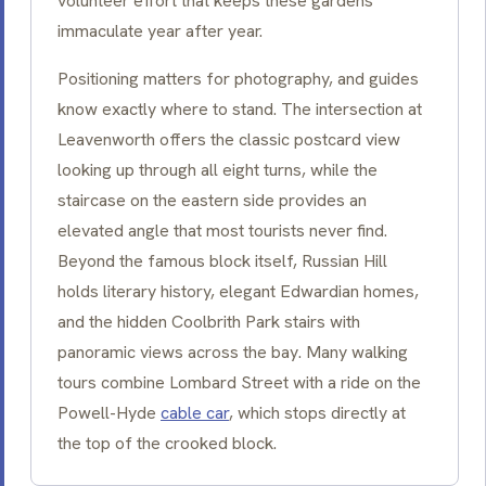
volunteer effort that keeps these gardens
immaculate year after year.
Positioning matters for photography, and guides
know exactly where to stand. The intersection at
Leavenworth offers the classic postcard view
looking up through all eight turns, while the
staircase on the eastern side provides an
elevated angle that most tourists never find.
Beyond the famous block itself, Russian Hill
holds literary history, elegant Edwardian homes,
and the hidden Coolbrith Park stairs with
panoramic views across the bay. Many walking
tours combine Lombard Street with a ride on the
Powell-Hyde
cable car
, which stops directly at
the top of the crooked block.