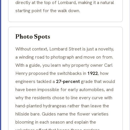
directly at the top of Lombard, making it a natural
starting point for the walk down.
Photo Spots
Without context, Lombard Street is just a novelty,
a winding road to photograph and move on from.
With a guide, you learn why property owner Carl
Henry proposed the switchbacks in
1922
, how
engineers tackled a
27-percent
grade that would
have been impossible for early automobiles, and
why the residents chose to line every curve with
hand-planted hydrangeas rather than leave the
hillside bare. Guides name the flower varieties
blooming in each season and explain the