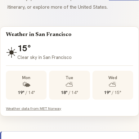
itinerary, or explore more of the United States.
Weather in San Francisco
15°
☀️
Clear sky in San Francisco
Mon
Tue
Wed
🌤️
⛅
⛅
19°
/
14°
18°
/
14°
19°
/
15°
Weather data from MET Norway