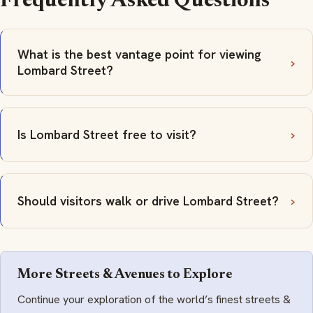
Frequently Asked Questions
What is the best vantage point for viewing
Lombard Street?
Is Lombard Street free to visit?
Should visitors walk or drive Lombard Street?
More Streets & Avenues to Explore
Continue your exploration of the world’s finest streets &