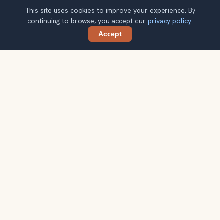
This site uses cookies to improve your experience. By
continuing to browse, you accept our
privacy policy
.
Accept
Share
Planning more stops after Lombard
Street?
Confirm once and get one practical destination email
each week, with ideas that help you connect landmarks
into a better trip.
Your email address
Subscribe