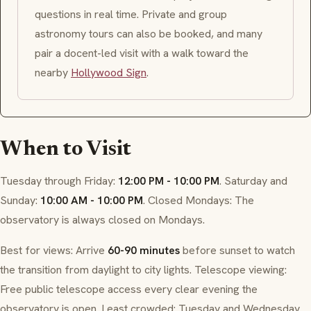
questions in real time. Private and group
astronomy tours can also be booked, and many
pair a docent-led visit with a walk toward the
nearby
Hollywood Sign
.
When to Visit
Tuesday through Friday:
12:00 PM - 10:00 PM
. Saturday and
Sunday:
10:00 AM - 10:00 PM
. Closed Mondays: The
observatory is always closed on Mondays.
Best for views: Arrive
60-90 minutes
before sunset to watch
the transition from daylight to city lights. Telescope viewing:
Free public telescope access every clear evening the
observatory is open. Least crowded: Tuesday and Wednesday