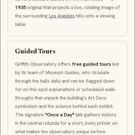
1935
original that projects a live, rotating image of
the surrounding
Los Angeles
hills onto a viewing
table.
Guided Tours
Griffith Observatory offers
free guided tours
led
by its team of Museum Guides, who circulate
through the halls daily and can be flagged down
for on-the-spot explanations or scheduled walk-
throughs that unpack the building's
Art Deco
symbolism and the science behind each exhibit.
The signature
"Once a Day"
talk gathers visitors
in the central rotunda for a short, lively primer on
what makes the observatory unique before