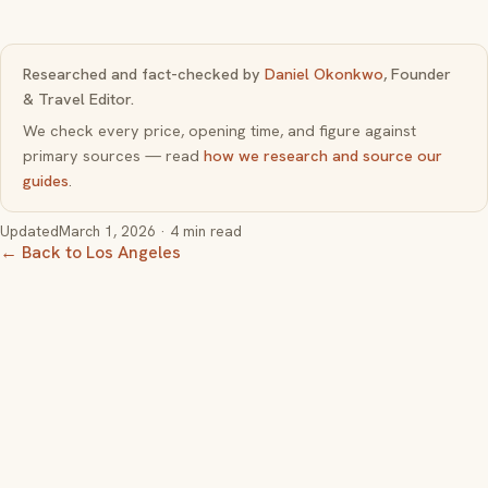
Researched and fact-checked by
Daniel Okonkwo
, Founder
& Travel Editor.
We check every price, opening time, and figure against
primary sources — read
how we research and source our
guides
.
Updated
March 1, 2026
· 4 min read
← Back to Los Angeles