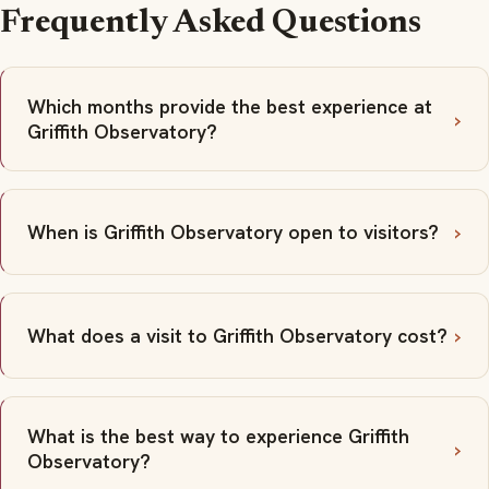
Frequently Asked Questions
Which months provide the best experience at
Griffith Observatory?
When is Griffith Observatory open to visitors?
What does a visit to Griffith Observatory cost?
What is the best way to experience Griffith
Observatory?