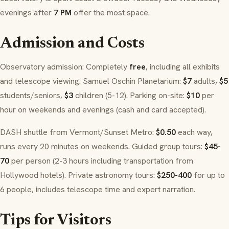
evenings after
7 PM
offer the most space.
Admission and Costs
Observatory admission: Completely
free
, including all exhibits
and telescope viewing. Samuel Oschin Planetarium:
$7
adults,
$5
students/seniors,
$3
children (5-12). Parking on-site:
$10
per
hour on weekends and evenings (cash and card accepted).
DASH shuttle from Vermont/Sunset Metro:
$0.50
each way,
runs every 20 minutes on weekends. Guided group tours:
$45-
70
per person (2-3 hours including transportation from
Hollywood hotels). Private astronomy tours:
$250-400
for up to
6 people, includes telescope time and expert narration.
Tips for Visitors