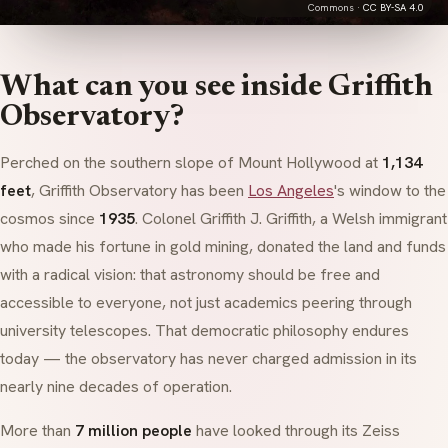
Commons ·
CC BY-SA 4.0
What can you see inside Griffith
Observatory?
Perched on the southern slope of Mount Hollywood at
1,134
feet
, Griffith Observatory has been
Los Angeles
's window to the
cosmos since
1935
. Colonel Griffith J. Griffith, a Welsh immigrant
who made his fortune in gold mining, donated the land and funds
with a radical vision: that astronomy should be free and
accessible to everyone, not just academics peering through
university telescopes. That democratic philosophy endures
today — the observatory has never charged admission in its
nearly nine decades of operation.
More than
7 million people
have looked through its Zeiss