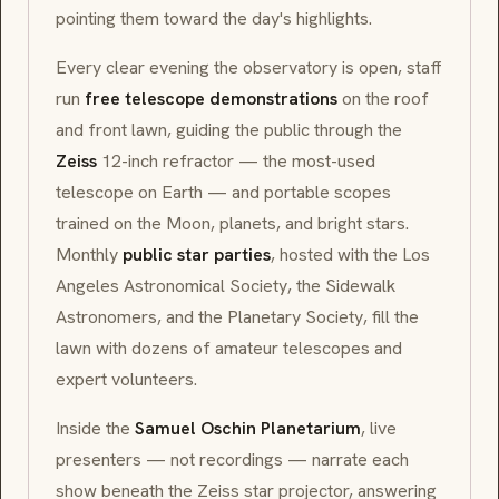
pointing them toward the day's highlights.
Every clear evening the observatory is open, staff
run
free telescope demonstrations
on the roof
and front lawn, guiding the public through the
Zeiss
12-inch refractor — the most-used
telescope on Earth — and portable scopes
trained on the Moon, planets, and bright stars.
Monthly
public star parties
, hosted with the
Los
Angeles Astronomical Society
, the
Sidewalk
Astronomers
, and the
Planetary Society
, fill the
lawn with dozens of amateur telescopes and
expert volunteers.
Inside the
Samuel Oschin Planetarium
, live
presenters — not recordings — narrate each
show beneath the Zeiss star projector, answering