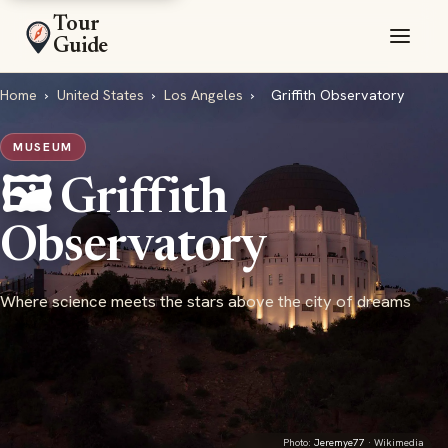
Tour
Guide
Home
›
United States
›
Los Angeles
›
Griffith Observatory
MUSEUM
🖼️ Griffith
Observatory
Where science meets the stars above the city of dreams
Photo:
Jeremye77
· Wikimedia