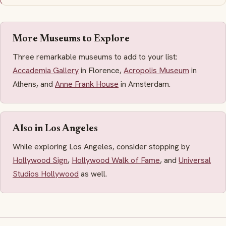
More Museums to Explore
Three remarkable museums to add to your list:
Accademia Gallery
in Florence,
Acropolis Museum
in
Athens, and
Anne Frank House
in Amsterdam.
Also in Los Angeles
While exploring Los Angeles, consider stopping by
Hollywood Sign
,
Hollywood Walk of Fame
, and
Universal
Studios Hollywood
as well.