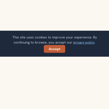
This site uses cookies to improve your experience. By
continuing to browse, you accept our
privacy policy
.
Accept
Share
Planning more stops after Griffith
Observatory?
Confirm once and get one practical destination email
each week, with ideas that help you connect landmarks