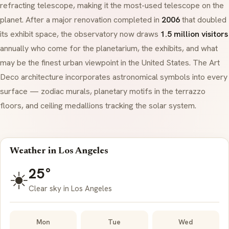
refracting telescope, making it the most-used telescope on the
planet. After a major renovation completed in
2006
that doubled
its exhibit space, the observatory now draws
1.5 million visitors
annually who come for the planetarium, the exhibits, and what
may be the finest urban viewpoint in the United States. The
Art
Deco
architecture incorporates astronomical symbols into every
surface — zodiac murals, planetary motifs in the
terrazzo
floors, and ceiling medallions tracking the solar system.
Weather in Los Angeles
25°
☀️
Clear sky in Los Angeles
Mon
Tue
Wed