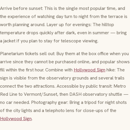
Arrive before sunset: This is the single most popular time, and
the experience of watching day turn to night from the terrace is
worth planning around. Layer up for evenings: The hilltop
temperature drops quickly after dark, even in summer — bring
a jacket if you plan to stay for telescope viewing.
Planetarium tickets sell out: Buy them at the box office when you
arrive since they cannot be purchased online, and popular shows
fill within the first hour. Combine with
Hollywood Sign
hike: The
sign is visible from the observatory grounds and several trails
connect the two attractions. Accessible by public transit: Metro
Red Line to Vermont/Sunset, then DASH observatory shuttle —
no car needed. Photography gear: Bring a tripod for night shots
of the city lights and a telephoto lens for close-ups of the
Hollywood Sign
.