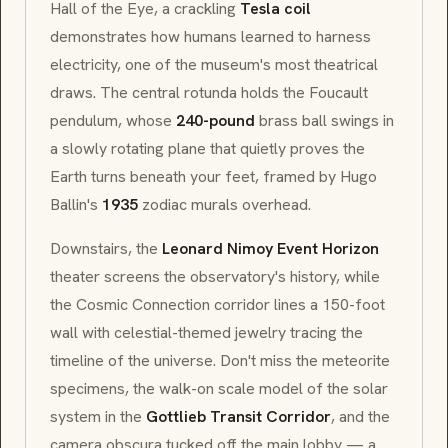
Hall of the Eye
, a crackling
Tesla coil
demonstrates how humans learned to harness
electricity, one of the museum's most theatrical
draws. The central rotunda holds the
Foucault
pendulum
, whose
240-pound
brass ball swings in
a slowly rotating plane that quietly proves the
Earth turns beneath your feet, framed by Hugo
Ballin's
1935
zodiac murals overhead.
Downstairs, the
Leonard Nimoy Event Horizon
theater screens the observatory's history, while
the
Cosmic Connection
corridor lines a 150-foot
wall with celestial-themed jewelry tracing the
timeline of the universe. Don't miss the meteorite
specimens, the walk-on scale model of the solar
system in the
Gottlieb Transit Corridor
, and the
camera obscura
tucked off the main lobby — a