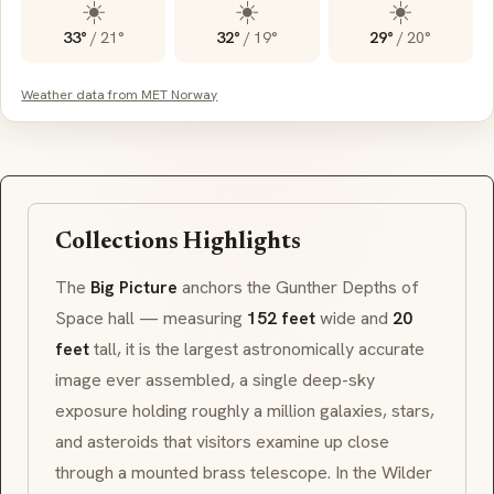
☀️
☀️
☀️
33°
/
21°
32°
/
19°
29°
/
20°
Weather data from MET Norway
Collections Highlights
The
Big Picture
anchors the
Gunther Depths of
Space
hall — measuring
152 feet
wide and
20
feet
tall, it is the largest astronomically accurate
image ever assembled, a single deep-sky
exposure holding roughly a million galaxies, stars,
and asteroids that visitors examine up close
through a mounted brass telescope. In the
Wilder