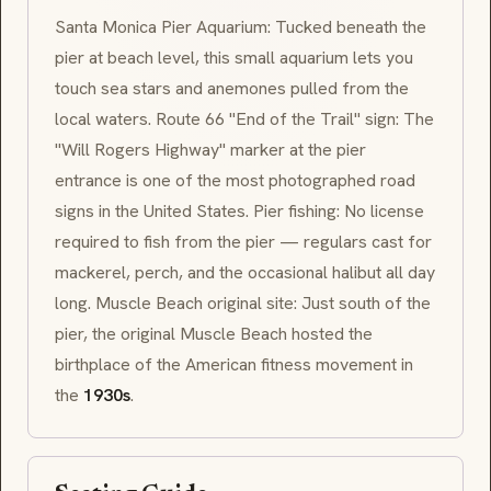
Santa Monica Pier Aquarium: Tucked beneath the
pier at beach level, this small aquarium lets you
touch sea stars and anemones pulled from the
local waters. Route 66 "End of the Trail" sign: The
"
Will Rogers Highway
" marker at the pier
entrance is one of the most photographed road
signs in the United States. Pier fishing: No license
required to fish from the pier — regulars cast for
mackerel, perch, and the occasional halibut all day
long. Muscle Beach original site: Just south of the
pier, the original Muscle Beach hosted the
birthplace of the American fitness movement in
the
1930s
.