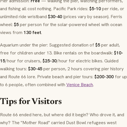
Pier admission:
Free
— walking the pier, watching performers,
and fishing all cost nothing. Pacific Park rides:
$5-10
per ride, or
unlimited ride wristband
$30-40
(prices vary by season). Ferris
wheel:
$5
per person for the solar-powered wheel with ocean
views from
130 feet
.
Aquarium under the pier: Suggested donation of
$5
per adult,
free for children under 13. Bike rentals on the boardwalk:
$10-
15
/hour for cruisers,
$25-30
/hour for electric bikes. Guided
walking tours:
$30-45
per person, 2 hours covering pier history
and Route 66 lore. Private beach and pier tours:
$200-300
for up
to 6 people, often combined with
Venice Beach
.
Tips for Visitors
Route 66 ended here, but where did it begin? Who drove it, and
why? The "Mother Road" carried Dust Bowl refugees west