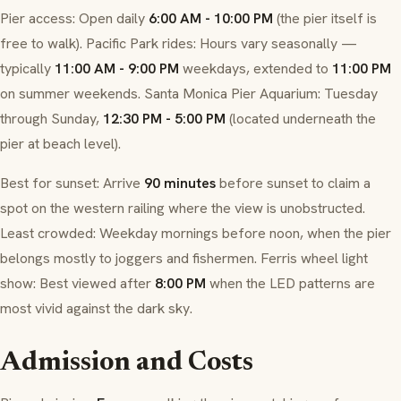
Pier access: Open daily
6:00 AM - 10:00 PM
(the pier itself is
free to walk). Pacific Park rides: Hours vary seasonally —
typically
11:00 AM - 9:00 PM
weekdays, extended to
11:00 PM
on summer weekends. Santa Monica Pier Aquarium: Tuesday
through Sunday,
12:30 PM - 5:00 PM
(located underneath the
pier at beach level).
Best for sunset: Arrive
90 minutes
before sunset to claim a
spot on the western railing where the view is unobstructed.
Least crowded: Weekday mornings before noon, when the pier
belongs mostly to joggers and fishermen. Ferris wheel light
show: Best viewed after
8:00 PM
when the LED patterns are
most vivid against the dark sky.
Admission and Costs