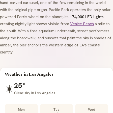
hand-carved carousel, one of the few remaining in the world
with the original pipe organ. Pacific Park operates the only solar-
powered Ferris wheel on the planet, its
174,000 LED lights
creating nightly light shows visible from
Venice Beach
a mile to
the south. With a free aquarium underneath, street performers
along the boardwalk, and sunsets that paint the sky in shades of
amber, the pier anchors the western edge of LA's coastal
identity.
Weather in Los Angeles
25°
☀️
Clear sky in Los Angeles
Mon
Tue
Wed