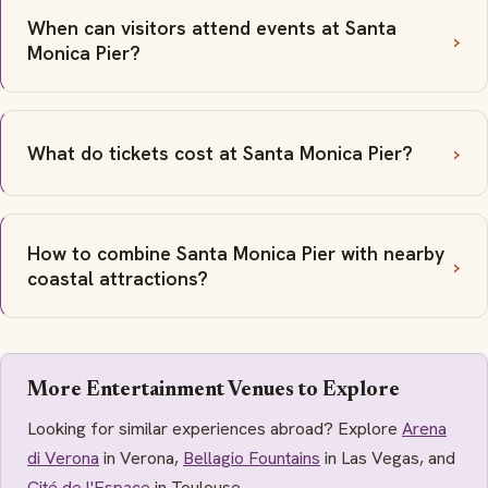
When can visitors attend events at Santa
Monica Pier?
What do tickets cost at Santa Monica Pier?
How to combine Santa Monica Pier with nearby
coastal attractions?
More Entertainment Venues to Explore
Looking for similar experiences abroad? Explore
Arena
di Verona
in Verona,
Bellagio Fountains
in Las Vegas, and
Cité de l'Espace
in Toulouse.