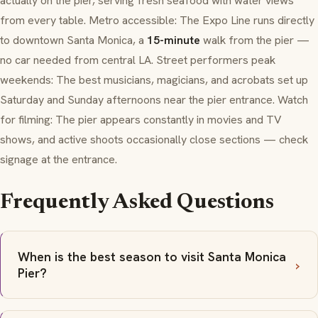
actually on the pier, serving fresh seafood with water views
from every table. Metro accessible: The Expo Line runs directly
to downtown Santa Monica, a
15-minute
walk from the pier —
no car needed from central LA. Street performers peak
weekends: The best musicians, magicians, and acrobats set up
Saturday and Sunday afternoons near the pier entrance. Watch
for filming: The pier appears constantly in movies and TV
shows, and active shoots occasionally close sections — check
signage at the entrance.
Frequently Asked Questions
When is the best season to visit Santa Monica
Pier?