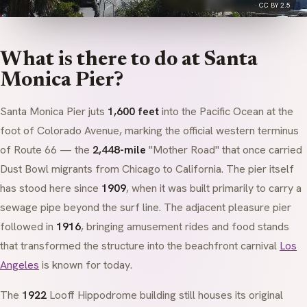
·
CC BY 2.5
What is there to do at Santa
Monica Pier?
Santa Monica Pier juts
1,600 feet
into the Pacific Ocean at the
foot of Colorado Avenue, marking the official western terminus
of Route 66 — the
2,448-mile
"Mother Road" that once carried
Dust Bowl migrants from Chicago to California. The pier itself
has stood here since
1909
, when it was built primarily to carry a
sewage pipe beyond the surf line. The adjacent pleasure pier
followed in
1916
, bringing amusement rides and food stands
that transformed the structure into the beachfront carnival
Los
Angeles
is known for today.
The
1922
Looff Hippodrome
building still houses its original