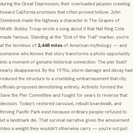
during the Great Depression, their overloaded jalopies crawling
toward California promises that often proved hollow. John
Steinbeck made the highway a character in
The Grapes of
Wrath
. Bobby Troup wrote a song about it that Nat King Cole
made famous. Standing at the "End of the Trail" marker, you're
at the terminus of
2,448 miles
of American mythology — and
someone who knows that story transforms a photo opportunity
into a moment of genuine historical connection. The pier itself
nearly disappeared. By the 1970s, storm damage and decay had
reduced the structure to a crumbling embarrassment that city
officials proposed demolishing entirely. Activists formed the
Save the Pier Committee and fought for years to reverse that
decision. Today's restored carousel, rebuilt boardwalk, and
thriving Pacific Park exist because ordinary people refused to
let a landmark die. That survival narrative gives the amusement
rides a weight they wouldn't otherwise carry — you're not just