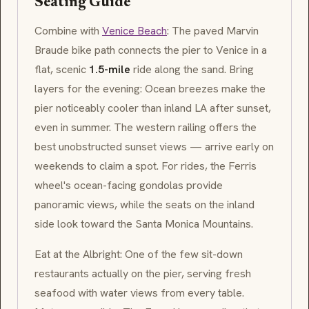
Seating Guide
Combine with
Venice Beach
: The paved Marvin
Braude bike path connects the pier to Venice in a
flat, scenic
1.5-mile
ride along the sand. Bring
layers for the evening: Ocean breezes make the
pier noticeably cooler than inland LA after sunset,
even in summer. The western railing offers the
best unobstructed sunset views — arrive early on
weekends to claim a spot. For rides, the Ferris
wheel's ocean-facing gondolas provide
panoramic views, while the seats on the inland
side look toward the Santa Monica Mountains.
Eat at the Albright: One of the few sit-down
restaurants actually on the pier, serving fresh
seafood with water views from every table.