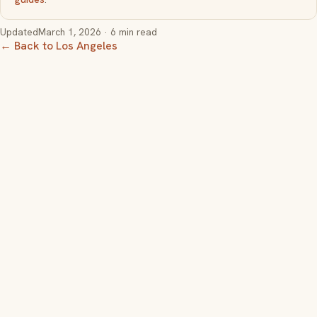
Updated
March 1, 2026
· 6 min read
← Back to Los Angeles