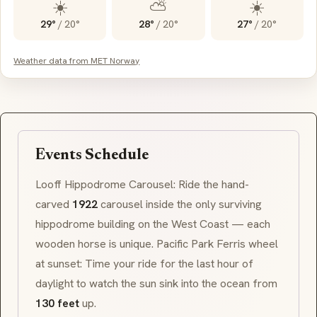
☀️
⛅
☀️
29°
/
20°
28°
/
20°
27°
/
20°
Weather data from MET Norway
Events Schedule
Looff Hippodrome
Carousel: Ride the hand-
carved
1922
carousel inside the only surviving
hippodrome
building on the West Coast — each
wooden horse is unique. Pacific Park Ferris wheel
at sunset: Time your ride for the last hour of
daylight to watch the sun sink into the ocean from
130 feet
up.