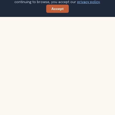
continuing to browse, you accept our
privacy policy
.
Accept
Share
Planning more stops after Santa Monica
Pier?
Confirm once and get one practical destination email
each week, with ideas that help you connect landmarks
into a better trip.
Your email address
Subscribe
Double opt-in. No spam. Unsubscribe anytime. Read our
privacy
policy
.