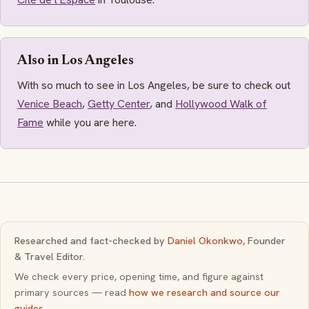
Also in Los Angeles
With so much to see in Los Angeles, be sure to check out
Venice Beach
,
Getty Center
, and
Hollywood Walk of
Fame
while you are here.
Researched and fact-checked by
Daniel Okonkwo
, Founder
& Travel Editor.
We check every price, opening time, and figure against
primary sources — read
how we research and source our
guides
.