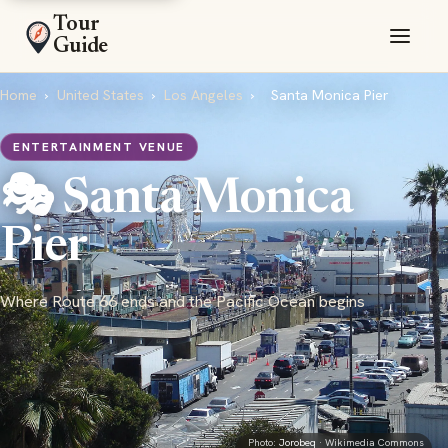
Tour
Guide
Home
›
United States
›
Los Angeles
›
Santa Monica Pier
ENTERTAINMENT VENUE
🎭 Santa Monica
Pier
Where Route 66 ends and the Pacific Ocean begins
Photo:
Jorobeq
· Wikimedia Commons