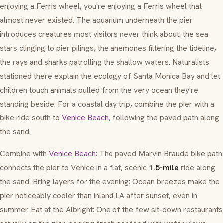
enjoying a Ferris wheel, you're enjoying a Ferris wheel that
almost never existed. The aquarium underneath the pier
introduces creatures most visitors never think about: the sea
stars clinging to pier pilings, the anemones filtering the tideline,
the rays and sharks patrolling the shallow waters. Naturalists
stationed there explain the ecology of Santa Monica Bay and let
children touch animals pulled from the very ocean they're
standing beside. For a coastal day trip, combine the pier with a
bike ride south to
Venice Beach
, following the paved path along
the sand.
Combine with
Venice Beach
: The paved Marvin Braude bike path
connects the pier to Venice in a flat, scenic
1.5-mile
ride along
the sand. Bring layers for the evening: Ocean breezes make the
pier noticeably cooler than inland LA after sunset, even in
summer. Eat at the Albright: One of the few sit-down restaurants