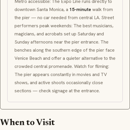
Metro accessible: The Expo Line runs directly to
downtown Santa Monica, a
15-minute
walk from
the pier — no car needed from central LA. Street
performers peak weekends: The best musicians,
magicians, and acrobats set up Saturday and
Sunday afternoons near the pier entrance. The
benches along the southern edge of the pier face
Venice Beach and offer a quieter alternative to the
crowded central promenade. Watch for filming:
The pier appears constantly in movies and TV
shows, and active shoots occasionally close
sections — check signage at the entrance.
When to Visit