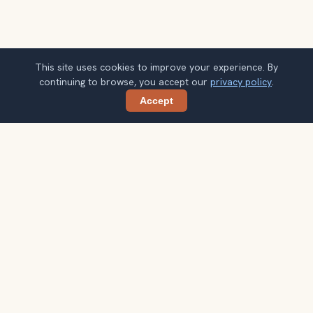
This site uses cookies to improve your experience. By
continuing to browse, you accept our
privacy policy
.
Accept
Share
Planning more stops after Jozani Forest?
Confirm once and get one practical destination email
each week, with ideas that help you connect landmarks
into a better trip.
Your email address