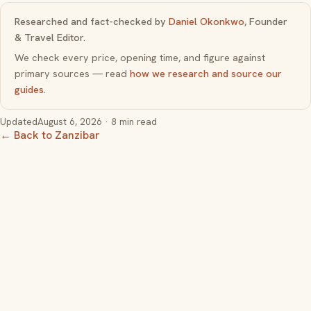
Researched and fact-checked by
Daniel Okonkwo
, Founder
& Travel Editor.
We check every price, opening time, and figure against
primary sources — read
how we research and source our
guides
.
Updated
August 6, 2026
· 8 min read
← Back to Zanzibar