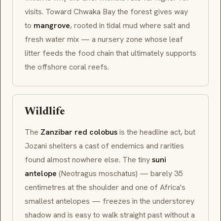
visits. Toward Chwaka Bay the forest gives way
to
mangrove
, rooted in tidal mud where salt and
fresh water mix — a nursery zone whose leaf
litter feeds the food chain that ultimately supports
the offshore coral reefs.
Wildlife
The
Zanzibar red colobus
is the headline act, but
Jozani shelters a cast of endemics and rarities
found almost nowhere else. The tiny
suni
antelope
(
Neotragus moschatus
) — barely 35
centimetres at the shoulder and one of Africa's
smallest antelopes — freezes in the understorey
shadow and is easy to walk straight past without a