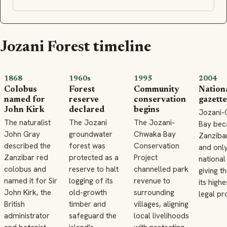
Jozani Forest timeline
1868
1960s
1995
2004
Colobus
Forest
Community
Nation
named for
reserve
conservation
gazett
John Kirk
declared
begins
Jozani
The naturalist
The Jozani
The Jozani-
Bay be
John Gray
groundwater
Chwaka Bay
Zanzibar
described the
forest was
Conservation
and onl
Zanzibar red
protected as a
Project
national
colobus and
reserve to halt
channelled park
giving t
named it for Sir
logging of its
revenue to
its highe
John Kirk, the
old-growth
surrounding
legal pr
British
timber and
villages, aligning
administrator
safeguard the
local livelihoods