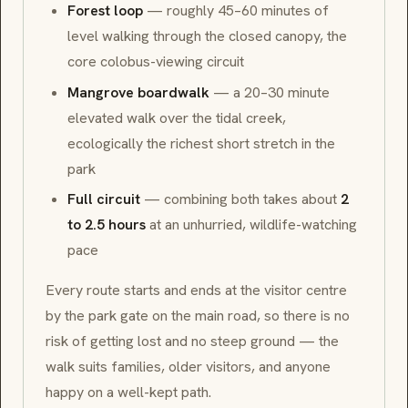
Forest loop
— roughly 45–60 minutes of
level walking through the closed canopy, the
core colobus-viewing circuit
Mangrove boardwalk
— a 20–30 minute
elevated walk over the tidal creek,
ecologically the richest short stretch in the
park
Full circuit
— combining both takes about
2
to 2.5 hours
at an unhurried, wildlife-watching
pace
Every route starts and ends at the visitor centre
by the park gate on the main road, so there is no
risk of getting lost and no steep ground — the
walk suits families, older visitors, and anyone
happy on a well-kept path.