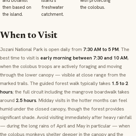
and botanist
island's
with protecting
then based on
freshwater
the colobus.
the island.
catchment.
When to Visit
Jozani National Park is open daily from
7:30 AM to 5 PM
. The
best time to visit is
early morning between 7:30 and 10 AM
,
when the colobus troops are actively foraging and moving
through the lower canopy — visible at close range from the
marked trails. The guided forest walk typically takes
1.5 to 2
hours
; the full circuit including the mangrove boardwalk takes
around
2.5 hours
. Midday visits in the hotter months can feel
humid under the closed canopy, though the forest provides
significant shade. Avoid visiting immediately after heavy rainfall
— during the long rains of April and May in particular — when
the colobus monkeys shelter deeper in the canopy and the