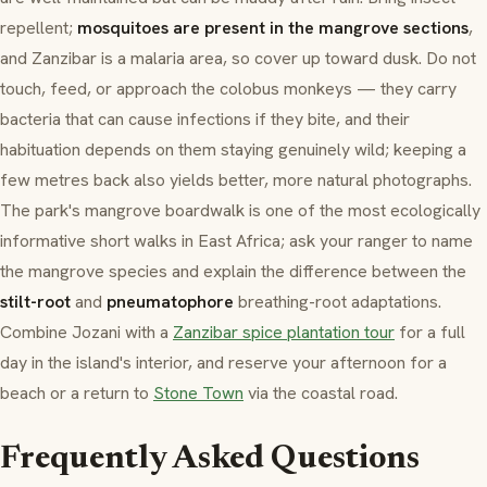
repellent;
mosquitoes are present in the mangrove sections
,
and Zanzibar is a malaria area, so cover up toward dusk. Do not
touch, feed, or approach the colobus monkeys — they carry
bacteria that can cause infections if they bite, and their
habituation depends on them staying genuinely wild; keeping a
few metres back also yields better, more natural photographs.
The park's mangrove boardwalk is one of the most ecologically
informative short walks in East Africa; ask your ranger to name
the mangrove species and explain the difference between the
stilt-root
and
pneumatophore
breathing-root adaptations.
Combine Jozani with a
Zanzibar spice plantation tour
for a full
day in the island's interior, and reserve your afternoon for a
beach or a return to
Stone Town
via the coastal road.
Frequently Asked Questions