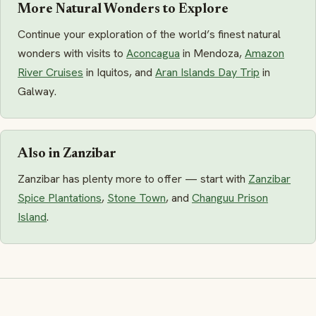
More Natural Wonders to Explore
Continue your exploration of the world’s finest natural
wonders with visits to
Aconcagua
in Mendoza,
Amazon
River Cruises
in Iquitos, and
Aran Islands Day Trip
in
Galway.
Also in Zanzibar
Zanzibar has plenty more to offer — start with
Zanzibar
Spice Plantations
,
Stone Town
, and
Changuu Prison
Island
.