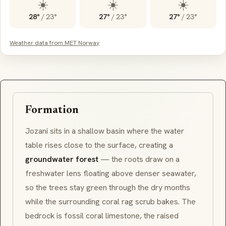
☀️
☀️
☀️
28°
/
23°
27°
/
23°
27°
/
23°
Weather data from MET Norway
Formation
Jozani sits in a shallow basin where the water
table rises close to the surface, creating a
groundwater forest
— the roots draw on a
freshwater lens floating above denser seawater,
so the trees stay green through the dry months
while the surrounding coral rag scrub bakes. The
bedrock is fossil coral limestone, the raised