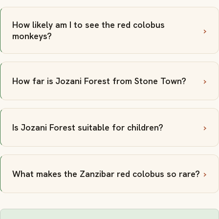
How likely am I to see the red colobus
monkeys?
How far is Jozani Forest from Stone Town?
Is Jozani Forest suitable for children?
What makes the Zanzibar red colobus so rare?