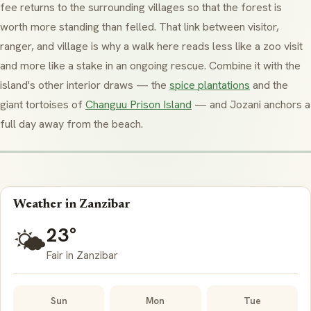
fee returns to the surrounding villages so that the forest is
worth more standing than felled. That link between visitor,
ranger, and village is why a walk here reads less like a zoo visit
and more like a stake in an ongoing rescue. Combine it with the
island's other interior draws — the
spice plantations
and the
giant tortoises of
Changuu Prison Island
— and Jozani anchors a
full day away from the beach.
Weather in Zanzibar
23°
🌤️
Fair in Zanzibar
Sun
Mon
Tue