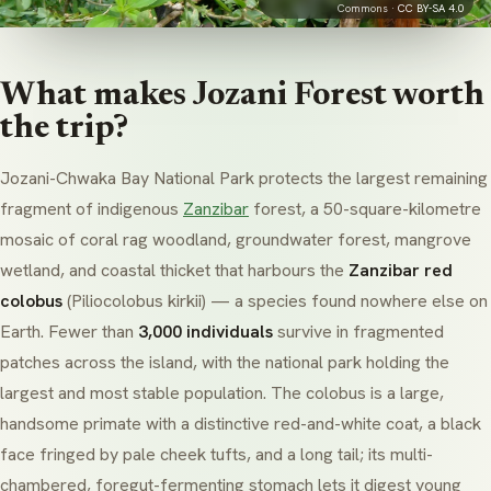
Commons ·
CC BY-SA 4.0
What makes Jozani Forest worth
the trip?
Jozani-Chwaka Bay National Park protects the largest remaining
fragment of indigenous
Zanzibar
forest, a 50-square-kilometre
mosaic of coral rag woodland, groundwater forest, mangrove
wetland, and coastal thicket that harbours the
Zanzibar red
colobus
(
Piliocolobus kirkii
) — a species found nowhere else on
Earth. Fewer than
3,000 individuals
survive in fragmented
patches across the island, with the national park holding the
largest and most stable population. The colobus is a large,
handsome primate with a distinctive red-and-white coat, a black
face fringed by pale cheek tufts, and a long tail; its multi-
chambered, foregut-fermenting stomach lets it digest young