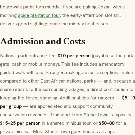
boardwalk paths turn muddy. If you are pairing Jozani with a
morning
spice plantation tour
, the early-afternoon slot still
delivers good sightings once the midday heat eases.
Admission and Costs
National park entrance fee:
$10 per person
(payable at the park
gate; cash or mobile money). This fee includes a mandatory
guided walk with a park ranger, making Jozani exceptional value
compared to other East African national parks — and, because a
share returns to the surrounding villages, a direct contribution to
keeping the forest standing. Additional tips for rangers —
$5–10
per group
— are appreciated and support community
conservation revenues. Transport from
Stone Town
is typically
$15–25 per person
in a shared minibus tour, or
$50–80
for a
private hire car. Most Stone Town guesthouses arrange