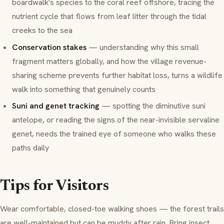
boardwalk's species to the coral reef offshore, tracing the
nutrient cycle that flows from leaf litter through the tidal
creeks to the sea
Conservation stakes
— understanding why this small
fragment matters globally, and how the village revenue-
sharing scheme prevents further habitat loss, turns a wildlife
walk into something that genuinely counts
Suni and genet tracking
— spotting the diminutive suni
antelope, or reading the signs of the near-invisible servaline
genet, needs the trained eye of someone who walks these
paths daily
Tips for Visitors
Wear comfortable, closed-toe walking shoes — the forest trails
are well-maintained but can be muddy after rain. Bring insect