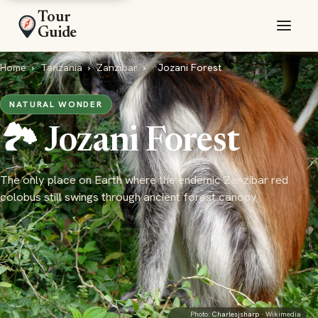
Tour
Guide
Home
›
Tanzania
›
Zanzibar
›
Jozani Forest
NATURAL WONDER
🏞️ Jozani Forest
The only place on Earth where the endemic Zanzibar red
colobus still swings through ancient forest canopy
Photo:
Charlesjsharp
· Wikimedia