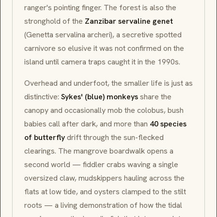
ranger's pointing finger. The forest is also the
stronghold of the
Zanzibar servaline genet
(
Genetta servalina archeri
), a secretive spotted
carnivore so elusive it was not confirmed on the
island until camera traps caught it in the 1990s.
Overhead and underfoot, the smaller life is just as
distinctive:
Sykes' (blue) monkeys
share the
canopy and occasionally mob the colobus, bush
babies call after dark, and more than
40 species
of butterfly
drift through the sun-flecked
clearings. The mangrove boardwalk opens a
second world —
fiddler crabs
waving a single
oversized claw, mudskippers hauling across the
flats at low tide, and oysters clamped to the stilt
roots — a living demonstration of how the tidal