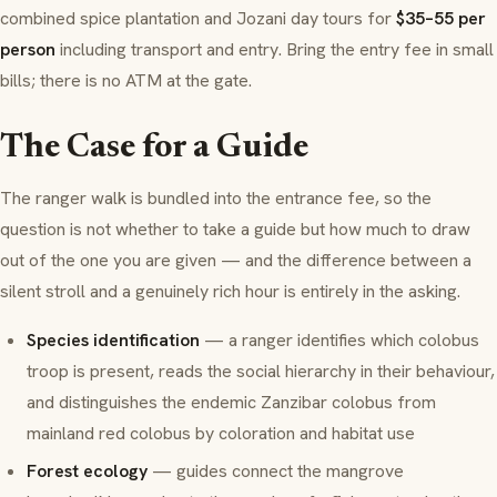
combined spice plantation and Jozani day tours for
$35–55 per
person
including transport and entry. Bring the entry fee in small
bills; there is no ATM at the gate.
The Case for a Guide
The ranger walk is bundled into the entrance fee, so the
question is not whether to take a guide but how much to draw
out of the one you are given — and the difference between a
silent stroll and a genuinely rich hour is entirely in the asking.
Species identification
— a ranger identifies which colobus
troop is present, reads the social hierarchy in their behaviour,
and distinguishes the endemic Zanzibar colobus from
mainland red colobus by coloration and habitat use
Forest ecology
— guides connect the mangrove