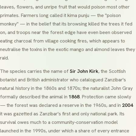
leaves, flowers, and unripe fruit that would poison most other
primates. Farmers long called it
kima punju
— the "poison
monkey" — in the belief that its browsing killed the trees it fed
on, and troops near the forest edge have even been observed
eating charcoal from village cooking fires, which appears to
neutralise the toxins in the exotic mango and almond leaves they
raid.
The species carries the name of
Sir John Kirk
, the Scottish
botanist and British administrator who catalogued Zanzibar's
natural history in the 1860s and 1870s; the naturalist John Gray
formally described the animal in
1868
. Protection came slowly
— the forest was declared a reserve in the 1960s, and in
2004
it was gazetted as Zanzibar's first and only national park. Its
survival owes much to a community-conservation model
launched in the 1990s, under which a share of every entrance