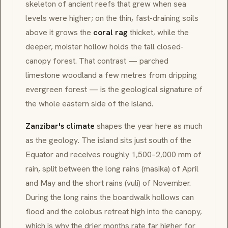
skeleton of ancient reefs that grew when sea
levels were higher; on the thin, fast-draining soils
above it grows the
coral rag
thicket, while the
deeper, moister hollow holds the tall closed-
canopy forest. That contrast — parched
limestone woodland a few metres from dripping
evergreen forest — is the geological signature of
the whole eastern side of the island.
Zanzibar's climate
shapes the year here as much
as the geology. The island sits just south of the
Equator and receives roughly 1,500–2,000 mm of
rain, split between the long rains (
masika
) of April
and May and the short rains (
vuli
) of November.
During the long rains the boardwalk hollows can
flood and the colobus retreat high into the canopy,
which is why the drier months rate far higher for