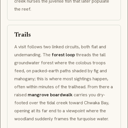
creek nurses the juvenile fish that later populate
the reef.
Trails
A visit follows two linked circuits, both flat and
undemanding. The
forest loop
threads the tall
groundwater forest where the colobus troops
feed, on packed-earth paths shaded by fig and
mahogany; this is where most sightings happen,
often within minutes of the trailhead. From there a
raised
mangrove boardwalk
carries you dry-
footed over the tidal creek toward Chwaka Bay,
opening at its far end to a viewpoint where the
woodland suddenly frames the turquoise water.