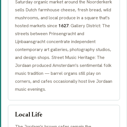
Saturday organic market around the
Noorderkerk
sells Dutch farmhouse cheese, fresh bread, wild
mushrooms, and local produce in a square that's
hosted markets since
1627
. Gallery District: The
streets between
Prinsengracht
and
Lijnbaansgracht
concentrate independent
contemporary art galleries, photography studios,
and design shops. Street Music Heritage: The
Jordaan produced Amsterdam's sentimental folk
music tradition — barrel organs still play on
corners, and cafes occasionally host live Jordaan
music evenings.
Local Life
The Jordaan's
brown cafes
remain the