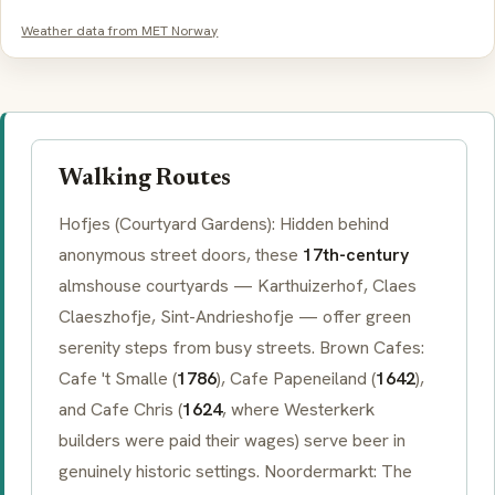
Weather data from MET Norway
Walking Routes
Hofjes
(Courtyard Gardens): Hidden behind
anonymous street doors, these
17th-century
almshouse courtyards —
Karthuizerhof
,
Claes
Claeszhofje
,
Sint-Andrieshofje
— offer green
serenity steps from busy streets.
Brown Cafes
:
Cafe 't Smalle
(
1786
),
Cafe Papeneiland
(
1642
),
and
Cafe Chris
(
1624
, where
Westerkerk
builders were paid their wages) serve beer in
genuinely historic settings.
Noordermarkt
: The