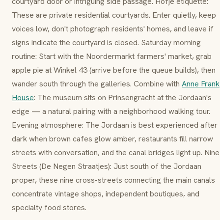
courtyard door or intriguing side passage.
Hofje
etiquette:
These are private residential courtyards. Enter quietly, keep
voices low, don't photograph residents' homes, and leave if
signs indicate the courtyard is closed. Saturday morning
routine: Start with the
Noordermarkt
farmers' market, grab
apple pie at
Winkel 43
(arrive before the queue builds), then
wander south through the galleries. Combine with
Anne Frank
House
: The museum sits on
Prinsengracht
at the Jordaan's
edge — a natural pairing with a neighborhood walking tour.
Evening atmosphere: The Jordaan is best experienced after
dark when
brown cafes
glow amber, restaurants fill narrow
streets with conversation, and the canal bridges light up.
Nine
Streets
(
De Negen Straatjes
): Just south of the Jordaan
proper, these nine cross-streets connecting the main canals
concentrate vintage shops, independent boutiques, and
specialty food stores.