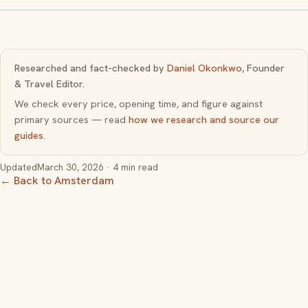
Researched and fact-checked by
Daniel Okonkwo
, Founder
& Travel Editor.
We check every price, opening time, and figure against
primary sources — read
how we research and source our
guides
.
Updated
March 30, 2026
· 4 min read
← Back to Amsterdam