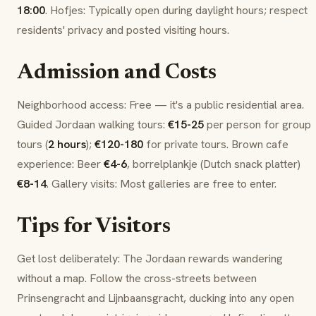
18:00
.
Hofjes
: Typically open during daylight hours; respect
residents' privacy and posted visiting hours.
Admission and Costs
Neighborhood access: Free — it's a public residential area.
Guided Jordaan walking tours:
€15-25
per person for group
tours (
2 hours
);
€120-180
for private tours.
Brown cafe
experience: Beer
€4-6
,
borrelplankje
(Dutch snack platter)
€8-14
. Gallery visits: Most galleries are free to enter.
Tips for Visitors
Get lost deliberately: The Jordaan rewards wandering
without a map. Follow the cross-streets between
Prinsengracht
and
Lijnbaansgracht
, ducking into any open