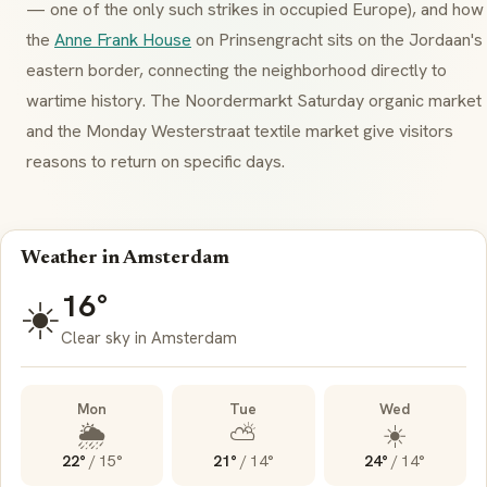
— one of the only such strikes in occupied Europe), and how
the
Anne Frank House
on
Prinsengracht
sits on the Jordaan's
eastern border, connecting the neighborhood directly to
wartime history. The
Noordermarkt
Saturday organic market
and the Monday
Westerstraat
textile market give visitors
reasons to return on specific days.
Weather in Amsterdam
16°
☀️
Clear sky in Amsterdam
Mon
Tue
Wed
🌦️
⛅
☀️
22°
/
15°
21°
/
14°
24°
/
14°