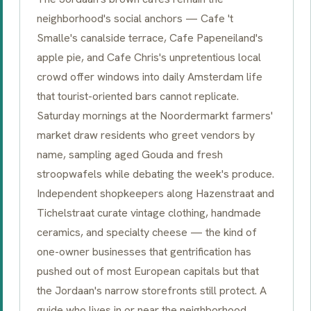
neighborhood's social anchors —
Cafe 't
Smalle
's canalside terrace,
Cafe Papeneiland
's
apple pie, and
Cafe Chris
's unpretentious local
crowd offer windows into daily Amsterdam life
that tourist-oriented bars cannot replicate.
Saturday mornings at the
Noordermarkt
farmers'
market draw residents who greet vendors by
name, sampling aged
Gouda
and fresh
stroopwafels while debating the week's produce.
Independent shopkeepers along
Hazenstraat
and
Tichelstraat
curate vintage clothing, handmade
ceramics, and specialty cheese — the kind of
one-owner businesses that gentrification has
pushed out of most European capitals but that
the Jordaan's narrow storefronts still protect. A
guide who lives in or near the neighborhood