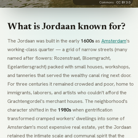
Commons ·
CC BY 3.0
What is Jordaan known for?
The Jordaan was built in the early
1600s
as
Amsterdam
's
working-class quarter — a grid of narrow streets (many
named after flowers:
Rozenstraat
,
Bloemgracht
,
Egelantiersgracht
) packed with small houses, workshops,
and tanneries that served the wealthy canal ring next door.
For three centuries it remained crowded and poor, home to
immigrants, laborers, and artists who couldn't afford the
Grachtengordel
's merchant houses. The neighborhood's
character shifted in the
1980s
when gentrification
transformed cramped workers' dwellings into some of
Amsterdam's most expensive real estate, yet the Jordaan
retained the intimate scale and communal spirit that the