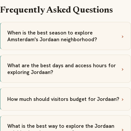
Frequently Asked Questions
When is the best season to explore
Amsterdam's Jordaan neighborhood?
What are the best days and access hours for
exploring Jordaan?
How much should visitors budget for Jordaan?
What is the best way to explore the Jordaan