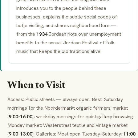
introduces you to the people behind these
businesses, explains the subtle social codes of
hofje
visiting, and shares neighborhood lore —
from the
1934
Jordaan riots
over unemployment
benefits to the annual
Jordaan Festival
of folk
music that keeps the old traditions alive.
When to Visit
Access: Public streets — always open. Best: Saturday
mornings for the
Noordermarkt
organic farmers' market
(
9:00-16:00
); weekday mornings for quiet gallery browsing.
Monday market:
Westerstraat
textile and vintage market
(
9:00-13:00
). Galleries: Most open Tuesday-Saturday,
11:00-