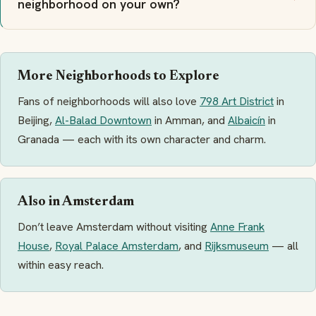
neighborhood on your own?
More Neighborhoods to Explore
Fans of neighborhoods will also love
798 Art District
in
Beijing,
Al-Balad Downtown
in Amman, and
Albaicín
in
Granada — each with its own character and charm.
Also in Amsterdam
Don’t leave Amsterdam without visiting
Anne Frank
House
,
Royal Palace Amsterdam
, and
Rijksmuseum
— all
within easy reach.