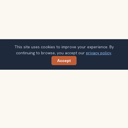
This site uses cookies to improve your experience. By
continuing to browse, you accept our
privacy policy
.
Accept
Share
Planning more stops after Jordaan?
Confirm once and get one practical destination email
each week, with ideas that help you connect landmarks