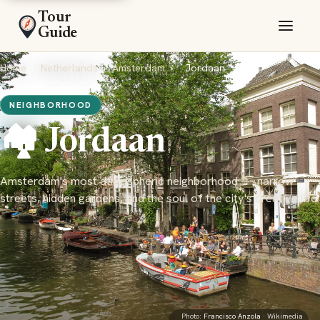
Tour
Guide
Home
›
Netherlands
›
Amsterdam
›
Jordaan
NEIGHBORHOOD
🏘️ Jordaan
Amsterdam's most atmospheric neighborhood — narrow
streets, hidden gardens, and the soul of the city's creative life
Photo:
Francisco Anzola
· Wikimedia