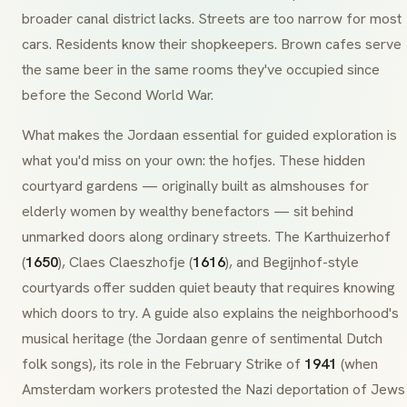
broader canal district lacks. Streets are too narrow for most
cars. Residents know their shopkeepers.
Brown cafes
serve
the same beer in the same rooms they've occupied since
before the Second World War.
What makes the Jordaan essential for guided exploration is
what you'd miss on your own: the
hofjes
. These hidden
courtyard gardens — originally built as almshouses for
elderly women by wealthy benefactors — sit behind
unmarked doors along ordinary streets. The
Karthuizerhof
(
1650
),
Claes Claeszhofje
(
1616
), and
Begijnhof
-style
courtyards offer sudden quiet beauty that requires knowing
which doors to try. A guide also explains the neighborhood's
musical heritage (the Jordaan genre of sentimental Dutch
folk songs), its role in the
February Strike
of
1941
(when
Amsterdam workers protested the Nazi deportation of Jews