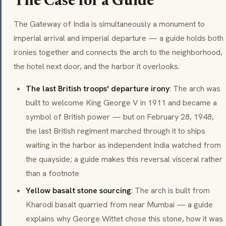
The Case for a Guide
The Gateway of India is simultaneously a monument to
imperial arrival and imperial departure — a guide holds both
ironies together and connects the arch to the neighborhood,
the hotel next door, and the harbor it overlooks.
The last British troops' departure irony
: The arch was
built to welcome King George V in 1911 and became a
symbol of British power — but on February 28, 1948,
the last British regiment marched through it to ships
waiting in the harbor as independent India watched from
the quayside; a guide makes this reversal visceral rather
than a footnote
Yellow basalt stone sourcing
: The arch is built from
Kharodi basalt quarried from near Mumbai — a guide
explains why George Wittet chose this stone, how it was