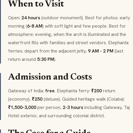
When to Visit
Open:
24 hours
(outdoor monument). Best for photos: early
morning (
6-8 AM
) with soft light and few people. Best for
atmosphere: evening, when the arch is illuminated and the
waterfront fills with families and street vendors. Elephanta
ferries: depart from the adjacent jetty,
9 AM - 2 PM
(last
return around
5:30 PM
).
Admission and Costs
Gateway of India:
free
. Elephanta ferry:
₹200
return
(economy),
₹250
(deluxe). Guided heritage walk (
Colaba
):
₹1,500-3,000
per person,
2-3 hours
including Gateway, Taj
Hotel exterior, and surrounding colonial district.