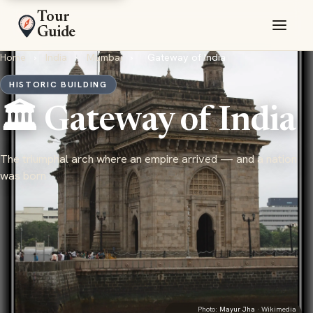
Tour
Guide
Home
›
India
›
Mumbai
›
Gateway of India
HISTORIC BUILDING
🏛️ Gateway of India
The triumphal arch where an empire arrived — and a nation
was born
Photo:
Mayur Jha
· Wikimedia