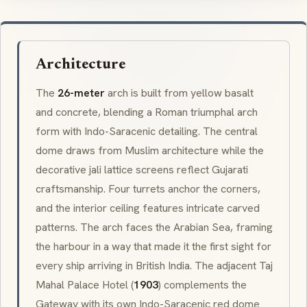
Architecture
The
26-meter
arch is built from yellow basalt
and concrete, blending a Roman triumphal arch
form with
Indo-Saracenic
detailing. The central
dome draws from Muslim architecture while the
decorative
jali
lattice screens reflect Gujarati
craftsmanship. Four turrets anchor the corners,
and the interior ceiling features intricate carved
patterns. The arch faces the Arabian Sea, framing
the harbour in a way that made it the first sight for
every ship arriving in British India. The adjacent
Taj
Mahal Palace Hotel
(
1903
) complements the
Gateway with its own
Indo-Saracenic
red dome