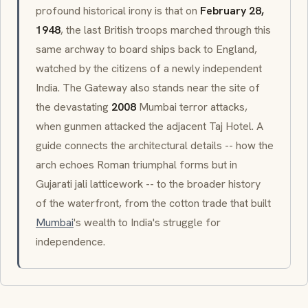
profound historical irony is that on
February 28,
1948
, the last British troops marched through this
same archway to board ships back to England,
watched by the citizens of a newly independent
India. The Gateway also stands near the site of
the devastating
2008
Mumbai terror attacks,
when gunmen attacked the adjacent Taj Hotel. A
guide connects the architectural details -- how the
arch echoes Roman triumphal forms but in
Gujarati
jali
latticework -- to the broader history
of the waterfront, from the cotton trade that built
Mumbai
's wealth to India's struggle for
independence.