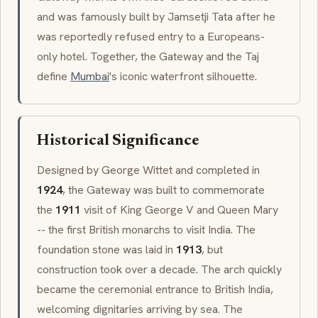
and was famously built by Jamsetji Tata after he
was reportedly refused entry to a Europeans-
only hotel. Together, the Gateway and the Taj
define
Mumbai
's iconic waterfront silhouette.
Historical Significance
Designed by George Wittet and completed in
1924
, the Gateway was built to commemorate
the
1911
visit of King George V and Queen Mary
-- the first British monarchs to visit India. The
foundation stone was laid in
1913
, but
construction took over a decade. The arch quickly
became the ceremonial entrance to British India,
welcoming dignitaries arriving by sea. The