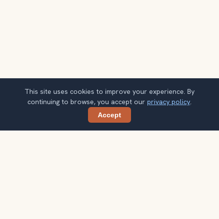
This site uses cookies to improve your experience. By
continuing to browse, you accept our
privacy policy
.
Accept
Share
Planning more stops after Gateway of
India?