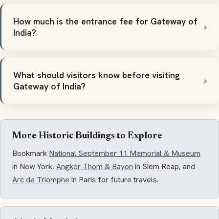
How much is the entrance fee for Gateway of
India?
What should visitors know before visiting
Gateway of India?
More Historic Buildings to Explore
Bookmark
National September 11 Memorial & Museum
in New York,
Angkor Thom & Bayon
in Siem Reap, and
Arc de Triomphe
in Paris for future travels.