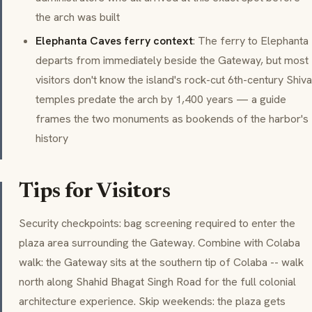
the arch was built
Elephanta Caves ferry context
: The ferry to Elephanta
departs from immediately beside the Gateway, but most
visitors don't know the island's rock-cut 6th-century
Shiva
temples predate the arch by 1,400 years — a guide
frames the two monuments as bookends of the harbor's
history
Tips for Visitors
Security checkpoints: bag screening required to enter the
plaza area surrounding the Gateway. Combine with
Colaba
walk: the Gateway sits at the southern tip of Colaba -- walk
north along
Shahid Bhagat Singh Road
for the full colonial
architecture experience. Skip weekends: the plaza gets