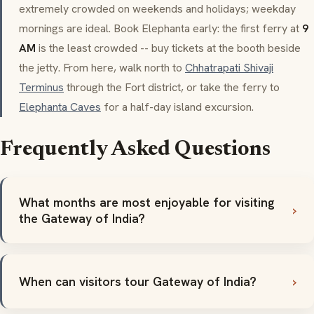
extremely crowded on weekends and holidays; weekday
mornings are ideal. Book Elephanta early: the first ferry at
9
AM
is the least crowded -- buy tickets at the booth beside
the jetty. From here, walk north to
Chhatrapati Shivaji
Terminus
through the Fort district, or take the ferry to
Elephanta Caves
for a half-day island excursion.
Frequently Asked Questions
What months are most enjoyable for visiting
the Gateway of India?
When can visitors tour Gateway of India?