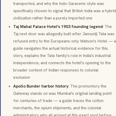
transported, and why the
Indo-Saracenic
style was
specifically chosen to signal that British India was a hybrid
civilization rather than a purely imported one
Taj Mahal Palace Hotel's 1903 founding legend
: The
Taj next door was allegedly built after Jamsetji Tata was
refused entry to the Europeans-only Watson's Hotel — a
guide navigates the actual historical evidence for this
story, explains the Tata family's role in India's industrial
independence, and connects the hotel's opening to the
broader context of Indian responses to colonial
exclusion
Apollo Bunder harbor history
: The promontory the
Gateway stands on was Mumbai's original landing point
for centuries of trade — a guide traces the cotton
merchants, the opium shipments, and the colonial
administrators who all arrived at this exact spot before