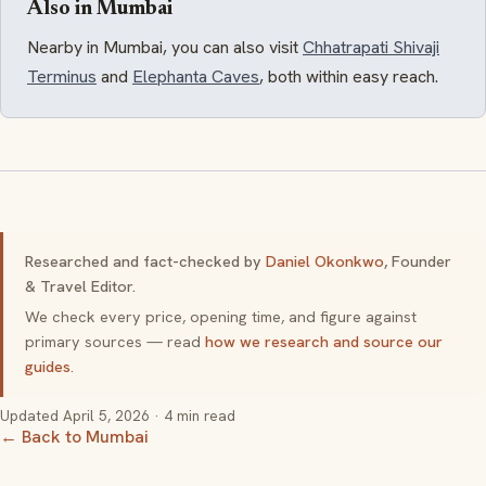
Also in Mumbai
Nearby in Mumbai, you can also visit
Chhatrapati Shivaji
Terminus
and
Elephanta Caves
, both within easy reach.
Researched and fact-checked by
Daniel Okonkwo
, Founder
& Travel Editor.
We check every price, opening time, and figure against
primary sources — read
how we research and source our
guides
.
Updated
April 5, 2026
· 4 min read
← Back to Mumbai