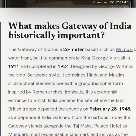
Commons ·
CC BY-SA 4.0
What makes Gateway of India
historically important?
The Gateway of India is a
26-meter
basalt arch on
Mumbai
's
waterfront, built to commemorate King George V's visit in
1911
and completed in
1924
. Designed by George Wittet in
the
Indo-Saracenic
style, it combines Hindu and Muslim
architectural elements beneath a grand triumphal form
inspired by Roman arches. Ironically, this ceremonial
entrance to British India became the site where the last
British troops departed the country on
February 28, 1948
,
as independent India watched from the harbour. Today the
Gateway stands alongside the
Taj Mahal Palace Hotel
as
Mumbai
's most recognizable landmark and serves as the