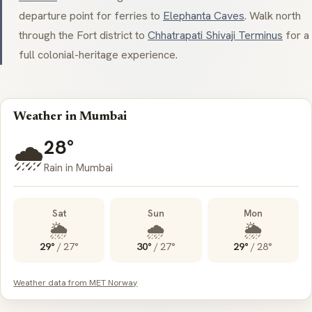
departure point for ferries to
Elephanta Caves
. Walk north
through the Fort district to
Chhatrapati Shivaji Terminus
for a
full colonial-heritage experience.
Weather in Mumbai
28°
🌧️
Rain in Mumbai
Sat
Sun
Mon
🌦️
🌧️
🌦️
29°
/
27°
30°
/
27°
29°
/
28°
Weather data from MET Norway