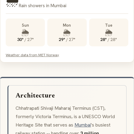
🌦️
Rain showers in Mumbai
Sun
Mon
Tue
🌦️
🌦️
🌦️
30°
/
27°
29°
/
27°
28°
/
28°
Weather data from MET Norway
Architecture
Chhatrapati Shivaji Maharaj Terminus (CST),
formerly
Victoria Terminus
, is a UNESCO World
Heritage Site that serves as
Mumbai
's busiest
railway station -- handling over
3 million