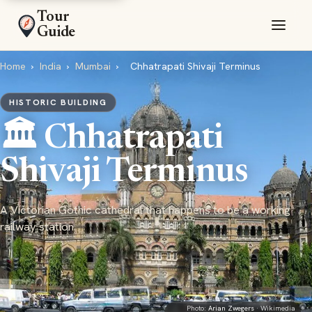
Tour
Guide
Home
›
India
›
Mumbai
›
Chhatrapati Shivaji Terminus
HISTORIC BUILDING
🏛️ Chhatrapati
Shivaji Terminus
A Victorian Gothic cathedral that happens to be a working
railway station
Photo:
Arian Zwegers
· Wikimedia