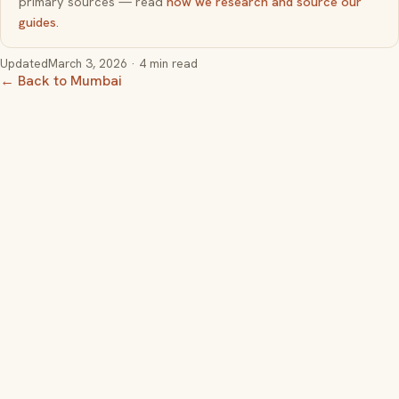
primary sources — read
how we research and source our
guides
.
Updated
March 3, 2026
· 4 min read
← Back to Mumbai