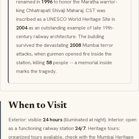
renamed in
1996
to honor the Maratha warrior-
king
Chhatrapati Shivaji Maharaj
. CST was
inscribed as a UNESCO World Heritage Site in
2004
as an outstanding example of late 19th-
century railway architecture. The building
survived the devastating
2008
Mumbai terror
attacks, when gunmen opened fire inside the
station, killing
58
people -- a memorial inside
marks the tragedy.
When to Visit
Exterior: visible
24 hours
(illuminated at night). Interior: open
as a functioning railway station
24/7
. Heritage tours:
organized tours available, check with the Mumbai Heritage