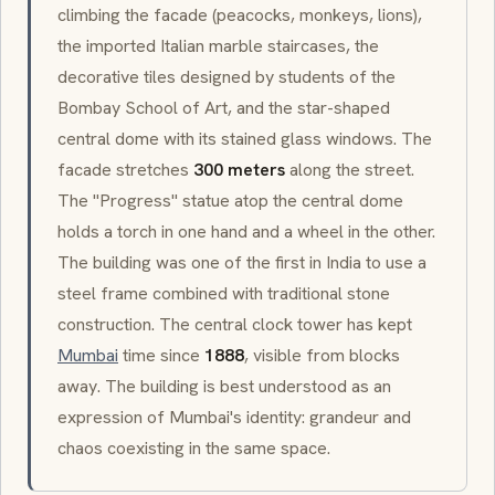
climbing the facade (peacocks, monkeys, lions),
the imported Italian marble staircases, the
decorative tiles designed by students of the
Bombay School of Art
, and the star-shaped
central dome with its
stained glass
windows. The
facade stretches
300 meters
along the street.
The "Progress" statue atop the central dome
holds a torch in one hand and a wheel in the other.
The building was one of the first in India to use a
steel frame combined with traditional stone
construction. The central clock tower has kept
Mumbai
time since
1888
, visible from blocks
away. The building is best understood as an
expression of Mumbai's identity: grandeur and
chaos coexisting in the same space.