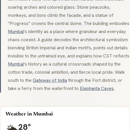
soaring arches and colored glass. Stone peacocks,
monkeys, and lions climb the facade, and a statue of
"Progress" crowns the central dome. The building embodies
Mumbai
's identity as a place where grandeur and everyday
chaos coexist. A guide decodes the architectural symbolism
blending British imperial and Indian motifs, points out details
invisible to the untrained eye, and explains how CST reflects
Mumbai
's history as a cultural crossroads shaped by the
cotton trade, colonial ambition, and fierce local pride. Walk
south to the
Gateway of India
through the Fort district, or
take a ferry from the waterfront to
Elephanta Caves
.
Weather in Mumbai
28°