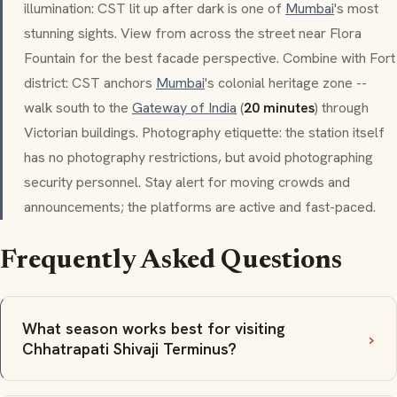
illumination: CST lit up after dark is one of
Mumbai
's most
stunning sights. View from across the street near
Flora
Fountain
for the best facade perspective. Combine with Fort
district: CST anchors
Mumbai
's colonial heritage zone --
walk south to the
Gateway of India
(
20 minutes
) through
Victorian buildings. Photography etiquette: the station itself
has no photography restrictions, but avoid photographing
security personnel. Stay alert for moving crowds and
announcements; the platforms are active and fast-paced.
Frequently Asked Questions
What season works best for visiting
Chhatrapati Shivaji Terminus?