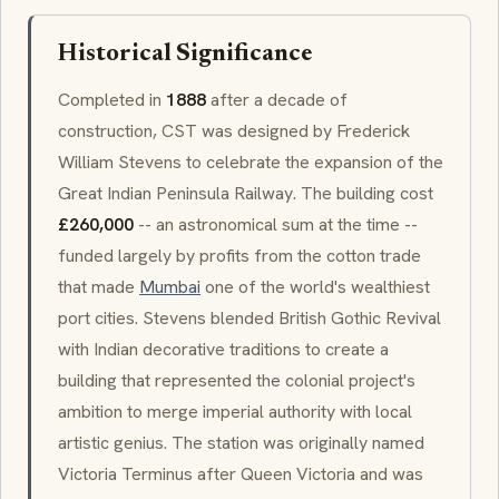
Historical Significance
Completed in
1888
after a decade of
construction, CST was designed by Frederick
William Stevens to celebrate the expansion of the
Great Indian Peninsula Railway
. The building cost
£260,000
-- an astronomical sum at the time --
funded largely by profits from the cotton trade
that made
Mumbai
one of the world's wealthiest
port cities. Stevens blended British
Gothic Revival
with Indian decorative traditions to create a
building that represented the colonial project's
ambition to merge imperial authority with local
artistic genius. The station was originally named
Victoria Terminus
after Queen Victoria and was