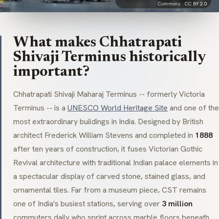
Commons ·
CC BY 2.0
What makes Chhatrapati
Shivaji Terminus historically
important?
Chhatrapati Shivaji Maharaj Terminus -- formerly
Victoria
Terminus
-- is a
UNESCO World Heritage Site
and one of the
most extraordinary buildings in India. Designed by British
architect Frederick William Stevens and completed in
1888
after ten years of construction, it fuses
Victorian Gothic
Revival
architecture with traditional Indian palace elements in
a spectacular display of carved stone, stained glass, and
ornamental tiles. Far from a museum piece, CST remains
one of India's busiest stations, serving over
3 million
commuters daily who sprint across marble floors beneath