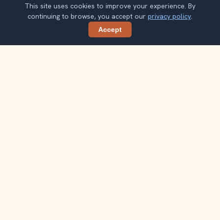
This site uses cookies to improve your experience. By
continuing to browse, you accept our
privacy policy
.
Accept
Share
Planning more stops after Chhatrapati
Shivaji Terminus?
Confirm once and get one practical destination email
each week, with ideas that help you connect landmarks
into a better trip.
Your email address
Subscribe