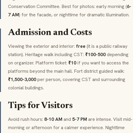
Conservation Committee. Best for photos: early morning (
6-
7 AM
) for the facade, or nighttime for dramatic illumination.
Admission and Costs
Viewing the exterior and interior:
free
(it is a public railway
station). Heritage walk including CST:
₹100-500
depending
on organizer. Platform ticket:
₹10
if you want to access the
platforms beyond the main hall. Fort district guided walk:
₹1,500-3,000
per person, covering CST and surrounding
colonial buildings.
Tips for Visitors
Avoid rush hours:
8-10 AM
and
5-7 PM
are intense. Visit mid-
morning or afternoon for a calmer experience. Nighttime