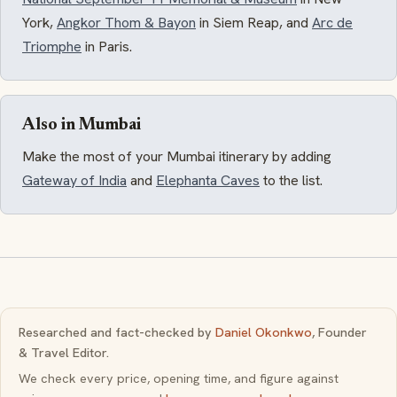
York,
Angkor Thom & Bayon
in Siem Reap, and
Arc de
Triomphe
in Paris.
Also in Mumbai
Make the most of your Mumbai itinerary by adding
Gateway of India
and
Elephanta Caves
to the list.
Researched and fact-checked by
Daniel Okonkwo
, Founder
& Travel Editor.
We check every price, opening time, and figure against