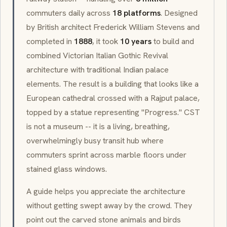
commuters daily across
18 platforms
. Designed
by British architect Frederick William Stevens and
completed in
1888
, it took
10 years
to build and
combined
Victorian Italian Gothic Revival
architecture with traditional Indian palace
elements. The result is a building that looks like a
European cathedral crossed with a
Rajput
palace,
topped by a statue representing "Progress." CST
is not a museum -- it is a living, breathing,
overwhelmingly busy transit hub where
commuters sprint across marble floors under
stained glass windows.
A guide helps you appreciate the architecture
without getting swept away by the crowd. They
point out the carved stone animals and birds