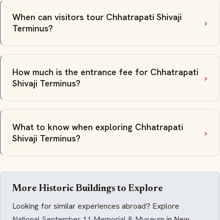
When can visitors tour Chhatrapati Shivaji
Terminus?
How much is the entrance fee for Chhatrapati
Shivaji Terminus?
What to know when exploring Chhatrapati
Shivaji Terminus?
More Historic Buildings to Explore
Looking for similar experiences abroad? Explore
National September 11 Memorial & Museum
in New