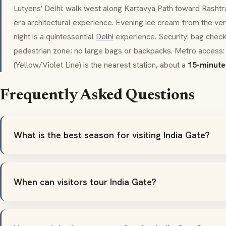
Lutyens' Delhi: walk west along
Kartavya Path
toward
Rashtr
era architectural experience. Evening ice cream from the ve
night is a quintessential
Delhi
experience. Security: bag checks
pedestrian zone; no large bags or backpacks. Metro access: 
(Yellow/Violet Line) is the nearest station, about a
15-minute
Frequently Asked Questions
What is the best season for visiting India Gate?
When can visitors tour India Gate?