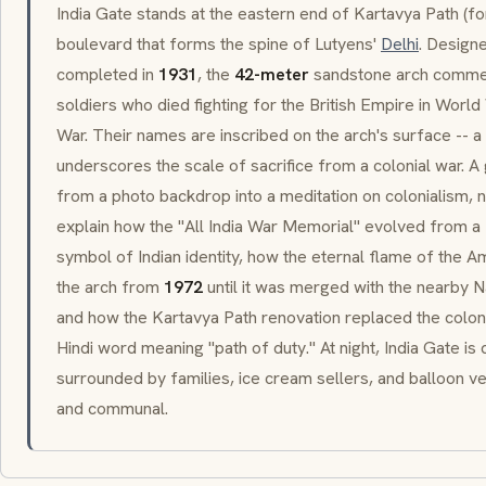
India Gate stands at the eastern end of
Kartavya Path
(fo
boulevard that forms the spine of Lutyens'
Delhi
. Design
completed in
1931
, the
42-meter
sandstone arch comm
soldiers who died fighting for the British Empire in Worl
War. Their names are inscribed on the arch's surface -- a
underscores the scale of sacrifice from a colonial war. A
from a photo backdrop into a meditation on colonialism,
explain how the "All India War Memorial" evolved from a Br
symbol of Indian identity, how the eternal flame of the
Am
the arch from
1972
until it was merged with the nearby 
and how the
Kartavya Path
renovation replaced the colon
Hindi word meaning "path of duty." At night, India Gate is 
surrounded by families, ice cream sellers, and balloon v
and communal.