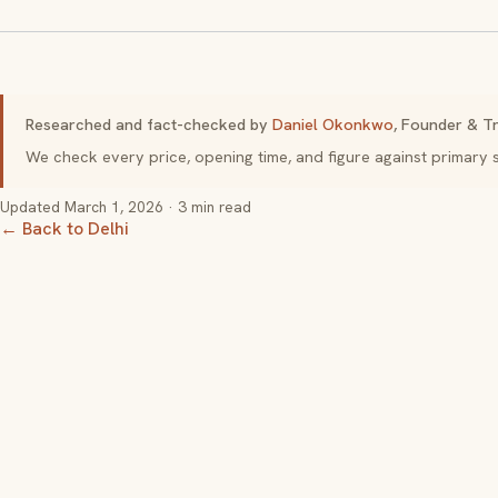
Researched and fact-checked by
Daniel Okonkwo
, Founder & Tr
We check every price, opening time, and figure against primar
Updated
March 1, 2026
· 3 min read
← Back to Delhi