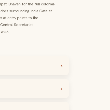
apati Bhavan
for the full colonial-
ndors surrounding India Gate at
 at entry points to the
Central Secretariat
walk.