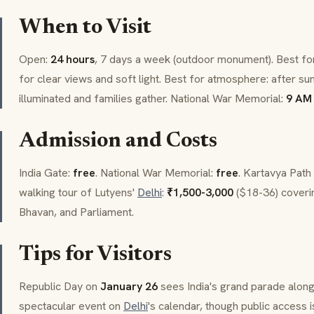
When to Visit
Open:
24 hours
, 7 days a week (outdoor monument). Best for
for clear views and soft light. Best for atmosphere: after 
illuminated and families gather. National War Memorial:
9 AM 
Admission and Costs
India Gate:
free
. National War Memorial:
free
.
Kartavya Path
walking tour of Lutyens'
Delhi
:
₹1,500-3,000
($18-36) coveri
Bhavan
, and Parliament.
Tips for Visitors
Republic Day on
January 26
sees India's grand parade alon
spectacular event on
Delhi
's calendar, though public access 