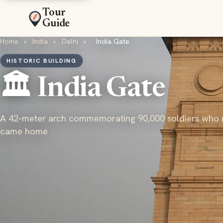
Tour
Guide
Home
›
India
›
Delhi
›
India Gate
HISTORIC BUILDING
🏛️ India Gate
A 42-meter arch commemorating 90,000 soldiers who 
came home