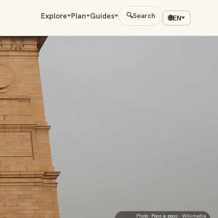
Explore
Plan
Guides
🔍
Search
🌐
EN
Photo:
Poco a poco
· Wikimedia