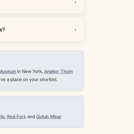
te?
 Museum
in New York,
Angkor Thom
rve a place on your shortlist.
mb
,
Red Fort
, and
Qutub Minar
.