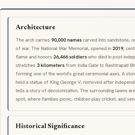
Architecture
The arch carries
90,000 names
carved into sandstone, o
of war. The National War Memorial, opened in
2019
, cen
flame and honors
26,466 soldiers
who died in post-inde
stretches
3 kilometers
from India Gate to
Rashtrapati B
forming one of the world's great ceremonial axes. A sto
held a statue of King George V, removed after independe
tells a story of decolonization. The surrounding lawns ar
spot, where families picnic, children play cricket, and ve
Historical Significance