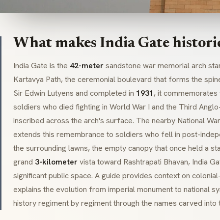
What makes India Gate histori
India Gate is the
42-meter
sandstone war memorial arch stan
Kartavya Path
, the ceremonial boulevard that forms the spin
Sir Edwin Lutyens and completed in
1931
, it commemorates 
soldiers who died fighting in World War I and the Third Angl
inscribed across the arch's surface. The nearby National W
extends this remembrance to soldiers who fell in post-indep
the surrounding lawns, the empty canopy that once held a st
grand
3-kilometer
vista toward
Rashtrapati Bhavan
, India 
significant public space. A guide provides context on colonia
explains the evolution from imperial monument to national sym
history regiment by regiment through the names carved into 