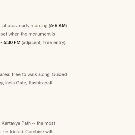
 photos: early morning (
6-8 AM
)
sunset when the monument is
- 6:30 PM
(adjacent, free entry).
area: free to walk along. Guided
ng India Gate,
Rashtrapati
g
Kartavya Path
-- the most
is restricted. Combine with