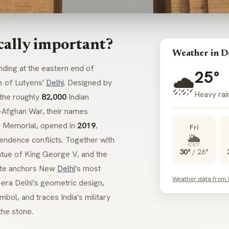
cally important?
Weather in D
ding at the eastern end of
25°
🌧️
e of Lutyens'
Delhi
. Designed by
Heavy rain
the roughly
82,000
Indian
o-Afghan War, their names
ar Memorial, opened in
2019
,
Fri
🌦️
endence conflicts. Together with
30°
/
26°
atue of King George V, and the
Gate anchors New
Delhi
's most
Weather data from
l-era Delhi's geometric design,
bol, and traces India's military
the stone.