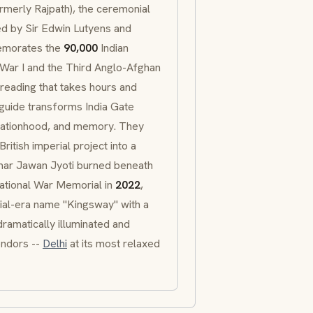
rmerly
Rajpath
), the ceremonial
ed by Sir Edwin Lutyens and
emorates the
90,000
Indian
d War I and the Third Anglo-Afghan
 reading that takes hours and
 guide transforms India Gate
 nationhood, and memory. They
itish imperial project into a
ar Jawan Jyoti
burned beneath
National War Memorial in
2022
,
ial-era name "Kingsway" with a
dramatically illuminated and
endors --
Delhi
at its most relaxed