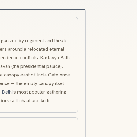
rganized by regiment and theater
ters around a relocated eternal
pendence conflicts.
Kartavya Path
havan
(the presidential palace),
ne canopy east of India Gate once
nce -- the empty canopy itself
e
Delhi
's most popular gathering
ndors sell
chaat
and
kulfi
.