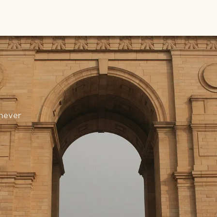
never