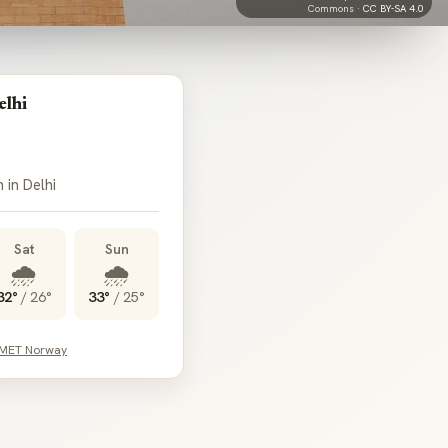
Commons ·
CC BY-SA 4.0
elhi
 in Delhi
Sat
Sun
🌧️
🌧️
32°
/
26°
33°
/
25°
 MET Norway