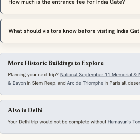
How much is the entrance fee for India Gate?
What should visitors know before visiting India Ga
More Historic Buildings to Explore
Planning your next trip?
National September 11 Memorial &
& Bayon
in Siem Reap, and
Arc de Triomphe
in Paris all dese
Also in Delhi
Your Delhi trip would not be complete without
Humayun's To