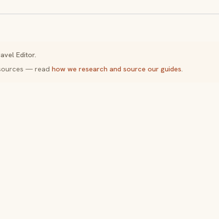
avel Editor.
y sources — read
how we research and source our guides
.