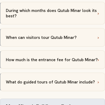
During which months does Qutub Minar look its
best?
When can visitors tour Qutub Minar?
How much is the entrance fee for Qutub Minar?
What do guided tours of Qutub Minar include?