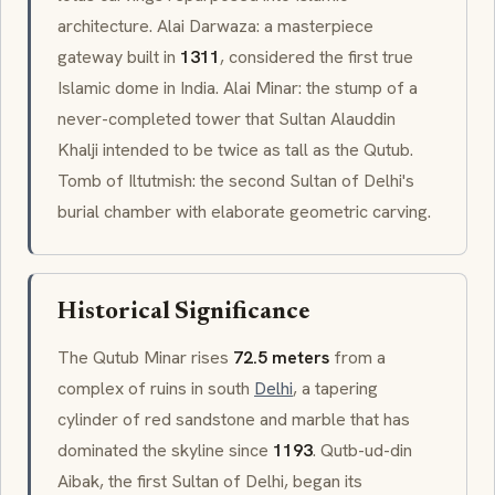
architecture.
Alai Darwaza
: a masterpiece
gateway built in
1311
, considered the first true
Islamic dome in India.
Alai Minar
: the stump of a
never-completed tower that Sultan Alauddin
Khalji intended to be twice as tall as the Qutub.
Tomb of
Iltutmish
: the second Sultan of Delhi's
burial chamber with elaborate geometric carving.
Historical Significance
The Qutub Minar rises
72.5 meters
from a
complex of ruins in south
Delhi
, a tapering
cylinder of red sandstone and marble that has
dominated the skyline since
1193
. Qutb-ud-din
Aibak, the first Sultan of Delhi, began its