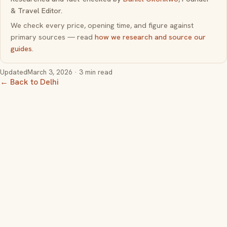
& Travel Editor.
We check every price, opening time, and figure against
primary sources — read
how we research and source our
guides
.
Updated
March 3, 2026
· 3 min read
← Back to Delhi