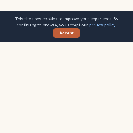
This site uses cookies to improve your experience. By
continuing to browse, you accept our
privacy policy
.
Accept
Share
Planning more stops after Qutub Minar?
Confirm once and get one practical destination email
each week, with ideas that help you connect landmarks
into a better trip.
Your email address
Subscribe