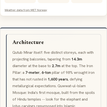
Weather data from MET Norway
Architecture
Qutub Minar itself: five distinct storeys, each with
projecting balconies, tapering from
14.3m
diameter at the base to
2.7m
at the top. The Iron
Pillar: a
7-meter
,
6-ton
pillar of 98% wrought iron
that has not rusted in
1,600 years
, defying
metallurgical expectations.
Quwwat-ul-Islam
Mosque: India's first mosque, built from the spoils
of Hindu temples -- look for the elephant and
lotus carvings repurposed into Islamic