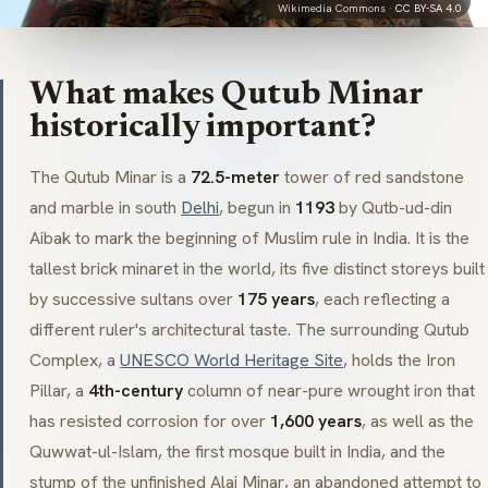
Wikimedia Commons ·
CC BY-SA 4.0
What makes Qutub Minar
historically important?
The Qutub Minar is a
72.5-meter
tower of red sandstone
and marble in south
Delhi
, begun in
1193
by Qutb-ud-din
Aibak to mark the beginning of Muslim rule in India. It is the
tallest brick
minaret
in the world, its five distinct storeys built
by successive sultans over
175 years
, each reflecting a
different ruler's architectural taste. The surrounding Qutub
Complex, a
UNESCO World Heritage Site
, holds the Iron
Pillar, a
4th-century
column of near-pure wrought iron that
has resisted corrosion for over
1,600 years
, as well as the
Quwwat-ul-Islam
, the first mosque built in India, and the
stump of the unfinished
Alai Minar
, an abandoned attempt to