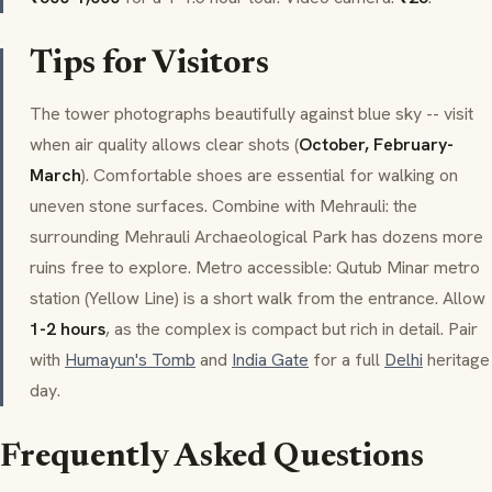
Tips for Visitors
The tower photographs beautifully against blue sky -- visit
when air quality allows clear shots (
October, February-
March
). Comfortable shoes are essential for walking on
uneven stone surfaces. Combine with Mehrauli: the
surrounding Mehrauli Archaeological Park has dozens more
ruins free to explore. Metro accessible: Qutub Minar metro
station (Yellow Line) is a short walk from the entrance. Allow
1-2 hours
, as the complex is compact but rich in detail. Pair
with
Humayun's Tomb
and
India Gate
for a full
Delhi
heritage
day.
Frequently Asked Questions