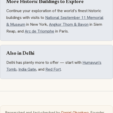
More Historic Buildings to Explore
Continue your exploration of the world’s finest historic
buildings with visits to
National September 11 Memorial
& Museum
in New York,
Angkor Thom & Bayon
in Siem
Reap, and
Arc de Triomphe
in Paris.
Also in Delhi
Delhi has plenty more to offer — start with
Humayun's
Tomb
,
India Gate
, and
Red Fort
.
Researched and fact-checked by
Daniel Okonkwo
, Founder