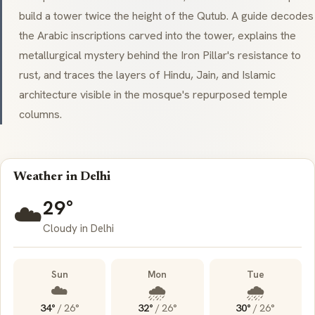
build a tower twice the height of the Qutub. A guide decodes
the Arabic inscriptions carved into the tower, explains the
metallurgical mystery behind the Iron Pillar's resistance to
rust, and traces the layers of Hindu, Jain, and Islamic
architecture visible in the mosque's repurposed temple
columns.
Weather in Delhi
29°
☁️
Cloudy in Delhi
Sun
Mon
Tue
☁️
🌧️
🌧️
34°
/
26°
32°
/
26°
30°
/
26°