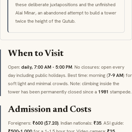
these deliberate juxtapositions and the unfinished
Alai Minar
, an abandoned attempt to build a tower
twice the height of the Qutub.
When to Visit
Open:
daily, 7:00 AM - 5:00 PM
. No closures: open every
day including public holidays. Best time: morning (
7-9 AM
) for
soft light and minimal crowds. Note: climbing inside the
tower has been permanently closed since a
1981
stampede.
Admission and Costs
Foreigners:
₹600 ($7.20)
. Indian nationals:
₹35
. ASI guide:
₹500-1,000
for a 1-1.5 hour tour. Video camera:
₹25
.