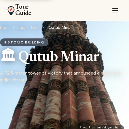
Tour
Guide
Home
›
India
›
Delhi
›
Qutub Minar
HISTORIC BUILDING
🏛️ Qutub Minar
A 72.5-meter tower of victory that announced a new era in
Indian history
Photo:
Prashant Vaidyanathan
·