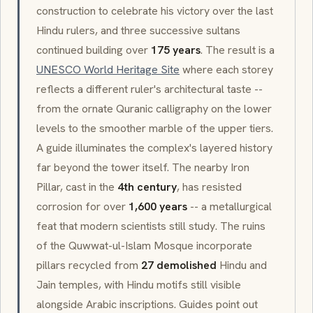
construction to celebrate his victory over the last
Hindu rulers, and three successive sultans
continued building over
175 years
. The result is a
UNESCO World Heritage Site
where each storey
reflects a different ruler's architectural taste --
from the ornate Quranic calligraphy on the lower
levels to the smoother marble of the upper tiers.
A guide illuminates the complex's layered history
far beyond the tower itself. The nearby Iron
Pillar, cast in the
4th century
, has resisted
corrosion for over
1,600 years
-- a metallurgical
feat that modern scientists still study. The ruins
of the
Quwwat-ul-Islam
Mosque incorporate
pillars recycled from
27 demolished
Hindu and
Jain temples, with Hindu motifs still visible
alongside Arabic inscriptions. Guides point out