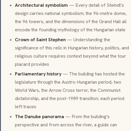
Architectural symbolism
— Every detail of Steindl's
design carries national symbolism; the 96-metre dome,
the 96 towers, and the dimensions of the Grand Hall all
encode the founding mythology of the Hungarian state
Crown of Saint Stephen
— Understanding the
significance of this relic in Hungarian history, politics, and
religious culture requires context beyond what the tour
placard provides
Parliamentary history
— The building has hosted the
legislature through the Austro-Hungarian period, two
World Wars, the Arrow Cross terror, the Communist
dictatorship, and the post-1989 transition; each period
left traces
The Danube panorama
— From the building's
perspective and from across the river, a guide can