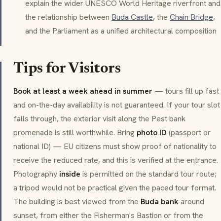
explain the wider UNESCO World Heritage riverfront and
the relationship between
Buda Castle
, the
Chain Bridge
,
and the Parliament as a unified architectural composition
Tips for Visitors
Book at least a week ahead in summer
— tours fill up fast
and on-the-day availability is not guaranteed. If your tour slot
falls through, the exterior visit along the Pest bank
promenade is still worthwhile. Bring
photo ID
(passport or
national ID) — EU citizens must show proof of nationality to
receive the reduced rate, and this is verified at the entrance.
Photography
inside
is permitted on the standard tour route;
a tripod would not be practical given the paced tour format.
The building is best viewed from the
Buda bank
around
sunset, from either the Fisherman's Bastion or from the