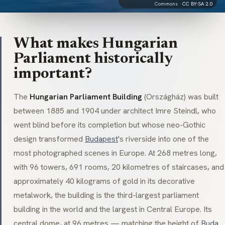
Commons ·
CC BY-SA 2.0
What makes Hungarian
Parliament historically
important?
The
Hungarian Parliament Building
(Országház) was built
between 1885 and 1904 under architect Imre Steindl, who
went blind before its completion but whose neo-Gothic
design transformed
Budapest
's riverside into one of the
most photographed scenes in Europe. At 268 metres long,
with 96 towers, 691 rooms, 20 kilometres of staircases, and
approximately 40 kilograms of gold in its decorative
metalwork, the building is the third-largest parliament
building in the world and the largest in Central Europe. Its
central dome, at 96 metres — matching the height of
Buda