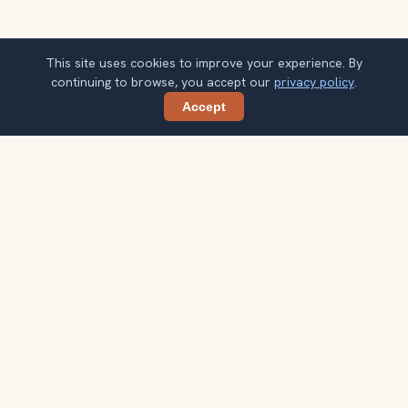
This site uses cookies to improve your experience. By
continuing to browse, you accept our
privacy policy
.
Accept
Share
Planning more stops after Hungarian
Parliament?
Confirm once and get one practical destination email
each week, with ideas that help you connect landmarks
into a better trip.
Your email address