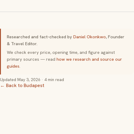
Researched and fact-checked by
Daniel Okonkwo
, Founder
& Travel Editor.
We check every price, opening time, and figure against
primary sources — read
how we research and source our
guides
.
Updated
May 3, 2026
· 4 min read
← Back to Budapest