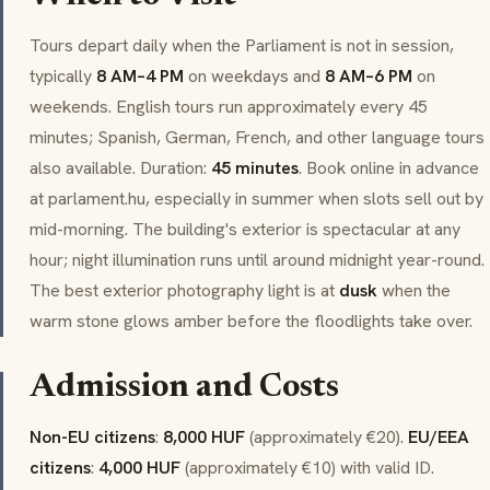
Tours depart daily when the Parliament is not in session,
typically
8 AM–4 PM
on weekdays and
8 AM–6 PM
on
weekends. English tours run approximately every 45
minutes; Spanish, German, French, and other language tours
also available. Duration:
45 minutes
. Book online in advance
at parlament.hu, especially in summer when slots sell out by
mid-morning. The building's exterior is spectacular at any
hour; night illumination runs until around midnight year-round.
The best exterior photography light is at
dusk
when the
warm stone glows amber before the floodlights take over.
Admission and Costs
Non-EU citizens
:
8,000 HUF
(approximately €20).
EU/EEA
citizens
:
4,000 HUF
(approximately €10) with valid ID.