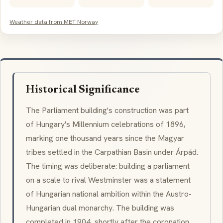
Weather data from MET Norway
Historical Significance
The Parliament building's construction was part
of Hungary's Millennium celebrations of 1896,
marking one thousand years since the Magyar
tribes settled in the Carpathian Basin under Árpád.
The timing was deliberate: building a parliament
on a scale to rival Westminster was a statement
of Hungarian national ambition within the Austro-
Hungarian dual monarchy. The building was
completed in 1904, shortly after the coronation