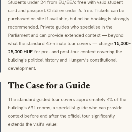
Students under 24 from EU/EEA: free with valid student
card and passport. Children under 6: free. Tickets can be
purchased on site if available, but online booking is strongly
recommended. Private guides who specialise in the
Parliament and can provide extended context — beyond
what the standard 45-minute tour covers — charge
15,000–
25,000 HUF
for pre- and post-tour context covering the
building's political history and Hungary's constitutional
development.
The Case for a Guide
The standard guided tour covers approximately 4% of the
building's 691 rooms; a specialist guide who can provide
context before and after the official tour significantly
extends the visit's value: