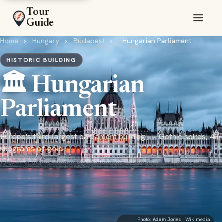
Tour
Guide
Home
›
Hungary
›
Budapest
›
Hungarian Parliament
HISTORIC BUILDING
🏛️ Hungarian
Parliament
Europe's third-largest parliament building — Gothic spires, 40
kilograms of gold
Photo:
Adam Jones
· Wikimedia