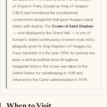
of Emperor Franz Joseph as King of Hungary
(1867) had formalised the constitutional
compromise (Ausgleich) that gave Hungary equal
status with Austria. The
Crown of Saint Stephen
— now displayed in the Grand Hall — is one of
Europe's oldest continuously revered royal relics,
allegedly given to King Stephen I of Hungary by
Pope Sylvester II in the year 1000. Its custody has
been a central political issue throughout
Hungarian history; the crown was taken to the
United States for safekeeping in 1945 and
returned by the Carter administration in 1978.
When to Visit