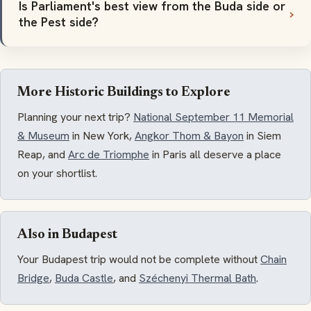
Is Parliament's best view from the Buda side or
the Pest side?
More Historic Buildings to Explore
Planning your next trip?
National September 11 Memorial
& Museum
in New York,
Angkor Thom & Bayon
in Siem
Reap, and
Arc de Triomphe
in Paris all deserve a place
on your shortlist.
Also in Budapest
Your Budapest trip would not be complete without
Chain
Bridge
,
Buda Castle
, and
Széchenyi Thermal Bath
.