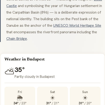
Castle
and symbolising the year of Hungarian settlement in
the Carpathian Basin (896) — is a deliberate expression of
national identity. The building sits on the Pest bank of the
Danube as the anchor of the
UNESCO World Heritage Site
that encompasses the riverfront panorama including the
Chain Bridge
.
Weather in Budapest
35°
⛅
Partly cloudy in Budapest
Fri
Sat
Sun
🌦️
☀️
☀️
34°
/
23°
31°
/
21°
31°
/
20°