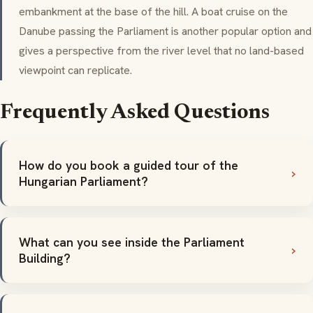
embankment at the base of the hill. A boat cruise on the
Danube passing the Parliament is another popular option and
gives a perspective from the river level that no land-based
viewpoint can replicate.
Frequently Asked Questions
How do you book a guided tour of the
Hungarian Parliament?
What can you see inside the Parliament
Building?