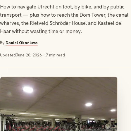
How to navigate Utrecht on foot, by bike, and by public
transport — plus how to reach the Dom Tower, the canal
wharves, the Rietveld Schröder House, and Kasteel de
Haar without wasting time or money.
By
Daniel Okonkwo
Updated
June 20, 2026
· 7 min read