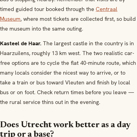
timed guided tour booked through the
Centraal
Museum
, where most tickets are collected first, so build
the museum into the same outing.
Kasteel de Haar.
The largest castle in the country is in
Haarzuilens, roughly 13 km west. The two realistic car-
free options are to cycle the flat 40-minute route, which
many locals consider the nicest way to arrive, or to
take a train or bus toward Vleuten and finish by local
bus or on foot. Check return times before you leave —
the rural service thins out in the evening.
Does Utrecht work better as a day
trip or a base?