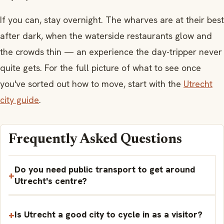
If you can, stay overnight. The wharves are at their best
after dark, when the waterside restaurants glow and
the crowds thin — an experience the day-tripper never
quite gets. For the full picture of what to see once
you've sorted out how to move, start with the
Utrecht
city guide
.
Frequently Asked Questions
Do you need public transport to get around
Utrecht's centre?
Is Utrecht a good city to cycle in as a visitor?