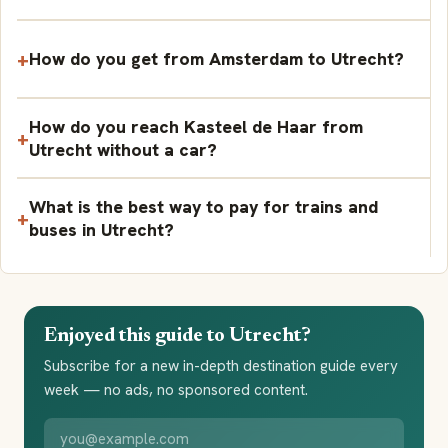
How do you get from Amsterdam to Utrecht?
How do you reach Kasteel de Haar from
Utrecht without a car?
What is the best way to pay for trains and
buses in Utrecht?
Enjoyed this guide to Utrecht?
Subscribe for a new in-depth destination guide every
week — no ads, no sponsored content.
Your email address