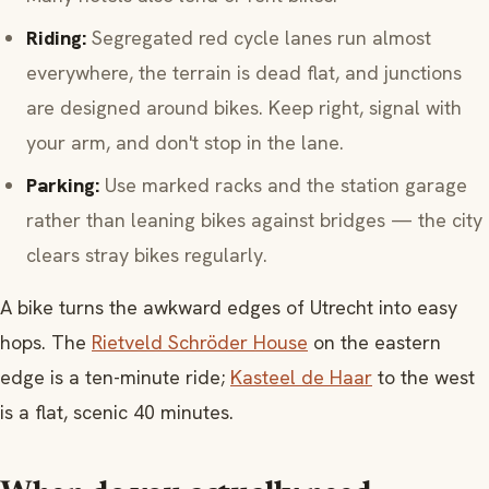
Riding:
Segregated red cycle lanes run almost
everywhere, the terrain is dead flat, and junctions
are designed around bikes. Keep right, signal with
your arm, and don't stop in the lane.
Parking:
Use marked racks and the station garage
rather than leaning bikes against bridges — the city
clears stray bikes regularly.
A bike turns the awkward edges of Utrecht into easy
hops. The
Rietveld Schröder House
on the eastern
edge is a ten-minute ride;
Kasteel de Haar
to the west
is a flat, scenic 40 minutes.