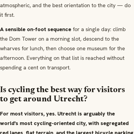
atmospheric, and the best orientation to the city — do
it first.
A sensible on-foot sequence
for a single day: climb
the Dom Tower on a morning slot, descend to the
wharves for lunch, then choose one museum for the
afternoon. Everything on that list is reached without
spending a cent on transport.
Is cycling the best way for visitors
to get around Utrecht?
For most visitors, yes. Utrecht is arguably the
world's most cycling-oriented city, with segregated
red lanes, flat terrain, and the largest bicycle parking