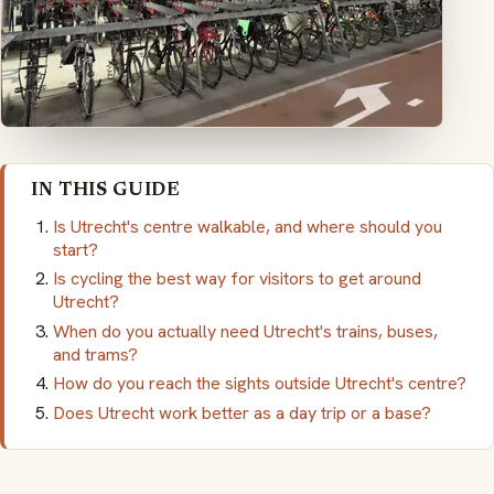
IN THIS GUIDE
Is Utrecht's centre walkable, and where should you
start?
Is cycling the best way for visitors to get around
Utrecht?
When do you actually need Utrecht's trains, buses,
and trams?
How do you reach the sights outside Utrecht's centre?
Does Utrecht work better as a day trip or a base?