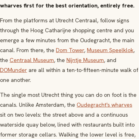
wharves first for the best orientation, entirely free.
From the platforms at Utrecht Centraal, follow signs
through the Hoog Catharijne shopping centre and you
emerge a few minutes from the Oudegracht, the main
canal. From there, the
Dom Tower
,
Museum Speelklok
,
the
Centraal Museum
, the
Nijntje Museum
, and
DOMunder
are all within a ten-to-fifteen-minute walk of
one another.
The single most Utrecht thing you can do on foot is the
canals. Unlike Amsterdam, the
Oudegracht's wharves
sit on two levels: the street above and a continuous
waterside quay below, lined with restaurants built into
former storage cellars. Walking the lower level is free,