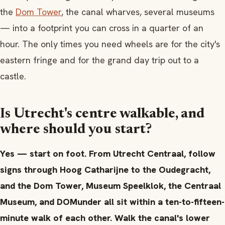
the
Dom Tower
, the canal wharves, several museums
— into a footprint you can cross in a quarter of an
hour. The only times you need wheels are for the city's
eastern fringe and for the grand day trip out to a
castle.
Is Utrecht's centre walkable, and
where should you start?
Yes — start on foot. From Utrecht Centraal, follow
signs through Hoog Catharijne to the Oudegracht,
and the Dom Tower, Museum Speelklok, the Centraal
Museum, and DOMunder all sit within a ten-to-fifteen-
minute walk of each other. Walk the canal's lower