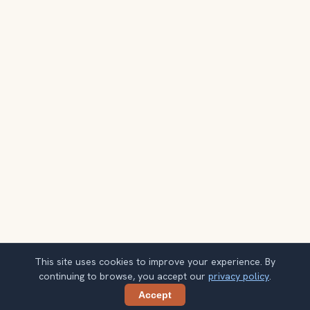
This site uses cookies to improve your experience. By
continuing to browse, you accept our
privacy policy
.
Accept
Share