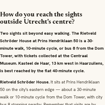
How do you reach the sights
outside Utrecht's centre?
Two sights sit beyond easy walking. The Rietveld
Schröder House at Prins Hendriklaan 50 is a 30-
minute walk, 10-minute cycle, or bus 8 from the Dom
Tower, with tickets collected at the Centraal
Museum. Kasteel de Haar, 13 km west in Haarzuilens,
is best reached by the flat 40-minute cycle.
Rietveld Schröder House.
It sits at Prins Hendriklaan
50 on the city's eastern edge — about a 30-minute
walk or 10-minute cycle from the Dom Tower, with city
bus 8 stopping nearby. Remember that visits are by