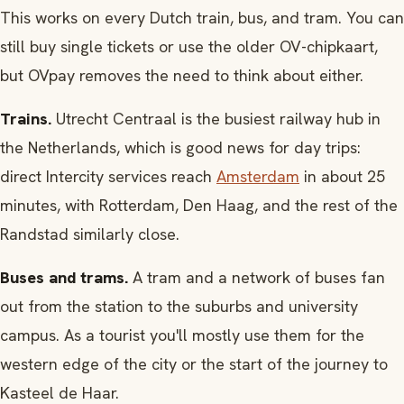
This works on every Dutch train, bus, and tram. You can
still buy single tickets or use the older OV-chipkaart,
but OVpay removes the need to think about either.
Trains.
Utrecht Centraal is the busiest railway hub in
the Netherlands, which is good news for day trips:
direct Intercity services reach
Amsterdam
in about 25
minutes, with Rotterdam, Den Haag, and the rest of the
Randstad similarly close.
Buses and trams.
A tram and a network of buses fan
out from the station to the suburbs and university
campus. As a tourist you'll mostly use them for the
western edge of the city or the start of the journey to
Kasteel de Haar.