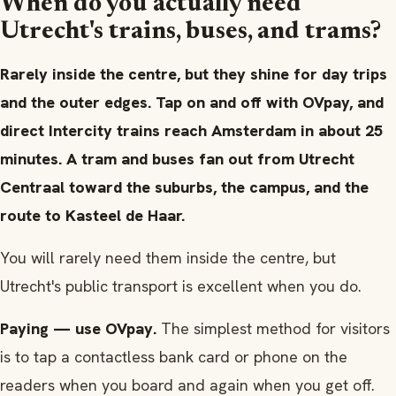
When do you actually need
Utrecht's trains, buses, and trams?
Rarely inside the centre, but they shine for day trips
and the outer edges. Tap on and off with OVpay, and
direct Intercity trains reach Amsterdam in about 25
minutes. A tram and buses fan out from Utrecht
Centraal toward the suburbs, the campus, and the
route to Kasteel de Haar.
You will rarely need them inside the centre, but
Utrecht's public transport is excellent when you do.
Paying — use OVpay.
The simplest method for visitors
is to tap a contactless bank card or phone on the
readers when you board and again when you get off.