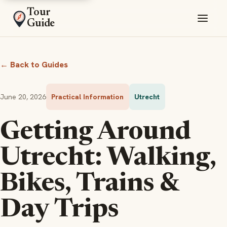
Tour
Guide
← Back to Guides
June 20, 2026
Practical Information
Utrecht
Getting Around
Utrecht: Walking,
Bikes, Trains &
Day Trips