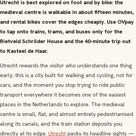
Utrecht is best explored on foot and by bike: the
medieval centre is walkable in about fifteen minutes,
and rental bikes cover the edges cheaply. Use OVpay
to tap onto trains, trams, and buses only for the
Rietveld Schröder House and the 40-minute trip out
to Kasteel de Haar.
Utrecht rewards the visitor who understands one thing
early: this is a city built for walking and cycling, not for
cars, and the moment you stop trying to ride public
transport everywhere it becomes one of the easiest
places in the Netherlands to explore. The medieval
centre is small, flat, and almost entirely pedestrianised
along its canals, and the train station deposits you
directly at its edge.
Utrecht
packs its headline sights —