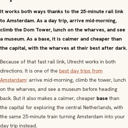
It works both ways thanks to the 25-minute rail link
to Amsterdam. As a day trip, arrive mid-morning,
climb the Dom Tower, lunch on the wharves, and see
a museum. As a base, it is calmer and cheaper than
the capital, with the wharves at their best after dark.
Because of that fast rail link, Utrecht works in both
directions. It is one of the
best day trips from
Amsterdam
: arrive mid-morning, climb the tower, lunch
on the wharves, and see a museum before heading
back. But it also makes a calmer, cheaper
base
than
the capital for exploring the central Netherlands, with
the same 25-minute train turning Amsterdam into your
day trip instead.