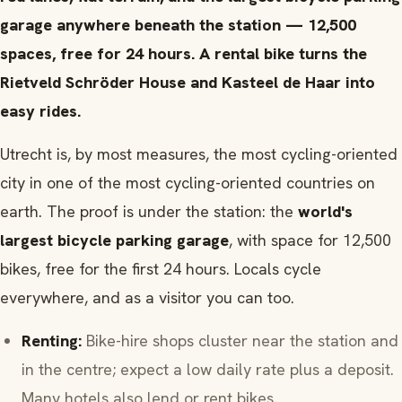
garage anywhere beneath the station — 12,500
spaces, free for 24 hours. A rental bike turns the
Rietveld Schröder House and Kasteel de Haar into
easy rides.
Utrecht is, by most measures, the most cycling-oriented
city in one of the most cycling-oriented countries on
earth. The proof is under the station: the
world's
largest bicycle parking garage
, with space for 12,500
bikes, free for the first 24 hours. Locals cycle
everywhere, and as a visitor you can too.
Renting:
Bike-hire shops cluster near the station and
in the centre; expect a low daily rate plus a deposit.
Many hotels also lend or rent bikes.