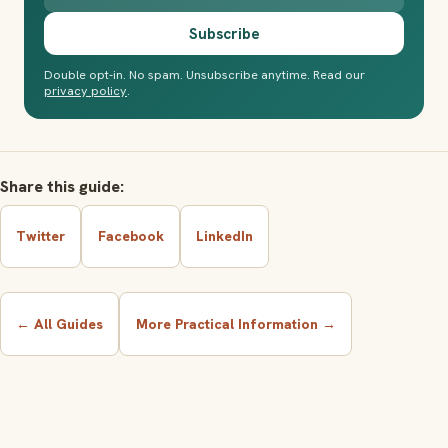
Subscribe
Double opt-in. No spam. Unsubscribe anytime. Read our
privacy policy
.
Share this guide:
Twitter
Facebook
LinkedIn
← All Guides
More Practical Information →