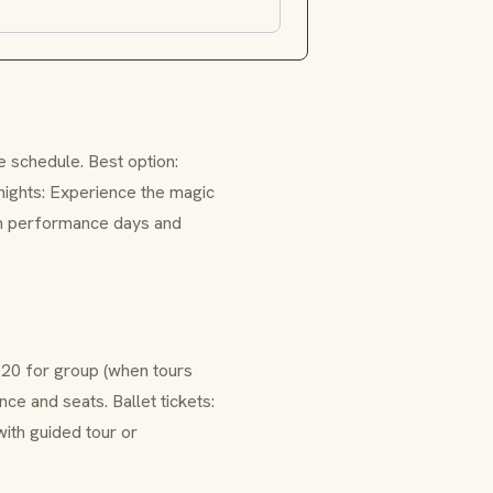
 schedule. Best option:
nights: Experience the magic
 on performance days and
20 for group (when tours
e and seats. Ballet tickets:
with guided tour or