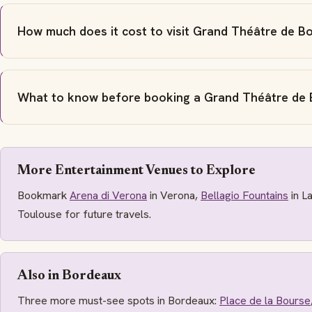
How much does it cost to visit Grand Théâtre de B
What to know before booking a Grand Théâtre de 
More Entertainment Venues to Explore
Bookmark
Arena di Verona
in Verona,
Bellagio Fountains
in L
Toulouse for future travels.
Also in Bordeaux
Three more must-see spots in Bordeaux:
Place de la Bourse