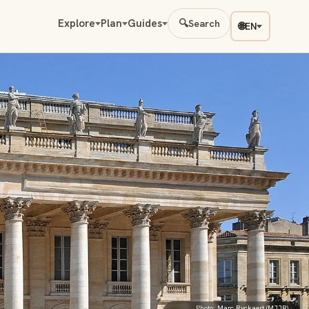
Explore
Plan
Guides
🔍
Search
🌐
EN
Photo:
Marc Ryckaert (MJJR)
·