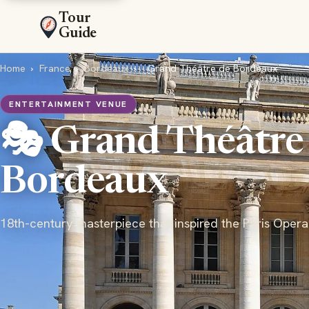
Tour
Guide
Home
›
France
›
Bordeaux
›
Grand Théâtre de Bordeaux
ENTERTAINMENT VENUE
🎭 Grand Théâtre
Bordeaux
18th-century masterpiece that inspired the Paris Opera