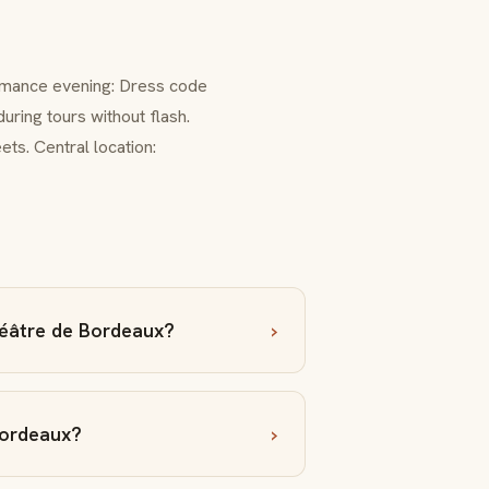
formance evening: Dress code
ring tours without flash.
ts. Central location:
éâtre de Bordeaux?
Bordeaux?