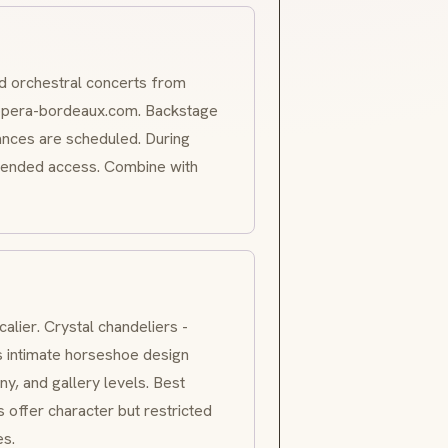
nd orchestral concerts from
opera-bordeaux.com. Backstage
nces are scheduled. During
tended access. Combine with
calier
. Crystal chandeliers -
s intimate horseshoe design
y, and gallery levels. Best
s offer character but restricted
es.