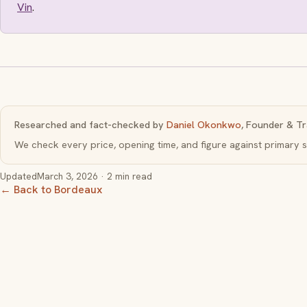
Vin
.
Researched and fact-checked by
Daniel Okonkwo
, Founder & Tr
We check every price, opening time, and figure against primar
Updated
March 3, 2026
· 2 min read
← Back to Bordeaux