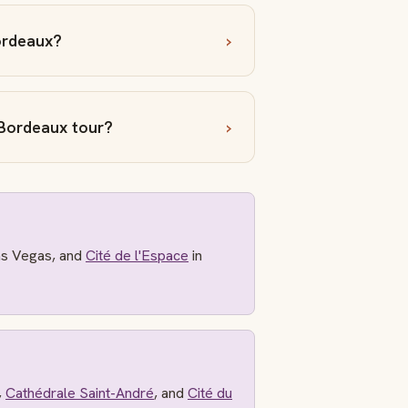
ordeaux?
Bordeaux tour?
as Vegas, and
Cité de l'Espace
in
,
Cathédrale Saint-André
, and
Cité du