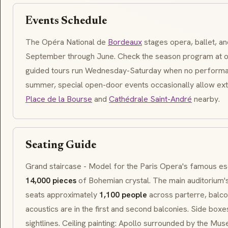
Events Schedule
The Opéra National de
Bordeaux
stages opera, ballet, a
September through June. Check the season program at 
guided tours run Wednesday-Saturday when no performa
summer, special open-door events occasionally allow ex
Place de la Bourse
and
Cathédrale Saint-André
nearby.
Seating Guide
Grand staircase - Model for the Paris Opera's famous
es
14,000 pieces
of Bohemian crystal. The main auditorium'
seats approximately
1,100 people
across parterre, balcon
acoustics are in the first and second balconies. Side boxe
sightlines. Ceiling painting: Apollo surrounded by the Mus