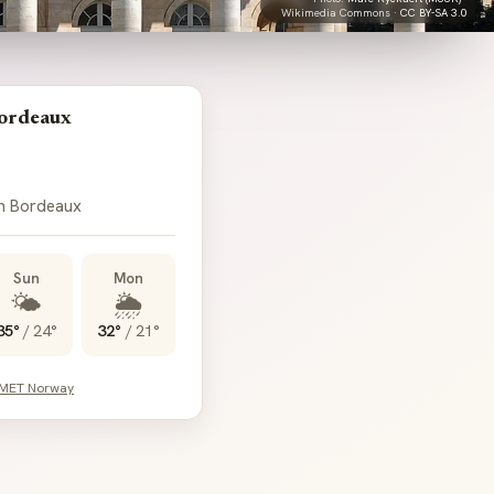
Wikimedia Commons ·
CC BY-SA 3.0
ordeaux
in Bordeaux
Sun
Mon
🌤️
🌦️
35°
/
24°
32°
/
21°
 MET Norway