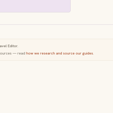
avel Editor.
y sources — read
how we research and source our guides
.