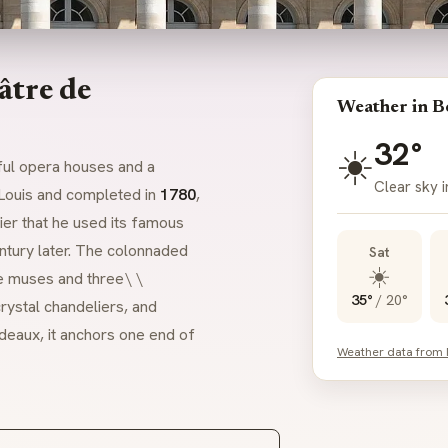
âtre de
Weather in B
32°
☀️
ful opera houses and a
Clear sky 
 Louis and completed in
1780
,
ier that he used its famous
entury later. The colonnaded
Sat
☀️
e muses and three\ \
35°
/
20°
rystal chandeliers, and
deaux, it anchors one end of
Weather data from