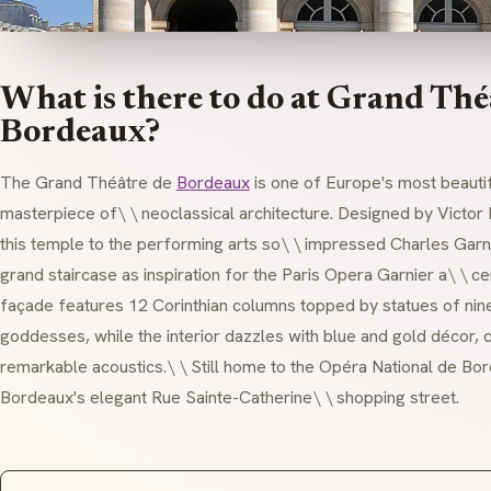
What is there to do at Grand Thé
Bordeaux?
The Grand Théâtre de
Bordeaux
is one of Europe's most beauti
masterpiece of\ \
neoclassical
architecture. Designed by Victor
this temple to the performing arts so\ \ impressed Charles Garn
grand staircase as inspiration for the Paris Opera Garnier a\ \ c
façade features 12 Corinthian columns topped by statues of nin
goddesses, while the interior dazzles with blue and gold décor, c
remarkable acoustics.\ \ Still home to the Opéra National de Bor
Bordeaux's elegant Rue Sainte-Catherine\ \ shopping street.