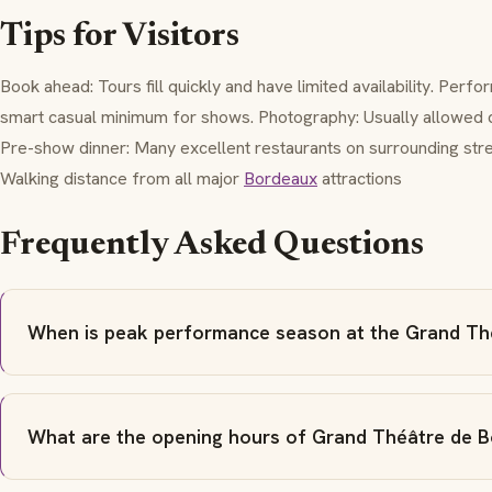
Tips for Visitors
Book ahead: Tours fill quickly and have limited availability. Per
smart casual minimum for shows. Photography: Usually allowed du
Pre-show dinner: Many excellent restaurants on surrounding stree
Walking distance from all major
Bordeaux
attractions
Frequently Asked Questions
When is peak performance season at the Grand Th
What are the opening hours of Grand Théâtre de 