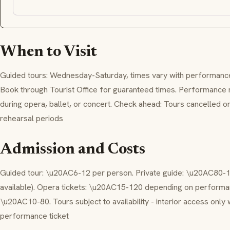
When to Visit
Guided tours: Wednesday-Saturday, times vary with performance
Book through Tourist Office for guaranteed times. Performance 
during opera, ballet, or concert. Check ahead: Tours cancelled
rehearsal periods
Admission and Costs
Guided tour: \u20AC6-12 per person. Private guide: \u20AC80-1
available). Opera tickets: \u20AC15-120 depending on performanc
\u20AC10-80. Tours subject to availability - interior access only 
performance ticket