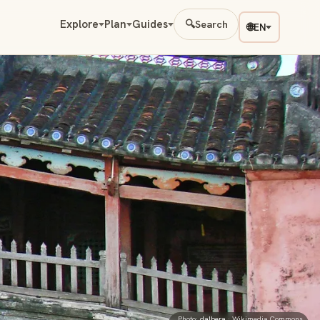
Explore
Plan
Guides
🔍
Search
🌐
EN
Photo:
dalbera
· Wikimedia Commons