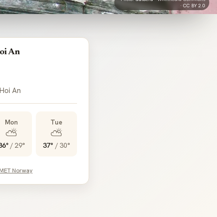
·
CC BY 2.0
oi An
 Hoi An
Mon
Tue
⛅
⛅
36°
/
29°
37°
/
30°
 MET Norway