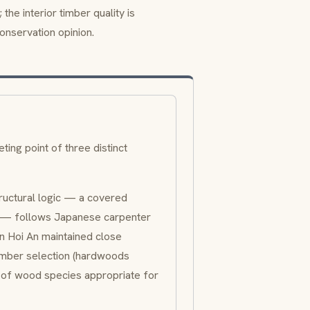
the interior timber quality is
onservation opinion.
ng point of three distinct
tructural logic — a covered
n — follows Japanese carpenter
n Hoi An maintained close
timber selection (hardwoods
e of wood species appropriate for