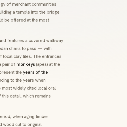
ology of merchant communities
ding a temple into the bridge
ld be offered at the most
 and features a covered walkway
dan chairs to pass — with
 local clay tiles. The entrances
 a pair of
monkeys
(apes) at the
epresent the
years of the
ding to the years when
 most widely cited local oral
f this detail, which remains
eriod, when aging timber
 wood cut to original