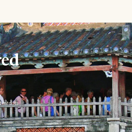
red
y
into its