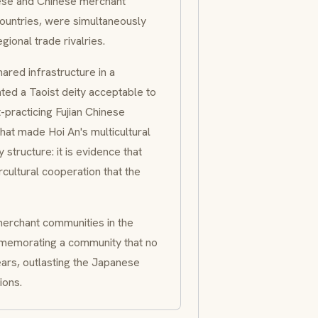
ese and Chinese merchant
countries, were simultaneously
gional trade rivalries.
ared infrastructure in a
ted a Taoist deity acceptable to
practicing Fujian Chinese
that made Hoi An's multicultural
structure: it is evidence that
ultural cooperation that the
erchant communities in the
emorating a community that no
ears, outlasting the Japanese
ions.