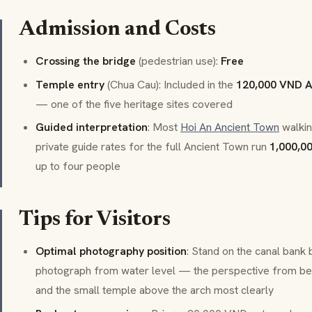
Admission and Costs
Crossing the bridge
(pedestrian use):
Free
Temple entry
(Chua Cau): Included in the
120,000 VND A
— one of the five heritage sites covered
Guided interpretation
: Most
Hoi An Ancient Town
walkin
private guide rates for the full Ancient Town run
1,000,0
up to four people
Tips for Visitors
Optimal photography position
: Stand on the canal bank
photograph from water level — the perspective from be
and the small temple above the arch most clearly