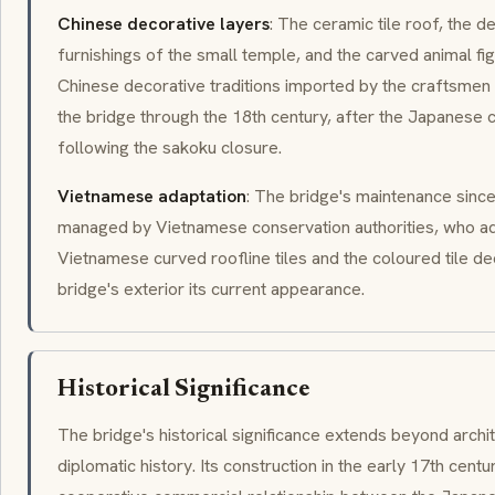
Chinese decorative layers
: The ceramic tile roof, the d
furnishings of the small temple, and the carved animal fig
Chinese decorative traditions imported by the craftsme
the bridge through the 18th century, after the Japanese
following the sakoku closure.
Vietnamese adaptation
: The bridge's maintenance sinc
managed by Vietnamese conservation authorities, who ad
Vietnamese curved roofline tiles and the coloured tile de
bridge's exterior its current appearance.
Historical Significance
The bridge's historical significance extends beyond arch
diplomatic history. Its construction in the early 17th cen