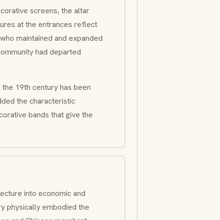
ecorative screens, the altar
ures at the entrances reflect
n who maintained and expanded
 community had departed
e the 19th century has been
ded the characteristic
corative bands that give the
itecture into economic and
tury physically embodied the