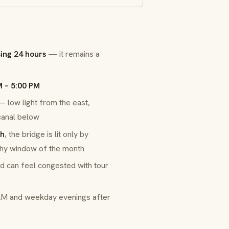
sing 24 hours
— it remains a
M – 5:00 PM
low light from the east,
 canal below
th
, the bridge is lit only by
phy window of the month
nd can feel congested with tour
AM and weekday evenings after