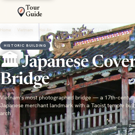
Tour
Guide
Home
›
Vietnam
›
Hoi An
›
Japanese Covered Bridge
HISTORIC BUILDING
🏛️ Japanese Cove
Bridge
Vietnam's most photographed bridge — a 17th-centur
Japanese merchant landmark with a Taoist temple built 
arch