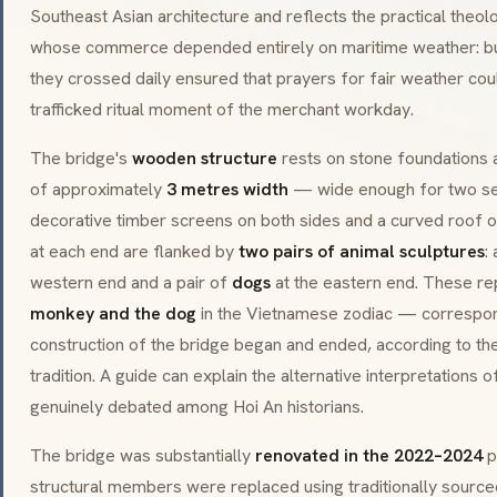
Southeast Asian architecture and reflects the practical the
whose commerce depended entirely on maritime weather: buil
they crossed daily ensured that prayers for fair weather cou
trafficked ritual moment of the merchant workday.
The bridge's
wooden structure
rests on stone foundations
of approximately
3 metres width
— wide enough for two se
decorative timber screens on both sides and a curved roof of
at each end are flanked by
two pairs of animal sculptures
:
western end and a pair of
dogs
at the eastern end. These r
monkey and the dog
in the Vietnamese zodiac — correspon
construction of the bridge began and ended, according to the
tradition. A guide can explain the alternative interpretations o
genuinely debated among Hoi An historians.
The bridge was substantially
renovated in the 2022–2024
p
structural members were replaced using traditionally sourced