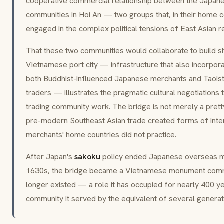
cooperative commercial relationship between the Japan
communities in Hoi An — two groups that, in their home 
engaged in the complex political tensions of East Asian re
That these two communities would collaborate to build sh
Vietnamese port city — infrastructure that also incorpora
both Buddhist-influenced Japanese merchants and Taoist-
traders — illustrates the pragmatic cultural negotiations 
trading community work. The bridge is not merely a pretty 
pre-modern Southeast Asian trade created forms of interc
merchants' home countries did not practice.
After Japan's
sakoku
policy ended Japanese overseas m
1630s, the bridge became a Vietnamese monument comm
longer existed — a role it has occupied for nearly 400 y
community it served by the equivalent of several generat