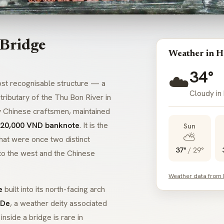
 Bridge
Weather in H
34°
☁️
t recognisable structure — a
Cloudy in
tributary of the Thu Bon River in
y Chinese craftsmen, maintained
 20,000 VND banknote
. It is the
Sun
⛅
hat were once two distinct
37°
/
29°
to the west and the Chinese
Weather data from
e
built into its north-facing arch
 De
, a weather deity associated
e
inside a bridge
is rare in