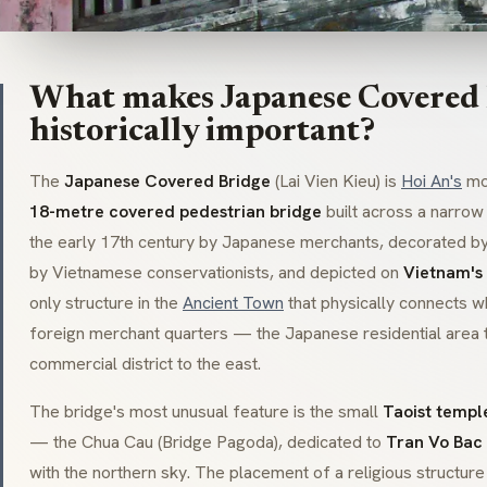
What makes Japanese Covered
historically important?
The
Japanese Covered Bridge
(Lai Vien Kieu) is
Hoi An's
mos
18-metre covered pedestrian bridge
built across a narrow 
the early 17th century by Japanese merchants, decorated b
by Vietnamese conservationists, and depicted on
Vietnam's
only structure in the
Ancient Town
that physically connects w
foreign merchant quarters — the Japanese residential area 
commercial district to the east.
The bridge's most unusual feature is the small
Taoist templ
— the Chua Cau (Bridge Pagoda), dedicated to
Tran Vo Bac
with the northern sky. The placement of a religious structur