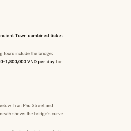
ncient Town combined ticket
g tours include the bridge;
00–1,800,000 VND per day
for
 below Tran Phu Street and
neath shows the bridge's curve