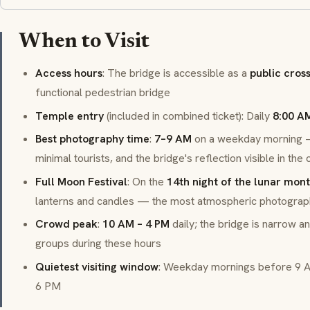
When to Visit
Access hours
: The bridge is accessible as a
public cros
functional pedestrian bridge
Temple entry
(included in combined ticket): Daily
8:00 A
Best photography time
:
7–9 AM
on a weekday morning — 
minimal tourists, and the bridge's reflection visible in the
Full Moon Festival
: On the
14th night of the lunar mon
lanterns and candles — the most atmospheric photogra
Crowd peak
:
10 AM – 4 PM
daily; the bridge is narrow a
groups during these hours
Quietest visiting window
: Weekday mornings before 9 
6 PM