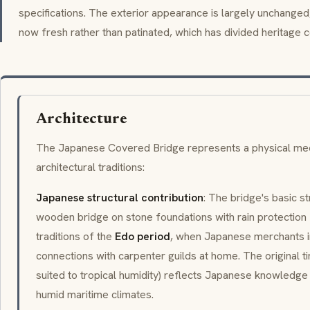
specifications. The exterior appearance is largely unchanged; 
now fresh rather than patinated, which has divided heritage c
Architecture
The Japanese Covered Bridge represents a physical meeti
architectural traditions:
Japanese structural contribution
: The bridge's basic s
wooden bridge on stone foundations with rain protectio
traditions of the
Edo period
, when Japanese merchants i
connections with carpenter guilds at home. The original 
suited to tropical humidity) reflects Japanese knowledg
humid maritime climates.