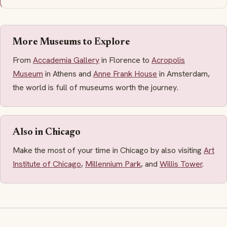
More Museums to Explore
From
Accademia Gallery
in Florence to
Acropolis
Museum
in Athens and
Anne Frank House
in Amsterdam,
the world is full of museums worth the journey.
Also in Chicago
Make the most of your time in Chicago by also visiting
Art
Institute of Chicago
,
Millennium Park
, and
Willis Tower
.