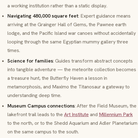
a working institution rather than a static display.
Navigating 480,000 square feet
: Expert guidance means
arriving at the Grainger Hall of Gems, the Pawnee earth
lodge, and the Pacific Island war canoes without accidentally
looping through the same Egyptian mummy gallery three
times.
Science for families
: Guides transform abstract concepts
into tangible adventure — the meteorite collection becomes
a treasure hunt, the Butterfly Haven a lesson in
metamorphosis
, and
Maximo
the Titanosaur a gateway to
understanding deep time.
Museum Campus connections
: After the Field Museum, the
lakefront trail leads to the
Art Institute
and
Millennium Park
to the north, or to the Shedd Aquarium and Adler Planetarium
on the same campus to the south.