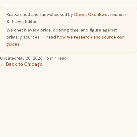
Researched and fact-checked by
Daniel Okonkwo
, Founder
& Travel Editor.
We check every price, opening time, and figure against
primary sources — read
how we research and source our
guides
.
Updated
May 30, 2026
· 6 min read
← Back to Chicago