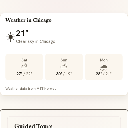
Weather in Chicago
21°
☀️
Clear sky in Chicago
Sat
Sun
Mon
⛅
⛅
🌧️
27°
/
22°
30°
/
19°
28°
/
21°
Weather data from MET Norway
Guided Tours