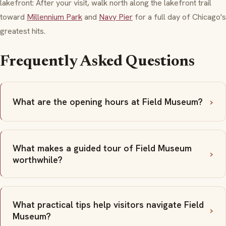
lakefront: After your visit, walk north along the lakefront trail
toward
Millennium Park
and
Navy Pier
for a full day of Chicago's
greatest hits.
Frequently Asked Questions
What are the opening hours at Field Museum?
What makes a guided tour of Field Museum
worthwhile?
What practical tips help visitors navigate Field
Museum?