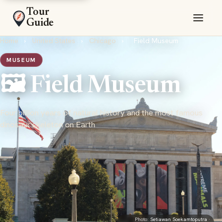
Tour
Guide
Home
›
United States
›
Chicago
›
Field Museum
MUSEUM
🖼️ Field Museum
Four billion years of natural history and the most famous
dinosaur skeleton on Earth
Photo:
Setiawan Soekamtoputra
·