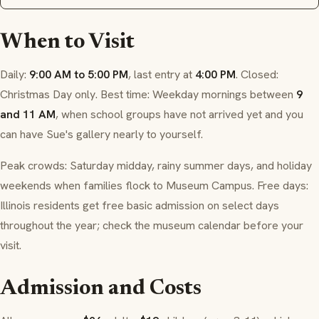
When to Visit
Daily:
9:00 AM to 5:00 PM
, last entry at
4:00 PM
. Closed:
Christmas Day only. Best time: Weekday mornings between
9
and 11 AM
, when school groups have not arrived yet and you
can have Sue's gallery nearly to yourself.
Peak crowds: Saturday midday, rainy summer days, and holiday
weekends when families flock to Museum Campus. Free days:
Illinois residents get free basic admission on select days
throughout the year; check the museum calendar before your
visit.
Admission and Costs