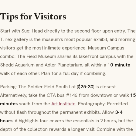
Tips for Visitors
Start with Sue: Head directly to the second floor upon entry. The
T. rex gallery is the museum's most popular exhibit, and morning
visitors get the most intimate experience. Museum Campus
combo: The Field Museum shares its lakefront campus with the
Shedd Aquarium and Adler Planetarium, all within a
10-minute
walk of each other. Plan for a full day if combining.
Parking: The Soldier Field South Lot (
$25-30
) is closest.
Alternatively, take the CTA bus #146 from downtown or walk
15
minutes
south from the
Art Institute
. Photography: Permitted
without flash throughout the permanent exhibits. Allow
3-4
hours
: A highlights tour covers the essentials in 2 hours, but the
depth of the collection rewards a longer visit. Combine with the