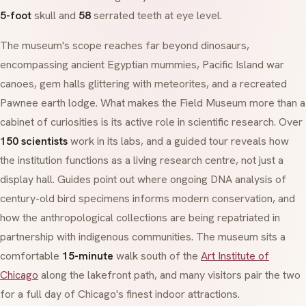
5-foot
skull and
58
serrated teeth at eye level.
The museum's scope reaches far beyond dinosaurs,
encompassing ancient Egyptian mummies, Pacific Island war
canoes, gem halls glittering with meteorites, and a recreated
Pawnee earth lodge. What makes the Field Museum more than a
cabinet of curiosities is its active role in scientific research. Over
150 scientists
work in its labs, and a guided tour reveals how
the institution functions as a living research centre, not just a
display hall. Guides point out where ongoing DNA analysis of
century-old bird specimens informs modern conservation, and
how the anthropological collections are being repatriated in
partnership with indigenous communities. The museum sits a
comfortable
15-minute
walk south of the
Art Institute of
Chicago
along the lakefront path, and many visitors pair the two
for a full day of Chicago's finest indoor attractions.