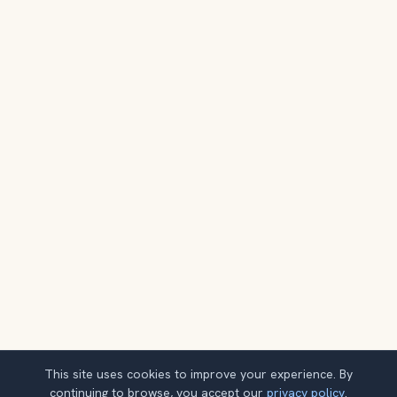
This site uses cookies to improve your experience. By
continuing to browse, you accept our
privacy policy
.