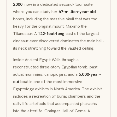
2000
, now in a dedicated second-floor suite
where you can study her
67-million-year-old
bones, including the massive skull that was too
heavy for the original mount.
Maximo
the
Titanosaur: A
122-foot-long
cast of the largest
dinosaur ever discovered dominates the main hall,
its neck stretching toward the vaulted ceiling.
Inside Ancient Egypt: Walk through a
reconstructed three-story Egyptian tomb, past
actual mummies, canopic jars, and a
5,000-year-
old
boat in one of the most immersive
Egyptology exhibits in North America. The exhibit
includes a recreation of burial chambers and the
daily life artefacts that accompanied pharaohs
into the afterlife. Grainger Hall of Gems: A