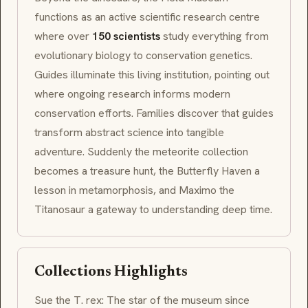
functions as an active scientific research centre
where over
150 scientists
study everything from
evolutionary biology to conservation genetics.
Guides illuminate this living institution, pointing out
where ongoing research informs modern
conservation efforts. Families discover that guides
transform abstract science into tangible
adventure. Suddenly the meteorite collection
becomes a treasure hunt, the Butterfly Haven a
lesson in
metamorphosis
, and
Maximo
the
Titanosaur a gateway to understanding deep time.
Collections Highlights
Sue the T. rex: The star of the museum since