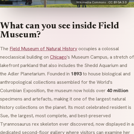
Wikimedia Commons ·
CC BY-SA 3.0
What can you see inside Field
Museum?
The
Field Museum of Natural History
occupies a colossal
neoclassical
building on
Chicago
's Museum Campus, a stretch of
lakefront parkland that also includes the Shedd Aquarium and
the Adler Planetarium. Founded in
1893
to house biological and
anthropological collections assembled for the World's
Columbian Exposition, the museum now holds over
40 million
specimens and artefacts, making it one of the largest natural
history collections on the planet. Its most celebrated resident is
Sue, the largest, most complete, and best-preserved
Tyrannosaurus rex
skeleton ever discovered, now displayed in a
dedicated second-floor gallery where visitors can examine her