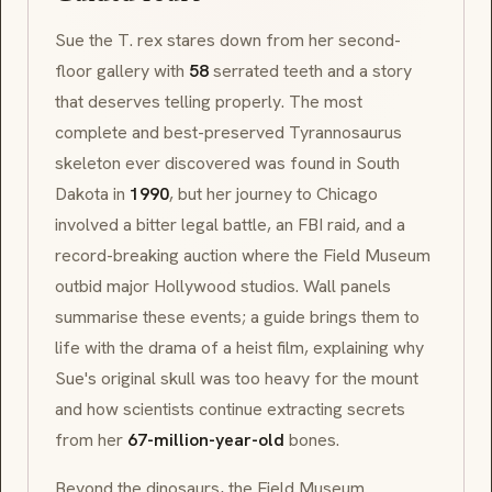
Sue the T. rex stares down from her second-
floor gallery with
58
serrated teeth and a story
that deserves telling properly. The most
complete and best-preserved
Tyrannosaurus
skeleton ever discovered was found in South
Dakota in
1990
, but her journey to Chicago
involved a bitter legal battle, an FBI raid, and a
record-breaking auction where the Field Museum
outbid major Hollywood studios. Wall panels
summarise these events; a guide brings them to
life with the drama of a heist film, explaining why
Sue's original skull was too heavy for the mount
and how scientists continue extracting secrets
from her
67-million-year-old
bones.
Beyond the dinosaurs, the Field Museum