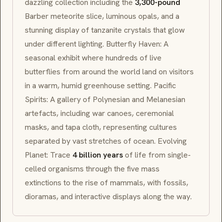
dazzling collection including the
3,300-pound
Barber meteorite slice, luminous opals, and a
stunning display of tanzanite crystals that glow
under different lighting. Butterfly Haven: A
seasonal exhibit where hundreds of live
butterflies from around the world land on visitors
in a warm, humid greenhouse setting. Pacific
Spirits: A gallery of Polynesian and Melanesian
artefacts, including war canoes, ceremonial
masks, and
tapa
cloth, representing cultures
separated by vast stretches of ocean. Evolving
Planet: Trace
4 billion years
of life from single-
celled organisms through the five mass
extinctions to the rise of mammals, with fossils,
dioramas, and interactive displays along the way.