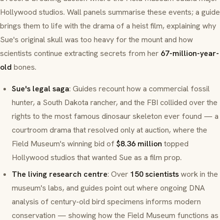
Hollywood studios. Wall panels summarise these events; a guide
brings them to life with the drama of a heist film, explaining why
Sue's original skull was too heavy for the mount and how
scientists continue extracting secrets from her
67-million-year-
old
bones.
Sue's legal saga
: Guides recount how a commercial fossil
hunter, a South Dakota rancher, and the FBI collided over the
rights to the most famous dinosaur skeleton ever found — a
courtroom drama that resolved only at auction, where the
Field Museum's winning bid of
$8.36 million
topped
Hollywood studios that wanted Sue as a film prop.
The living research centre
: Over
150 scientists
work in the
museum's labs, and guides point out where ongoing DNA
analysis of century-old bird specimens informs modern
conservation — showing how the Field Museum functions as