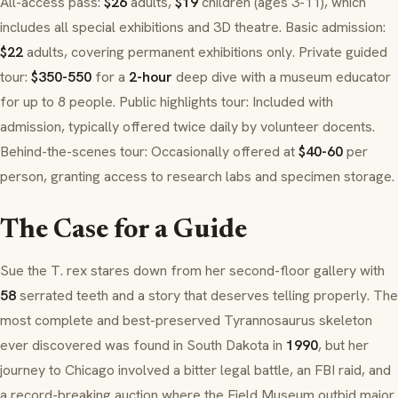
All-access pass:
$26
adults,
$19
children (ages 3-11), which
includes all special exhibitions and 3D theatre. Basic admission:
$22
adults, covering permanent exhibitions only. Private guided
tour:
$350-550
for a
2-hour
deep dive with a museum educator
for up to 8 people. Public highlights tour: Included with
admission, typically offered twice daily by volunteer docents.
Behind-the-scenes tour: Occasionally offered at
$40-60
per
person, granting access to research labs and specimen storage.
The Case for a Guide
Sue the T. rex stares down from her second-floor gallery with
58
serrated teeth and a story that deserves telling properly. The
most complete and best-preserved
Tyrannosaurus
skeleton
ever discovered was found in South Dakota in
1990
, but her
journey to Chicago involved a bitter legal battle, an FBI raid, and
a record-breaking auction where the Field Museum outbid major