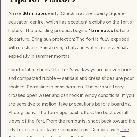
Arrive
30 minutes
early: Check in at the Liberty Square
education centre, which has excellent exhibits on the fort's
history. The boarding process begins
15 minutes
before
departure. Bring sun protection: The fort is fully exposed
with no shade. Sunscreen, a hat, and water are essential,
especially in summer months.
Comfortable shoes: The fort's walkways are uneven brick
and compacted rubble -- sandals and dress shoes are poor
choices. Seasickness consideration: The harbour ferry
crosses open water and can rock in windy conditions. If you
are sensitive to motion, take precautions before boarding.
Photography: The ferry approach offers the best overall
views of the fort. From the ramparts, shoot back toward the
city for dramatic skyline compositions. Combine with
The