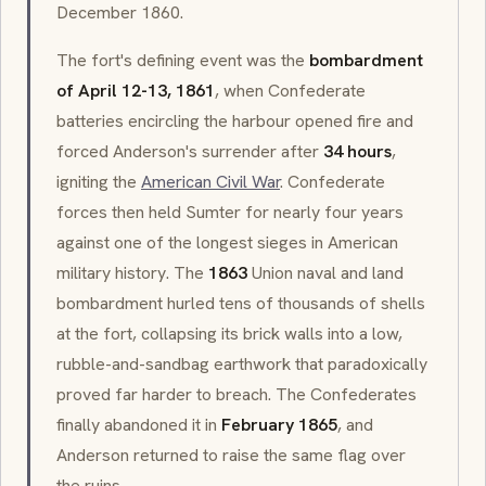
December 1860.
The fort's defining event was the
bombardment
of April 12-13, 1861
, when Confederate
batteries encircling the harbour opened fire and
forced Anderson's surrender after
34 hours
,
igniting the
American Civil War
. Confederate
forces then held Sumter for nearly four years
against one of the longest sieges in American
military history. The
1863
Union naval and land
bombardment hurled tens of thousands of shells
at the fort, collapsing its brick walls into a low,
rubble-and-sandbag earthwork that paradoxically
proved far harder to breach. The Confederates
finally abandoned it in
February 1865
, and
Anderson returned to raise the same flag over
the ruins.