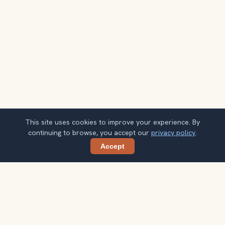
This site uses cookies to improve your experience. By
continuing to browse, you accept our
privacy policy
.
Accept
Share