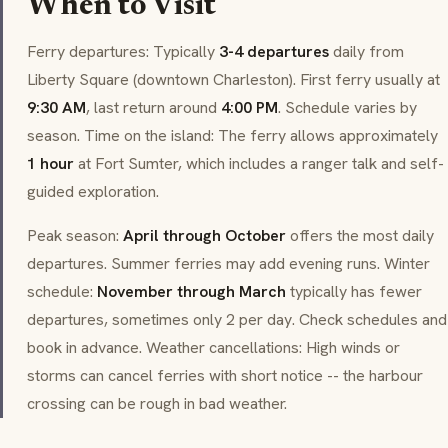
When to Visit
Ferry departures: Typically
3-4 departures
daily from
Liberty Square (downtown Charleston). First ferry usually at
9:30 AM
, last return around
4:00 PM
. Schedule varies by
season. Time on the island: The ferry allows approximately
1 hour
at Fort Sumter, which includes a ranger talk and self-
guided exploration.
Peak season:
April through October
offers the most daily
departures. Summer ferries may add evening runs. Winter
schedule:
November through March
typically has fewer
departures, sometimes only 2 per day. Check schedules and
book in advance. Weather cancellations: High winds or
storms can cancel ferries with short notice -- the harbour
crossing can be rough in bad weather.