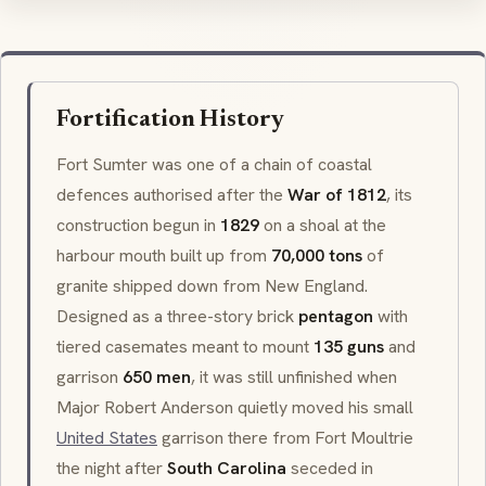
Fortification History
Fort Sumter was one of a chain of coastal
defences authorised after the
War of 1812
, its
construction begun in
1829
on a shoal at the
harbour mouth built up from
70,000 tons
of
granite shipped down from New England.
Designed as a three-story brick
pentagon
with
tiered casemates meant to mount
135 guns
and
garrison
650 men
, it was still unfinished when
Major Robert Anderson quietly moved his small
United States
garrison there from Fort Moultrie
the night after
South Carolina
seceded in