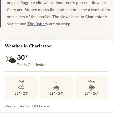
original flagpole site where Anderson's garrison flew the
Stars and Stripes marks the spot that became a symbol for
both sides of the conflict. The views back to Charleston's
skyline and
The Battery
are stunning.
Weather in Charleston
30°
🌤️
Fair in Charleston
Sat
Sun
Mon
⛅
🌧️
🌦️
28°
/
23°
29°
/
24°
27°
/
26°
Weather data from MET Norway