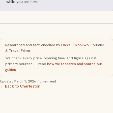
while you are here.
Researched and fact-checked by
Daniel Okonkwo
, Founder
& Travel Editor.
We check every price, opening time, and figure against
primary sources — read
how we research and source our
guides
.
Updated
March 1, 2026
· 5 min read
← Back to Charleston