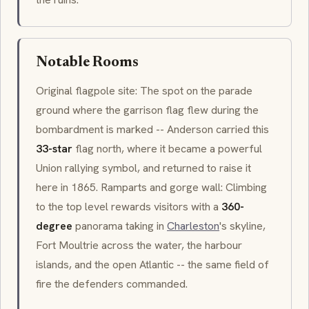
Notable Rooms
Original flagpole site: The spot on the parade
ground where the garrison flag flew during the
bombardment is marked -- Anderson carried this
33-star
flag north, where it became a powerful
Union rallying symbol, and returned to raise it
here in 1865. Ramparts and gorge wall: Climbing
to the top level rewards visitors with a
360-
degree
panorama taking in
Charleston
's skyline,
Fort Moultrie across the water, the harbour
islands, and the open Atlantic -- the same field of
fire the defenders commanded.