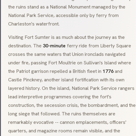
the ruins stand as a National Monument managed by the
National Park Service, accessible only by ferry from
Charleston's waterfront.
Visiting Fort Sumter is as much about the journey as the
destination. The
30-minute
ferry ride from Liberty Square
crosses the same waters that Union ironclads navigated
under fire, passing Fort Moultrie on Sullivan's Island where
the Patriot garrison repelled a British fleet in
1776
and
Castle Pinckney, another island fortification with its own
layered history. On the island, National Park Service rangers
lead interpretive programmes covering the fort's
construction, the secession crisis, the bombardment, and the
long siege that followed. The ruins themselves are
remarkably evocative -- cannon emplacements, officers'
quarters, and magazine rooms remain visible, and the