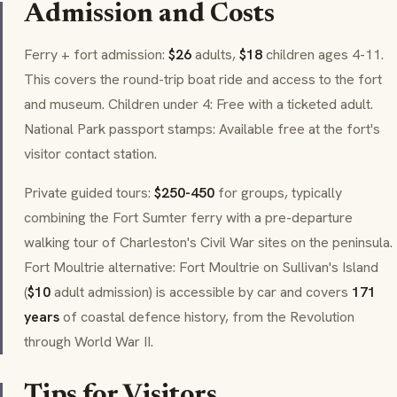
Admission and Costs
Ferry + fort admission:
$26
adults,
$18
children ages 4-11.
This covers the round-trip boat ride and access to the fort
and museum. Children under 4: Free with a ticketed adult.
National Park passport stamps: Available free at the fort's
visitor contact station.
Private guided tours:
$250-450
for groups, typically
combining the Fort Sumter ferry with a pre-departure
walking tour of Charleston's Civil War sites on the peninsula.
Fort Moultrie alternative: Fort Moultrie on Sullivan's Island
(
$10
adult admission) is accessible by car and covers
171
years
of coastal defence history, from the Revolution
through World War II.
Tips for Visitors