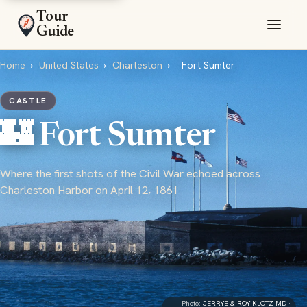
Tour
Guide
Home
›
United States
›
Charleston
›
Fort Sumter
CASTLE
🏰 Fort Sumter
Where the first shots of the Civil War echoed across
Charleston Harbor on April 12, 1861
Photo:
JERRYE & ROY KLOTZ MD
·