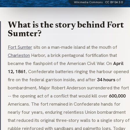
Wikimedia Commons ·
CC BY-SA 3.0
What is the story behind Fort
Sumter?
Fort Sumter
sits on a man-made island at the mouth of
Charleston
Harbor, a brick pentagonal fortification that
became the flashpoint of the American Civil War. On
April
12, 1861
, Confederate batteries ringing the harbour opened
fire on the federal garrison inside, and after
34 hours
of
bombardment, Major Robert Anderson surrendered the fort
-- the opening act of a conflict that would kill over
600,000
Americans. The fort remained in Confederate hands for
nearly four years, enduring relentless Union bombardment
that reduced its original three-story walls to a single story of
rubble reinforced with sandbags and palmetto logs. Today