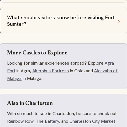
What should visitors know before visiting Fort
Sumter?
More Castles to Explore
Looking for similar experiences abroad? Explore
Agra
Fort
in Agra,
Akershus Fortress
in Oslo, and
Alcazaba of
Málaga
in Malaga.
Also in Charleston
With so much to see in Charleston, be sure to check out
Rainbow Row
,
The Battery
, and
Charleston City Market