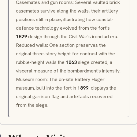
Casemates and gun rooms: Several vaulted brick
casemates survive along the walls, their artillery
positions still in place, illustrating how coastal-
defence technology evolved from the fort's
1829
design through the Civil War's ironclad era.
Reduced walls: One section preserves the
original three-story height for contrast with the
rubble-height walls the
1863
siege created, a
visceral measure of the bombardment's intensity.
Museum room: The on-site Battery Huger
museum, built into the fort in
1899
, displays the
original garrison flag and artefacts recovered
from the siege.