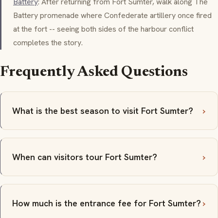
Battery
: After returning from Fort Sumter, walk along The
Battery promenade where Confederate artillery once fired
at the fort -- seeing both sides of the harbour conflict
completes the story.
Frequently Asked Questions
What is the best season to visit Fort Sumter?
When can visitors tour Fort Sumter?
How much is the entrance fee for Fort Sumter?