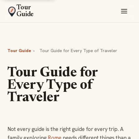
Tour
Guide
Tour Guide
›
Tour Guide for Every Type of Traveler
Tour Guide for
Every Type of
Traveler
Not every guide is the right guide for every trip. A
family exploring
Rome
needs different things than a