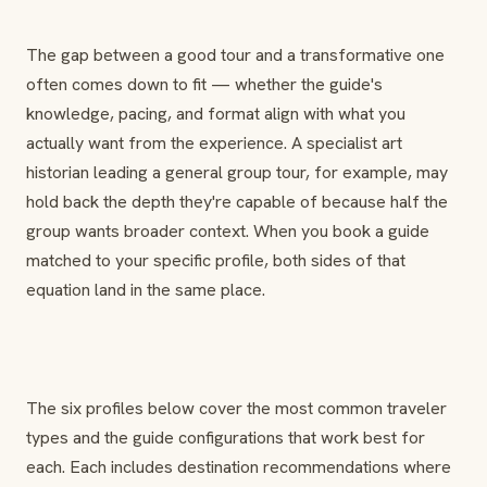
The gap between a good tour and a transformative one
often comes down to fit — whether the guide's
knowledge, pacing, and format align with what you
actually want from the experience. A specialist art
historian leading a general group tour, for example, may
hold back the depth they're capable of because half the
group wants broader context. When you book a guide
matched to your specific profile, both sides of that
equation land in the same place.
The six profiles below cover the most common traveler
types and the guide configurations that work best for
each. Each includes destination recommendations where