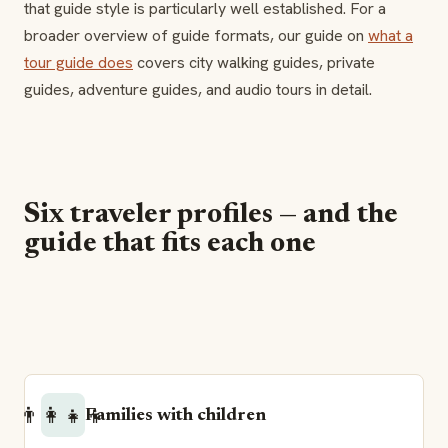
that guide style is particularly well established. For a
broader overview of guide formats, our guide on
what a
tour guide does
covers city walking guides, private
guides, adventure guides, and audio tours in detail.
Six traveler profiles — and the
guide that fits each one
👨‍👩‍👧‍👦
Families with children