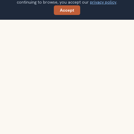
continuing to browse, you accept our
privacy policy
.
Accept
Share
Ready to explore the world with a
local guide?
Browse itineraries, audio guides, and destination tips for
your next trip.
Explore destinations