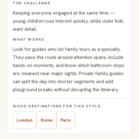
THE CHALLENGE
Keeping everyone engaged at the same time —
young children lose interest quickly, while older kids
want detail.
WHAT WORKS
Look for guides who list family tours as a specialty.
They pace the route around attention spans, include
hands-on moments, and know which bathroom stops
are cleanest near major sights. Private family guides
can split the day into shorter segments and add
playground breaks without disrupting the itinerary.
GOOD DESTINATIONS FOR THIS STYLE:
London
Rome
Paris