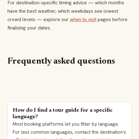
For destination-specific timing advice — which months
have the best weather, which weekdays see lowest
crowd levels — explore our
when to visit
pages before
finalising your dates.
Frequently asked questions
How do I find a tour guide for a specific
language?
Most booking platforms let you filter by language.
For less common languages, contact the destination's