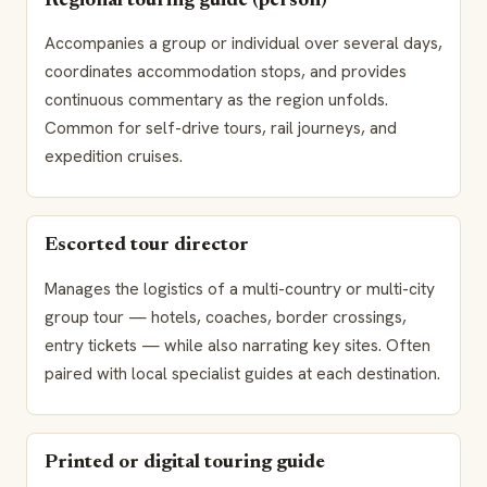
Regional touring guide (person)
Accompanies a group or individual over several days,
coordinates accommodation stops, and provides
continuous commentary as the region unfolds.
Common for self-drive tours, rail journeys, and
expedition cruises.
Escorted tour director
Manages the logistics of a multi-country or multi-city
group tour — hotels, coaches, border crossings,
entry tickets — while also narrating key sites. Often
paired with local specialist guides at each destination.
Printed or digital touring guide