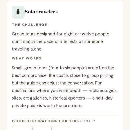
🧳
Solo travelers
THE CHALLENGE
Group tours designed for eight or twelve people
don't match the pace or interests of someone
traveling alone.
WHAT WORKS
Small-group tours (four to six people) are often the
best compromise: the cost is close to group pricing
but the guide can adjust the conversation. For
destinations where you want depth — archaeological
sites, art galleries, historical quarters — a half-day
private guide is worth the premium.
GOOD DESTINATIONS FOR THIS STYLE: