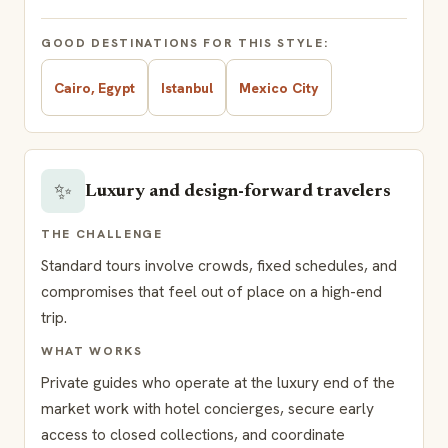
GOOD DESTINATIONS FOR THIS STYLE:
Cairo, Egypt
Istanbul
Mexico City
✨
Luxury and design-forward travelers
THE CHALLENGE
Standard tours involve crowds, fixed schedules, and
compromises that feel out of place on a high-end
trip.
WHAT WORKS
Private guides who operate at the luxury end of the
market work with hotel concierges, secure early
access to closed collections, and coordinate