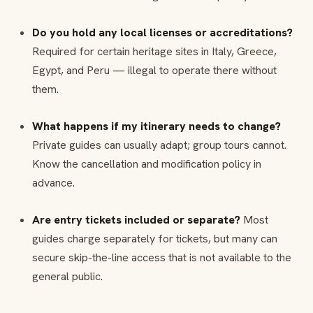
Do you hold any local licenses or accreditations?
Required for certain heritage sites in Italy, Greece,
Egypt, and Peru — illegal to operate there without
them.
What happens if my itinerary needs to change?
Private guides can usually adapt; group tours cannot.
Know the cancellation and modification policy in
advance.
Are entry tickets included or separate?
Most
guides charge separately for tickets, but many can
secure skip-the-line access that is not available to the
general public.