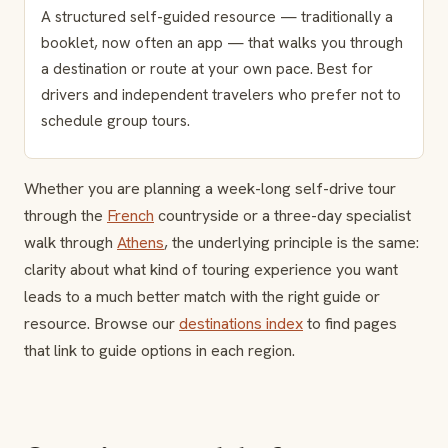
A structured self-guided resource — traditionally a
booklet, now often an app — that walks you through
a destination or route at your own pace. Best for
drivers and independent travelers who prefer not to
schedule group tours.
Whether you are planning a week-long self-drive tour
through the
French
countryside or a three-day specialist
walk through
Athens
, the underlying principle is the same:
clarity about what kind of touring experience you want
leads to a much better match with the right guide or
resource. Browse our
destinations index
to find pages
that link to guide options in each region.