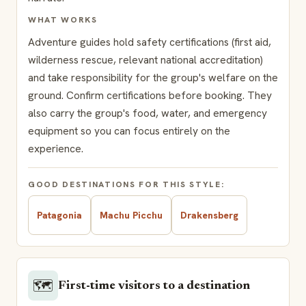
WHAT WORKS
Adventure guides hold safety certifications (first aid,
wilderness rescue, relevant national accreditation)
and take responsibility for the group's welfare on the
ground. Confirm certifications before booking. They
also carry the group's food, water, and emergency
equipment so you can focus entirely on the
experience.
GOOD DESTINATIONS FOR THIS STYLE:
Patagonia
Machu Picchu
Drakensberg
🗺️
First-time visitors to a destination