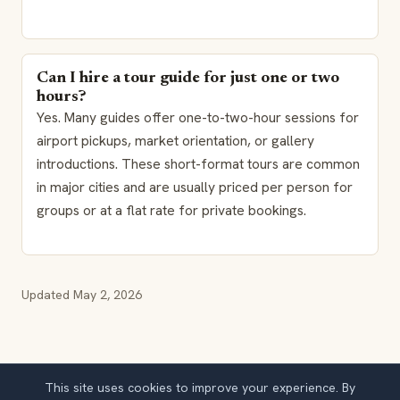
Can I hire a tour guide for just one or two
hours?
Yes. Many guides offer one-to-two-hour sessions for
airport pickups, market orientation, or gallery
introductions. These short-format tours are common
in major cities and are usually priced per person for
groups or at a flat rate for private bookings.
Updated
May 2, 2026
This site uses cookies to improve your experience. By