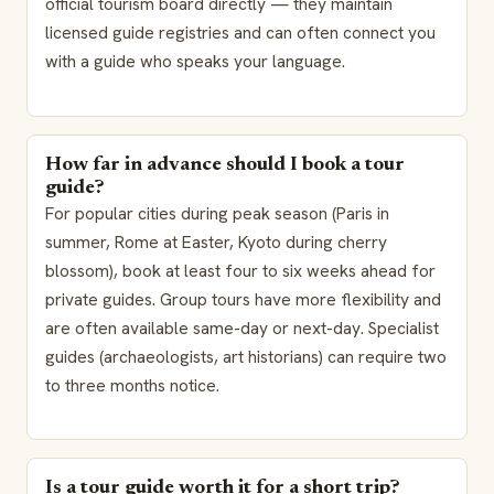
official tourism board directly — they maintain
licensed guide registries and can often connect you
with a guide who speaks your language.
How far in advance should I book a tour
guide?
For popular cities during peak season (Paris in
summer, Rome at Easter, Kyoto during cherry
blossom), book at least four to six weeks ahead for
private guides. Group tours have more flexibility and
are often available same-day or next-day. Specialist
guides (archaeologists, art historians) can require two
to three months notice.
Is a tour guide worth it for a short trip?