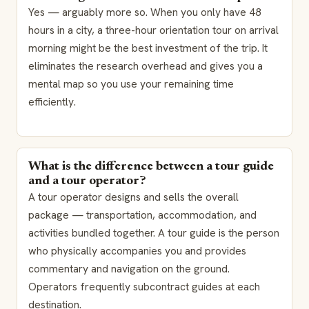
Yes — arguably more so. When you only have 48
hours in a city, a three-hour orientation tour on arrival
morning might be the best investment of the trip. It
eliminates the research overhead and gives you a
mental map so you use your remaining time
efficiently.
What is the difference between a tour guide
and a tour operator?
A tour operator designs and sells the overall
package — transportation, accommodation, and
activities bundled together. A tour guide is the person
who physically accompanies you and provides
commentary and navigation on the ground.
Operators frequently subcontract guides at each
destination.