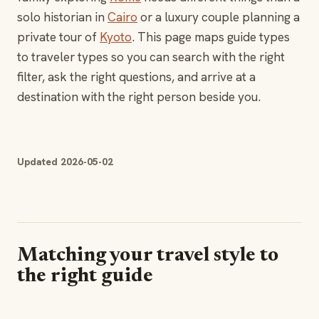
solo historian in
Cairo
or a luxury couple planning a
private tour of
Kyoto
. This page maps guide types
to traveler types so you can search with the right
filter, ask the right questions, and arrive at a
destination with the right person beside you.
Updated 2026-05-02
Matching your travel style to
the right guide