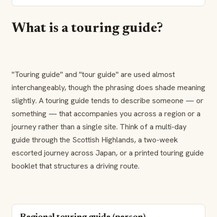
What is a touring guide?
"Touring guide" and "tour guide" are used almost
interchangeably, though the phrasing does shade meaning
slightly. A touring guide tends to describe someone — or
something — that accompanies you across a region or a
journey rather than a single site. Think of a multi-day
guide through the Scottish Highlands, a two-week
escorted journey across Japan, or a printed touring guide
booklet that structures a driving route.