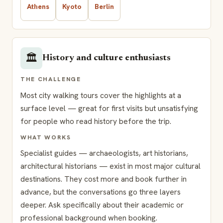
Athens
Kyoto
Berlin
🏛️
History and culture enthusiasts
THE CHALLENGE
Most city walking tours cover the highlights at a
surface level — great for first visits but unsatisfying
for people who read history before the trip.
WHAT WORKS
Specialist guides — archaeologists, art historians,
architectural historians — exist in most major cultural
destinations. They cost more and book further in
advance, but the conversations go three layers
deeper. Ask specifically about their academic or
professional background when booking.