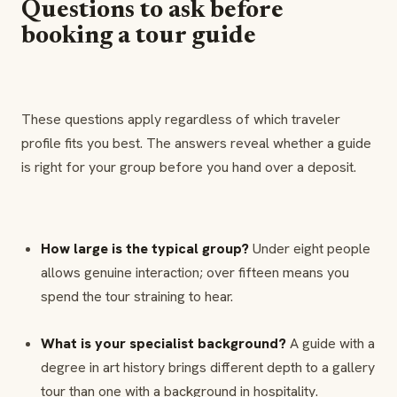
Questions to ask before
booking a tour guide
These questions apply regardless of which traveler
profile fits you best. The answers reveal whether a guide
is right for your group before you hand over a deposit.
How large is the typical group?
Under eight people
allows genuine interaction; over fifteen means you
spend the tour straining to hear.
What is your specialist background?
A guide with a
degree in art history brings different depth to a gallery
tour than one with a background in hospitality.