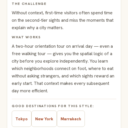
THE CHALLENGE
Without context, first-time visitors often spend time
on the second-tier sights and miss the moments that
explain why a city matters.
WHAT WORKS
A two-hour orientation tour on arrival day — even a
free walking tour — gives you the spatial logic of a
city before you explore independently. You learn
which neighborhoods connect on foot, where to eat
without asking strangers, and which sights reward an
early start. That context makes every subsequent
day more efficient.
GOOD DESTINATIONS FOR THIS STYLE:
Tokyo
New York
Marrakech