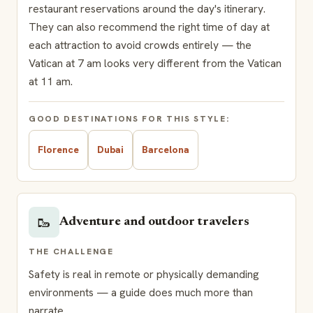
restaurant reservations around the day's itinerary.
They can also recommend the right time of day at
each attraction to avoid crowds entirely — the
Vatican at 7 am looks very different from the Vatican
at 11 am.
GOOD DESTINATIONS FOR THIS STYLE:
Florence
Dubai
Barcelona
🥾
Adventure and outdoor travelers
THE CHALLENGE
Safety is real in remote or physically demanding
environments — a guide does much more than
narrate.