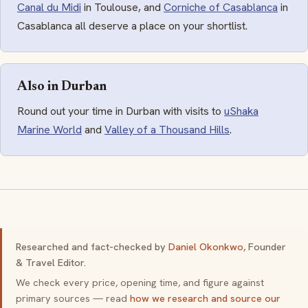
Canal du Midi
in Toulouse, and
Corniche of Casablanca
in
Casablanca all deserve a place on your shortlist.
Also in Durban
Round out your time in Durban with visits to
uShaka
Marine World
and
Valley of a Thousand Hills
.
Researched and fact-checked by
Daniel Okonkwo
, Founder
& Travel Editor.
We check every price, opening time, and figure against
primary sources — read
how we research and source our