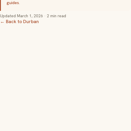
guides
.
Updated
March 1, 2026
· 2 min read
← Back to Durban