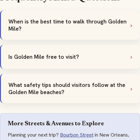
When is the best time to walk through Golden
Mile?
Is Golden Mile free to visit?
What safety tips should visitors follow at the
Golden Mile beaches?
More Streets & Avenues to Explore
Planning your next trip?
Bourbon Street
in New Orleans,