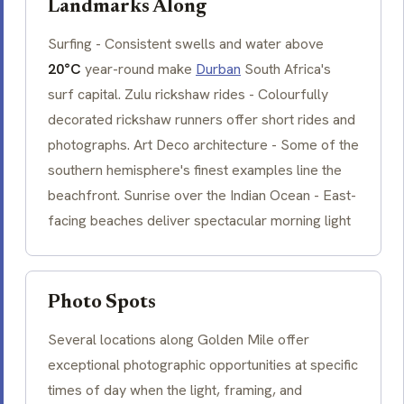
Landmarks Along
Surfing - Consistent swells and water above
20°C
year-round make
Durban
South Africa's
surf capital. Zulu rickshaw rides - Colourfully
decorated rickshaw runners offer short rides and
photographs. Art Deco architecture - Some of the
southern hemisphere's finest examples line the
beachfront. Sunrise over the Indian Ocean - East-
facing beaches deliver spectacular morning light
Photo Spots
Several locations along Golden Mile offer
exceptional photographic opportunities at specific
times of day when the light, framing, and