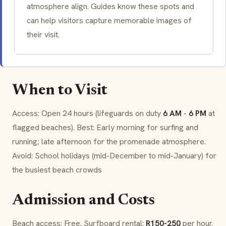
atmosphere align. Guides know these spots and
can help visitors capture memorable images of
their visit.
When to Visit
Access: Open 24 hours (lifeguards on duty
6 AM
-
6 PM
at
flagged beaches). Best: Early morning for surfing and
running; late afternoon for the promenade atmosphere.
Avoid: School holidays (mid-December to mid-January) for
the busiest beach crowds
Admission and Costs
Beach access: Free. Surfboard rental:
R150-250
per hour.