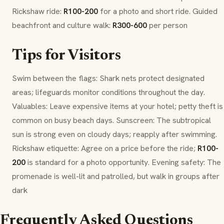
Rickshaw ride:
R100-200
for a photo and short ride. Guided
beachfront and culture walk:
R300-600
per person
Tips for Visitors
Swim between the flags: Shark nets protect designated
areas; lifeguards monitor conditions throughout the day.
Valuables: Leave expensive items at your hotel; petty theft is
common on busy beach days. Sunscreen: The subtropical
sun is strong even on cloudy days; reapply after swimming.
Rickshaw etiquette: Agree on a price before the ride;
R100-
200
is standard for a photo opportunity. Evening safety: The
promenade is well-lit and patrolled, but walk in groups after
dark
Frequently Asked Questions