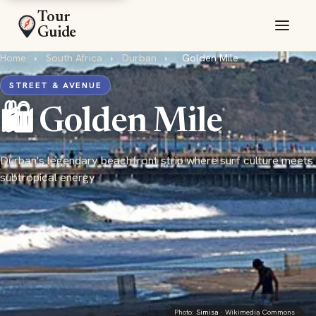
Tour
Guide
Home
›
South Africa
›
Durban
›
Golden Mile
STREET & AVENUE
🛍️ Golden Mile
Durban's legendary beachfront strip where surf culture meets
subtropical energy
Photo:
Simisa
· Wikimedia Commons ·