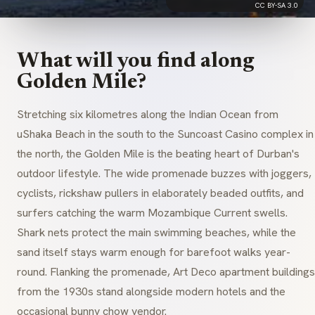
CC BY-SA 3.0
What will you find along
Golden Mile?
Stretching six kilometres along the Indian Ocean from
uShaka Beach in the south to the Suncoast Casino complex in
the north, the Golden Mile is the beating heart of Durban's
outdoor lifestyle. The wide promenade buzzes with joggers,
cyclists, rickshaw pullers in elaborately beaded outfits, and
surfers catching the warm Mozambique Current swells.
Shark nets protect the main swimming beaches, while the
sand itself stays warm enough for barefoot walks year-
round. Flanking the promenade, Art Deco apartment buildings
from the 1930s stand alongside modern hotels and the
occasional bunny chow vendor.