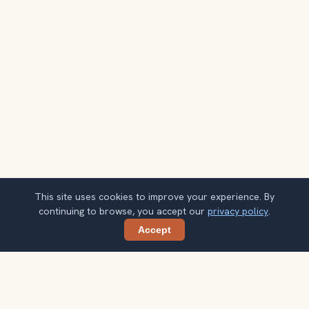
This site uses cookies to improve your experience. By
continuing to browse, you accept our
privacy policy
.
Accept
Share