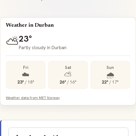
Weather in Durban
23°
⛅
Partly cloudy in Durban
Fri
Sat
Sun
☁️
⛅
🌧️
23°
/
18°
26°
/
16°
22°
/
17°
Weather data from MET Norway