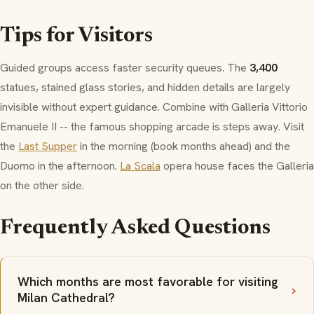
Tips for Visitors
Guided groups access faster security queues. The
3,400
statues, stained glass stories, and hidden details are largely
invisible without expert guidance. Combine with
Galleria Vittorio
Emanuele II
-- the famous shopping arcade is steps away. Visit
the
Last Supper
in the morning (book months ahead) and the
Duomo
in the afternoon.
La Scala
opera house faces the
Galleria
on the other side.
Frequently Asked Questions
Which months are most favorable for visiting
Milan Cathedral?