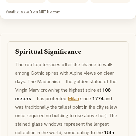
Weather data from MET Norway
Spiritual Significance
The rooftop terraces offer the chance to walk
among
Gothic
spires with Alpine views on clear
days. The
Madonnina
-- the golden statue of the
Virgin Mary crowning the highest spire at
108
meters
-- has protected
Milan
since
1774
and
was traditionally the tallest point in the city (a law
once required no building to rise above her). The
stained glass windows represent the largest
collection in the world, some dating to the
15th