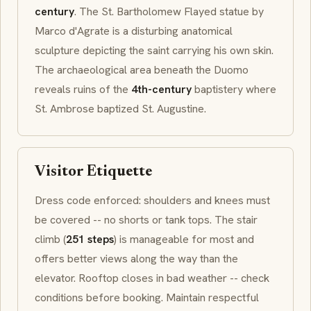
century
. The
St. Bartholomew Flayed
statue by
Marco d'Agrate is a disturbing anatomical
sculpture depicting the saint carrying his own skin.
The archaeological area beneath the
Duomo
reveals ruins of the
4th-century
baptistery
where
St. Ambrose baptized St. Augustine.
Visitor Etiquette
Dress code enforced: shoulders and knees must
be covered -- no shorts or tank tops. The stair
climb (
251 steps
) is manageable for most and
offers better views along the way than the
elevator. Rooftop closes in bad weather -- check
conditions before booking. Maintain respectful