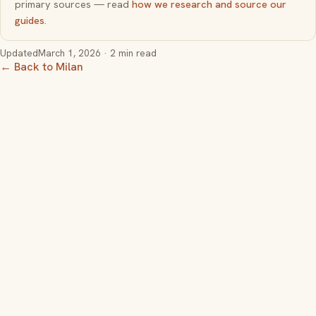
primary sources — read
how we research and source our
guides
.
Updated
March 1, 2026
· 2 min read
← Back to Milan