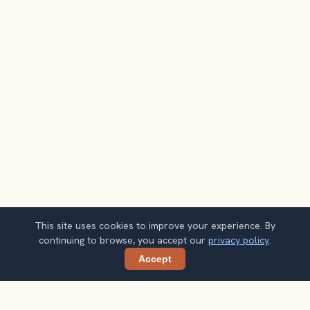
This site uses cookies to improve your experience. By
continuing to browse, you accept our
privacy policy
.
Accept
Share