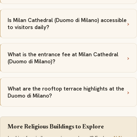
Is Milan Cathedral (Duomo di Milano) accessible
to visitors daily?
What is the entrance fee at Milan Cathedral
(Duomo di Milano)?
What are the rooftop terrace highlights at the
Duomo di Milano?
More Religious Buildings to Explore