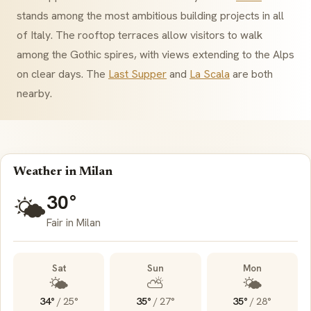
stands among the most ambitious building projects in all
of Italy. The rooftop terraces allow visitors to walk
among the Gothic spires, with views extending to the Alps
on clear days. The
Last Supper
and
La Scala
are both
nearby.
Weather in Milan
30°
🌤️
Fair in Milan
Sat
Sun
Mon
🌤️
⛅
🌤️
34°
/
25°
35°
/
27°
35°
/
28°