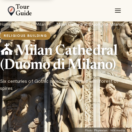
Tour
Guide
Home
›
Italy
›
Milan
›
Milan Cathedral (Duomo di Milano)
RELIGIOUS BUILDING
⛪ Milan Cathedral
(Duomo di Milano)
Six centuries of Gothic splendor crowned with forest of
spires
Photo:
Phyrexian
· Wikimedia