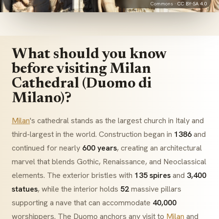
Commons ·
CC BY-SA 4.0
What should you know
before visiting Milan
Cathedral (Duomo di
Milano)?
Milan
's cathedral stands as the largest church in Italy and
third-largest in the world. Construction began in
1386
and
continued for nearly
600 years
, creating an architectural
marvel that blends
Gothic
,
Renaissance
, and
Neoclassical
elements. The exterior bristles with
135 spires
and
3,400
statues
, while the interior holds
52
massive pillars
supporting a nave that can accommodate
40,000
worshippers. The
Duomo
anchors any visit to
Milan
and