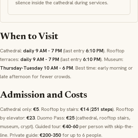
silence inside the cathedral during services.
When to Visit
Cathedral:
daily 9 AM - 7 PM
(last entry
6:10 PM
). Rooftop
terraces:
daily 9 AM - 7 PM
(last entry
6:10 PM
). Museum:
Thursday-Tuesday 10 AM - 6 PM
. Best time: early morning or
late afternoon for fewer crowds.
Admission and Costs
Cathedral only:
€5
. Rooftop by stairs:
€14
(
251 steps
). Rooftop
by elevator:
€23
.
Duomo Pass
:
€25
(cathedral, rooftop stairs,
museum, crypt). Guided tour:
€40-60
per person with skip-the-
line. Private guide:
€200-350
for up to 6 people.