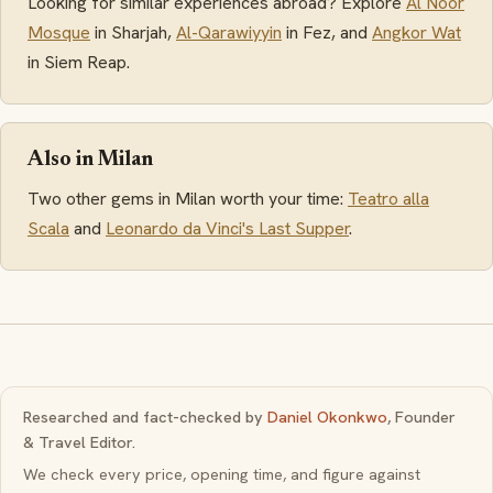
Looking for similar experiences abroad? Explore
Al Noor
Mosque
in Sharjah,
Al-Qarawiyyin
in Fez, and
Angkor Wat
in Siem Reap.
Also in Milan
Two other gems in Milan worth your time:
Teatro alla
Scala
and
Leonardo da Vinci's Last Supper
.
Researched and fact-checked by
Daniel Okonkwo
, Founder
& Travel Editor.
We check every price, opening time, and figure against