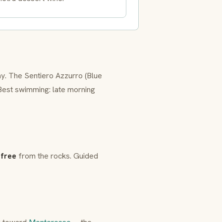
day. The
Sentiero Azzurro
(Blue
 Best swimming: late morning
:
free
from the rocks. Guided