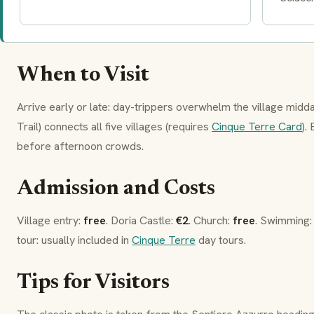
When to Visit
Arrive early or late: day-trippers overwhelm the village mid
Trail) connects all five villages (requires
Cinque Terre Card
).
before afternoon crowds.
Admission and Costs
Village entry:
free
.
Doria Castle
:
€2
. Church:
free
. Swimming
tour: usually included in
Cinque Terre
day tours.
Tips for Visitors