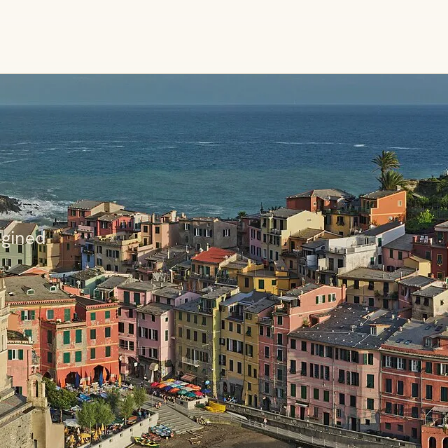
agined