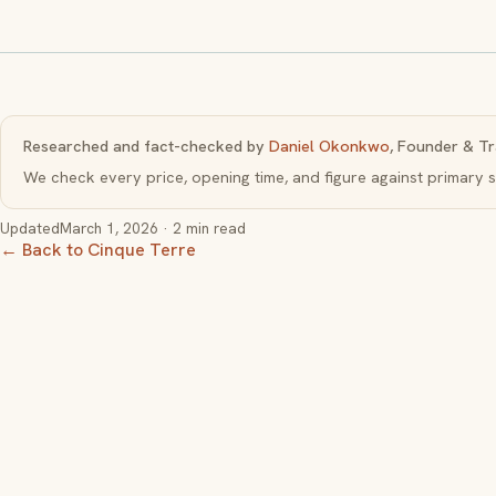
Researched and fact-checked by
Daniel Okonkwo
, Founder & Tr
We check every price, opening time, and figure against primar
Updated
March 1, 2026
· 2 min read
← Back to Cinque Terre