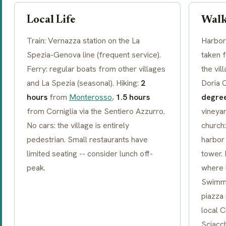
Local Life
Walk
Train: Vernazza station on the La
Harbor 
Spezia-Genova line (frequent service).
taken 
Ferry: regular boats from other villages
the vi
and La Spezia (seasonal). Hiking:
2
Doria 
hours
from
Monterosso
,
1.5 hours
degre
from Corniglia via the
Sentiero Azzurro
.
vineya
No cars: the village is entirely
church:
pedestrian. Small restaurants have
harbor 
limited seating -- consider lunch off-
tower.
peak.
where l
Swimmi
piazza
local
C
Sciacc