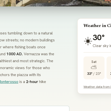
Weather in C
ouses tumbling down to a natural
30°
☀️
row streets; no modern buildings
Clear sky 
r where fishing boats once
ound
1000 AD
, Vernazza was the
althiest and most strategic. The
Sat
⛅
panoramic views for those who
33°
/
23°
chors the
piazza
with its
onterosso
is a
2-hour
hike
Weather data from