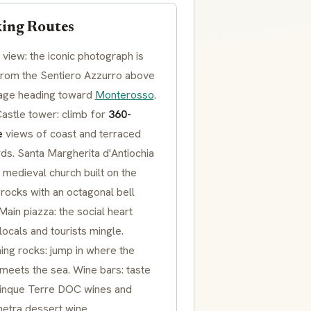
ing Routes
view: the iconic photograph is
from the
Sentiero Azzurro
above
llage heading toward
Monterosso
.
Castle
tower: climb for
360-
e
views of coast and terraced
rds.
Santa Margherita d'Antiochia
 medieval church built on the
rocks with an octagonal bell
 Main
piazza
: the social heart
ocals and tourists mingle.
ng rocks: jump in where the
meets the sea. Wine bars: taste
inque Terre DOC
wines and
hetra
dessert wine.