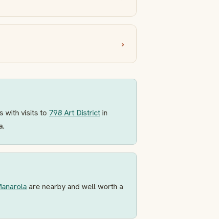
 with visits to
798 Art District
in
a.
anarola
are nearby and well worth a