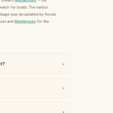
g toward
Monterosso
-- the
watch for boats. The harbor
village was devastated by floods
nset and
Monterosso
for the
st?