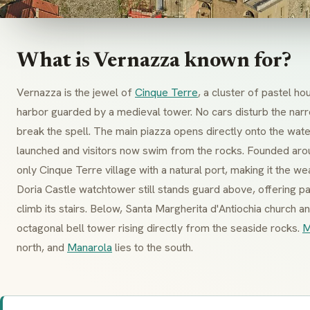
What is Vernazza known for?
Vernazza is the jewel of
Cinque Terre
, a cluster of pastel h
harbor guarded by a medieval tower. No cars disturb the nar
break the spell. The main
piazza
opens directly onto the wate
launched and visitors now swim from the rocks. Founded ar
only Cinque Terre village with a natural port, making it the we
Doria Castle
watchtower still stands guard above, offering 
climb its stairs. Below,
Santa Margherita d'Antiochia
church an
octagonal bell tower rising directly from the seaside rocks.
M
north, and
Manarola
lies to the south.