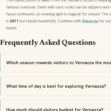
The classic photo is taken from the
Sentiero Azzurro
headin
famous overlook. Swim with care: rocks can be slippery and 
faces northwest, so evening light is magical for sunset. The 
in
2011
but rebuilt beautifully. Combine with
Manarola
for su
beach.
Frequently Asked Questions
Which season rewards visitors to Vernazza the mo
What time of day is best for exploring Vernazza?
How much should visitors budget for Vernazza?