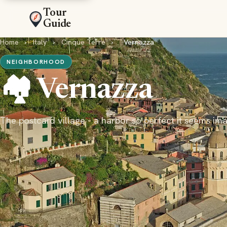
Tour
Guide
Home
›
Italy
›
Cinque Terre
›
Vernazza
NEIGHBORHOOD
🏘️ Vernazza
The postcard village - a harbor so perfect it seems im