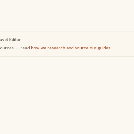
avel Editor.
y sources — read
how we research and source our guides
.