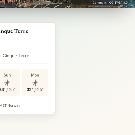
Commons ·
CC BY-SA 3.0
inque Terre
in Cinque Terre
Sun
Mon
☀️
☀️
33°
/
25°
32°
/
26°
 MET Norway