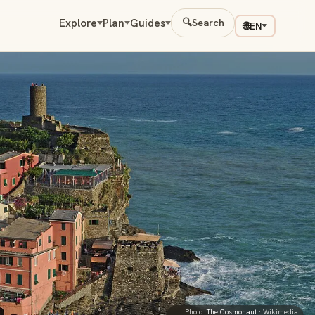
Explore
Plan
Guides
🔍
Search
🌐
EN
Photo:
The Cosmonaut
· Wikimedia