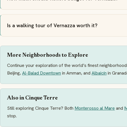
Is a walking tour of Vernazza worth it?
More Neighborhoods to Explore
Continue your exploration of the world’s finest neighborhoods
Beijing,
Al-Balad Downtown
in Amman, and
Albaicín
in Granad
Also in Cinque Terre
Still exploring Cinque Terre? Both
Monterosso al Mare
and
M
stop.