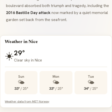
boulevard absorbed both triumph and tragedy, including the
2016 Bastille Day attack
now marked by a quiet memorial
garden set back from the seafront.
Weather in Nice
29°
☀️
Clear sky in Nice
Sun
Mon
Tue
🌤️
🌤️
🌤️
33°
/
25°
33°
/
25°
34°
/
25°
Weather data from MET Norway