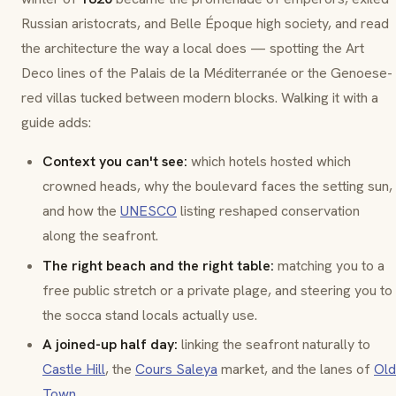
Russian aristocrats, and
Belle Époque
high society, and read
the architecture the way a local does — spotting the Art
Deco lines of the Palais de la Méditerranée or the Genoese-
red villas tucked between modern blocks. Walking it with a
guide adds:
Context you can't see:
which hotels hosted which
crowned heads, why the boulevard faces the
setting
sun,
and how the
UNESCO
listing reshaped conservation
along the seafront.
The right beach and the right table:
matching you to a
free public stretch or a private
plage
, and steering you to
the
socca
stand locals actually use.
A joined-up half day:
linking the seafront naturally to
Castle Hill
, the
Cours Saleya
market, and the lanes of
Old
Town
.