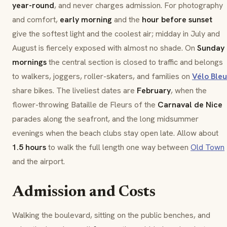
year-round
, and never charges admission. For photography
and comfort,
early morning
and the
hour before sunset
give the softest light and the coolest air; midday in July and
August is fiercely exposed with almost no shade. On
Sunday
mornings
the central section is closed to traffic and belongs
to walkers, joggers, roller-skaters, and families on
Vélo Bleu
share bikes. The liveliest dates are
February
, when the
flower-throwing
Bataille de Fleurs
of the
Carnaval de Nice
parades along the seafront, and the long midsummer
evenings when the beach clubs stay open late. Allow about
1.5 hours
to walk the full length one way between
Old Town
and the airport.
Admission and Costs
Walking the boulevard, sitting on the public benches, and