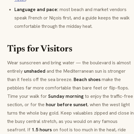
Language and pace:
most beach and market vendors
speak French or
Niçois
first, and a guide keeps the walk
comfortable through the midday heat.
Tips for Visitors
Wear sunscreen and bring water — the boulevard is almost
entirely
unshaded
and the Mediterranean sun is stronger
than it feels off the sea breeze.
Beach shoes
make the
pebbles far more comfortable than bare feet or flip-flops.
Time your walk for
Sunday morning
to enjoy the traffic-free
section, or for the
hour before sunset
, when the west light
turns the whole bay gold. Keep valuables zipped and close in
the busy central stretch, as you would on any famous
seafront. If
1.5 hours
on foot is too much in the heat, ride