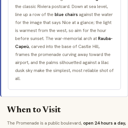
the classic Riviera postcard. Down at sea level,
line up a row of the
blue chairs
against the water
for the image that says
Nice
at a glance; the light
is warmest from the west, so aim for the hour
before sunset. The war-memorial arch at
Rauba-
Capeù
, carved into the base of Castle Hill,
frames the promenade curving away toward the
airport, and the palms silhouetted against a lilac
dusk sky make the simplest, most reliable shot of
all.
When to Visit
The Promenade is a public boulevard,
open 24 hours a day,