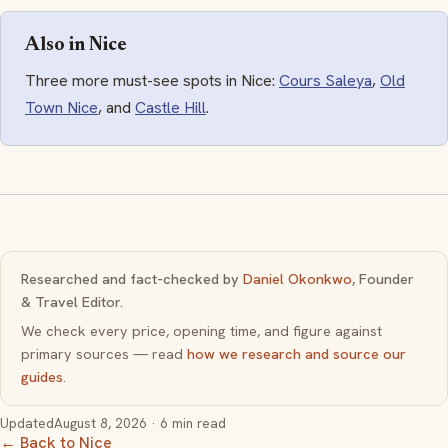
Also in Nice
Three more must-see spots in Nice:
Cours Saleya
,
Old
Town Nice
, and
Castle Hill
.
Researched and fact-checked by
Daniel Okonkwo
, Founder
& Travel Editor.
We check every price, opening time, and figure against
primary sources — read
how we research and source our
guides
.
Updated
August 8, 2026
· 6 min read
← Back to Nice