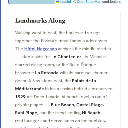
Leaflet
|
©
OpenStreetMap
contributors
Landmarks Along
Walking west to east, the boulevard strings
together the Riviera's most famous addresses.
The
Hôtel Negresco
anchors the middle stretch
— step inside for
Le Chantecler
, its Michelin-
starred dining room, or the
Belle Époque
brasserie
La Rotonde
with its carousel-themed
decor. A few steps east, the
Palais de la
Méditerranée
hides a casino behind a preserved
1929
Art Deco facade. At beach level, a run of
private
plages
—
Blue Beach
,
Castel Plage
,
Ruhl Plage
, and the trend-setting
Hi Beach
—
rent loungers and serve lunch on the pebbles,