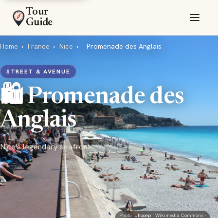
Tour
Guide
Home
›
France
›
Nice
›
Promenade des Anglais
STREET & AVENUE
🛍️ Promenade des
Anglais
Nice's legendary seafront
Photo:
Uhooep
· Wikimedia Commons ·