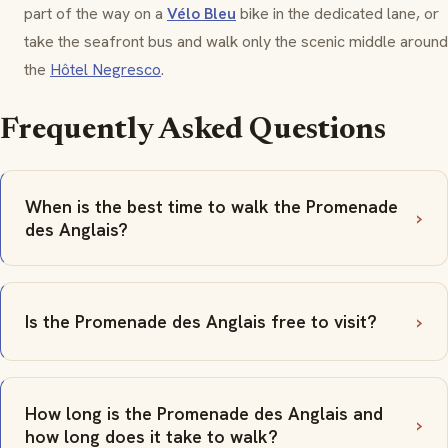
part of the way on a
Vélo Bleu
bike in the dedicated lane, or
take the seafront bus and walk only the scenic middle around
the
Hôtel Negresco
.
Frequently Asked Questions
When is the best time to walk the Promenade
des Anglais?
Is the Promenade des Anglais free to visit?
How long is the Promenade des Anglais and
how long does it take to walk?