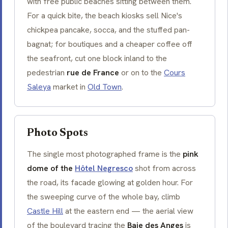
with free public beaches sitting between them.
For a quick bite, the beach kiosks sell Nice's
chickpea pancake,
socca
, and the stuffed
pan-
bagnat
; for boutiques and a cheaper coffee off
the seafront, cut one block inland to the
pedestrian
rue de France
or on to the
Cours
Saleya
market in
Old Town
.
Photo Spots
The single most photographed frame is the
pink
dome of the
Hôtel Negresco
shot from across
the road, its facade glowing at golden hour. For
the sweeping curve of the whole bay, climb
Castle Hill
at the eastern end — the aerial view
of the boulevard tracing the
Baie des Anges
is