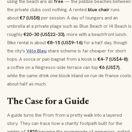
using the beach are all
free
— the pebble beaches between
the private clubs cost nothing. A rented
blue chair
runs
about
€7 (US$8)
per session. A day of loungers and an
umbrella at a private
plage
such as Blue Beach or Hi Beach is
roughly
€20–30 (US$22–33)
, more with a beachfront lunch.
Bike rental is about
€8–15 (US$9–16)
for a half day, though
the city's
Vélo Bleu
share scheme is far cheaper for short
hops. A
socca
or
pan-bagnat
from a kiosk is
€4–7 (US$4–8)
;
a coffee on a Negresco-side terrace can top
€6 (US$7)
,
while the same drink one block inland on rue de France costs
about half as much.
The Case for a Guide
A guide turns the Prom from a pretty walk into a layered
story. They can trace how a charity footpath built for the
winter of
1820
became the promenade of emperors, exiled