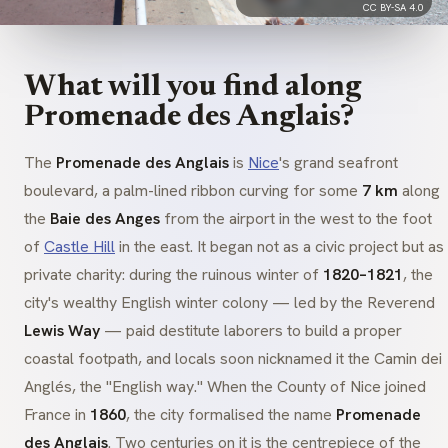
CC BY-SA 4.0
What will you find along
Promenade des Anglais?
The
Promenade des Anglais
is
Nice
's grand seafront
boulevard, a palm-lined ribbon curving for some
7 km
along
the
Baie des Anges
from the airport in the west to the foot
of
Castle Hill
in the east. It began not as a civic project but as
private charity: during the ruinous winter of
1820–1821
, the
city's wealthy English winter colony — led by the Reverend
Lewis Way
— paid destitute laborers to build a proper
coastal footpath, and locals soon nicknamed it the
Camin dei
Anglés
, the "English way." When the County of Nice joined
France in
1860
, the city formalised the name
Promenade
des Anglais
. Two centuries on it is the centrepiece of the