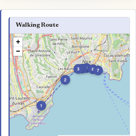
Walking Route
+
−
5
4
3
6
7
2
1