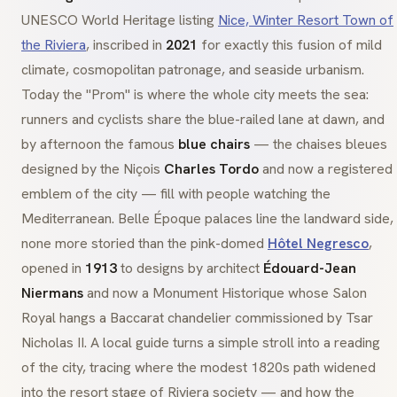
UNESCO World Heritage listing
Nice, Winter Resort Town of
the Riviera
, inscribed in
2021
for exactly this fusion of mild
climate, cosmopolitan patronage, and seaside urbanism.
Today the "Prom" is where the whole city meets the sea:
runners and cyclists share the blue-railed lane at dawn, and
by afternoon the famous
blue chairs
— the
chaises bleues
designed by the
Niçois
Charles Tordo
and now a registered
emblem of the city — fill with people watching the
Mediterranean.
Belle Époque
palaces line the landward side,
none more storied than the pink-domed
Hôtel Negresco
,
opened in
1913
to designs by architect
Édouard-Jean
Niermans
and now a
Monument Historique
whose Salon
Royal hangs a Baccarat chandelier commissioned by Tsar
Nicholas II. A local guide turns a simple stroll into a reading
of the city, tracing where the modest 1820s path widened
into the resort stage of Riviera society — and how the