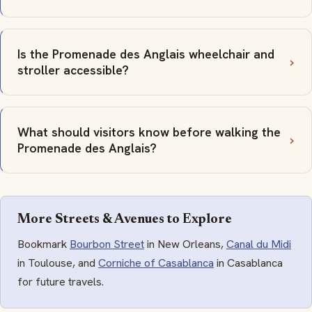
Is the Promenade des Anglais wheelchair and
stroller accessible?
What should visitors know before walking the
Promenade des Anglais?
More Streets & Avenues to Explore
Bookmark
Bourbon Street
in New Orleans,
Canal du Midi
in Toulouse, and
Corniche of Casablanca
in Casablanca
for future travels.