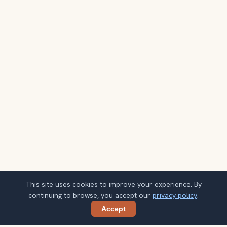
This site uses cookies to improve your experience. By
continuing to browse, you accept our
privacy policy
.
Accept
Share