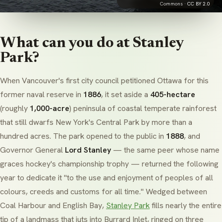
Commons ·
CC BY 2.0
What can you do at Stanley
Park?
When Vancouver's first city council petitioned Ottawa for this
former naval reserve in
1886
, it set aside a
405-hectare
(roughly
1,000-acre
) peninsula of coastal temperate rainforest
that still dwarfs New York's Central Park by more than a
hundred acres. The park opened to the public in
1888
, and
Governor General
Lord Stanley
— the same peer whose name
graces hockey's championship trophy — returned the following
year to dedicate it
"to the use and enjoyment of peoples of all
colours, creeds and customs for all time."
Wedged between
Coal Harbour
and
English Bay
,
Stanley Park
fills nearly the entire
tip of a landmass that juts into
Burrard Inlet
, ringed on three