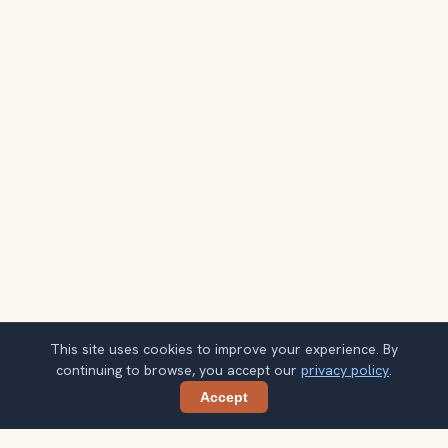
This site uses cookies to improve your experience. By
continuing to browse, you accept our
privacy policy
.
Accept
Share