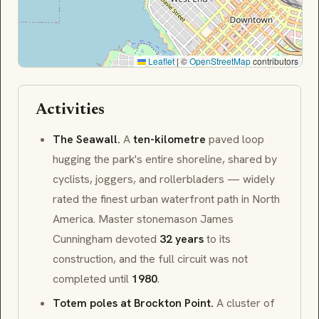
Leaflet
|
©
OpenStreetMap
contributors
Activities
The Seawall.
A
ten-kilometre
paved loop
hugging the park's entire shoreline, shared by
cyclists, joggers, and rollerbladers — widely
rated the finest urban waterfront path in North
America. Master stonemason
James
Cunningham
devoted
32 years
to its
construction, and the full circuit was not
completed until
1980
.
Totem poles at Brockton Point.
A cluster of