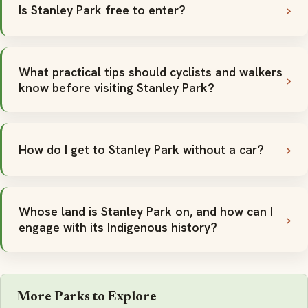
Is Stanley Park free to enter?
What practical tips should cyclists and walkers
know before visiting Stanley Park?
How do I get to Stanley Park without a car?
Whose land is Stanley Park on, and how can I
engage with its Indigenous history?
More Parks to Explore