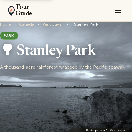
Tour
Guide
Home
›
Canada
›
Vancouver
›
Stanley Park
PARK
🌳 Stanley Park
A thousand-acre rainforest wrapped by the Pacific seawall
Photo:
popejon2
· Wikimedia