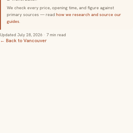
We check every price, opening time, and figure against
primary sources — read
how we research and source our
guides
.
Updated
July 28, 2026
· 7 min read
← Back to Vancouver