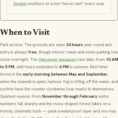
Society
monitors on a live "heron cam" every year.
When to Visit
Park access: The grounds are open
24 hours
year-round and
entry is always
free
, though interior roads and some parking lots
close overnight. The
Vancouver Aquarium
runs daily from
10 AM
to 5 PM
, with hours extended to
6 PM
in summer. Best time:
Arrive in the
early morning between May and September
,
when the seawall is quiet, harbour fog is lifting off the water, and
cyclists have the counter-clockwise loop nearly to themselves.
Quietest season: From
November through February
visitor
numbers fall sharply and the moss-draped forest takes on a
moody, cinematic hush — pack a waterproof layer and you may