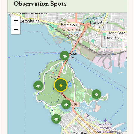
Observation Spots
+
−
👁
★
👁
👁
👁
👁