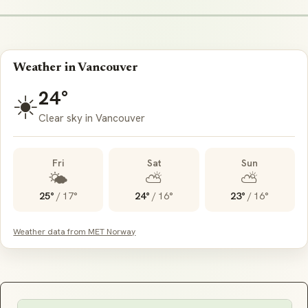
Weather in Vancouver
24°
☀️
Clear sky in Vancouver
Fri
Sat
Sun
🌤️
⛅
⛅
25°
/
17°
24°
/
16°
23°
/
16°
Weather data from MET Norway