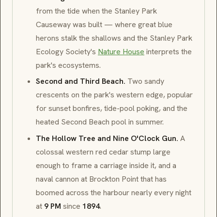
from the tide when the
Stanley Park
Causeway
was built — where great blue
herons stalk the shallows and the
Stanley Park
Ecology Society
's
Nature House
interprets the
park's ecosystems.
Second and Third Beach.
Two sandy
crescents on the park's western edge, popular
for sunset bonfires, tide-pool poking, and the
heated
Second Beach
pool in summer.
The Hollow Tree and Nine O'Clock Gun.
A
colossal
western red cedar
stump large
enough to frame a carriage inside it, and a
naval cannon at
Brockton Point
that has
boomed across the harbour nearly every night
at
9 PM
since
1894
.