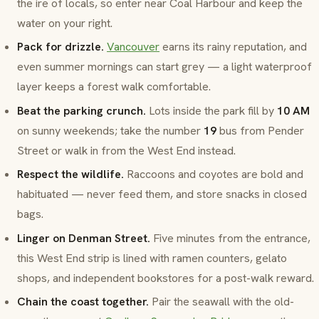
the ire of locals, so enter near
Coal Harbour
and keep the
water on your right.
Pack for drizzle.
Vancouver
earns its rainy reputation, and
even summer mornings can start grey — a light waterproof
layer keeps a forest walk comfortable.
Beat the parking crunch.
Lots inside the park fill by
10 AM
on sunny weekends; take the number
19
bus from
Pender
Street
or walk in from the
West End
instead.
Respect the wildlife.
Raccoons and coyotes are bold and
habituated — never feed them, and store snacks in closed
bags.
Linger on Denman Street.
Five minutes from the entrance,
this
West End
strip is lined with ramen counters, gelato
shops, and independent bookstores for a post-walk reward.
Chain the coast together.
Pair the seawall with the old-