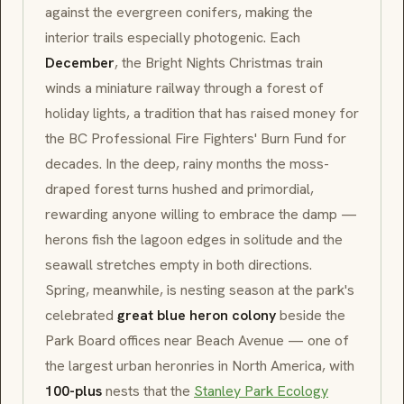
against the evergreen conifers, making the
interior trails especially photogenic. Each
December
, the
Bright Nights
Christmas train
winds a miniature railway through a forest of
holiday lights, a tradition that has raised money for
the
BC Professional Fire Fighters' Burn Fund
for
decades. In the deep, rainy months the moss-
draped forest turns hushed and primordial,
rewarding anyone willing to embrace the damp —
herons fish the lagoon edges in solitude and the
seawall stretches empty in both directions.
Spring, meanwhile, is nesting season at the park's
celebrated
great blue heron colony
beside the
Park Board
offices near
Beach Avenue
— one of
the largest urban heronries in North America, with
100-plus
nests that the
Stanley Park Ecology