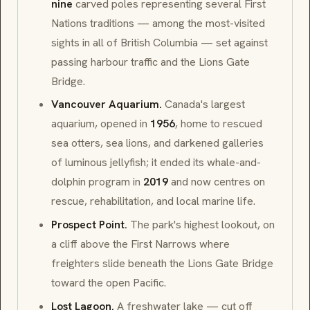
nine
carved poles representing several
First
Nations
traditions — among the most-visited
sights in all of British Columbia — set against
passing harbour traffic and the
Lions Gate
Bridge
.
Vancouver Aquarium.
Canada's largest
aquarium, opened in
1956
, home to rescued
sea otters, sea lions, and darkened galleries
of luminous jellyfish; it ended its whale-and-
dolphin program in
2019
and now centres on
rescue, rehabilitation, and local marine life.
Prospect Point.
The park's highest lookout, on
a cliff above the
First Narrows
where
freighters slide beneath the
Lions Gate Bridge
toward the open Pacific.
Lost Lagoon.
A freshwater lake — cut off