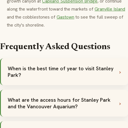
growth canyon at
Capilano Suspension Bridge
, or continue
along the waterfront toward the markets of
Granville Island
and the cobblestones of
Gastown
to see the full sweep of
the city's shoreline.
Frequently Asked Questions
When is the best time of year to visit Stanley
Park?
What are the access hours for Stanley Park
and the Vancouver Aquarium?