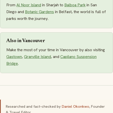
From
Al Noor Island
in Sharjah to
Balboa Park
in San
Diego and
Botanic Gardens
in Belfast, the world is full of
parks worth the journey.
Also in Vancouver
Make the most of your time in Vancouver by also visiting
Gastown
,
Granville Island
, and
Capilano Suspension
Bridge
.
Researched and fact-checked by
Daniel Okonkwo
, Founder
& Travel Editor.