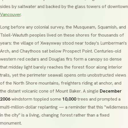
sides by saltwater and backed by the glass towers of downtown
Vancouver
.
Long before any colonial survey, the
Musqueam
,
Squamish
, and
Tsleil-Waututh
peoples lived on these shores for thousands of
years: the village of
Xwayxway
stood near today's
Lumberman's
Arch
, and
Chaythoos
sat below
Prospect Point
. Centuries-old
western red cedars
and
Douglas firs
form a canopy so dense
that midday light barely reaches the forest floor along interior
trails, yet the perimeter seawall opens onto unobstructed views
of the North Shore mountains, freighters riding at anchor, and
the distant volcanic cone of
Mount Baker
. A single
December
2006
windstorm toppled some
10,000
trees and prompted a
multi-million-dollar replanting — a reminder that this "wilderness
in the city" is a living, changing forest rather than a fixed
monument.