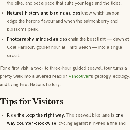
the bike, and set a pace that suits your legs and the tides.
Natural-history and birding guides
know which lagoon
edge the herons favour and when the salmonberry and
blossoms peak.
Photography-minded guides
chain the best light — dawn at
Coal Harbour
, golden hour at
Third Beach
— into a single
circuit.
For a first visit, a two- to three-hour guided seawall tour turns a
pretty walk into a layered read of
Vancouver
's geology, ecology,
and living First Nations history.
Tips for Visitors
Ride the loop the right way.
The seawall bike lane is
one-
way counter-clockwise
; cycling against it invites a fine and