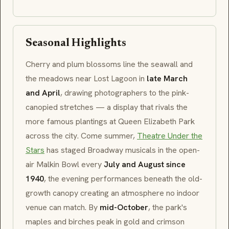
Seasonal Highlights
Cherry and plum blossoms line the seawall and
the meadows near
Lost Lagoon
in
late March
and April
, drawing photographers to the pink-
canopied stretches — a display that rivals the
more famous plantings at
Queen Elizabeth Park
across the city. Come summer,
Theatre Under the
Stars
has staged Broadway musicals in the open-
air
Malkin Bowl
every
July and August since
1940
, the evening performances beneath the old-
growth canopy creating an atmosphere no indoor
venue can match. By
mid-October
, the park's
maples and birches peak in gold and crimson