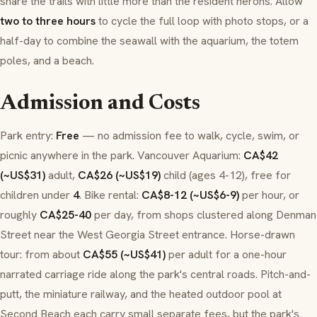
share the trails with little more than the resident herons. Allow
two to three hours
to cycle the full loop with photo stops, or a
half-day to combine the seawall with the aquarium, the totem
poles, and a beach.
Admission and Costs
Park entry:
Free
— no admission fee to walk, cycle, swim, or
picnic anywhere in the park.
Vancouver Aquarium
:
CA$42
(~US$31)
adult,
CA$26 (~US$19)
child (ages 4-12), free for
children under
4
. Bike rental:
CA$8-12 (~US$6-9)
per hour, or
roughly
CA$25-40
per day, from shops clustered along
Denman
Street
near the
West Georgia Street
entrance. Horse-drawn
tour: from about
CA$55 (~US$41)
per adult for a one-hour
narrated carriage ride along the park's central roads. Pitch-and-
putt, the miniature railway, and the heated outdoor pool at
Second Beach
each carry small separate fees, but the park's