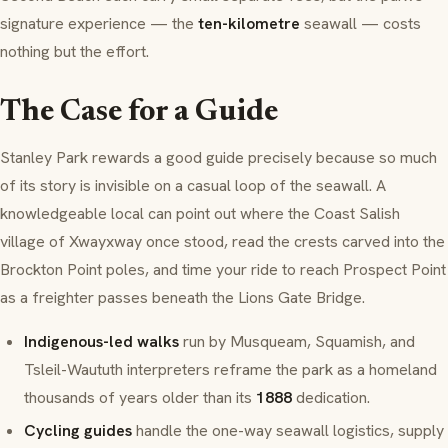
signature experience — the
ten-kilometre
seawall — costs
nothing but the effort.
The Case for a Guide
Stanley Park rewards a good guide precisely because so much
of its story is invisible on a casual loop of the seawall. A
knowledgeable local can point out where the
Coast Salish
village of
Xwayxway
once stood, read the crests carved into the
Brockton Point
poles, and time your ride to reach
Prospect Point
as a freighter passes beneath the
Lions Gate Bridge
.
Indigenous-led walks
run by
Musqueam
,
Squamish
, and
Tsleil-Waututh
interpreters reframe the park as a homeland
thousands of years older than its
1888
dedication.
Cycling guides
handle the one-way seawall logistics, supply