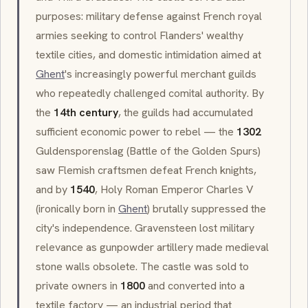
purposes: military defense against French royal
armies seeking to control Flanders' wealthy
textile cities, and domestic intimidation aimed at
Ghent
's increasingly powerful merchant guilds
who repeatedly challenged comital authority. By
the
14th century
, the guilds had accumulated
sufficient economic power to rebel — the
1302
Guldensporenslag
(Battle of the Golden Spurs)
saw Flemish craftsmen defeat French knights,
and by
1540
, Holy Roman Emperor Charles V
(ironically born in
Ghent
) brutally suppressed the
city's independence. Gravensteen lost military
relevance as gunpowder artillery made medieval
stone walls obsolete. The castle was sold to
private owners in
1800
and converted into a
textile factory — an industrial period that