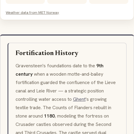
Weather data from MET Norway
Fortification History
Gravensteen's foundations date to the
9th
century
when a wooden
motte-and-bailey
fortification guarded the confluence of the
Lieve
canal and
Leie
River — a strategic position
controlling water access to
Ghent
's growing
textile trade. The Counts of Flanders rebuilt in
stone around
1180
, modeling the fortress on
Crusader castles observed during the Second
and Third Crusades. The castle served dual