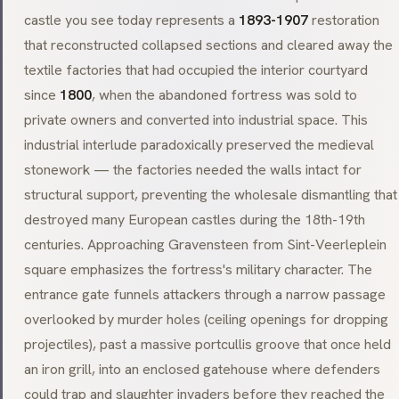
castle you see today represents a
1893-1907
restoration
that reconstructed collapsed sections and cleared away the
textile factories that had occupied the interior courtyard
since
1800
, when the abandoned fortress was sold to
private owners and converted into industrial space. This
industrial interlude paradoxically preserved the medieval
stonework — the factories needed the walls intact for
structural support, preventing the wholesale dismantling that
destroyed many European castles during the 18th-19th
centuries. Approaching Gravensteen from
Sint-Veerleplein
square emphasizes the fortress's military character. The
entrance gate funnels attackers through a narrow passage
overlooked by
murder holes
(ceiling openings for dropping
projectiles), past a massive
portcullis
groove that once held
an iron grill, into an enclosed gatehouse where defenders
could trap and slaughter invaders before they reached the