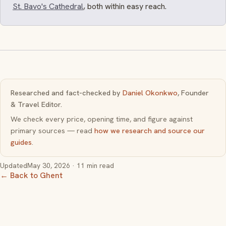
St. Bavo's Cathedral
, both within easy reach.
Researched and fact-checked by
Daniel Okonkwo
, Founder
& Travel Editor.
We check every price, opening time, and figure against
primary sources — read
how we research and source our
guides
.
Updated
May 30, 2026
· 11 min read
← Back to Ghent