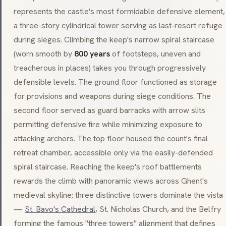
represents the castle's most formidable defensive element,
a three-story cylindrical tower serving as last-resort refuge
during sieges. Climbing the keep's narrow spiral staircase
(worn smooth by
800 years
of footsteps, uneven and
treacherous in places) takes you through progressively
defensible levels. The ground floor functioned as storage
for provisions and weapons during siege conditions. The
second floor served as guard barracks with arrow slits
permitting defensive fire while minimizing exposure to
attacking archers. The top floor housed the count's final
retreat chamber, accessible only via the easily-defended
spiral staircase. Reaching the keep's roof battlements
rewards the climb with panoramic views across Ghent's
medieval skyline: three distinctive towers dominate the vista
—
St. Bavo's Cathedral
, St. Nicholas Church, and the Belfry
forming the famous "three towers" alignment that defines