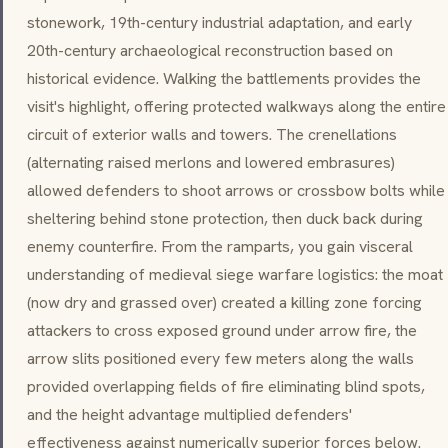
stonework, 19th-century industrial adaptation, and early
20th-century archaeological reconstruction based on
historical evidence. Walking the battlements provides the
visit's highlight, offering protected walkways along the entire
circuit of exterior walls and towers. The crenellations
(alternating raised merlons and lowered embrasures)
allowed defenders to shoot arrows or crossbow bolts while
sheltering behind stone protection, then duck back during
enemy counterfire. From the ramparts, you gain visceral
understanding of medieval siege warfare logistics: the moat
(now dry and grassed over) created a killing zone forcing
attackers to cross exposed ground under arrow fire, the
arrow slits positioned every few meters along the walls
provided overlapping fields of fire eliminating blind spots,
and the height advantage multiplied defenders'
effectiveness against numerically superior forces below.