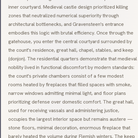
inner courtyard. Medieval castle design prioritized killing
zones that neutralized numerical superiority through
architectural bottlenecks, and Gravensteen's entrance
embodies this logic with brutal efficiency. Once through the
gatehouse, you enter the central courtyard surrounded by
the count's residence, great hall, chapel, stables, and keep
(
donjon
). The residential quarters demonstrate that medieval
nobility lived in functional discomfort by modern standards:
the count's private chambers consist of a few modest
rooms heated by fireplaces that filled spaces with smoke,
narrow windows admitting minimal light, and floor plans
prioritizing defense over domestic comfort. The great hall,
used for receiving vassals and administering justice,
occupies the largest interior space but remains austere —
stone floors, minimal decoration, enormous fireplace that
barely heated the volume during Flemish winters. The keep