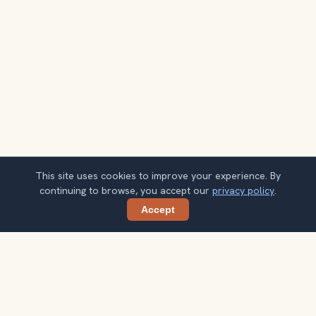
This site uses cookies to improve your experience. By
continuing to browse, you accept our
privacy policy
.
Accept
Share