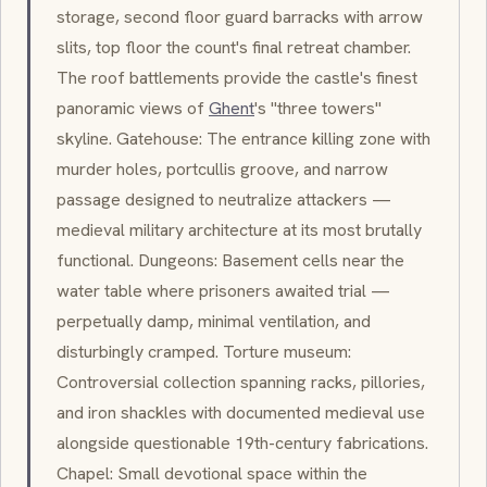
storage, second floor guard barracks with arrow
slits, top floor the count's final retreat chamber.
The roof battlements provide the castle's finest
panoramic views of
Ghent
's "three towers"
skyline. Gatehouse: The entrance killing zone with
murder holes
,
portcullis
groove, and narrow
passage designed to neutralize attackers —
medieval military architecture at its most brutally
functional. Dungeons: Basement cells near the
water table where prisoners awaited trial —
perpetually damp, minimal ventilation, and
disturbingly cramped. Torture museum:
Controversial collection spanning racks, pillories,
and iron shackles with documented medieval use
alongside questionable 19th-century fabrications.
Chapel: Small devotional space within the