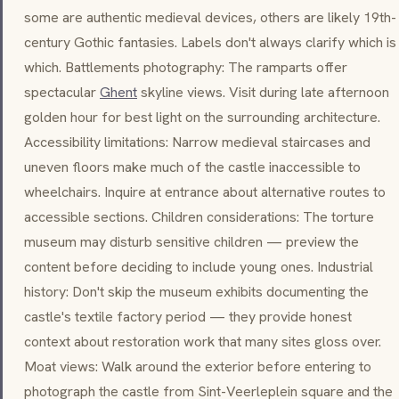
some are authentic medieval devices, others are likely 19th-
century Gothic fantasies. Labels don't always clarify which is
which. Battlements photography: The ramparts offer
spectacular
Ghent
skyline views. Visit during late afternoon
golden hour for best light on the surrounding architecture.
Accessibility limitations: Narrow medieval staircases and
uneven floors make much of the castle inaccessible to
wheelchairs. Inquire at entrance about alternative routes to
accessible sections. Children considerations: The torture
museum may disturb sensitive children — preview the
content before deciding to include young ones. Industrial
history: Don't skip the museum exhibits documenting the
castle's textile factory period — they provide honest
context about restoration work that many sites gloss over.
Moat views: Walk around the exterior before entering to
photograph the castle from
Sint-Veerleplein
square and the