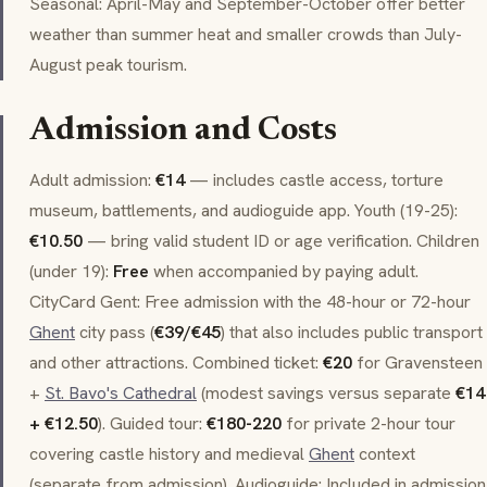
Seasonal: April-May and September-October offer better
weather than summer heat and smaller crowds than July-
August peak tourism.
Admission and Costs
Adult admission:
€14
— includes castle access, torture
museum, battlements, and audioguide app. Youth (19-25):
€10.50
— bring valid student ID or age verification. Children
(under 19):
Free
when accompanied by paying adult.
CityCard Gent
: Free admission with the 48-hour or 72-hour
Ghent
city pass (
€39/€45
) that also includes public transport
and other attractions. Combined ticket:
€20
for Gravensteen
+
St. Bavo's Cathedral
(modest savings versus separate
€14
+ €12.50
). Guided tour:
€180-220
for private 2-hour tour
covering castle history and medieval
Ghent
context
(separate from admission). Audioguide: Included in admission