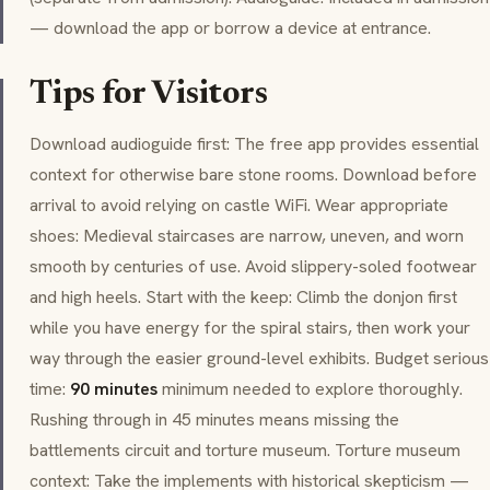
— download the app or borrow a device at entrance.
Tips for Visitors
Download audioguide first: The free app provides essential
context for otherwise bare stone rooms. Download before
arrival to avoid relying on castle WiFi. Wear appropriate
shoes: Medieval staircases are narrow, uneven, and worn
smooth by centuries of use. Avoid slippery-soled footwear
and high heels. Start with the keep: Climb the
donjon
first
while you have energy for the spiral stairs, then work your
way through the easier ground-level exhibits. Budget serious
time:
90 minutes
minimum needed to explore thoroughly.
Rushing through in 45 minutes means missing the
battlements circuit and torture museum. Torture museum
context: Take the implements with historical skepticism —