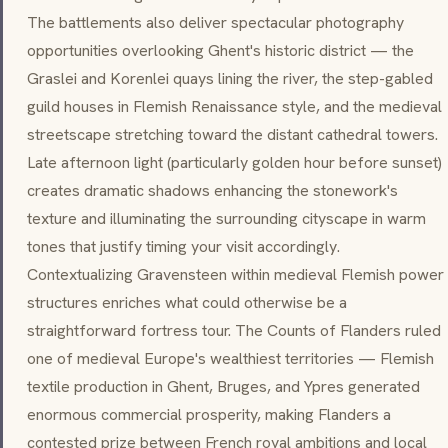
The battlements also deliver spectacular photography
opportunities overlooking Ghent's historic district — the
Graslei and Korenlei quays lining the river, the step-gabled
guild houses in Flemish Renaissance style, and the medieval
streetscape stretching toward the distant cathedral towers.
Late afternoon light (particularly golden hour before sunset)
creates dramatic shadows enhancing the stonework's
texture and illuminating the surrounding cityscape in warm
tones that justify timing your visit accordingly.
Contextualizing Gravensteen within medieval Flemish power
structures enriches what could otherwise be a
straightforward fortress tour. The Counts of Flanders ruled
one of medieval Europe's wealthiest territories — Flemish
textile production in Ghent, Bruges, and Ypres generated
enormous commercial prosperity, making Flanders a
contested prize between French royal ambitions and local