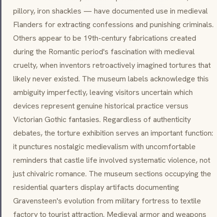
pillory, iron shackles — have documented use in medieval
Flanders for extracting confessions and punishing criminals.
Others appear to be 19th-century fabrications created
during the Romantic period's fascination with medieval
cruelty, when inventors retroactively imagined tortures that
likely never existed. The museum labels acknowledge this
ambiguity imperfectly, leaving visitors uncertain which
devices represent genuine historical practice versus
Victorian Gothic fantasies. Regardless of authenticity
debates, the torture exhibition serves an important function:
it punctures nostalgic medievalism with uncomfortable
reminders that castle life involved systematic violence, not
just chivalric romance. The museum sections occupying the
residential quarters display artifacts documenting
Gravensteen's evolution from military fortress to textile
factory to tourist attraction. Medieval armor and weapons