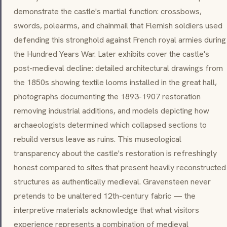
demonstrate the castle's martial function: crossbows,
swords, polearms, and chainmail that Flemish soldiers used
defending this stronghold against French royal armies during
the Hundred Years War. Later exhibits cover the castle's
post-medieval decline: detailed architectural drawings from
the 1850s showing textile looms installed in the great hall,
photographs documenting the 1893-1907 restoration
removing industrial additions, and models depicting how
archaeologists determined which collapsed sections to
rebuild versus leave as ruins. This museological
transparency about the castle's restoration is refreshingly
honest compared to sites that present heavily reconstructed
structures as authentically medieval. Gravensteen never
pretends to be unaltered 12th-century fabric — the
interpretive materials acknowledge that what visitors
experience represents a combination of medieval