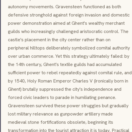
autonomy movements. Gravensteen functioned as both
defensive stronghold against foreign invasion and domestic
power demonstration aimed at Ghent's wealthy merchant
guilds who increasingly challenged aristocratic control. The
castle's placement in the city center rather than on
peripheral hilltops deliberately symbolized comital authority
over urban commerce. Yet this strategy ultimately failed: by
the 14th century, Ghent's textile guilds had accumulated
sufficient power to rebel repeatedly against comital rule, and
by 1540, Holy Roman Emperor Charles V (ironically born in
Ghent) brutally suppressed the city's independence and
forced civic leaders to parade in humiliating penance.
Gravensteen survived these power struggles but gradually
lost military relevance as gunpowder artillery made
medieval stone fortifications obsolete, beginning its
transformation into the tourist attraction it is today. Practical