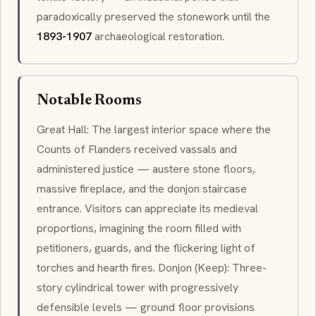
paradoxically preserved the stonework until the
1893-1907
archaeological restoration.
Notable Rooms
Great Hall: The largest interior space where the
Counts of Flanders received vassals and
administered justice — austere stone floors,
massive fireplace, and the
donjon
staircase
entrance. Visitors can appreciate its medieval
proportions, imagining the room filled with
petitioners, guards, and the flickering light of
torches and hearth fires.
Donjon
(Keep): Three-
story cylindrical tower with progressively
defensible levels — ground floor provisions