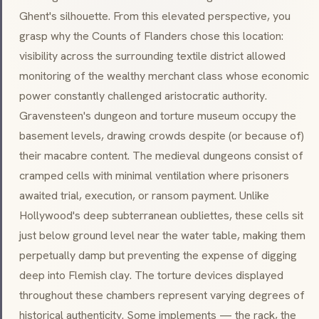
Ghent's silhouette. From this elevated perspective, you
grasp why the Counts of Flanders chose this location:
visibility across the surrounding textile district allowed
monitoring of the wealthy merchant class whose economic
power constantly challenged aristocratic authority.
Gravensteen's dungeon and torture museum occupy the
basement levels, drawing crowds despite (or because of)
their macabre content. The medieval dungeons consist of
cramped cells with minimal ventilation where prisoners
awaited trial, execution, or ransom payment. Unlike
Hollywood's deep subterranean oubliettes, these cells sit
just below ground level near the water table, making them
perpetually damp but preventing the expense of digging
deep into Flemish clay. The torture devices displayed
throughout these chambers represent varying degrees of
historical authenticity. Some implements — the rack, the