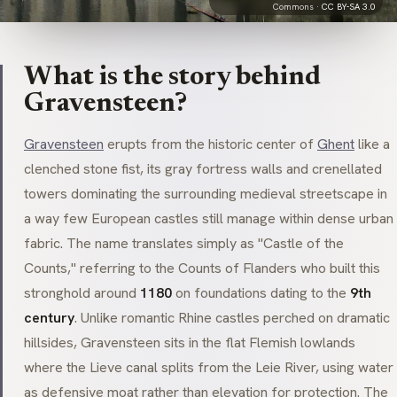
Commons ·
CC BY-SA 3.0
What is the story behind
Gravensteen?
Gravensteen
erupts from the historic center of
Ghent
like a
clenched stone fist, its gray fortress walls and crenellated
towers dominating the surrounding medieval streetscape in
a way few European castles still manage within dense urban
fabric. The name translates simply as "Castle of the
Counts," referring to the Counts of Flanders who built this
stronghold around
1180
on foundations dating to the
9th
century
. Unlike romantic Rhine castles perched on dramatic
hillsides, Gravensteen sits in the flat Flemish lowlands
where the
Lieve
canal splits from the
Leie
River, using water
as defensive moat rather than elevation for protection. The