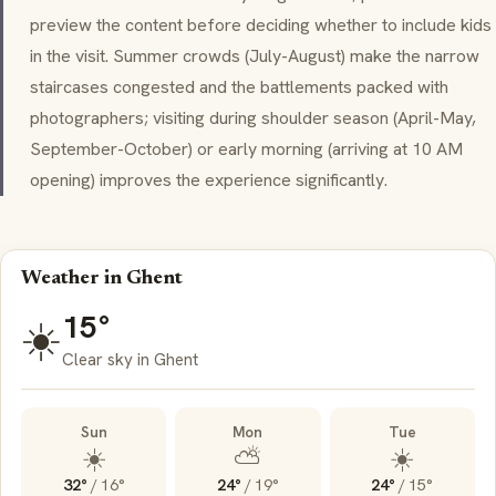
preview the content before deciding whether to include kids
in the visit. Summer crowds (July-August) make the narrow
staircases congested and the battlements packed with
photographers; visiting during shoulder season (April-May,
September-October) or early morning (arriving at 10 AM
opening) improves the experience significantly.
Weather in Ghent
15°
☀️
Clear sky in Ghent
Sun
Mon
Tue
☀️
⛅
☀️
32°
/
16°
24°
/
19°
24°
/
15°