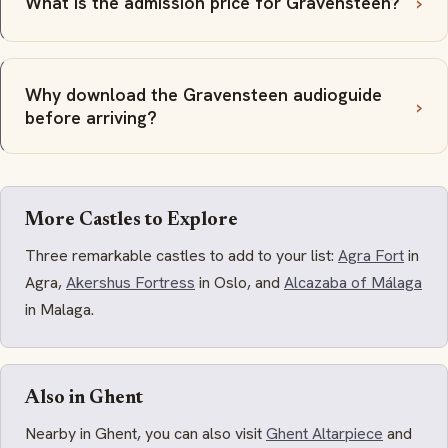
What is the admission price for Gravensteen?
Why download the Gravensteen audioguide
before arriving?
More Castles to Explore
Three remarkable castles to add to your list:
Agra Fort
in
Agra,
Akershus Fortress
in Oslo, and
Alcazaba of Málaga
in Malaga.
Also in Ghent
Nearby in Ghent, you can also visit
Ghent Altarpiece
and