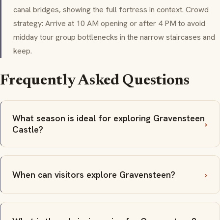
canal bridges, showing the full fortress in context. Crowd
strategy: Arrive at 10 AM opening or after 4 PM to avoid
midday tour group bottlenecks in the narrow staircases and
keep.
Frequently Asked Questions
What season is ideal for exploring Gravensteen
Castle?
When can visitors explore Gravensteen?