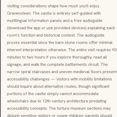
visiting considerations shape how much you'll enjoy
Gravensteen. The castle is entirely self-guided with
multilingual information panels and a free audioguide
(download the app or use provided devices) explaining each
room's function and historical context. The audioguide
proves essential since the bare stone rooms offer minimal
inherent interpretation otherwise. The entire visit requires 90
minutes to two hours if you explore thoroughly, read all
signage, and walk the complete battlements circuit. The
narrow spiral staircases and uneven medieval floors present
accessibility challenges — visitors with mobility limitations
should inquire about alternative routes, though significant
portions of the castle simply cannot accommodate
wheelchairs due to 12th-century architecture predating
accessibility concepts. The torture museum sections may
disturb sensitive visitors or young children; parents should