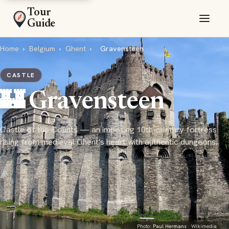
Tour
Guide
Home
›
Belgium
›
Ghent
›
Gravensteen
CASTLE
🏰 Gravensteen
Castle of the Counts — an imposing 10th-century fortress
rising from medieval Ghent's heart with authentic dungeons,
Photo:
Paul Hermans
· Wikimedia