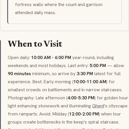
fortress walls where the count and garrison
attended daily mass.
When to Visit
Open daily:
10:00 AM - 6:00 PM
year-round, including
weekends and most holidays. Last entry:
5:00 PM
— allow
90 minutes
minimum, so arrive by
3:30 PM
latest for full
experience. Best: Early morning (
10:00-11:00 AM
) for
smallest crowds on battlements and in narrow staircases.
Photography: Late afternoon (
4:00-5:30 PM
) for golden hour
light enhancing stonework and illuminating
Ghent
's cityscape
from ramparts. Avoid: Midday (
12:00-2:00 PM
) when tour
groups create bottlenecks in the keep's spiral staircase.