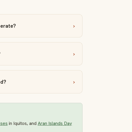
perate?
?
nd?
ises
in Iquitos, and
Aran Islands Day