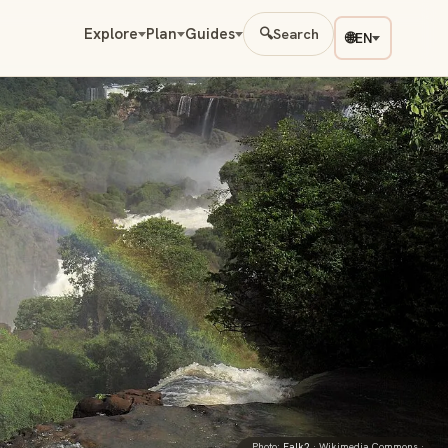
Explore
Plan
Guides
🔍
Search
🌐
EN
Photo:
Falk2
· Wikimedia Commons ·