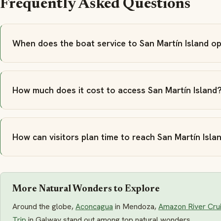
Frequently Asked Questions
When does the boat service to San Martín Island o
How much does it cost to access San Martín Island
How can visitors plan time to reach San Martín Isla
More Natural Wonders to Explore
Around the globe,
Aconcagua
in Mendoza,
Amazon River Cru
Trip
in Galway stand out among top natural wonders.