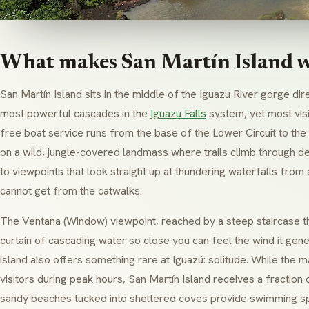
What makes San Martín Island w
San Martín Island sits in the middle of the Iguazu River gorge di
most powerful cascades in the
Iguazu Falls
system, yet most visi
free boat service runs from the base of the Lower Circuit to the 
on a wild, jungle-covered landmass where trails climb through d
to viewpoints that look straight up at thundering waterfalls from
cannot get from the catwalks.
The
Ventana
(Window) viewpoint, reached by a steep staircase t
curtain of cascading water so close you can feel the wind it gen
island also offers something rare at Iguazú: solitude. While the 
visitors during peak hours, San Martín Island receives a fraction o
sandy beaches tucked into sheltered coves provide swimming sp