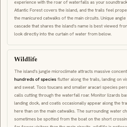
experience with the roar of waterfalls as your soundtrac
Atlantic Forest covers the island, and the trails feel prop
the manicured catwalks of the main circuits. Unique angl
cascade that shares the island's name is best viewed from
look directly into the curtain of water from below.
Wildlife
The island's jungle microclimate attracts massive concent
hundreds of species
flutter along the trails, landing on v
and sweat.
Toco toucans
and smaller
aracari
species perc
calls cutting through the waterfall roar. Monitor lizards
landing dock, and
coatís
occasionally appear along the tra
here than on the main catwalks. The surrounding water ch
sometimes be spotted from the boat on the short crossin
far fewer visitors than the main circuits, wildlife is noti