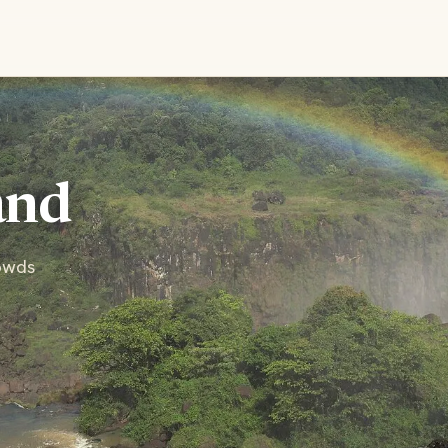
and
rowds