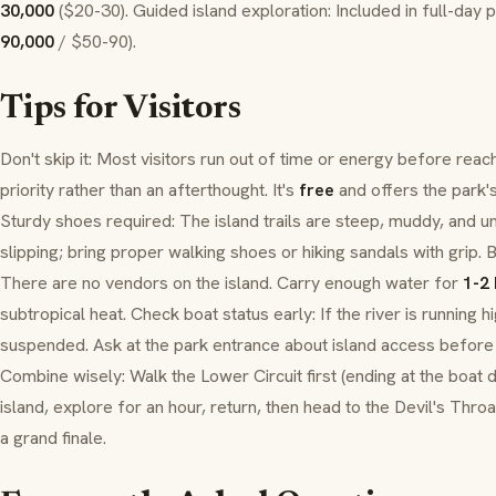
30,000
($20-30). Guided island exploration: Included in full-day p
90,000
/ $50-90).
Tips for Visitors
Don't skip it: Most visitors run out of time or energy before reac
priority rather than an afterthought. It's
free
and offers the park'
Sturdy shoes required: The island trails are steep, muddy, and une
slipping; bring proper walking shoes or hiking sandals with grip. 
There are no vendors on the island. Carry enough water for
1-2
subtropical heat. Check boat status early: If the river is running 
suspended. Ask at the park entrance about island access before 
Combine wisely: Walk the Lower Circuit first (ending at the boat d
island, explore for an hour, return, then head to the Devil's Throa
a grand finale.