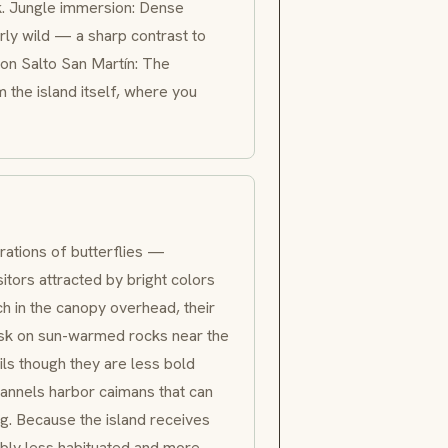
k. Jungle immersion: Dense
erly wild — a sharp contrast to
e on
Salto San Martín
: The
 the island itself, where you
rations of butterflies —
isitors attracted by bright colors
h in the canopy overhead, their
 bask on sun-warmed rocks near the
ils though they are less bold
annels harbor caimans that can
g. Because the island receives
ceably less habituated and more