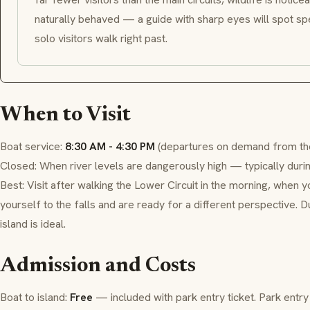
naturally behaved — a guide with sharp eyes will spot spe
solo visitors walk right past.
When to Visit
Boat service:
8:30 AM - 4:30 PM
(departures on demand from the
Closed: When river levels are dangerously high — typically duri
Best: Visit after walking the Lower Circuit in the morning, when 
yourself to the falls and are ready for a different perspective. D
island is ideal.
Admission and Costs
Boat to island:
Free
— included with park entry ticket. Park entry