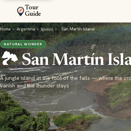
Tour
Guide
Home
›
Argentina
›
Iguazú
›
San Martín Island
NATURAL WONDER
🏞️ San Martín Isl
A jungle island at the foot of the falls — where the c
vanish and the thunder stays