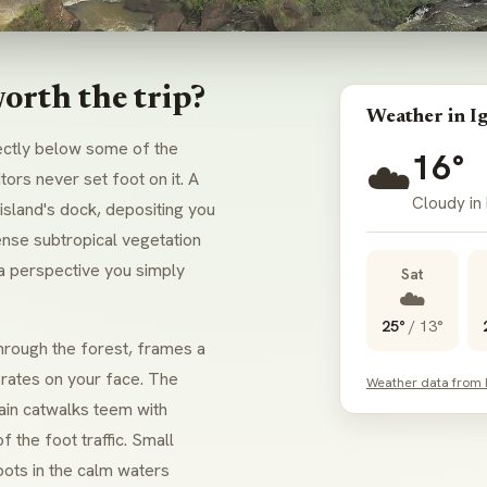
orth the trip?
Weather in I
rectly below some of the
16°
☁️
tors never set foot on it. A
Cloudy in
island's dock, depositing you
ense subtropical vegetation
 a perspective you simply
Sat
☁️
25°
/
13°
hrough the forest, frames a
erates on your face. The
Weather data from
main catwalks teem with
f the foot traffic. Small
ots in the calm waters