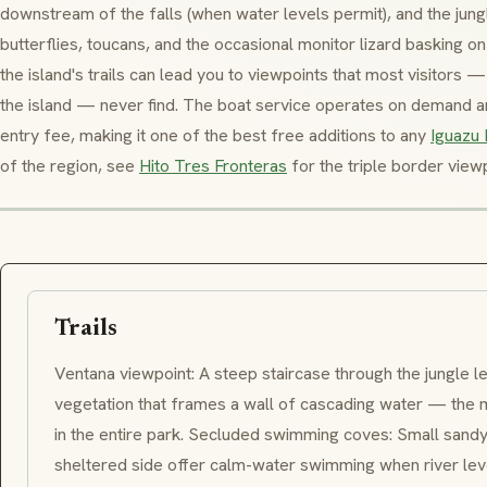
downstream of the falls (when water levels permit), and the jungl
butterflies, toucans, and the occasional monitor lizard basking on
the island's trails can lead you to viewpoints that most visitors
the island — never find. The boat service operates on demand and
entry fee, making it one of the best free additions to any
Iguazu 
of the region, see
Hito Tres Fronteras
for the triple border viewp
Trails
Ventana
viewpoint: A steep staircase through the jungle le
vegetation that frames a wall of cascading water — the m
in the entire park. Secluded swimming coves: Small sandy
sheltered side offer calm-water swimming when river leve