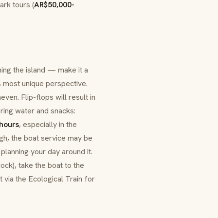
ark tours (
AR$50,000-
hing the island — make it a
s most unique perspective.
ven. Flip-flops will result in
Bring water and snacks:
 hours
, especially in the
high, the boat service may be
planning your day around it.
ock), take the boat to the
t via the Ecological Train for