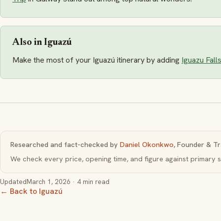
Also in Iguazú
Make the most of your Iguazú itinerary by adding
Iguazu Fall
Researched and fact-checked by
Daniel Okonkwo
, Founder & Tr
We check every price, opening time, and figure against primar
Updated
March 1, 2026
· 4 min read
← Back to Iguazú