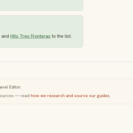
s
and
Hito Tres Fronteras
to the list.
avel Editor.
y sources — read
how we research and source our guides
.