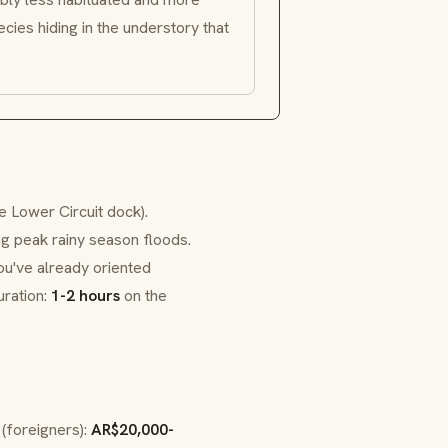
cies hiding in the understory that
 Lower Circuit dock).
ng peak rainy season floods.
you've already oriented
uration:
1-2 hours
on the
 (foreigners):
AR$20,000-