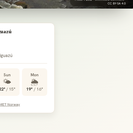
CC BY-SA 4.0
guazú
 Iguazú
Sun
Mon
🌤️
🌦️
22°
/
15°
19°
/
16°
 MET Norway