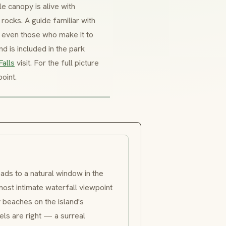
e canopy is alive with
 rocks. A guide familiar with
 — even those who make it to
 is included in the park
Falls
visit. For the full picture
oint.
ads to a natural window in the
ost intimate waterfall viewpoint
 beaches on the island's
ls are right — a surreal