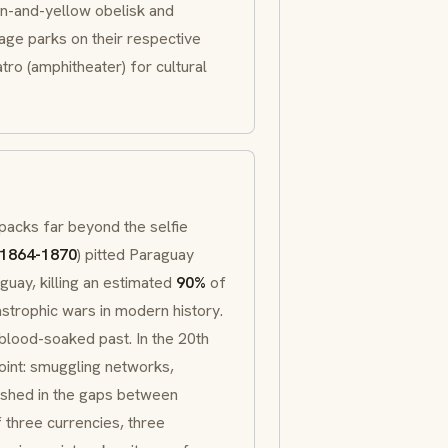
een-and-yellow obelisk and
age parks on their respective
atro
(amphitheater) for cultural
npacks far beyond the selfie
1864-1870
) pitted Paraguay
guay, killing an estimated
90%
of
strophic wars in modern history.
blood-soaked past. In the 20th
oint: smuggling networks,
ished in the gaps between
f three currencies, three