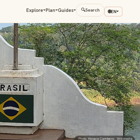
Explore
Plan
Guides
🔍
Search
🌐
EN
Photo:
Horacio Cambeiro
· Wikimedia