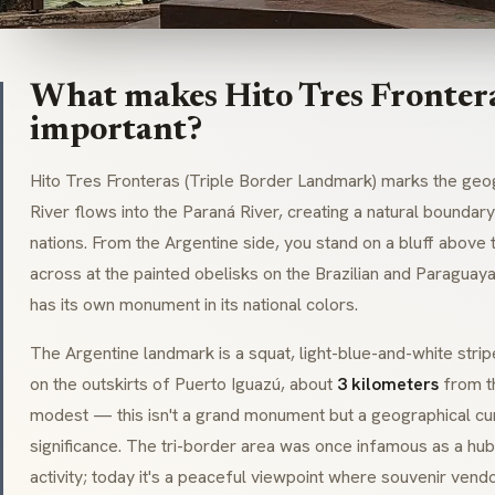
What makes Hito Tres Frontera
important?
Hito Tres Fronteras (
Triple Border Landmark
) marks the geo
River flows into the Paraná River, creating a natural bound
nations. From the Argentine side, you stand on a bluff above 
across at the painted obelisks on the Brazilian and Paragua
has its own monument in its national colors.
The Argentine landmark is a squat, light-blue-and-white strip
on the outskirts of Puerto Iguazú, about
3 kilometers
from th
modest — this isn't a grand monument but a geographical cur
significance. The
tri-border
area was once infamous as a hub 
activity; today it's a peaceful viewpoint where souvenir vendo