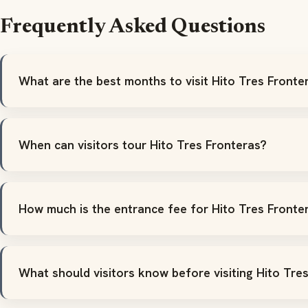
Frequently Asked Questions
What are the best months to visit Hito Tres Fronte
When can visitors tour Hito Tres Fronteras?
How much is the entrance fee for Hito Tres Fronte
What should visitors know before visiting Hito Tre