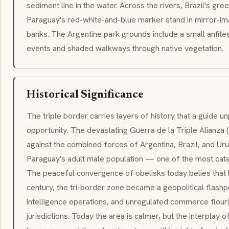
sediment line in the water. Across the rivers, Brazil's gr
Paraguay's red-white-and-blue marker stand in mirror-im
banks. The Argentine park grounds include a small
anfite
events and shaded walkways through native vegetation.
Historical Significance
The triple border carries layers of history that a guide u
opportunity. The devastating
Guerra de la Triple Alianza
(
against the combined forces of Argentina, Brazil, and Uru
Paraguay's adult male population — one of the most cata
The peaceful convergence of obelisks today belies that 
century, the
tri-border
zone became a geopolitical flashp
intelligence operations, and unregulated commerce flour
jurisdictions. Today the area is calmer, but the interplay o