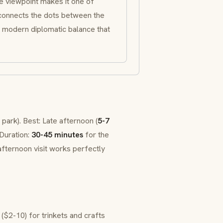
le viewpoint makes it one of
 connects the dots between the
 modern diplomatic balance that
 park). Best: Late afternoon (
5-7
 Duration:
30-45 minutes
for the
afternoon visit works perfectly
($2-10) for trinkets and crafts