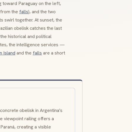
g toward Paraguay on the left,
h from the
falls
), and the two
s swirl together. At sunset, the
zilian obelisk catches the last
he historical and political
tes, the intelligence services —
n Island
and the
falls
are a short
 concrete obelisk in Argentina's
e viewpoint railing offers a
raná, creating a visible