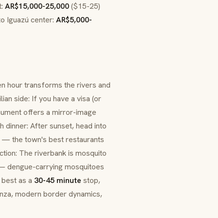
t:
AR$15,000-25,000
($15-25)
to Iguazú center:
AR$5,000-
den hour transforms the rivers and
an side: If you have a visa (or
ment offers a mirror-image
 dinner: After sunset, head into
va — the town's best restaurants
ction: The riverbank is mosquito
ng — dengue-carrying mosquitoes
s best as a
30-45 minute
stop,
anza
, modern border dynamics,