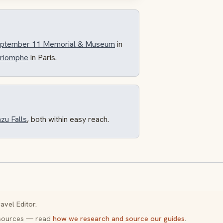
September 11 Memorial & Museum
in
Triomphe
in Paris.
zu Falls
, both within easy reach.
avel Editor.
y sources — read
how we research and source our guides
.