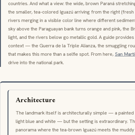
countries. And what a view: the wide, brown Paraná stretchin
the smaller, tea-colored Iguazú arriving from the right (fres
rivers merging in a visible color line where different sediment
sky above the Paraguayan bank turns orange and pink, the Bra
light, and the rivers below go metallic gold. A guide provides t
context — the
Guerra de la Triple Alianza
, the smuggling rou
that makes this more than a selfie spot. From here,
San Martí
drive into the national park.
Architecture
The landmark itself is architecturally simple — a painted
light blue and white — but the setting is extraordinary. Th
panorama where the tea-brown Iguazú meets the muddy Pa