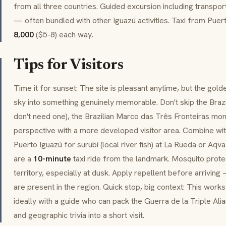
from all three countries. Guided excursion including transpor
— often bundled with other Iguazú activities. Taxi from Puer
8,000
($5-8) each way.
Tips for Visitors
Time it for sunset: The site is pleasant anytime, but the gol
sky into something genuinely memorable. Don't skip the Brazili
don't need one), the Brazilian
Marco das Três Fronteiras
monu
perspective with a more developed visitor area. Combine with
Puerto Iguazú for
surubí
(local river fish) at La Rueda or Aq
are a
10-minute
taxi ride from the landmark. Mosquito prote
territory, especially at dusk. Apply repellent before arrivi
are present in the region. Quick stop, big context: This work
ideally with a guide who can pack the
Guerra de la Triple Ali
and geographic trivia into a short visit.