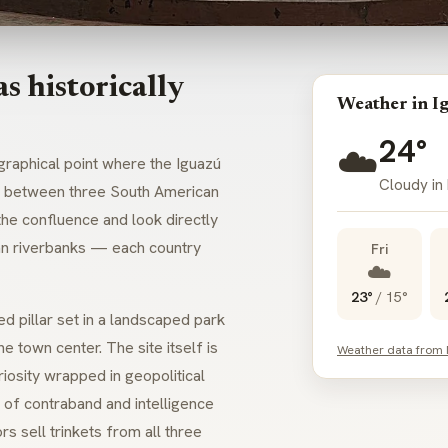
s historically
Weather in I
24°
☁️
graphical point where the Iguazú
Cloudy in
ary between three South American
the confluence and look directly
yan riverbanks — each country
Fri
☁️
23°
/
15°
ed pillar set in a landscaped park
e town center. The site itself is
Weather data from
iosity wrapped in geopolitical
of contraband and intelligence
rs sell trinkets from all three