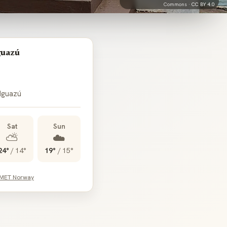
Commons ·
CC BY 4.0
guazú
 Iguazú
Sat
Sun
⛅
☁️
24°
/
14°
19°
/
15°
 MET Norway