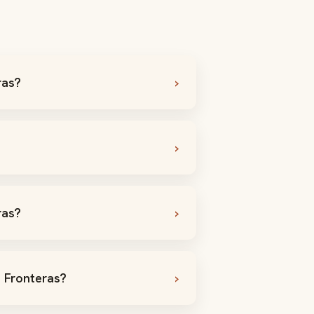
ras?
ras?
s Fronteras?