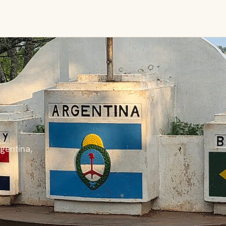
gentina,