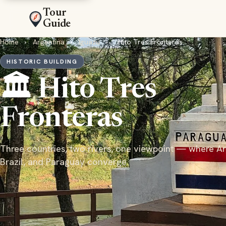
Tour
Guide
Home
›
Argentina
›
Iguazú
›
Hito Tres Fronteras
HISTORIC BUILDING
🏛️ Hito Tres
Fronteras
Three countries, two rivers, one viewpoint — where Ar
Brazil, and Paraguay converge