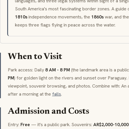
languages, and three legal systems within sight of a sing
South America's most fascinating border zones. A guide
1810s
independence movements, the
1860s
war, and the
keeps three flags flying in peace across the water.
When to Visit
Park access: Daily
8 AM - 8 PM
(the landmark area is a public
PM
) for golden light on the rivers and sunset over Paraguay.
viewpoint, souvenir browsing, and photos. Combine with: An 
after a morning at the
falls
.
Admission and Costs
Entry:
Free
— it's a public park. Souvenirs:
AR$2,000-10,000