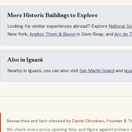
More Historic Buildings to Explore
Looking for similar experiences abroad? Explore
National 
New York,
Angkor Thom & Bayon
in Siem Reap, and
Arc de 
Also in Iguazú
Nearby in Iguazú, you can also visit
San Martín Island
and
Igua
Researched and fact-checked by
Daniel Okonkwo
, Founder & Tr
We check every price, opening time, and figure against primar