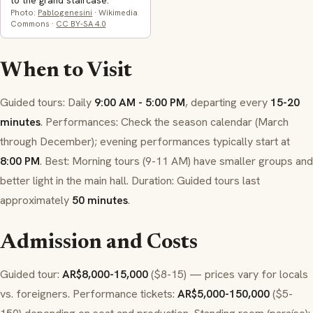
to the grand staircase.
Photo:
Pablogenesini
· Wikimedia
Commons ·
CC BY-SA 4.0
When to Visit
Guided tours: Daily
9:00 AM - 5:00 PM
, departing every
15-20
minutes
. Performances: Check the season calendar (March
through December); evening performances typically start at
8:00 PM
. Best: Morning tours (9-11 AM) have smaller groups and
better light in the main hall. Duration: Guided tours last
approximately
50 minutes
.
Admission and Costs
Guided tour:
AR$8,000-15,000
($8-15) — prices vary for locals
vs. foreigners. Performance tickets:
AR$5,000-150,000
($5-