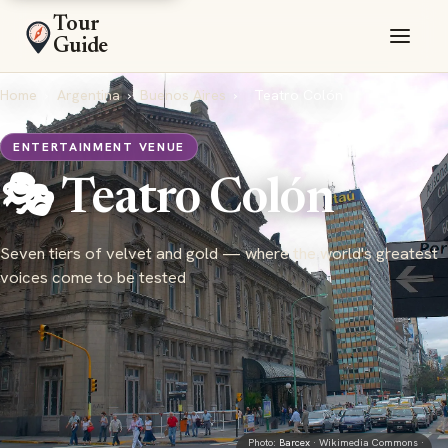
Tour
Guide
Home
›
Argentina
›
Buenos Aires
›
Teatro Colón
ENTERTAINMENT VENUE
🎭 Teatro Colón
Seven tiers of velvet and gold — where the world's greatest
voices come to be tested
Photo:
Barcex
· Wikimedia Commons ·