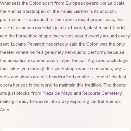
What sets the Colón apart from European peers like La Scala,
the Vienna Staatsoper, or the Palais Garnier is its acoustic
perfection — a product of the room's exact proportions, the
carefully chosen materials (a mix of wood, plaster, and fabric),
and the horseshoe shape that wraps sound evenly around every
seat. Luciano Pavarotti reportedly said the Colón was the only
theater where he felt genuinely nervous to perform, because
the acoustics exposed every imperfection. A guided backstage
tour takes you through the workshops where costumes, wigs,
sets, and shoes are still handcrafted on-site — one of the last
opera houses in the world to maintain this tradition. The theater
sits just blocks from
Plaza de Mayo
and
Recoleta Cemetery
,
making it easy to weave into a day exploring central Buenos
Aires.