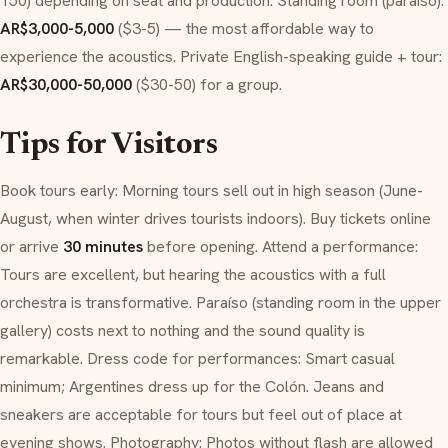
150) depending on seat and production. Standing room (
paraíso
):
AR$3,000-5,000
($3-5) — the most affordable way to
experience the acoustics. Private English-speaking guide + tour:
AR$30,000-50,000
($30-50) for a group.
Tips for Visitors
Book tours early: Morning tours sell out in high season (June-
August, when winter drives tourists indoors). Buy tickets online
or arrive
30 minutes
before opening. Attend a performance:
Tours are excellent, but hearing the acoustics with a full
orchestra is transformative.
Paraíso
(standing room in the upper
gallery) costs next to nothing and the sound quality is
remarkable. Dress code for performances: Smart casual
minimum; Argentines dress up for the Colón. Jeans and
sneakers are acceptable for tours but feel out of place at
evening shows. Photography: Photos without flash are allowed