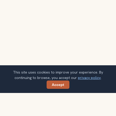
This site uses cookies to improve your experience. By
continuing to browse, you accept our
privacy policy
.
Accept
Share