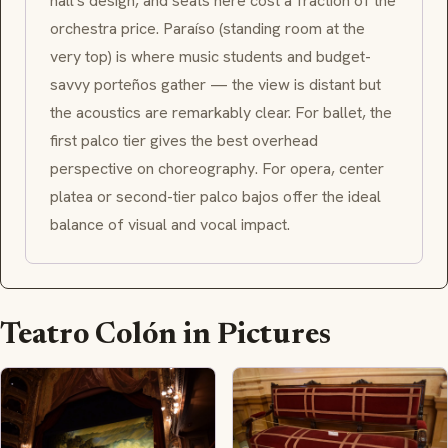
hall's design, and seats here cost a fraction of the
orchestra price.
Paraíso
(standing room at the
very top) is where music students and budget-
savvy
porteños
gather — the view is distant but
the acoustics are remarkably clear. For ballet, the
first
palco
tier gives the best overhead
perspective on choreography. For opera, center
platea
or second-tier
palco bajos
offer the ideal
balance of visual and vocal impact.
Teatro Colón in Pictures