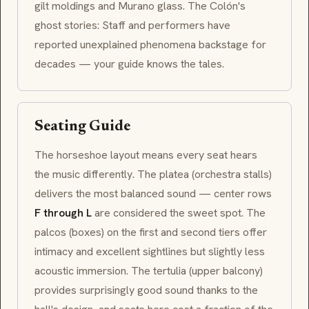
gilt moldings and Murano glass. The Colón's
ghost stories: Staff and performers have
reported unexplained phenomena backstage for
decades — your guide knows the tales.
Seating Guide
The horseshoe layout means every seat hears
the music differently. The
platea
(orchestra stalls)
delivers the most balanced sound — center rows
F through L
are considered the sweet spot. The
palcos
(boxes) on the first and second tiers offer
intimacy and excellent sightlines but slightly less
acoustic immersion. The
tertulia
(upper balcony)
provides surprisingly good sound thanks to the