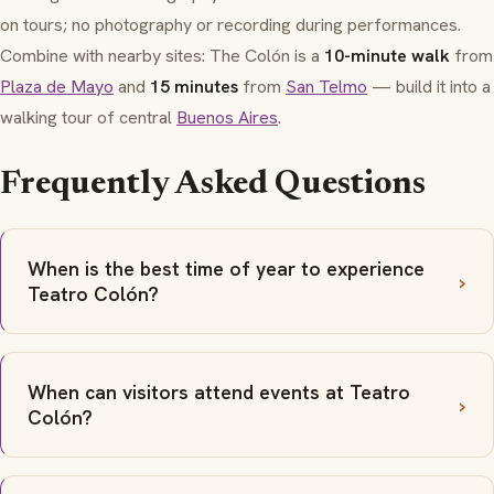
on tours; no photography or recording during performances.
Combine with nearby sites: The Colón is a
10-minute walk
from
Plaza de Mayo
and
15 minutes
from
San Telmo
— build it into a
walking tour of central
Buenos Aires
.
Frequently Asked Questions
When is the best time of year to experience
Teatro Colón?
When can visitors attend events at Teatro
Colón?