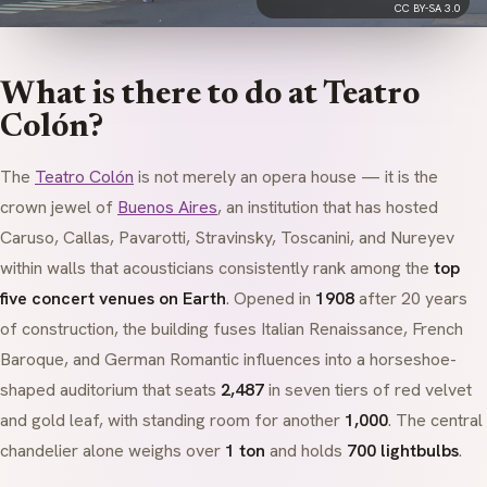
CC BY-SA 3.0
What is there to do at Teatro
Colón?
The
Teatro Colón
is not merely an opera house — it is the
crown jewel of
Buenos Aires
, an institution that has hosted
Caruso, Callas, Pavarotti, Stravinsky, Toscanini, and Nureyev
within walls that acousticians consistently rank among the
top
five concert venues on Earth
. Opened in
1908
after 20 years
of construction, the building fuses
Italian Renaissance
,
French
Baroque
, and
German Romantic
influences into a horseshoe-
shaped auditorium that seats
2,487
in seven tiers of red velvet
and gold leaf, with standing room for another
1,000
. The central
chandelier alone weighs over
1 ton
and holds
700 lightbulbs
.