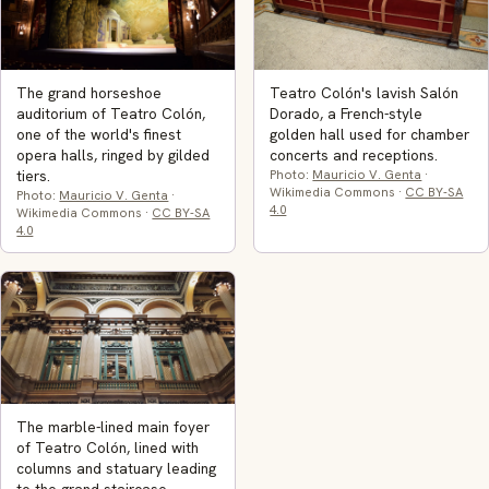
The grand horseshoe
Teatro Colón's lavish Salón
auditorium of Teatro Colón,
Dorado, a French-style
one of the world's finest
golden hall used for chamber
opera halls, ringed by gilded
concerts and receptions.
tiers.
Photo:
Mauricio V. Genta
·
Wikimedia Commons ·
CC BY-SA
Photo:
Mauricio V. Genta
·
4.0
Wikimedia Commons ·
CC BY-SA
4.0
The marble-lined main foyer
of Teatro Colón, lined with
columns and statuary leading