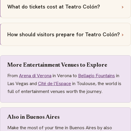
What do tickets cost at Teatro Colón?
How should visitors prepare for Teatro Colón?
More Entertainment Venues to Explore
From
Arena di Verona
in Verona to
Bellagio Fountains
in
Las Vegas and
Cité de l'Espace
in Toulouse, the world is
full of entertainment venues worth the journey.
Also in Buenos Aires
Make the most of your time in Buenos Aires by also