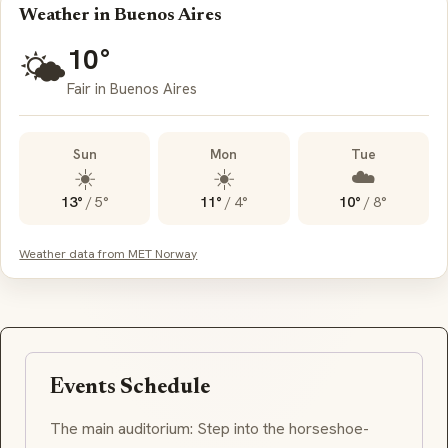
Weather in Buenos Aires
10°
🌤️
Fair in Buenos Aires
Sun
Mon
Tue
☀️
☀️
☁️
13°
/
5°
11°
/
4°
10°
/
8°
Weather data from MET Norway
Events Schedule
The main auditorium: Step into the horseshoe-