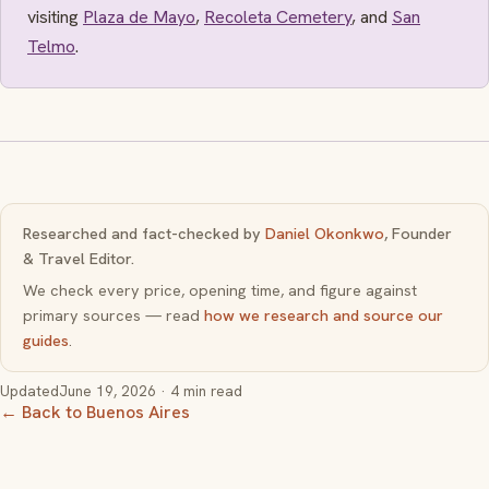
visiting
Plaza de Mayo
,
Recoleta Cemetery
, and
San
Telmo
.
Researched and fact-checked by
Daniel Okonkwo
, Founder
& Travel Editor.
We check every price, opening time, and figure against
primary sources — read
how we research and source our
guides
.
Updated
June 19, 2026
· 4 min read
← Back to Buenos Aires