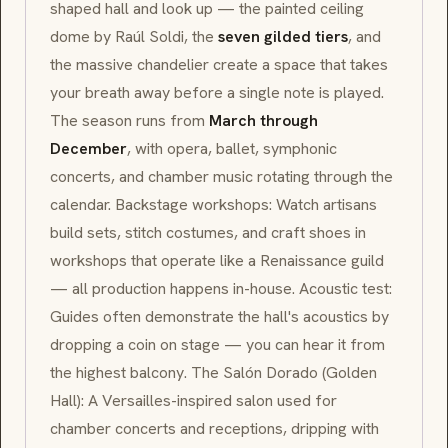
shaped hall and look up — the painted ceiling
dome by Raúl Soldi, the
seven gilded tiers
, and
the massive chandelier create a space that takes
your breath away before a single note is played.
The season runs from
March through
December
, with opera, ballet, symphonic
concerts, and chamber music rotating through the
calendar. Backstage workshops: Watch artisans
build sets, stitch costumes, and craft shoes in
workshops that operate like a
Renaissance
guild
— all production happens in-house. Acoustic test:
Guides often demonstrate the hall's acoustics by
dropping a coin on stage — you can hear it from
the highest balcony. The
Salón Dorado
(Golden
Hall): A
Versailles
-inspired salon used for
chamber concerts and receptions, dripping with