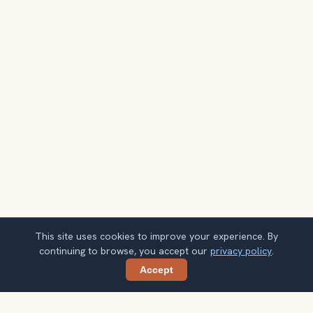
This site uses cookies to improve your experience. By
continuing to browse, you accept our
privacy policy
.
Accept
Share