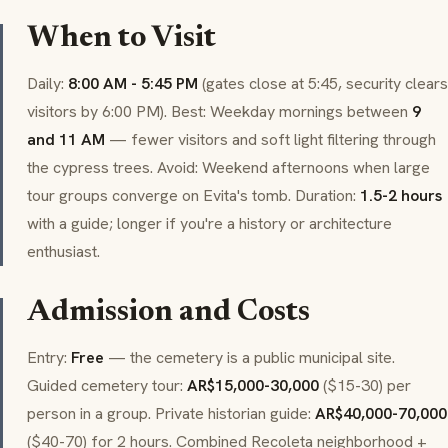
When to Visit
Daily:
8:00 AM - 5:45 PM
(gates close at 5:45, security clears
visitors by 6:00 PM). Best: Weekday mornings between
9
and 11 AM
— fewer visitors and soft light filtering through
the cypress trees. Avoid: Weekend afternoons when large
tour groups converge on Evita's tomb. Duration:
1.5-2 hours
with a guide; longer if you're a history or architecture
enthusiast.
Admission and Costs
Entry:
Free
— the cemetery is a public municipal site.
Guided cemetery tour:
AR$15,000-30,000
($15-30) per
person in a group. Private historian guide:
AR$40,000-70,000
($40-70) for 2 hours. Combined Recoleta neighborhood +