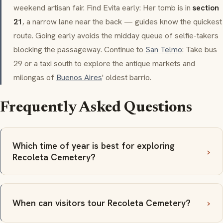
weekend artisan fair. Find Evita early: Her tomb is in
section
21
, a narrow lane near the back — guides know the quickest
route. Going early avoids the midday queue of selfie-takers
blocking the passageway. Continue to
San Telmo
: Take bus
29 or a taxi south to explore the antique markets and
milongas
of
Buenos Aires
' oldest
barrio
.
Frequently Asked Questions
Which time of year is best for exploring
Recoleta Cemetery?
When can visitors tour Recoleta Cemetery?