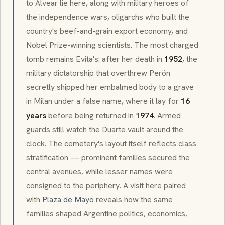
to Alvear lie here, along with military heroes of
the independence wars, oligarchs who built the
country's beef-and-grain export economy, and
Nobel Prize-winning scientists. The most charged
tomb remains Evita's: after her death in
1952
, the
military dictatorship that overthrew Perón
secretly shipped her embalmed body to a grave
in Milan under a false name, where it lay for
16
years
before being returned in
1974
. Armed
guards still watch the Duarte vault around the
clock. The cemetery's layout itself reflects class
stratification — prominent families secured the
central avenues, while lesser names were
consigned to the periphery. A visit here paired
with
Plaza de Mayo
reveals how the same
families shaped Argentine politics, economics,