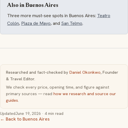
Also in Buenos Aires
Three more must-see spots in Buenos Aires:
Teatro
Colón
,
Plaza de Mayo
, and
San Telmo
.
Researched and fact-checked by
Daniel Okonkwo
, Founder
& Travel Editor.
We check every price, opening time, and figure against
primary sources — read
how we research and source our
guides
.
Updated
June 19, 2026
· 4 min read
← Back to Buenos Aires