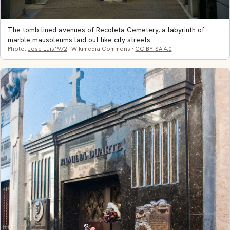
The tomb-lined avenues of Recoleta Cemetery, a labyrinth of
marble mausoleums laid out like city streets.
Photo:
Jose Luis1972
· Wikimedia Commons ·
CC BY-SA 4.0