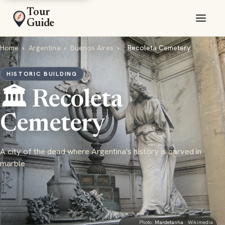
Tour
Guide
Home
›
Argentina
›
Buenos Aires
›
Recoleta Cemetery
HISTORIC BUILDING
🏛️ Recoleta
Cemetery
A city of the dead where Argentina's history is carved in
marble
Photo:
Mardetanha
· Wikimedia