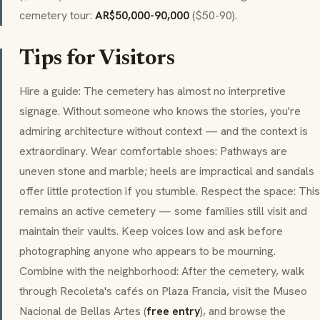
cemetery tour:
AR$50,000-90,000
($50-90).
Tips for Visitors
Hire a guide: The cemetery has almost no interpretive
signage. Without someone who knows the stories, you're
admiring architecture without context — and the context is
extraordinary. Wear comfortable shoes: Pathways are
uneven stone and marble; heels are impractical and sandals
offer little protection if you stumble. Respect the space: This
remains an active cemetery — some families still visit and
maintain their vaults. Keep voices low and ask before
photographing anyone who appears to be mourning.
Combine with the neighborhood: After the cemetery, walk
through Recoleta's cafés on Plaza Francia, visit the Museo
Nacional de Bellas Artes (
free entry
), and browse the