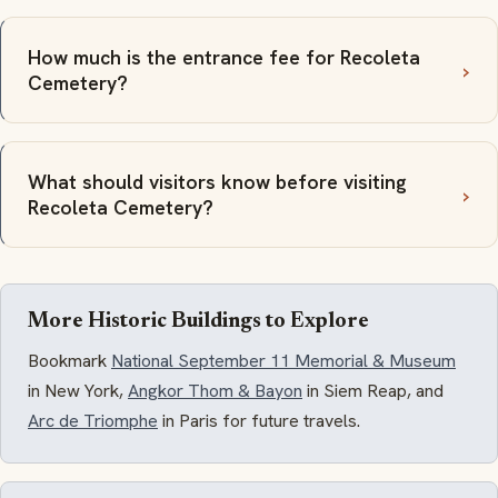
How much is the entrance fee for Recoleta
Cemetery?
What should visitors know before visiting
Recoleta Cemetery?
More Historic Buildings to Explore
Bookmark
National September 11 Memorial & Museum
in New York,
Angkor Thom & Bayon
in Siem Reap, and
Arc de Triomphe
in Paris for future travels.