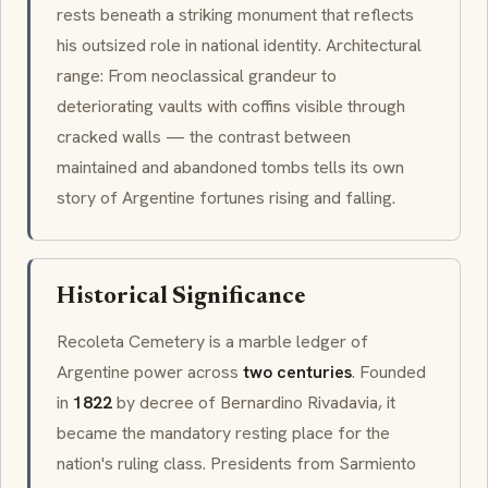
rests beneath a striking monument that reflects
his outsized role in national identity. Architectural
range: From
neoclassical
grandeur to
deteriorating vaults with coffins visible through
cracked walls — the contrast between
maintained and abandoned tombs tells its own
story of Argentine fortunes rising and falling.
Historical Significance
Recoleta Cemetery is a marble ledger of
Argentine power across
two centuries
. Founded
in
1822
by decree of Bernardino Rivadavia, it
became the mandatory resting place for the
nation's ruling class. Presidents from Sarmiento