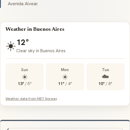
Avenida Alvear.
Weather in Buenos Aires
12°
☀️
Clear sky in Buenos Aires
Sun
Mon
Tue
☀️
☀️
☁️
13°
/
5°
11°
/
4°
10°
/
8°
Weather data from MET Norway