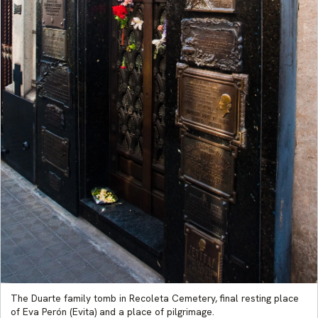
The Duarte family tomb in Recoleta Cemetery, final resting place
of Eva Perón (Evita) and a place of pilgrimage.