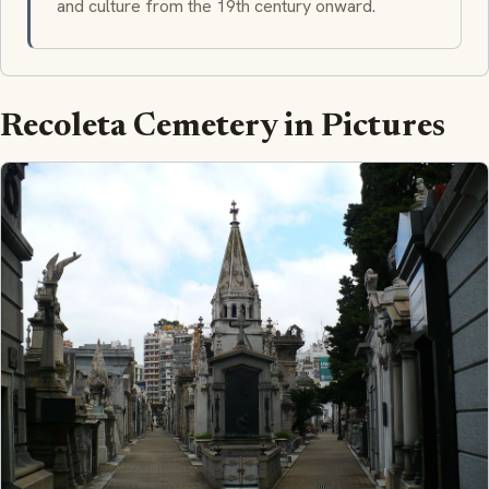
and culture from the 19th century onward.
Recoleta Cemetery in Pictures