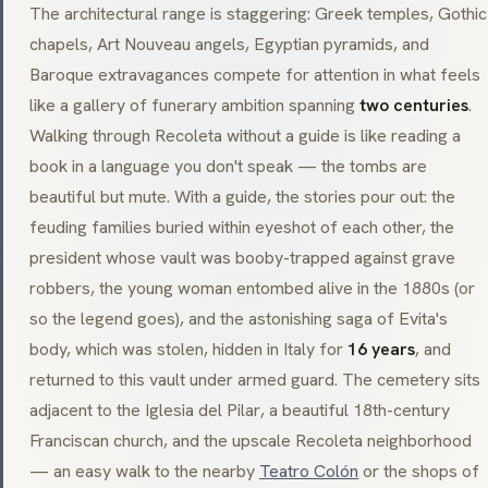
The architectural range is staggering: Greek temples,
Gothic
chapels,
Art Nouveau
angels, Egyptian pyramids, and
Baroque
extravagances compete for attention in what feels
like a gallery of funerary ambition spanning
two centuries
.
Walking through Recoleta without a guide is like reading a
book in a language you don't speak — the tombs are
beautiful but mute. With a guide, the stories pour out: the
feuding families buried within eyeshot of each other, the
president whose vault was booby-trapped against grave
robbers, the young woman entombed alive in the 1880s (or
so the legend goes), and the astonishing saga of Evita's
body, which was stolen, hidden in Italy for
16 years
, and
returned to this vault under armed guard. The cemetery sits
adjacent to the
Iglesia del Pilar
, a beautiful 18th-century
Franciscan church, and the upscale Recoleta neighborhood
— an easy walk to the nearby
Teatro Colón
or the shops of