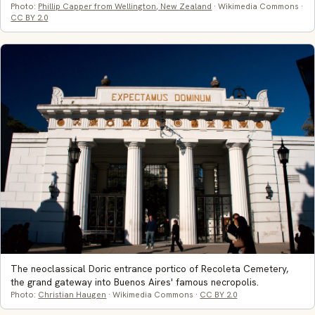
Photo:
Phillip Capper from Wellington, New Zealand
· Wikimedia Commons ·
CC BY 2.0
The neoclassical Doric entrance portico of Recoleta Cemetery,
the grand gateway into Buenos Aires' famous necropolis.
Photo:
Christian Haugen
· Wikimedia Commons ·
CC BY 2.0