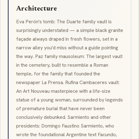
Architecture
Eva Perón's tomb: The Duarte family vault is
surprisingly understated — a simple black granite
façade always draped in fresh flowers, set in a
narrow alley you'd miss without a guide pointing
the way. Paz family mausoleum: The largest vault
in the cemetery, built to resemble a Roman
temple, for the family that founded the
newspaper
La Prensa
. Rufina Cambaceres vault:
An
Art Nouveau
masterpiece with a life-size
statue of a young woman, surrounded by legends
of premature burial that have never been
conclusively debunked. Sarmiento and other
presidents: Domingo Faustino Sarmiento, who
wrote the foundational Argentine text
Facundo
,