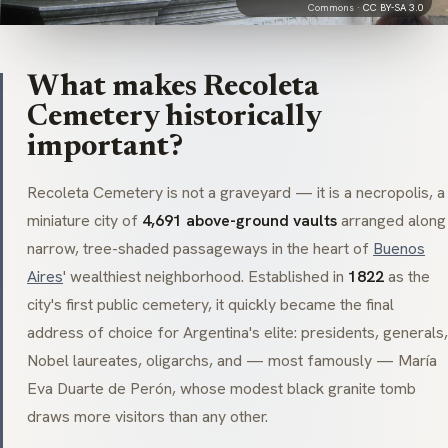
Commons ·
CC BY-SA 3.0
What makes Recoleta
Cemetery historically
important?
Recoleta Cemetery is not a graveyard — it is a
necropolis
, a
miniature city of
4,691 above-ground vaults
arranged along
narrow, tree-shaded passageways in the heart of
Buenos
Aires
' wealthiest neighborhood. Established in
1822
as the
city's first public cemetery, it quickly became the final
address of choice for Argentina's elite: presidents, generals,
Nobel laureates, oligarchs, and — most famously — María
Eva Duarte de Perón, whose modest black granite tomb
draws more visitors than any other.