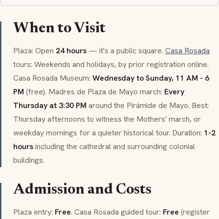
When to Visit
Plaza: Open
24 hours
— it's a public square.
Casa Rosada
tours: Weekends and holidays, by prior registration online.
Casa Rosada Museum:
Wednesday to Sunday, 11 AM - 6
PM
(free).
Madres de Plaza de Mayo
march:
Every
Thursday at 3:30 PM
around the Pirámide de Mayo. Best:
Thursday afternoons to witness the Mothers' march, or
weekday mornings for a quieter historical tour. Duration:
1-2
hours
including the cathedral and surrounding colonial
buildings.
Admission and Costs
Plaza entry:
Free
. Casa Rosada guided tour:
Free
(register