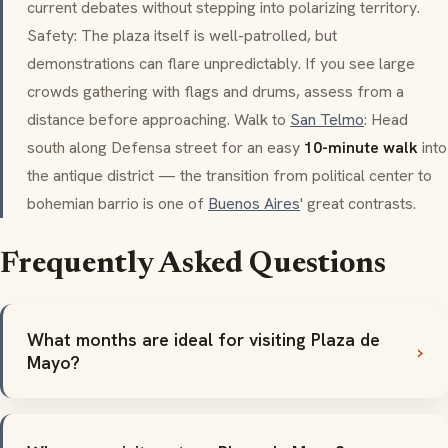
current debates without stepping into polarizing territory.
Safety: The plaza itself is well-patrolled, but
demonstrations can flare unpredictably. If you see large
crowds gathering with flags and drums, assess from a
distance before approaching. Walk to
San Telmo
: Head
south along Defensa street for an easy
10-minute walk
into
the antique district — the transition from political center to
bohemian
barrio
is one of
Buenos Aires
' great contrasts.
Frequently Asked Questions
What months are ideal for visiting Plaza de
Mayo?