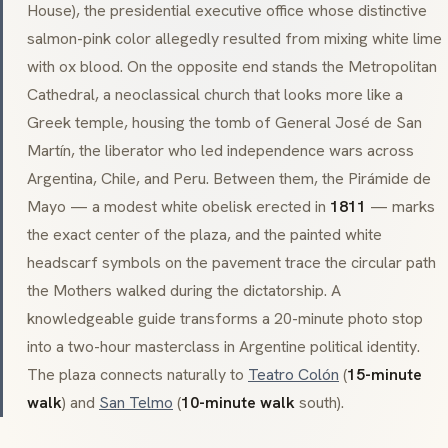
House), the presidential executive office whose distinctive
salmon-pink color allegedly resulted from mixing white lime
with ox blood. On the opposite end stands the Metropolitan
Cathedral, a
neoclassical
church that looks more like a
Greek temple, housing the tomb of General José de San
Martín, the liberator who led independence wars across
Argentina, Chile, and Peru. Between them, the
Pirámide de
Mayo
— a modest white obelisk erected in
1811
— marks
the exact center of the plaza, and the painted white
headscarf symbols on the pavement trace the circular path
the Mothers walked during the dictatorship. A
knowledgeable guide transforms a 20-minute photo stop
into a two-hour masterclass in Argentine political identity.
The plaza connects naturally to
Teatro Colón
(
15-minute
walk
) and
San Telmo
(
10-minute walk
south).