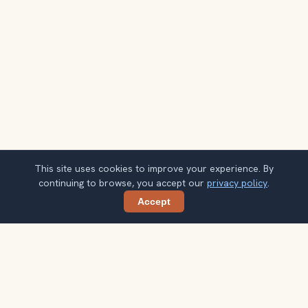
This site uses cookies to improve your experience. By
continuing to browse, you accept our
privacy policy
.
Accept
Share