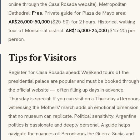
online through the Casa Rosada website). Metropolitan
Cathedral:
Free
. Private guide for Plaza de Mayo area:
AR$25,000-50,000
($25-50) for 2 hours. Historical walking
tour of Monserrat district:
AR$15,000-25,000
($15-25) per
person.
Tips for Visitors
Register for Casa Rosada ahead: Weekend tours of the
presidential palace are popular and must be booked through
the official website — often filling up days in advance.
Thursday is special: If you can visit on a Thursday afternoon,
witnessing the Mothers' march adds an emotional dimension
that no museum can replicate. Political sensitivity: Argentine
politics is passionate and deeply personal. A guide helps
navigate the nuances of
Peronismo
, the
Guerra Sucia
, and