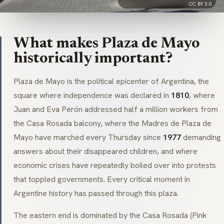
CC BY 3.0
What makes Plaza de Mayo
historically important?
Plaza de Mayo is the political epicenter of Argentina, the
square where independence was declared in
1810
, where
Juan and Eva Perón addressed half a million workers from
the
Casa Rosada
balcony, where the
Madres de Plaza de
Mayo
have marched every Thursday since
1977
demanding
answers about their disappeared children, and where
economic crises have repeatedly boiled over into protests
that toppled governments. Every critical moment in
Argentine history has passed through this plaza.
The eastern end is dominated by the
Casa Rosada
(Pink