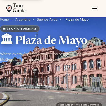
Tour
Guide
Home
›
Argentina
›
Buenos Aires
›
Plaza de Mayo
HISTORIC BUILDING
🏛️ Plaza de Mayo
Where every Argentine revolution began — and where the
Mothers still march every Thursday
Photo:
Dragan
· Wikimedia Commons ·