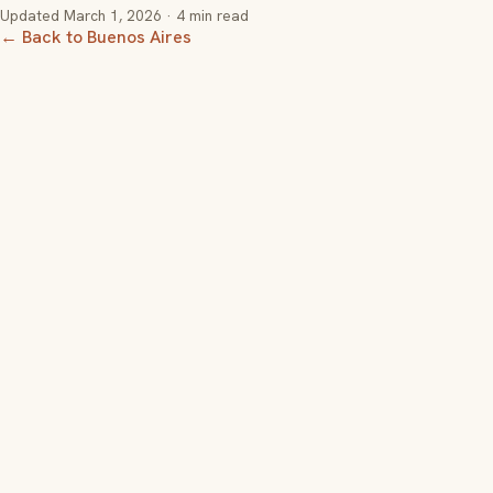
Updated
March 1, 2026
· 4 min read
← Back to Buenos Aires