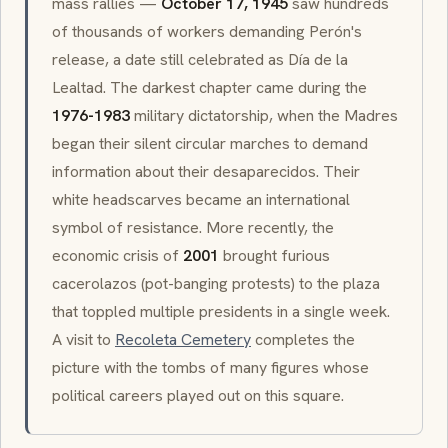
mass rallies —
October 17, 1945
saw hundreds
of thousands of workers demanding Perón's
release, a date still celebrated as
Día de la
Lealtad
. The darkest chapter came during the
1976-1983
military dictatorship, when the
Madres
began their silent circular marches to demand
information about their
desaparecidos
. Their
white headscarves became an international
symbol of resistance. More recently, the
economic crisis of
2001
brought furious
cacerolazos
(pot-banging protests) to the plaza
that toppled multiple presidents in a single week.
A visit to
Recoleta Cemetery
completes the
picture with the tombs of many figures whose
political careers played out on this square.