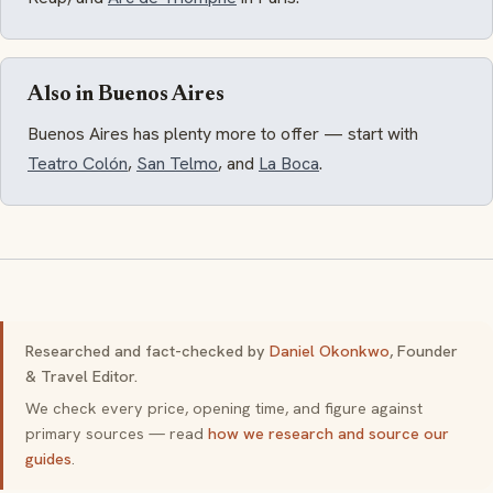
Also in Buenos Aires
Buenos Aires has plenty more to offer — start with
Teatro Colón
,
San Telmo
, and
La Boca
.
Researched and fact-checked by
Daniel Okonkwo
, Founder
& Travel Editor.
We check every price, opening time, and figure against
primary sources — read
how we research and source our
guides
.