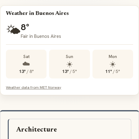
Weather in Buenos Aires
8°
🌤️
Fair in Buenos Aires
Sat
Sun
Mon
☁️
☀️
☀️
13°
/
8°
13°
/
5°
11°
/
5°
Weather data from MET Norway
Architecture