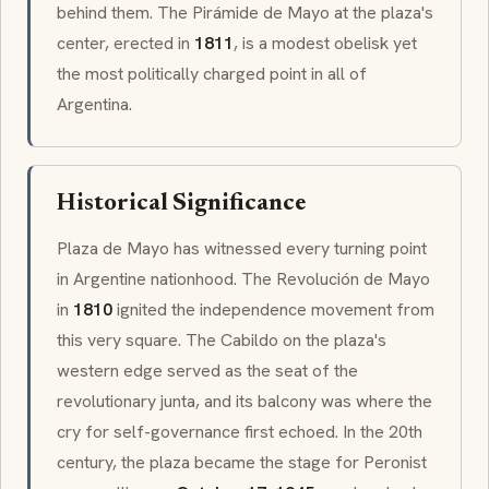
behind them. The
Pirámide de Mayo
at the plaza's
center, erected in
1811
, is a modest obelisk yet
the most politically charged point in all of
Argentina.
Historical Significance
Plaza de Mayo has witnessed every turning point
in Argentine nationhood. The
Revolución de Mayo
in
1810
ignited the independence movement from
this very square. The
Cabildo
on the plaza's
western edge served as the seat of the
revolutionary junta, and its balcony was where the
cry for self-governance first echoed. In the 20th
century, the plaza became the stage for Peronist