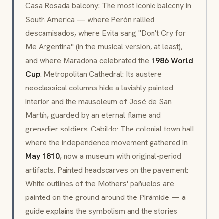
Casa Rosada
balcony: The most iconic balcony in
South America — where Perón rallied
descamisados
, where Evita sang "Don't Cry for
Me Argentina" (in the musical version, at least),
and where Maradona celebrated the
1986 World
Cup
. Metropolitan Cathedral: Its austere
neoclassical
columns hide a lavishly painted
interior and the mausoleum of José de San
Martín, guarded by an eternal flame and
grenadier soldiers.
Cabildo
: The colonial town hall
where the independence movement gathered in
May 1810
, now a museum with original-period
artifacts. Painted headscarves on the pavement:
White outlines of the Mothers'
pañuelos
are
painted on the ground around the Pirámide — a
guide explains the symbolism and the stories