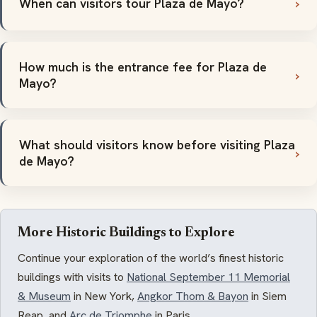
When can visitors tour Plaza de Mayo?
How much is the entrance fee for Plaza de
Mayo?
What should visitors know before visiting Plaza
de Mayo?
More Historic Buildings to Explore
Continue your exploration of the world’s finest historic
buildings with visits to
National September 11 Memorial
& Museum
in New York,
Angkor Thom & Bayon
in Siem
Reap, and
Arc de Triomphe
in Paris.