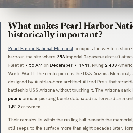
What makes Pearl Harbor Nat
historically important?
Pearl Harbor National Memorial
occupies the western shore 
harbour, the site where
353
Imperial Japanese aircraft attack
Fleet at
7:55 AM
on
December 7, 1941
, killing
2,403
America
World War II. The centrepiece is the USS Arizona Memorial, 
designed by Austrian-born architect Alfred Preis that straddl
battleship USS Arizona without touching it. The Arizona sank 
pound
armour-piercing bomb detonated its forward ammuniti
1,512
crewmen.
Their remains lie within the rusting hull beneath the memorial
still seeps to the surface more than eight decades later, formi