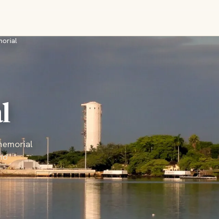
morial
l
memorial
ho