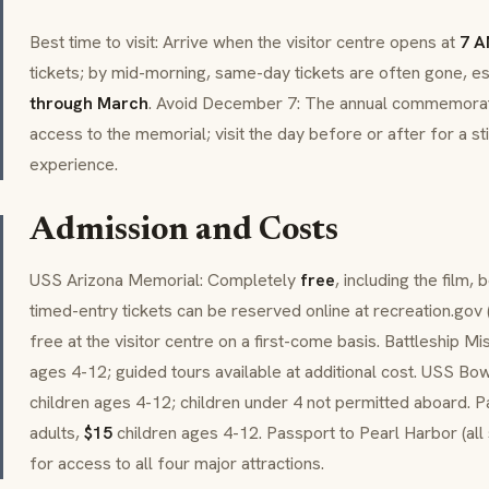
Best time to visit: Arrive when the visitor centre opens at
7 
tickets; by mid-morning, same-day tickets are often gone, e
through March
. Avoid December 7: The annual commemorat
access to the memorial; visit the day before or after for a st
experience.
Admission and Costs
USS Arizona Memorial: Completely
free
, including the film, 
timed-entry tickets can be reserved online at recreation.gov 
free at the visitor centre on a first-come basis. Battleship Mi
ages 4-12; guided tours available at additional cost. USS Bo
children ages 4-12; children under 4 not permitted aboard. P
adults,
$15
children ages 4-12. Passport to Pearl Harbor (all 
for access to all four major attractions.