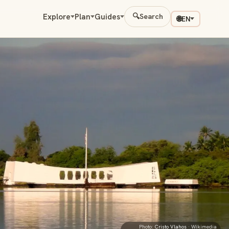
Explore
Plan
Guides
🔍
Search
🌐
EN
Photo:
Cristo Vlahos
· Wikimedia