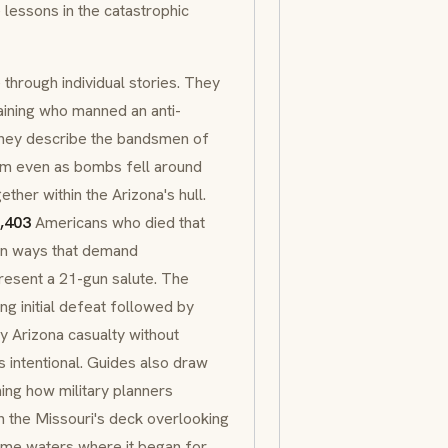
 lessons in the catastrophic
 through individual stories. They
raining who manned an anti-
 They describe the bandsmen of
em even as bombs fell around
her within the Arizona's hull.
,403
Americans who died that
 in ways that demand
esent a 21-gun salute. The
ing initial defeat followed by
ry Arizona casualty without
s intentional. Guides also draw
ning how military planners
 the Missouri's deck overlooking
 same waters where it began for