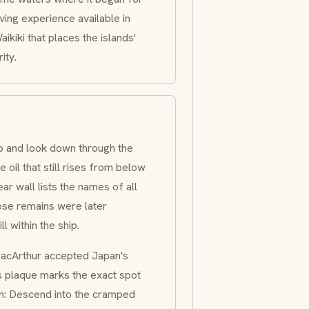
ving experience available in
ikiki that places the islands'
ity.
p and look down through the
e oil that still rises from below
ar wall lists the names of all
ose remains were later
 within the ship.
MacArthur accepted Japan's
ss plaque marks the exact spot
n: Descend into the cramped