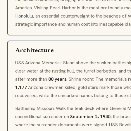
America. Visiting Pearl Harbor is the most profoundly mo
Honolulu
, an essential counterweight to the beaches of Wa
strategic importance and human cost into inescapable clar
Architecture
USS Arizona Memorial: Stand above the sunken battleshi
clear water at the rusting hull, the turret barbettes, and th
after more than
80 years
. Shrine room: The memorial's re
1,177
Arizona crewmen killed; gold stars mark those wh
recovered, while the unmarked names belong to those still
Battleship Missouri: Walk the teak deck where General 
unconditional surrender on
September 2, 1945
; the bra
where the surrender documents were signed. USS Bowfi