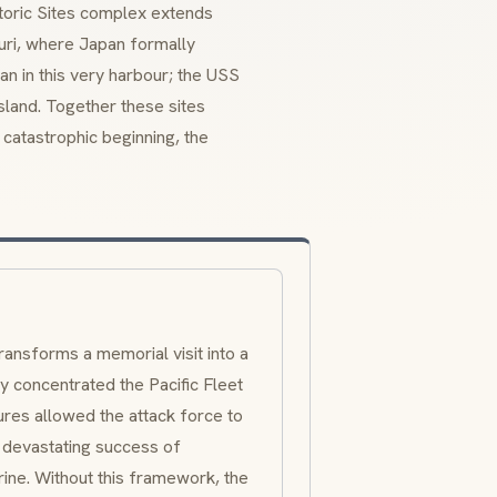
storic Sites complex extends
uri, where Japan formally
an in this very harbour; the USS
sland. Together these sites
 catastrophic beginning, the
ransforms a memorial visit into a
 concentrated the Pacific Fleet
ures allowed the attack force to
 devastating success of
ine. Without this framework, the