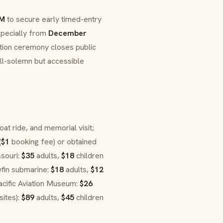
AM
to secure early timed-entry
specially from
December
ion ceremony closes public
ill-solemn but accessible
boat ride, and memorial visit;
(
$1
booking fee) or obtained
ssouri:
$35
adults,
$18
children
wfin submarine:
$18
adults,
$12
acific Aviation Museum:
$26
sites):
$89
adults,
$45
children