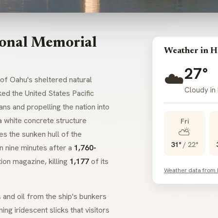
ional Memorial
Weather in H
27°
☁️
of Oahu's sheltered natural
Cloudy in
ed the United States Pacific
ns and propelling the nation into
a white concrete structure
Fri
⛅
es the sunken hull of the
31°
/
22°
in nine minutes after a
1,760-
on magazine, killing
1,177
of its
Weather data from
, and oil from the ship's bunkers
ng iridescent slicks that visitors