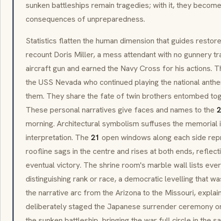
sunken battleships remain tragedies; with it, they become
consequences of unpreparedness.
Statistics flatten the human dimension that guides restore
recount Doris Miller, a mess attendant with no gunnery t
aircraft gun and earned the Navy Cross for his actions.
the USS Nevada who continued playing the national anth
them. They share the fate of twin brothers entombed toget
These personal narratives give faces and names to the
2
morning. Architectural symbolism suffuses the memorial
interpretation. The
21
open windows along each side repr
roofline sags in the centre and rises at both ends, reflect
eventual victory. The shrine room's marble wall lists eve
distinguishing rank or race, a democratic levelling that wa
the narrative arc from the Arizona to the Missouri, explai
deliberately staged the Japanese surrender ceremony on
the sunken battleship, bringing the war full circle in the