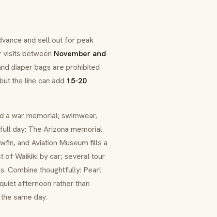
dvance and sell out for peak
r visits between
November and
nd diaper bags are prohibited
but the line can add
15-20
and a war memorial; swimwear,
a full day: The Arizona memorial
wfin, and Aviation Museum fills a
 of Waikiki by car; several tour
ls. Combine thoughtfully: Pearl
quiet afternoon rather than
 the same day.