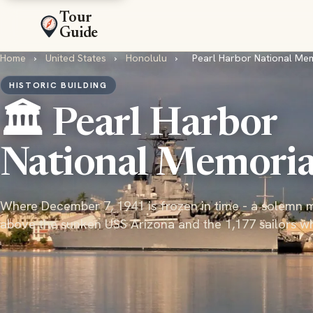
Tour
Guide
Home
›
United States
›
Honolulu
›
Pearl Harbor National Me
HISTORIC BUILDING
🏛️ Pearl Harbor
National Memoria
Where December 7, 1941 is frozen in time - a solemn 
above the sunken USS Arizona and the 1,177 sailors w