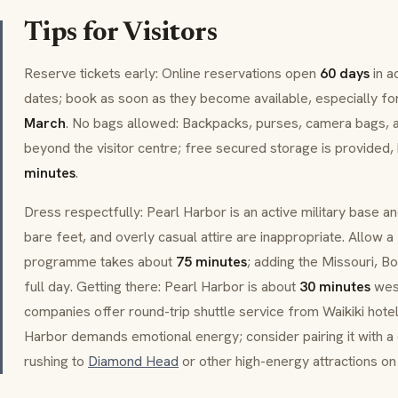
Tips for Visitors
Reserve tickets early: Online reservations open
60 days
in a
dates; book as soon as they become available, especially fo
March
. No bags allowed: Backpacks, purses, camera bags, a
beyond the visitor centre; free secured storage is provided, 
minutes
.
Dress respectfully: Pearl Harbor is an active military base 
bare feet, and overly casual attire are inappropriate. Allow 
programme takes about
75 minutes
; adding the Missouri, Bo
full day. Getting there: Pearl Harbor is about
30 minutes
west
companies offer round-trip shuttle service from Waikiki hote
Harbor demands emotional energy; consider pairing it with a 
rushing to
Diamond Head
or other high-energy attractions on