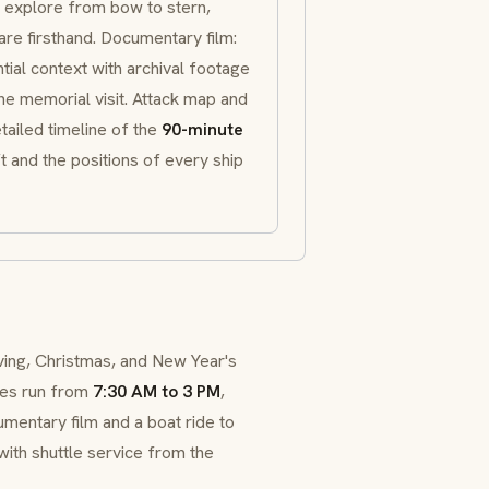
an explore from bow to stern,
are firsthand. Documentary film:
tial context with archival footage
the memorial visit. Attack map and
etailed timeline of the
90-minute
 and the positions of every ship
ving, Christmas, and New Year's
es run from
7:30 AM to 3 PM
,
mentary film and a boat ride to
 with shuttle service from the