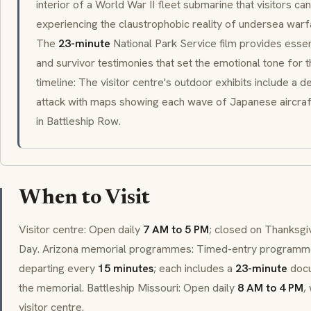
interior of a World War II fleet submarine that visitors c
experiencing the claustrophobic reality of undersea warf
The
23-minute
National Park Service film provides essen
and survivor testimonies that set the emotional tone for 
timeline: The visitor centre's outdoor exhibits include a d
attack with maps showing each wave of Japanese aircraft
in Battleship Row.
When to Visit
Visitor centre: Open daily
7 AM to 5 PM
; closed on Thanksgi
Day. Arizona memorial programmes: Timed-entry programm
departing every
15 minutes
; each includes a
23-minute
docu
the memorial. Battleship Missouri: Open daily
8 AM to 4 PM
,
visitor centre.