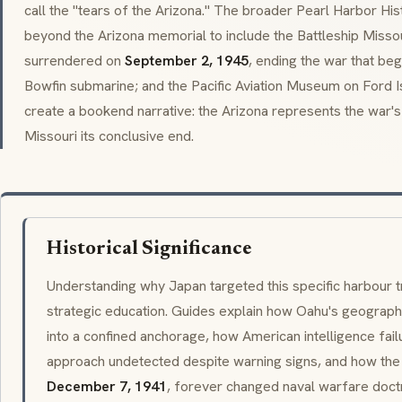
call the "tears of the Arizona." The broader Pearl Harbor Hi
beyond the Arizona memorial to include the Battleship Misso
surrendered on
September 2, 1945
, ending the war that beg
Bowfin submarine; and the Pacific Aviation Museum on Ford I
create a bookend narrative: the Arizona represents the war's
Missouri its conclusive end.
Historical Significance
Understanding why Japan targeted this specific harbour t
strategic education. Guides explain how Oahu's geography
into a confined anchorage, how American intelligence fail
approach undetected despite warning signs, and how the
December 7, 1941
, forever changed naval warfare doctr