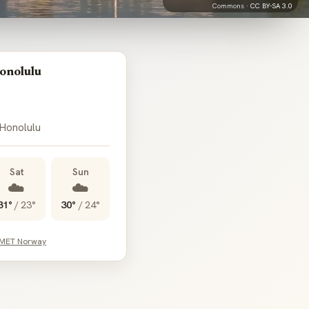
Commons ·
CC BY-SA 3.0
onolulu
 Honolulu
Sat
Sun
☁️
☁️
31°
/
23°
30°
/
24°
 MET Norway