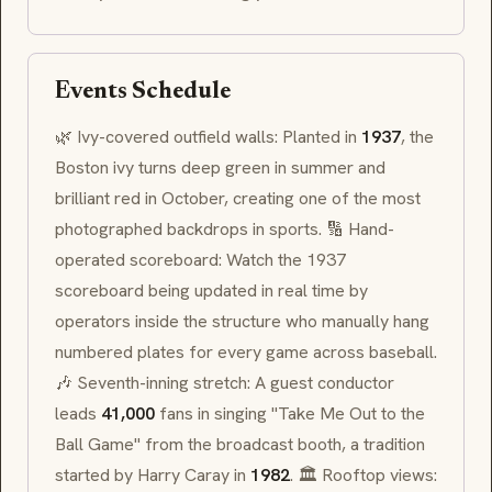
Events Schedule
🌿 Ivy-covered outfield walls: Planted in
1937
, the
Boston ivy turns deep green in summer and
brilliant red in October, creating one of the most
photographed backdrops in sports. 🔢 Hand-
operated scoreboard: Watch the 1937
scoreboard being updated in real time by
operators inside the structure who manually hang
numbered plates for every game across baseball.
🎶 Seventh-inning stretch: A guest conductor
leads
41,000
fans in singing "Take Me Out to the
Ball Game" from the broadcast booth, a tradition
started by Harry Caray in
1982
. 🏛 Rooftop views: