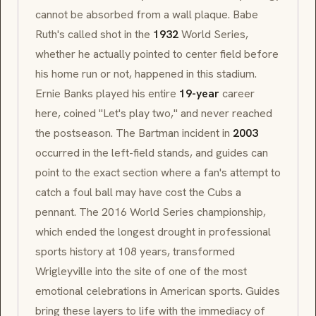
cannot be absorbed from a wall plaque. Babe
Ruth's called shot in the
1932
World Series,
whether he actually pointed to center field before
his home run or not, happened in this stadium.
Ernie Banks played his entire
19-year
career
here, coined "Let's play two," and never reached
the postseason. The Bartman incident in
2003
occurred in the left-field stands, and guides can
point to the exact section where a fan's attempt to
catch a foul ball may have cost the Cubs a
pennant. The 2016 World Series championship,
which ended the longest drought in professional
sports history at 108 years, transformed
Wrigleyville into the site of one of the most
emotional celebrations in American sports. Guides
bring these layers to life with the immediacy of