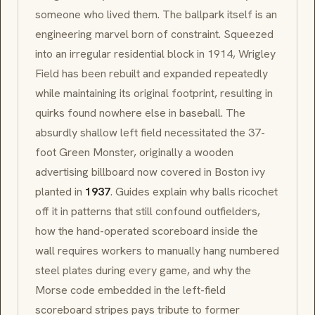
someone who lived them. The ballpark itself is an
engineering marvel born of constraint. Squeezed
into an irregular residential block in 1914, Wrigley
Field has been rebuilt and expanded repeatedly
while maintaining its original footprint, resulting in
quirks found nowhere else in baseball. The
absurdly shallow left field necessitated the 37-
foot Green Monster, originally a wooden
advertising billboard now covered in Boston ivy
planted in
1937
. Guides explain why balls ricochet
off it in patterns that still confound outfielders,
how the hand-operated scoreboard inside the
wall requires workers to manually hang numbered
steel plates during every game, and why the
Morse code embedded in the left-field
scoreboard stripes pays tribute to former