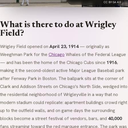
CC BY-SA 4.0
What is there to do at Wrigley
Field?
Wrigley Field opened on
April 23, 1914
— originally as
Weeghman Park for the
Chicago
Whales of the Federal League
— and has been the home of the Chicago Cubs since
1916
,
making it the second-oldest active Major League Baseball park
after Fenway Park in Boston. The ballpark sits at the corner of
Clark and Addison Streets on Chicago's North Side, wedged into
the residential neighborhood of Wrigleyville in a way that no
modern stadium could replicate: apartment buildings crowd right
up to the outfield walls, and on game days the surrounding
blocks become a street festival of vendors, bars, and
40,000
fans streaming toward the red marquee entrance. The park was