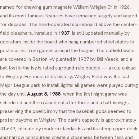
named for chewing gum magnate William Wrigley Jr. in 1926,
and its most famous features have remained largely unchanged
for decades. The hand-operated scoreboard above the center-
field bleachers, installed in
1937
, is still updated manually by
operators inside the board who hang numbered steel plates to
post scores from games around the league. The outfield walls
are covered in Boston ivy planted in 1937 by Bill Veeck, and a
ball lost in the ivy is ruled a ground-rule double — a rule unique
to Wrigley. For most of its history, Wrigley Field was the last
Major League park to install lights: all games were played during
the day until
August 8, 1988
, when the first night game was
scheduled and then rained out after three and a half innings,
preserving the poetic irony that the baseball gods seemed to
prefer daytime at Wrigley. The park's capacity is approximately
41,649, intimate by modern standards, and its steep upper deck
and narrow concourses create a closeness between fans and