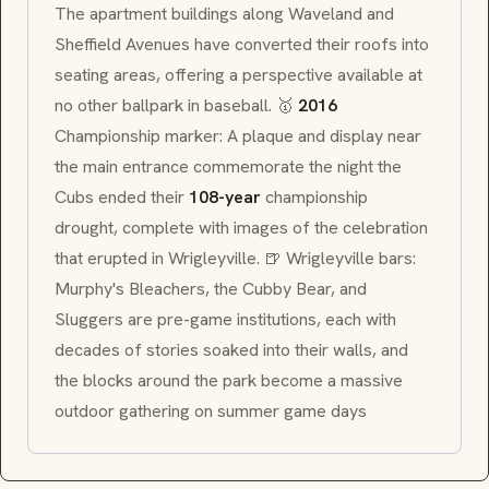
The apartment buildings along Waveland and
Sheffield Avenues have converted their roofs into
seating areas, offering a perspective available at
no other ballpark in baseball. 🥇
2016
Championship marker: A plaque and display near
the main entrance commemorate the night the
Cubs ended their
108-year
championship
drought, complete with images of the celebration
that erupted in Wrigleyville. 🍺 Wrigleyville bars:
Murphy's Bleachers, the Cubby Bear, and
Sluggers are pre-game institutions, each with
decades of stories soaked into their walls, and
the blocks around the park become a massive
outdoor gathering on summer game days