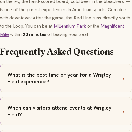
on the ivy, the hand-scored board, cold beer in the bleachers —
is one of the purest experiences in American sports. Combine
with downtown: After the game, the Red Line runs directly south
to the Loop. You can be at
Millennium Park
or the
Magnificent
Mile
within
20 minutes
of leaving your seat
Frequently Asked Questions
What is the best time of year for a Wrigley
Field experience?
When can visitors attend events at Wrigley
Field?