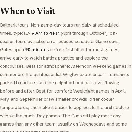
When to Visit
Ballpark tours: Non-game-day tours run daily at scheduled
times, typically
9 AM to 4 PM
(April through October); off-
season tours available on a reduced schedule. Game days:
Gates open
90 minutes
before first pitch for most games;
arrive early to watch batting practice and explore the
concourses. Best for atmosphere: Afternoon weekend games in
summer are the quintessential Wrigley experience — sunshine,
packed bleachers, and the neighborhood bars overflowing
before and after. Best for comfort: Weeknight games in April,
May, and September draw smaller crowds, offer cooler
temperatures, and make it easier to appreciate the architecture
without the crush. Day games: The Cubs still play more day
games than any other team, usually on Wednesdays and some