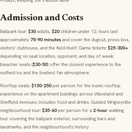
Fridays, keeping the tradition alive
Admission and Costs
Ballpark tour:
$30
adults,
$20
children under 12; tours last
approximately
75-90 minutes
and cover the dugout, press box,
visitors' clubhouse, and the field itself. Game tickets:
$25-300+
depending on seat location, opponent, and day of week;
bleacher seats (
$30-50
) offer the closest experience to the
outfield ivy and the liveliest fan atmosphere.
Rooftop seats:
$100-250
per person for the iconic rooftop
experience on the apartment buildings across Waveland and
Sheffield Avenues; includes food and drinks. Guided Wrigleyville
neighbourhood tour:
$35-60
per person for a
2-hour
walking
tour covering the ballpark exterior, surrounding bars and
landmarks, and the neighbourhood's history.