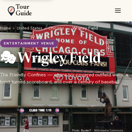
Tour
Guide
Home
›
United States
›
Chicago
›
Wrigley Field
ENTERTAINMENT VENUE
🎭 Wrigley Field
The Friendly Confines — where ivy-covered outfield walls, a
hand-turned scoreboard, and over a century of baseball
Photo:
Buster7
· Wikimedia Commons ·