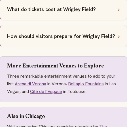
What do tickets cost at Wrigley Field?
How should visitors prepare for Wrigley Field?
More Entertainment Venues to Explore
Three remarkable entertainment venues to add to your
list:
Arena di Verona
in Verona,
Bellagio Fountains
in Las
Vegas, and
Cité de l'Espace
in Toulouse.
Also in Chicago
While exploring Chicago, consider stopping by
The