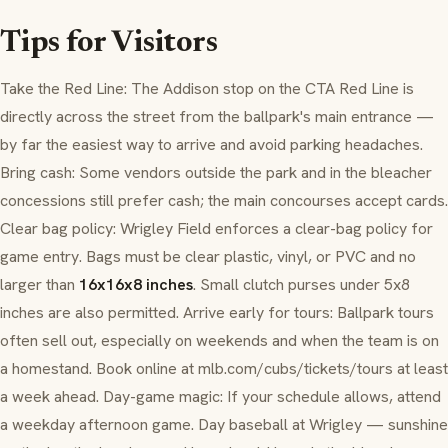
Tips for Visitors
Take the Red Line: The Addison stop on the CTA Red Line is
directly across the street from the ballpark's main entrance —
by far the easiest way to arrive and avoid parking headaches.
Bring cash: Some vendors outside the park and in the bleacher
concessions still prefer cash; the main concourses accept cards.
Clear bag policy: Wrigley Field enforces a clear-bag policy for
game entry. Bags must be clear plastic, vinyl, or PVC and no
larger than
16x16x8 inches
. Small clutch purses under 5x8
inches are also permitted. Arrive early for tours: Ballpark tours
often sell out, especially on weekends and when the team is on
a homestand. Book online at mlb.com/cubs/tickets/tours at least
a week ahead. Day-game magic: If your schedule allows, attend
a weekday afternoon game. Day baseball at Wrigley — sunshine