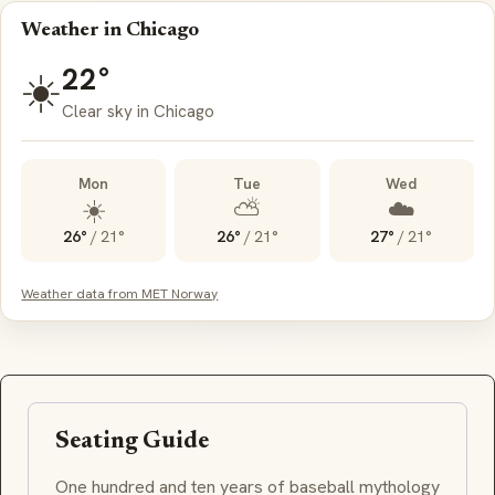
Weather in Chicago
22°
☀️
Clear sky in Chicago
Mon
Tue
Wed
☀️
⛅
☁️
26°
/
21°
26°
/
21°
27°
/
21°
Weather data from MET Norway
Seating Guide
One hundred and ten years of baseball mythology