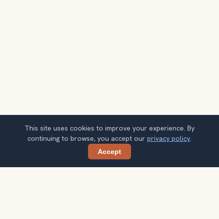
This site uses cookies to improve your experience. By
continuing to browse, you accept our
privacy policy
.
Accept
Share