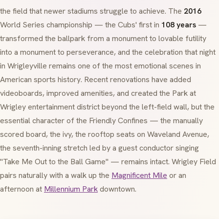
the field that newer stadiums struggle to achieve. The
2016
World Series championship — the Cubs' first in
108 years
—
transformed the ballpark from a monument to lovable futility
into a monument to perseverance, and the celebration that night
in Wrigleyville remains one of the most emotional scenes in
American sports history. Recent renovations have added
videoboards, improved amenities, and created the Park at
Wrigley entertainment district beyond the left-field wall, but the
essential character of the Friendly Confines — the manually
scored board, the ivy, the rooftop seats on Waveland Avenue,
the seventh-inning stretch led by a guest conductor singing
"Take Me Out to the Ball Game" — remains intact. Wrigley Field
pairs naturally with a walk up the
Magnificent Mile
or an
afternoon at
Millennium Park
downtown.