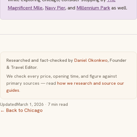
Magnificent Mile
,
Navy Pier
, and
Millennium Park
as well.
Researched and fact-checked by
Daniel Okonkwo
, Founder
& Travel Editor.
We check every price, opening time, and figure against
primary sources — read
how we research and source our
guides
.
Updated
March 1, 2026
· 7 min read
← Back to Chicago