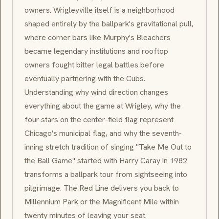
owners. Wrigleyville itself is a neighborhood
shaped entirely by the ballpark's gravitational pull,
where corner bars like Murphy's Bleachers
became legendary institutions and rooftop
owners fought bitter legal battles before
eventually partnering with the Cubs.
Understanding why wind direction changes
everything about the game at Wrigley, why the
four stars on the center-field flag represent
Chicago's municipal flag, and why the seventh-
inning stretch tradition of singing "Take Me Out to
the Ball Game" started with Harry Caray in 1982
transforms a ballpark tour from sightseeing into
pilgrimage. The Red Line delivers you back to
Millennium Park or the Magnificent Mile within
twenty minutes of leaving your seat.