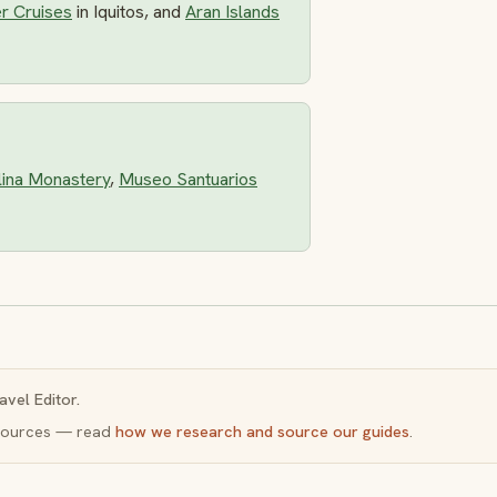
r Cruises
in Iquitos, and
Aran Islands
lina Monastery
,
Museo Santuarios
avel Editor.
y sources — read
how we research and source our guides
.