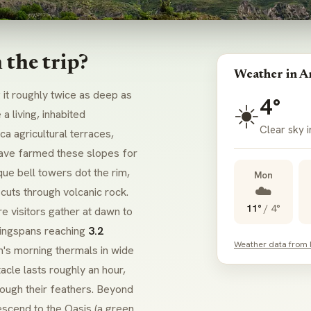
the trip?
Weather in A
it roughly twice as deep as
4°
☀️
a living, inhabited
Clear sky 
a agricultural terraces,
ve farmed these slopes for
ue bell towers dot the rim,
Mon
☁️
cuts through volcanic rock.
11°
/
4°
e visitors gather at dawn to
wingspans reaching
3.2
Weather data from
n's morning thermals in wide
acle lasts roughly an hour,
rough their feathers. Beyond
descend to the
Oasis
(a green