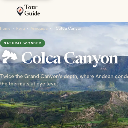
Tour
Guide
Home
›
Peru
›
Arequipa
›
Colca Canyon
NATURAL WONDER
🏞️ Colca Canyon
Twice the Grand Canyon's depth, where Andean condo
the thermals at eye level