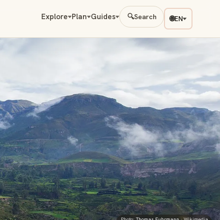
Explore
Plan
Guides
🔍
Search
🌐
EN
Photo:
Thomas Fuhrmann
· Wikimedia