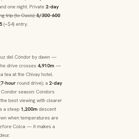
and one night. Private
2-day
ng trip (to
Oasis
):
S/300-600
5
(~$4) entry.
uz del Cóndor
by dawn —
 The drive crosses
4,910m
—
ca
tea at the Chivay hotel.
(
7-hour
round drive); a
2-day
y. Condor season: Condors
 the best viewing with clearer
es a steep
1,200m
descent
 dawn when temperatures are
before Colca — it makes a
deur.