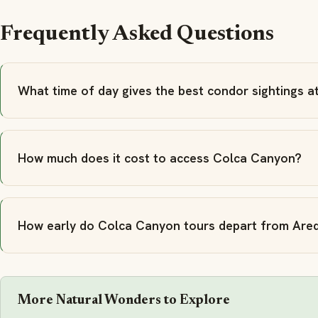
Frequently Asked Questions
What time of day gives the best condor sightings 
How much does it cost to access Colca Canyon?
How early do Colca Canyon tours depart from Are
More Natural Wonders to Explore