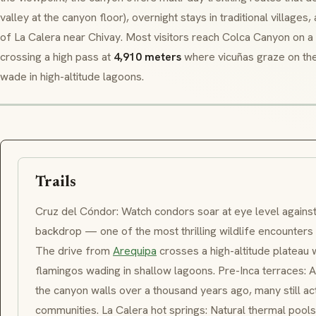
valley at the canyon floor), overnight stays in traditional villages
of
La Calera
near Chivay. Most visitors reach Colca Canyon on a
crossing a high pass at
4,910 meters
where
vicuñas
graze on th
wade in high-altitude lagoons.
Trails
Cruz del Cóndor
: Watch condors soar at eye level agains
backdrop — one of the most thrilling wildlife encounters
The drive from
Arequipa
crosses a high-altitude plateau 
flamingos wading in shallow lagoons. Pre-Inca terraces: A
the canyon walls over a thousand years ago, many still ac
communities.
La Calera
hot springs: Natural thermal pool