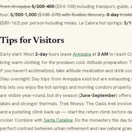
from Arequipa:
S/200-400
(
$54-108) including transport, guide, 
tour:
S/500-1,000
(
$135-270) with flexible itinerary.
3-day
trekki
(
$80-162) per person including meals.
La Calera
hot springs:
S/1
Tips for Visitors
Early start: Most
2-day
tours leave
Arequipa
at
3 AM
to reach
Cr
bring warm clothing for the predawn cold. Altitude preparation:
if you haven't acclimatized, take altitude medication and drink
co
Stay overnight: Day trips from Arequipa exist but are exhausting 
trip lets you enjoy the hot springs and morning condors properl
are visible year-round, but dry season (
June-September
) offers
skies and stronger thermals. Trek fitness: The
Oasis
trek involv
and a punishing climb back up — start the return climb before
cooler. Combine with
Santa Catalina
: Do the monastery the day 
perfect contrast between urban refinement and raw natural gran