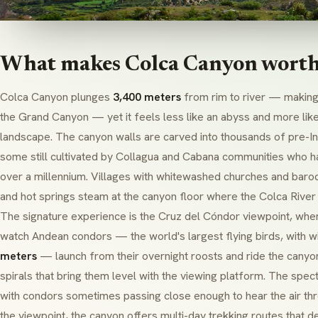
What makes Colca Canyon worth 
Colca Canyon plunges
3,400 meters
from rim to river — making 
the Grand Canyon — yet it feels less like an abyss and more like 
landscape. The canyon walls are carved into thousands of pre-Inc
some still cultivated by
Collagua
and
Cabana
communities who ha
over a millennium. Villages with whitewashed churches and baroq
and hot springs steam at the canyon floor where the Colca River 
The signature experience is the
Cruz del Cóndor
viewpoint, wher
watch Andean condors — the world's largest flying birds, with 
meters
— launch from their overnight roosts and ride the canyo
spirals that bring them level with the viewing platform. The spect
with condors sometimes passing close enough to hear the air th
the viewpoint, the canyon offers multi-day trekking routes that 