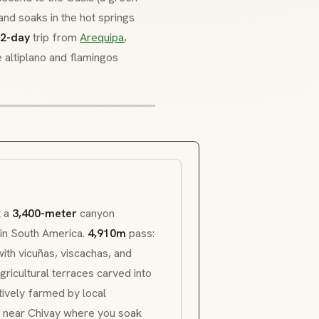
, and soaks in the hot springs
2-day
trip from
Arequipa
,
e
altiplano
and flamingos
t a
3,400-meter
canyon
 in South America.
4,910m
pass:
with
vicuñas
,
viscachas
, and
gricultural terraces carved into
tively farmed by local
s near Chivay where you soak