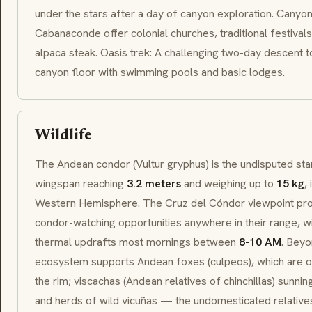
under the stars after a day of canyon exploration. Canyon
Cabanaconde
offer colonial churches, traditional festivals
alpaca steak.
Oasis
trek: A challenging two-day descent to
canyon floor with swimming pools and basic lodges.
Wildlife
The Andean condor (
Vultur gryphus
) is the undisputed s
wingspan reaching
3.2 meters
and weighing up to
15 kg
,
Western Hemisphere. The
Cruz del Cóndor
viewpoint pro
condor-watching opportunities anywhere in their range, wi
thermal updrafts most mornings between
8-10 AM
. Beyo
ecosystem supports Andean foxes (
culpeos
), which are 
the rim;
viscachas
(Andean relatives of chinchillas) sunnin
and herds of wild
vicuñas
— the undomesticated relatives