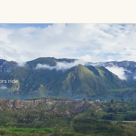
rs ride