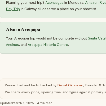
Planning your next trip?
Aconcagua
in Mendoza,
Amazon Rive
Day Trip
in Galway all deserve a place on your shortlist.
Also in Arequipa
Your Arequipa trip would not be complete without
Santa Cata
Andinos
, and
Arequipa Historic Centre
.
Researched and fact-checked by
Daniel Okonkwo
, Founder & Tr
We check every price, opening time, and figure against primar
Updated
March 1, 2026
· 4 min read