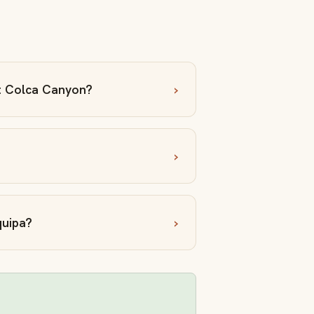
at Colca Canyon?
quipa?