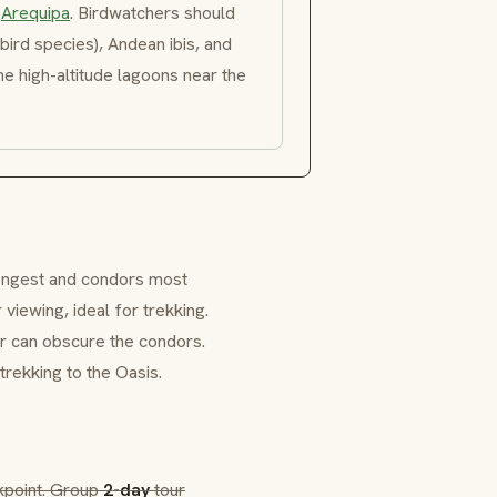
m
Arequipa
. Birdwatchers should
ird species), Andean ibis, and
he high-altitude lagoons near the
ongest and condors most
 viewing, ideal for trekking.
er can obscure the condors.
trekking to the
Oasis
.
kpoint. Group
2-day
tour