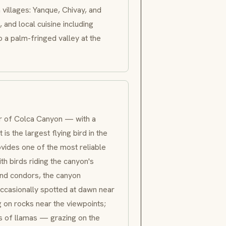
 villages:
Yanque
, Chivay, and
, and local cuisine including
 a palm-fringed valley at the
tar of Colca Canyon — with a
 it is the largest flying bird in the
vides one of the most reliable
th birds riding the canyon's
nd condors, the canyon
occasionally spotted at dawn near
g on rocks near the viewpoints;
 of llamas — grazing on the