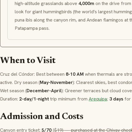
high-altitude grasslands above
4,000m
on the drive fro
look for giant hummingbirds (the world's largest hummingb
puna ibis along the canyon rim, and Andean flamingos at t
Patapampa
pass.
When to Visit
Cruz del Cóndor
: Best between
8-10 AM
when thermals are str
active. Dry season (
May-November
): Clearest skies, best condor
Wet season (
December-April
): Greener terraces but cloud cov
Duration:
2-day/1-night
trip minimum from
Arequipa
;
3 days
for 
Admission and Costs
Canyon entry ticket:
S/70
(
$19) — purchased at the Chivay chec