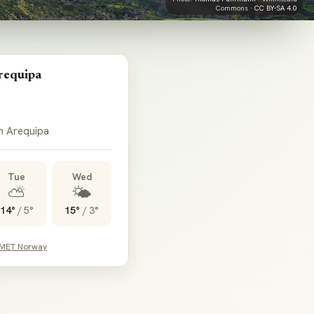
Commons ·
CC BY-SA 4.0
requipa
in Arequipa
Tue
Wed
⛅
🌤️
14°
/
5°
15°
/
3°
 MET Norway