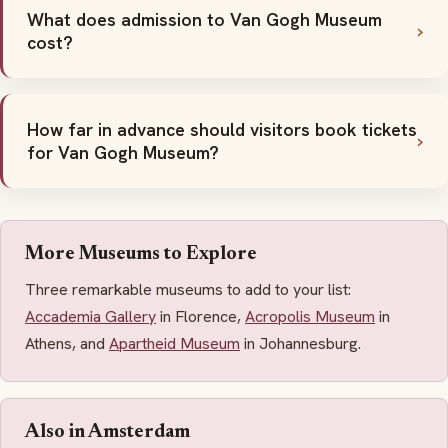
What does admission to Van Gogh Museum
cost?
How far in advance should visitors book tickets
for Van Gogh Museum?
More Museums to Explore
Three remarkable museums to add to your list:
Accademia Gallery
in Florence,
Acropolis Museum
in
Athens, and
Apartheid Museum
in Johannesburg.
Also in Amsterdam