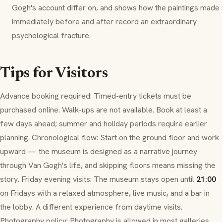
Gogh's account differ on, and shows how the paintings made
immediately before and after record an extraordinary
psychological fracture.
Tips for Visitors
Advance booking required: Timed-entry tickets must be
purchased online. Walk-ups are not available. Book at least a
few days ahead; summer and holiday periods require earlier
planning. Chronological flow: Start on the ground floor and work
upward — the museum is designed as a narrative journey
through Van Gogh's life, and skipping floors means missing the
story. Friday evening visits: The museum stays open until
21:00
on Fridays with a relaxed atmosphere, live music, and a bar in
the lobby. A different experience from daytime visits.
Photography policy: Photography is allowed in most galleries