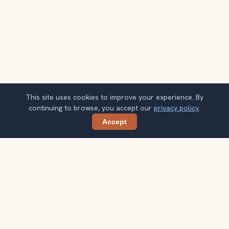
This site uses cookies to improve your experience. By
continuing to browse, you accept our
privacy policy
.
Accept
Share
Planning more stops after Van Gogh
Museum?