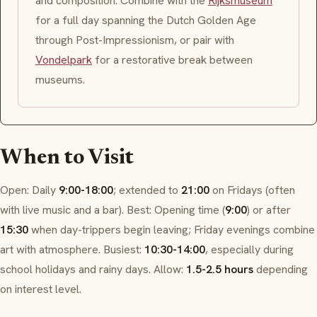
and composition. Combine with the
Rijksmuseum
for a full day spanning the
Dutch Golden Age
through
Post-Impressionism
, or pair with
Vondelpark
for a restorative break between
museums.
When to Visit
Open: Daily
9:00-18:00
; extended to
21:00
on Fridays (often
with live music and a bar). Best: Opening time (
9:00
) or after
15:30
when day-trippers begin leaving; Friday evenings combine
art with atmosphere. Busiest:
10:30-14:00
, especially during
school holidays and rainy days. Allow:
1.5-2.5 hours
depending
on interest level.