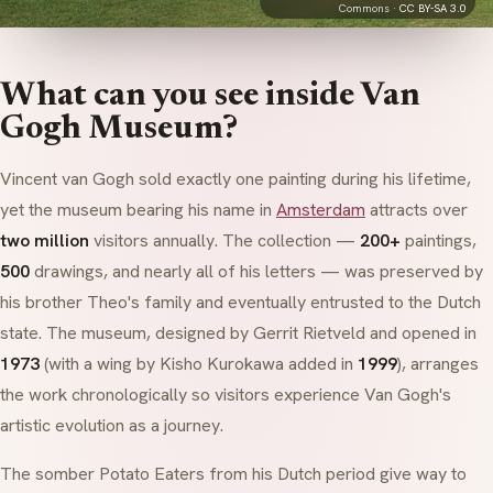
Commons ·
CC BY-SA 3.0
What can you see inside Van
Gogh Museum?
Vincent van Gogh sold exactly one painting during his lifetime,
yet the museum bearing his name in
Amsterdam
attracts over
two million
visitors annually. The collection —
200+
paintings,
500
drawings, and nearly all of his letters — was preserved by
his brother Theo's family and eventually entrusted to the Dutch
state. The museum, designed by
Gerrit Rietveld
and opened in
1973
(with a wing by
Kisho Kurokawa
added in
1999
), arranges
the work chronologically so visitors experience Van Gogh's
artistic evolution as a journey.
The somber
Potato Eaters
from his Dutch period give way to