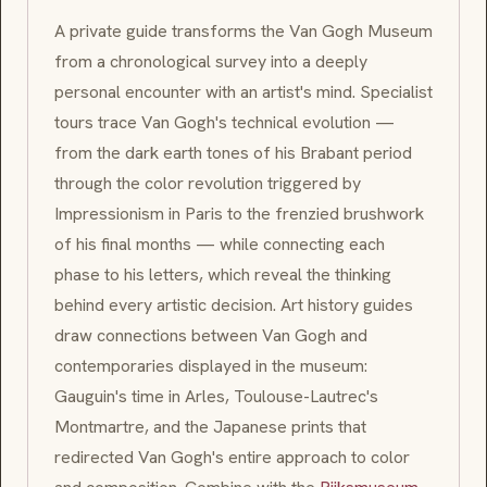
A private guide transforms the Van Gogh Museum
from a chronological survey into a deeply
personal encounter with an artist's mind. Specialist
tours trace Van Gogh's technical evolution —
from the dark earth tones of his
Brabant
period
through the color revolution triggered by
Impressionism
in Paris to the frenzied brushwork
of his final months — while connecting each
phase to his letters, which reveal the thinking
behind every artistic decision. Art history guides
draw connections between Van Gogh and
contemporaries displayed in the museum:
Gauguin's time in
Arles
, Toulouse-Lautrec's
Montmartre, and the Japanese prints that
redirected Van Gogh's entire approach to color