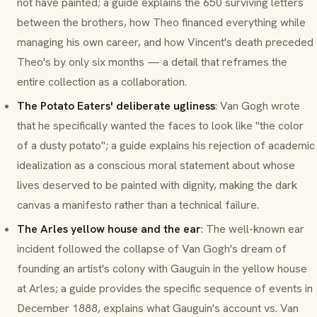
not have painted; a guide explains the 650 surviving letters
between the brothers, how Theo financed everything while
managing his own career, and how Vincent's death preceded
Theo's by only six months — a detail that reframes the
entire collection as a collaboration.
The Potato Eaters' deliberate ugliness
: Van Gogh wrote
that he specifically wanted the faces to look like "the color
of a dusty potato"; a guide explains his rejection of academic
idealization as a conscious moral statement about whose
lives deserved to be painted with dignity, making the dark
canvas a manifesto rather than a technical failure.
The Arles yellow house and the ear
: The well-known ear
incident followed the collapse of Van Gogh's dream of
founding an artist's colony with Gauguin in the yellow house
at Arles; a guide provides the specific sequence of events in
December 1888, explains what Gauguin's account vs. Van