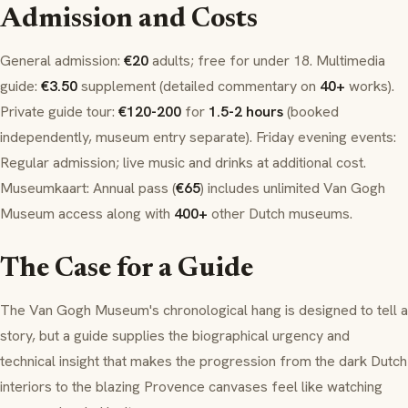
Admission and Costs
General admission:
€20
adults; free for under 18. Multimedia
guide:
€3.50
supplement (detailed commentary on
40+
works).
Private guide tour:
€120-200
for
1.5-2 hours
(booked
independently, museum entry separate). Friday evening events:
Regular admission; live music and drinks at additional cost.
Museumkaart
: Annual pass (
€65
) includes unlimited Van Gogh
Museum access along with
400+
other Dutch museums.
The Case for a Guide
The Van Gogh Museum's chronological hang is designed to tell a
story, but a guide supplies the biographical urgency and
technical insight that makes the progression from the dark Dutch
interiors to the blazing Provence canvases feel like watching