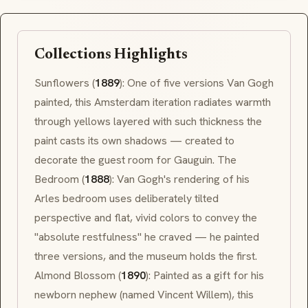
Collections Highlights
Sunflowers
(
1889
): One of five versions Van Gogh
painted, this Amsterdam iteration radiates warmth
through yellows layered with such thickness the
paint casts its own shadows — created to
decorate the guest room for Gauguin.
The
Bedroom
(
1888
): Van Gogh's rendering of his
Arles
bedroom uses deliberately tilted
perspective and flat, vivid colors to convey the
"absolute restfulness" he craved — he painted
three versions, and the museum holds the first.
Almond Blossom
(
1890
): Painted as a gift for his
newborn nephew (named Vincent Willem), this