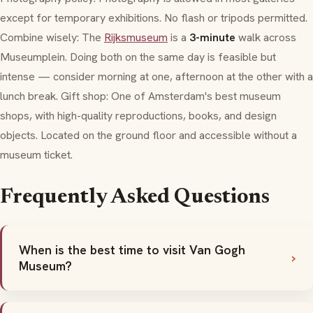
except for temporary exhibitions. No flash or tripods permitted.
Combine wisely: The
Rijksmuseum
is a
3-minute
walk across
Museumplein
. Doing both on the same day is feasible but
intense — consider morning at one, afternoon at the other with a
lunch break. Gift shop: One of Amsterdam's best museum
shops, with high-quality reproductions, books, and design
objects. Located on the ground floor and accessible without a
museum ticket.
Frequently Asked Questions
When is the best time to visit Van Gogh
Museum?