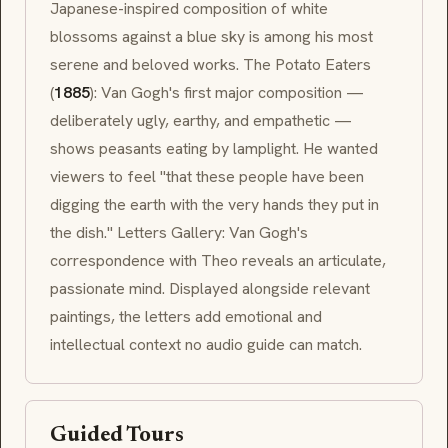
Japanese-inspired composition of white
blossoms against a blue sky is among his most
serene and beloved works.
The Potato Eaters
(
1885
): Van Gogh's first major composition —
deliberately ugly, earthy, and empathetic —
shows peasants eating by lamplight. He wanted
viewers to feel "that these people have been
digging the earth with the very hands they put in
the dish." Letters Gallery: Van Gogh's
correspondence with Theo reveals an articulate,
passionate mind. Displayed alongside relevant
paintings, the letters add emotional and
intellectual context no audio guide can match.
Guided Tours