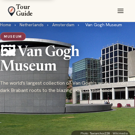
Tour
Guide
Home
›
Netherlands
›
Amsterdam
›
Van Gogh Museum
MUSEUM
🖼️ Van Gogh
Museum
The world's largest collection of Van Gogh's work — from
dark Brabant roots to the blazing skies of Provence
Photo:
Taxiarchos228
· Wikimedia