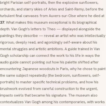
bright Parisian self-portraits, then the explosive sunflowers,
orchards, and starry skies of
Arles
and
Saint-Remy
, before the
turbulent final canvases from
Auvers-sur-Oise
where he died at
37
. What makes this museum exceptional is its biographical
depth. Van Gogh's letters to Theo — displayed alongside the
paintings they describe — reveal an artist who was intellectually
rigorous, deeply read, and agonizingly self-aware about his
mental struggles and artistic ambitions. A guide trained in Van
Gogh scholarship can connect the work to his life in ways the
audio guide cannot: pointing out how his palette shifted after
encountering Japanese woodcuts in Paris, why he chose to paint
the same subject repeatedly (the bedroom, sunflowers, self-
portraits) to master specific technical problems, and how his
brushwork evolved from careful construction to the urgent,
impasto
swirls that became his signature. The museum also
contextualizes Van Gogh among his contemporaries, with works