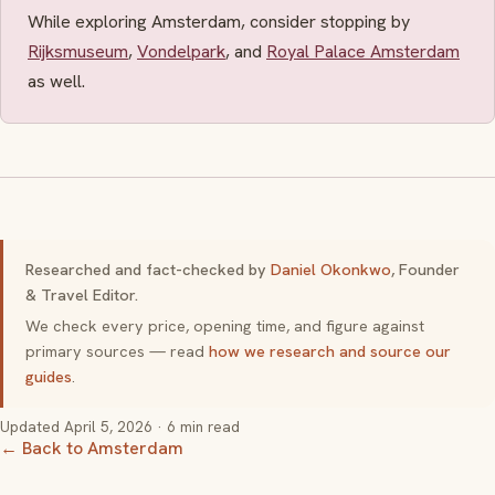
While exploring Amsterdam, consider stopping by
Rijksmuseum
,
Vondelpark
, and
Royal Palace Amsterdam
as well.
Researched and fact-checked by
Daniel Okonkwo
, Founder
& Travel Editor.
We check every price, opening time, and figure against
primary sources — read
how we research and source our
guides
.
Updated
April 5, 2026
· 6 min read
← Back to Amsterdam