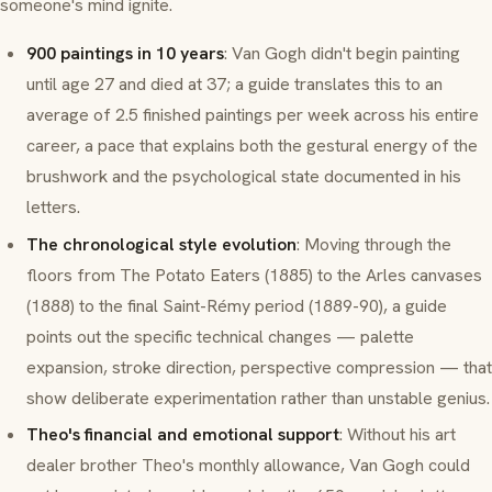
someone's mind ignite.
900 paintings in 10 years
: Van Gogh didn't begin painting
until age 27 and died at 37; a guide translates this to an
average of 2.5 finished paintings per week across his entire
career, a pace that explains both the gestural energy of the
brushwork and the psychological state documented in his
letters.
The chronological style evolution
: Moving through the
floors from
The Potato Eaters
(1885) to the Arles canvases
(1888) to the final Saint-Rémy period (1889-90), a guide
points out the specific technical changes — palette
expansion, stroke direction, perspective compression — that
show deliberate experimentation rather than unstable genius.
Theo's financial and emotional support
: Without his art
dealer brother Theo's monthly allowance, Van Gogh could