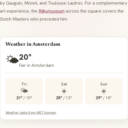
by Gauguin, Monet, and Toulouse-Lautrec. For a complementary
art experience, the
Rijksmuseum
across the square covers the
Dutch Masters who preceded him.
Weather in Amsterdam
20°
🌤️
Fair in Amsterdam
Fri
Sat
Sun
🌤️
☀️
☀️
21°
/
15°
25°
/
13°
29°
/
18°
Weather data from MET Norway