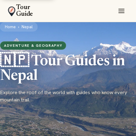
Tour
Guide
Home
›
Nepal
ADVENTURE & GEOGRAPHY
🇳🇵 Tour Guides in
Nepal
Explore the roof of the world with guides who know every
mountain trail