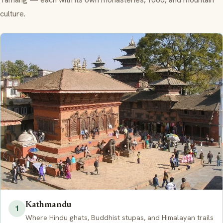
culture.
Kathmandu
1
Where Hindu ghats, Buddhist stupas, and Himalayan trails