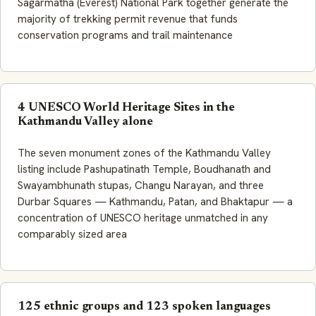
Sagarmatha (Everest) National Park together generate the
majority of trekking permit revenue that funds
conservation programs and trail maintenance
4 UNESCO World Heritage Sites in the
Kathmandu Valley alone
The seven monument zones of the Kathmandu Valley
listing include Pashupatinath Temple, Boudhanath and
Swayambhunath stupas, Changu Narayan, and three
Durbar Squares — Kathmandu, Patan, and Bhaktapur — a
concentration of UNESCO heritage unmatched in any
comparably sized area
125 ethnic groups and 123 spoken languages