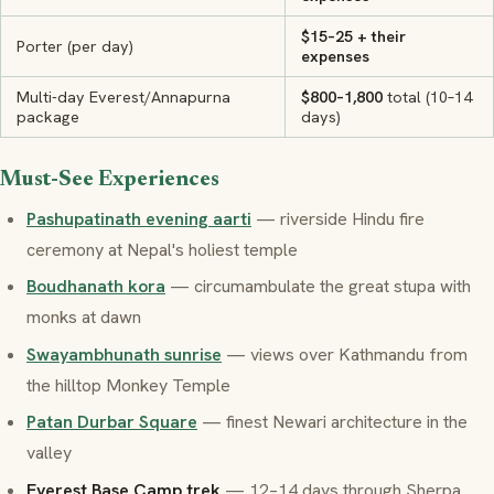
$15–25 + their
Porter (per day)
expenses
Multi-day Everest/Annapurna
$800–1,800
total (10–14
package
days)
Must-See Experiences
Pashupatinath evening aarti
— riverside Hindu fire
ceremony at Nepal's holiest temple
Boudhanath kora
— circumambulate the great stupa with
monks at dawn
Swayambhunath sunrise
— views over Kathmandu from
the hilltop Monkey Temple
Patan Durbar Square
— finest Newari architecture in the
valley
Everest Base Camp trek
— 12–14 days through Sherpa