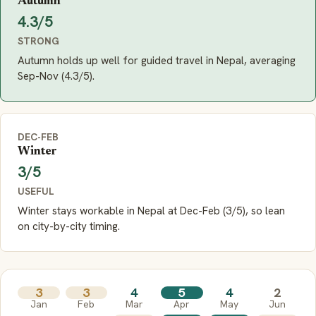
Autumn
4.3/5
STRONG
Autumn holds up well for guided travel in Nepal, averaging
Sep-Nov (4.3/5).
DEC-FEB
Winter
3/5
USEFUL
Winter stays workable in Nepal at Dec-Feb (3/5), so lean
on city-by-city timing.
3
3
4
5
4
2
Jan
Feb
Mar
Apr
May
Jun