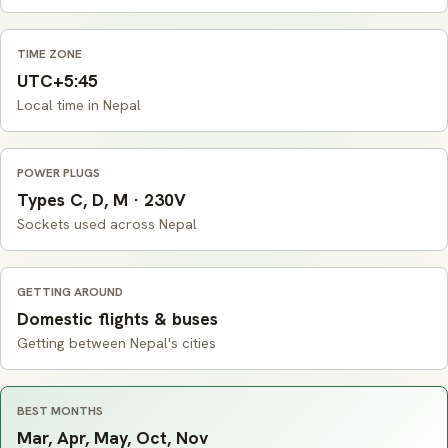
TIME ZONE
UTC+5:45
Local time in Nepal
POWER PLUGS
Types C, D, M · 230V
Sockets used across Nepal
GETTING AROUND
Domestic flights & buses
Getting between Nepal's cities
BEST MONTHS
Mar, Apr, May, Oct, Nov