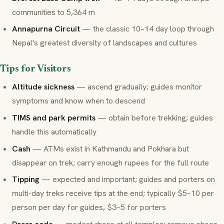
communities to 5,364 m
Annapurna Circuit
— the classic 10–14 day loop through
Nepal's greatest diversity of landscapes and cultures
Tips for Visitors
Altitude sickness
— ascend gradually; guides monitor
symptoms and know when to descend
TIMS and park permits
— obtain before trekking; guides
handle this automatically
Cash
— ATMs exist in Kathmandu and Pokhara but
disappear on trek; carry enough rupees for the full route
Tipping
— expected and important; guides and porters on
multi-day treks receive tips at the end; typically $5–10 per
person per day for guides, $3–5 for porters