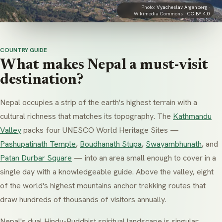
Photo:
Vyacheslav Argenberg
·
Wikimedia Commons ·
CC BY 4.0
COUNTRY GUIDE
What makes Nepal a must-visit
destination?
Nepal occupies a strip of the earth's highest terrain with a
cultural richness that matches its topography. The
Kathmandu
Valley
packs four UNESCO World Heritage Sites —
Pashupatinath Temple
,
Boudhanath Stupa
,
Swayambhunath
, and
Patan Durbar Square
— into an area small enough to cover in a
single day with a knowledgeable guide. Above the valley, eight
of the world's highest mountains anchor trekking routes that
draw hundreds of thousands of visitors annually.
Nepal's dual Hindu-Buddhist spiritual landscape is singular: