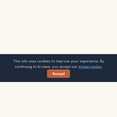
This site uses cookies to improve your experience. By
continuing to browse, you accept our
privacy policy
.
Accept
Share