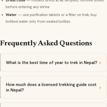
Dress code
— modest dress at all temples; remove shoes
before entering any shrine
Water
— use purification tablets or a filter on trek; buy
bottled water only from sealed bottles
Frequently Asked Questions
What is the best time of year to trek in Nepal?
How much does a licensed trekking guide cost
in Nepal?