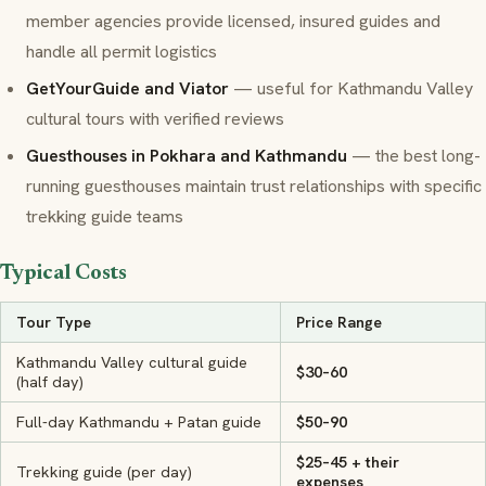
member agencies provide licensed, insured guides and
handle all permit logistics
GetYourGuide and Viator
— useful for Kathmandu Valley
cultural tours with verified reviews
Guesthouses in Pokhara and Kathmandu
— the best long-
running guesthouses maintain trust relationships with specific
trekking guide teams
Typical Costs
Tour Type
Price Range
Kathmandu Valley cultural guide
$30–60
(half day)
Full-day Kathmandu + Patan guide
$50–90
$25–45 + their
Trekking guide (per day)
expenses