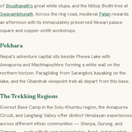
of
Boudhanath's
great white stupa, and the hilltop Bodhi tree at
Swayambhunath
. Across the ring road, medieval
Patan
rewards
an afternoon with its immaculately preserved Newari palace
square and copper-smith workshops.
Pokhara
Nepal's adventure capital sits beside Phewa Lake with
Annapurna and Machhapuchhre forming a white wall on the
northern horizon. Paragliding from Sarangkot, kayaking on the
lake, and the Ghandruk viewpoint trek all depart from this base.
The Trekking Regions
Everest Base Camp in the Solu-Khumbu region, the Annapurna
Circuit, and Langtang Valley offer distinct Himalayan experiences
across different ethnic communities — Sherpa, Gurung, and
Tamang — each with its own monasteries, food, and mountain