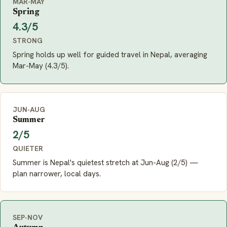
MAR-MAY
Spring
4.3/5
STRONG
Spring holds up well for guided travel in Nepal, averaging
Mar-May (4.3/5).
JUN-AUG
Summer
2/5
QUIETER
Summer is Nepal's quietest stretch at Jun-Aug (2/5) —
plan narrower, local days.
SEP-NOV