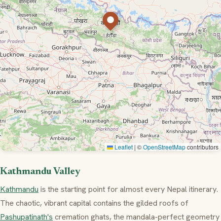
Leaflet
|
©
OpenStreetMap
contributors
Kathmandu Valley
Kathmandu
is the starting point for almost every Nepal itinerary.
The chaotic, vibrant capital contains the gilded roofs of
Pashupatinath's
cremation ghats, the mandala-perfect geometry