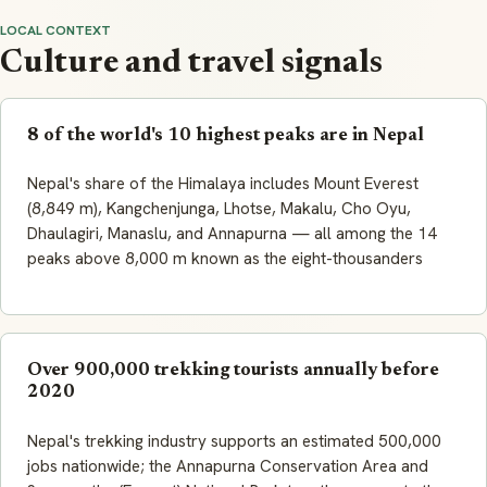
LOCAL CONTEXT
Culture and travel signals
8 of the world's 10 highest peaks are in Nepal
Nepal's share of the Himalaya includes Mount Everest
(8,849 m), Kangchenjunga, Lhotse, Makalu, Cho Oyu,
Dhaulagiri, Manaslu, and Annapurna — all among the 14
peaks above 8,000 m known as the eight-thousanders
Over 900,000 trekking tourists annually before
2020
Nepal's trekking industry supports an estimated 500,000
jobs nationwide; the Annapurna Conservation Area and