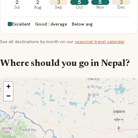
2
2
3
5
5
3
Jul
Aug
Sep
Oct
Nov
Dec
Excellent
Good
Average
Below avg
See all destinations by month on our
seasonal travel calendar
.
Where should you go in Nepal?
+
−