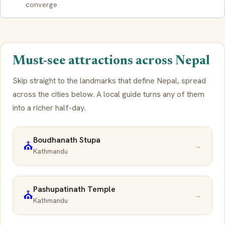
converge
Must-see attractions across Nepal
Skip straight to the landmarks that define Nepal, spread
across the cities below. A local guide turns any of them
into a richer half-day.
Boudhanath Stupa
⛪
→
Kathmandu
Pashupatinath Temple
⛪
→
Kathmandu