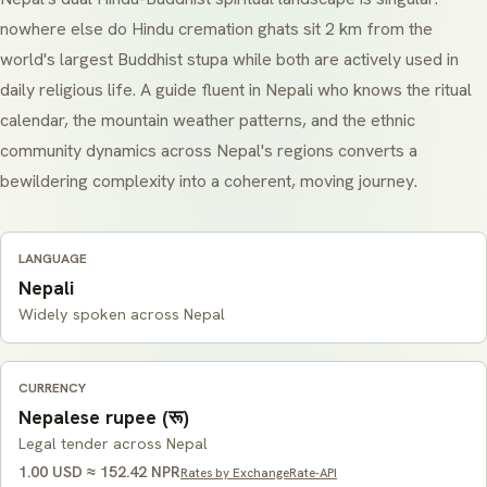
nowhere else do Hindu cremation ghats sit 2 km from the
world's largest Buddhist stupa while both are actively used in
daily religious life. A guide fluent in Nepali who knows the ritual
calendar, the mountain weather patterns, and the ethnic
community dynamics across Nepal's regions converts a
bewildering complexity into a coherent, moving journey.
LANGUAGE
Nepali
Widely spoken across Nepal
CURRENCY
Nepalese rupee (रू)
Legal tender across Nepal
1.00 USD ≈ 152.42 NPR
Rates by ExchangeRate-API