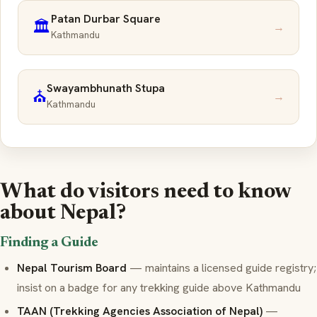
Patan Durbar Square
🏛️
→
Kathmandu
Swayambhunath Stupa
⛪
→
Kathmandu
What do visitors need to know
about Nepal?
Finding a Guide
Nepal Tourism Board
— maintains a licensed guide registry;
insist on a badge for any trekking guide above Kathmandu
TAAN (Trekking Agencies Association of Nepal)
—