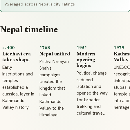
Averaged across Nepal's city ratings
Nepal timeline
c. 400
1768
1951
1979
Licchavi era
Nepal unified
Modern
Kathm
takes shape
opening
Valley 
Prithvi Narayan
begins
Early
UNESC
Shah's
Political change
inscriptions and
recognit
campaigns
reduced
temples
linked p
created the
isolation and
established a
stupas, 
kingdom that
opened the way
classical layer in
temple 
linked
for broader
Kathmandu
into a p
Kathmandu
trekking and
Valley history.
heritage
Valley to the
cultural travel.
Himalaya.