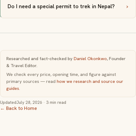
Do I need a special permit to trek in Nepal?
Researched and fact-checked by
Daniel Okonkwo
, Founder
& Travel Editor.
We check every price, opening time, and figure against
primary sources — read
how we research and source our
guides
.
Updated
July 28, 2026
· 3 min read
← Back to Home