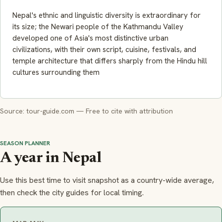
Nepal's ethnic and linguistic diversity is extraordinary for
its size; the Newari people of the Kathmandu Valley
developed one of Asia's most distinctive urban
civilizations, with their own script, cuisine, festivals, and
temple architecture that differs sharply from the Hindu hill
cultures surrounding them
Source: tour-guide.com — Free to cite with attribution
SEASON PLANNER
A year in Nepal
Use this best time to visit snapshot as a country-wide average,
then check the city guides for local timing.