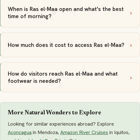
When is Ras el-Maa open and what's the best
time of morning?
How much does it cost to access Ras el-Maa?
How do visitors reach Ras el-Maa and what
footwear is needed?
More Natural Wonders to Explore
Looking for similar experiences abroad? Explore
Aconcagua
in Mendoza,
Amazon River Cruises
in Iquitos,