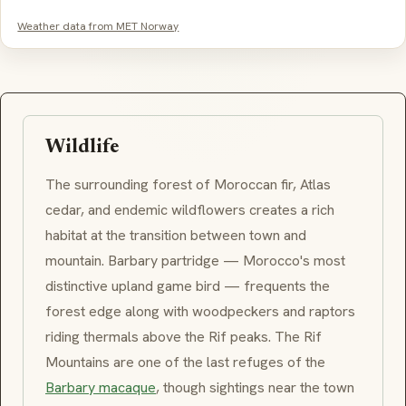
Weather data from MET Norway
Wildlife
The surrounding forest of Moroccan fir, Atlas
cedar, and endemic wildflowers creates a rich
habitat at the transition between town and
mountain.
Barbary partridge
— Morocco's most
distinctive upland game bird — frequents the
forest edge along with woodpeckers and raptors
riding thermals above the Rif peaks. The
Rif
Mountains
are one of the last refuges of the
Barbary macaque
, though sightings near the town