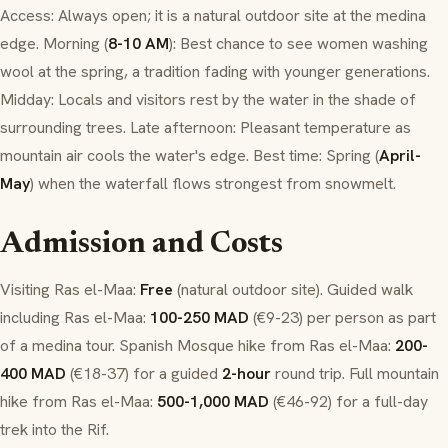
Access: Always open; it is a natural outdoor site at the
medina
edge. Morning (
8-10 AM
): Best chance to see women washing
wool at the spring, a tradition fading with younger generations.
Midday: Locals and visitors rest by the water in the shade of
surrounding trees. Late afternoon: Pleasant temperature as
mountain air cools the water's edge. Best time: Spring (
April-
May
) when the waterfall flows strongest from snowmelt.
Admission and Costs
Visiting Ras el-Maa:
Free
(natural outdoor site). Guided walk
including Ras el-Maa:
100-250 MAD
(€9-23) per person as part
of a
medina
tour. Spanish Mosque hike from Ras el-Maa:
200-
400 MAD
(€18-37) for a guided
2-hour
round trip. Full mountain
hike from Ras el-Maa:
500-1,000 MAD
(€46-92) for a full-day
trek into the Rif.