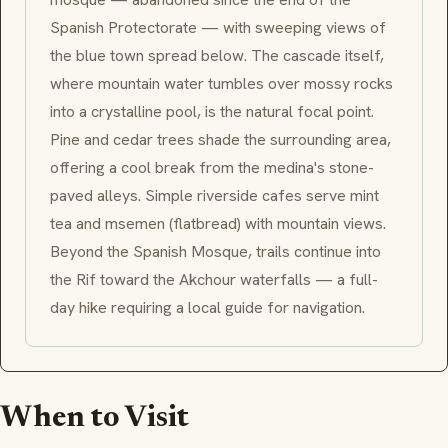
Spanish Protectorate — with sweeping views of
the blue town spread below. The cascade itself,
where mountain water tumbles over mossy rocks
into a crystalline pool, is the natural focal point.
Pine and cedar trees shade the surrounding area,
offering a cool break from the
medina
's stone-
paved alleys. Simple riverside cafes serve mint
tea and
msemen
(flatbread) with mountain views.
Beyond the Spanish Mosque, trails continue into
the Rif toward the
Akchour
waterfalls — a full-
day hike requiring a local guide for navigation.
When to Visit