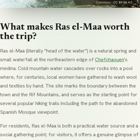
Commons ·
CC BY-SA 4.0
What makes Ras el-Maa worth
the trip?
Ras el-Maa
(literally "head of the water") is a natural spring and
small waterfall at the northeastern edge of
Chefchaouen
's
medina
. Cold mountain water cascades over rocks into a pool
where, for centuries, local women have gathered to wash wool
and textiles by hand. The site marks the boundary between the
town and the Rif Mountains, and serves as the starting point for
several popular hiking trails including the path to the abandoned
Spanish Mosque viewpoint.
For residents, Ras el-Maa is both a practical water source and a
social gathering point; for visitors, it offers a genuine glimpse of