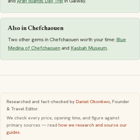
and
Aran Islands Day Trip
in Galway.
Also in Chefchaouen
Two other gems in Chefchaouen worth your time:
Blue
Medina of Chefchaouen
and
Kasbah Museum
.
Researched and fact-checked by
Daniel Okonkwo
, Founder
& Travel Editor.
We check every price, opening time, and figure against
primary sources — read
how we research and source our
guides
.