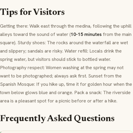
Tips for Visitors
Getting there: Walk east through the
medina
, following the uphill
alleys toward the sound of water (
10-15 minutes
from the main
square). Sturdy shoes: The rocks around the waterfall are wet
and slippery; sandals are risky. Water refill: Locals drink the
spring water, but visitors should stick to bottled water.
Photography respect: Women washing at the spring may not
want to be photographed; always ask first. Sunset from the
Spanish Mosque: If you hike up, time it for golden hour when the
town below glows blue and orange. Pack a snack: The riverside
area is a pleasant spot for a picnic before or after a hike.
Frequently Asked Questions