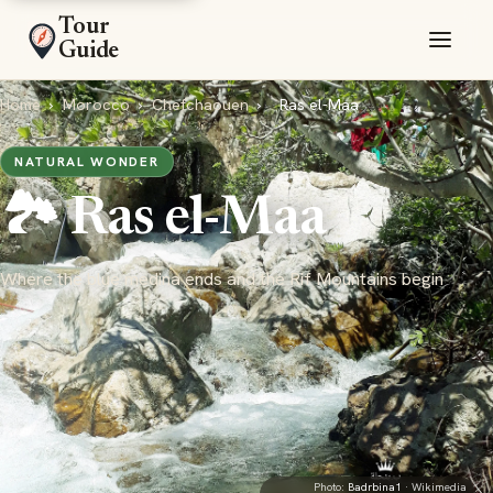
Tour
Guide
Home
›
Morocco
›
Chefchaouen
›
Ras el-Maa
NATURAL WONDER
🏞️ Ras el-Maa
Where the blue medina ends and the Rif Mountains begin
Photo:
Badrbina1
· Wikimedia