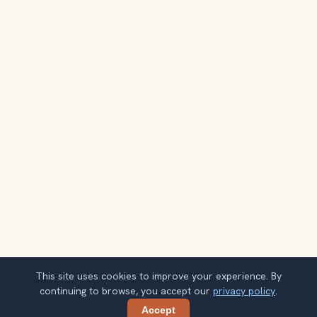
This site uses cookies to improve your experience. By
continuing to browse, you accept our
privacy policy
.
Accept
Share