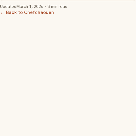
Updated
March 1, 2026
· 3 min read
← Back to Chefchaouen