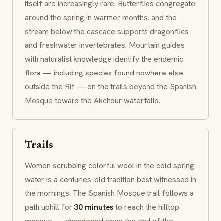
itself are increasingly rare. Butterflies congregate
around the spring in warmer months, and the
stream below the cascade supports dragonflies
and freshwater invertebrates. Mountain guides
with naturalist knowledge identify the endemic
flora — including species found nowhere else
outside the Rif — on the trails beyond the Spanish
Mosque toward the
Akchour
waterfalls.
Trails
Women scrubbing colorful wool in the cold spring
water is a centuries-old tradition best witnessed in
the mornings. The Spanish Mosque trail follows a
path uphill for
30 minutes
to reach the hilltop
mosque — abandoned since the end of the