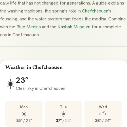
daily life that has not changed for generations. A guide explains
the washing traditions, the spring's role in
Chefchaouen
's
founding, and the water system that feeds the
medina
. Combine
with the
Blue Medina
and the
Kasbah Museum
for a complete
day in Chefchaouen.
Weather in Chefchaouen
23°
☀️
Clear sky in Chefchaouen
Mon
Tue
Wed
☀️
☀️
⛅
35°
/
21°
37°
/
22°
38°
/
24°