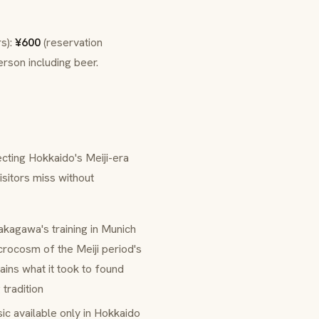
rs):
¥600
(reservation
rson including beer.
cting Hokkaido's Meiji-era
sitors miss without
akagawa's training in Munich
icrocosm of the Meiji period's
ins what it took to found
 tradition
ic available only in Hokkaido