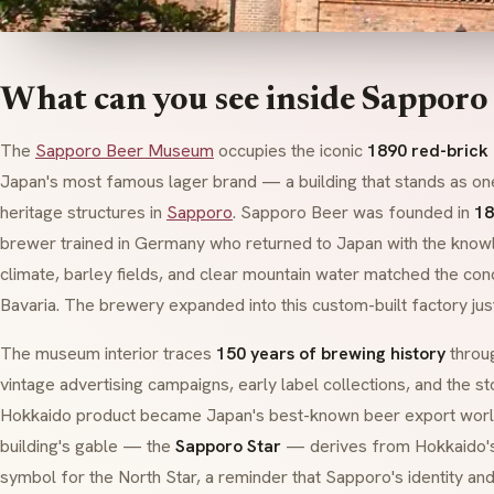
What can you see inside Sappor
The
Sapporo Beer Museum
occupies the iconic
1890 red-brick
Japan's most famous lager brand — a building that stands as one 
heritage structures in
Sapporo
. Sapporo Beer was founded in
18
brewer trained in Germany who returned to Japan with the know
climate, barley fields, and clear mountain water matched the con
Bavaria. The brewery expanded into this custom-built factory jus
The museum interior traces
150 years of brewing history
throug
vintage advertising campaigns, early label collections, and the s
Hokkaido product became Japan's best-known beer export world
building's gable — the
Sapporo Star
— derives from Hokkaido'
symbol for the North Star, a reminder that Sapporo's identity a