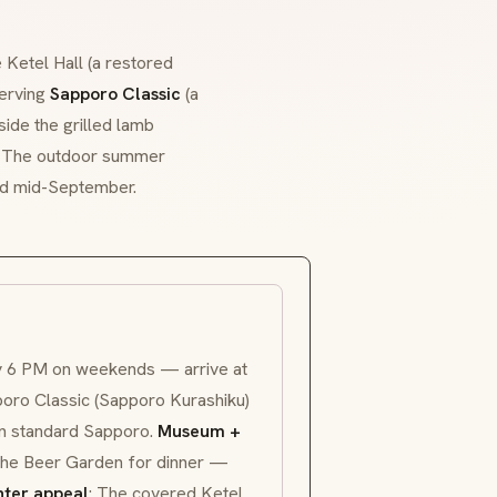
 Ketel Hall (a restored
serving
Sapporo Classic
(a
ide the grilled lamb
l. The outdoor summer
nd mid-September.
by 6 PM on weekends — arrive at
oro Classic (
Sapporo Kurashiku
)
han standard Sapporo.
Museum +
 the Beer Garden for dinner —
ter appeal
: The covered Ketel