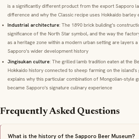
is a significantly different product from the export Sapporo 
difference and why the Classic recipe uses Hokkaido barley 
Industrial architecture
: The 1890 brick building's construct
significance of the North Star symbol, and the way the factor
as a heritage zone within a modern urban setting are layers a
Sapporo's wider development history
Jingisukan culture
: The grilled lamb tradition eaten at the 
Hokkaido history connected to sheep farming on the island's
explains why this particular combination of Mongolian-style g
became Sapporo's signature culinary experience
Frequently Asked Questions
What is the history of the Sapporo Beer Museum?