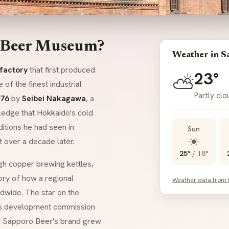
o Beer Museum?
Weather in S
 factory
that first produced
23°
⛅
of the finest industrial
Partly cl
76
by
Seibei Nakagawa
, a
ledge that Hokkaido's cold
ditions he had seen in
Sun
☀️
t over a decade later.
25°
/
18°
h copper brewing kettles,
tory of how a regional
Weather data from
wide. The star on the
s development commission
nd Sapporo Beer's brand grew