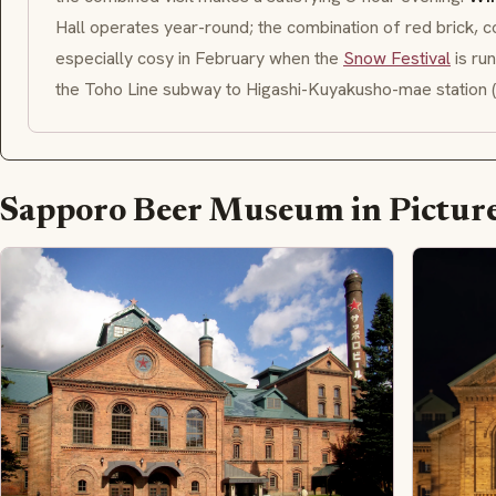
Hall operates year-round; the combination of red brick, co
especially cosy in February when the
Snow Festival
is ru
the Toho Line subway to Higashi-Kuyakusho-mae station (
Sapporo Beer Museum in Pictur