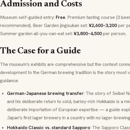
Admission and Costs
Museum self-guided entry:
Free
. Premium tasting course (3 bee
recommended). Beer Garden
jingisukan
set:
¥2,600–3,200
per pe
Summer garden all-you-can-eat set:
¥3,800–4,500
per person.
The Case for a Guide
The museum's exhibits are comprehensive but the context conne
development to the German brewing tradition is the story most vi
guidance.
German-Japanese brewing transfer
: The story of Seibei N
and his deliberate return to cold, barley-rich Hokkaido is a m
deliberate importation of European expertise — a guide expla
Japan's first lager brewery in a country with no lager-brewing
Hokkaido Classic vs. standard Sapporo
: The Sapporo Class