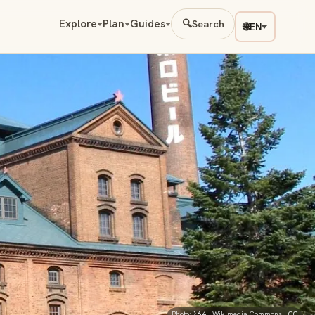
Explore
Plan
Guides
🔍
Search
🌐
EN
Photo:
Σ64
· Wikimedia Commons ·
CC