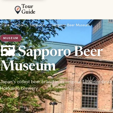
Tour
Guide
Home
›
Japan
›
Sapporo
›
Sapporo Beer Museum
MUSEUM
🖼️ Sapporo Beer
Museum
Japan's oldest beer brand in its original 1890 red-brick
Hokkaido brewery