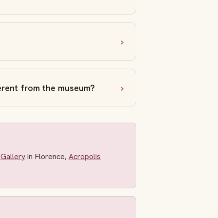
ferent from the museum?
Gallery
in Florence,
Acropolis