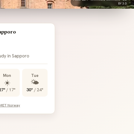
BY 3.0
apporo
oudy in Sapporo
Mon
Tue
☀️
🌤️
27°
/
17°
30°
/
24°
 MET Norway