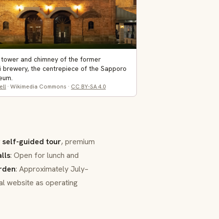
 tower and chimney of the former
i brewery, the centrepiece of the Sapporo
eum.
ell
· Wikimedia Commons ·
CC BY-SA 4.0
r self-guided tour
, premium
lls
: Open for lunch and
rden
: Approximately July–
ial website as operating