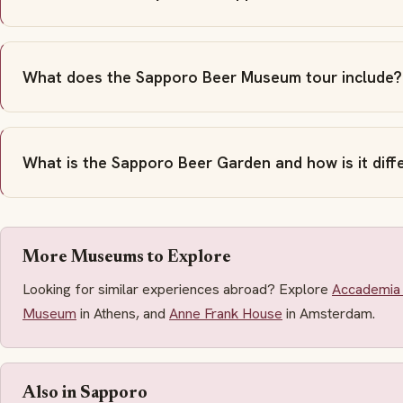
What does the Sapporo Beer Museum tour include?
What is the Sapporo Beer Garden and how is it dif
More Museums to Explore
Looking for similar experiences abroad? Explore
Accademia 
Museum
in Athens, and
Anne Frank House
in Amsterdam.
Also in Sapporo