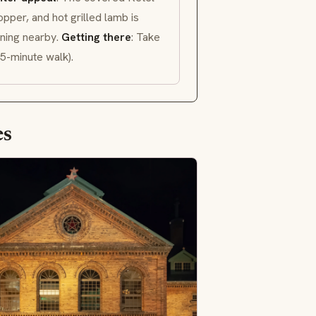
pper, and hot grilled lamb is
nning nearby.
Getting there
: Take
5-minute walk).
es