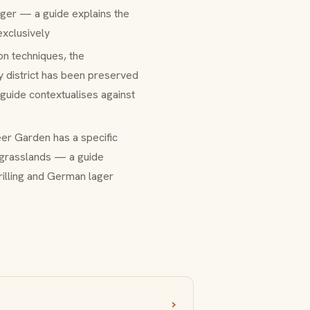
lager — a guide explains the
exclusively
ion techniques, the
y district has been preserved
 guide contextualises against
Beer Garden has a specific
 grasslands — a guide
rilling and German lager