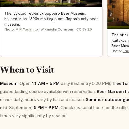
The ivy-clad red-brick Sapporo Beer Museum,
housed in an 1890s malting plant, Japan's only beer
museum.
Photo:
MIKI Yoshihito
· Wikimedia Commons ·
CC BY 2.0
The brick
Kaitakush
Beer Mus
Photo:
Erm
When to Visit
Museum
: Open
11 AM – 6 PM
daily (last entry 5:30 PM);
free fo
guided tasting course available with reservation.
Beer Garden ha
dinner daily, hours vary by hall and season.
Summer outdoor ga
mid-September,
5 PM – 9 PM
. Check seasonal hours on the offic
times vary significantly by season.