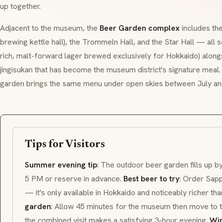
up together.
Adjacent to the museum, the
Beer Garden complex
includes the
brewing kettle hall), the Trommeln Hall, and the Star Hall — all 
rich, malt-forward lager brewed exclusively for Hokkaido) alongs
jingisukan
that has become the museum district's signature mea
garden brings the same menu under open skies between July a
Tips for Visitors
Summer evening tip
: The outdoor beer garden fills up 
5 PM or reserve in advance.
Best beer to try
: Order Sapp
— it's only available in Hokkaido and noticeably richer t
garden
: Allow 45 minutes for the museum then move to
the combined visit makes a satisfying 3-hour evening.
Win