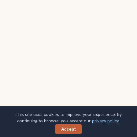
This site uses cookies to improve your experience. By
continuing to browse, you accept our
privacy policy
.
Accept
Share