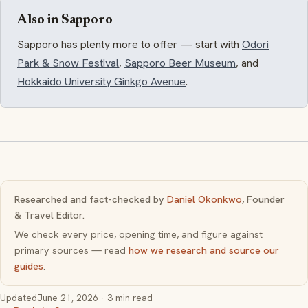
Also in Sapporo
Sapporo has plenty more to offer — start with
Odori
Park & Snow Festival
,
Sapporo Beer Museum
, and
Hokkaido University Ginkgo Avenue
.
Researched and fact-checked by
Daniel Okonkwo
, Founder
& Travel Editor.
We check every price, opening time, and figure against
primary sources — read
how we research and source our
guides
.
Updated
June 21, 2026
· 3 min read