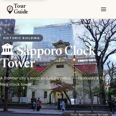
Tour
Guide
Home
›
Japan
›
Sapporo
›
Sapporo Clock Tower
HISTORIC BUILDING
🏛️ Sapporo Clock
Tower
A frontier city's most enduring symbol — Hokkaido's 1878
Meiji clock tower
Photo:
Bjørn Christian Tørrissen
·