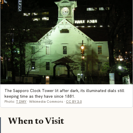
The Sapporo Clock Tower lit after dark, its illuminated dials still
keeping time as they have since 1881.
Photo:
T DMY
· Wikimedia Commons ·
CC BY 3.0
When to Visit