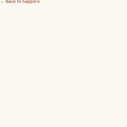
← Back to Sapporo