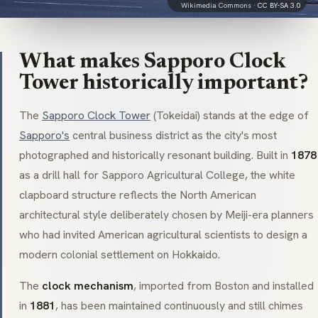
Wikimedia Commons ·
CC BY-SA 3.0
What makes Sapporo Clock
Tower historically important?
The
Sapporo Clock Tower
(
Tokeidai
) stands at the edge of
Sapporo's
central business district as the city's most
photographed and historically resonant building. Built in
1878
as a drill hall for Sapporo Agricultural College, the white
clapboard structure reflects the North American
architectural style deliberately chosen by Meiji-era planners
who had invited American agricultural scientists to design a
modern colonial settlement on Hokkaido.
The
clock mechanism
, imported from Boston and installed
in
1881
, has been maintained continuously and still chimes