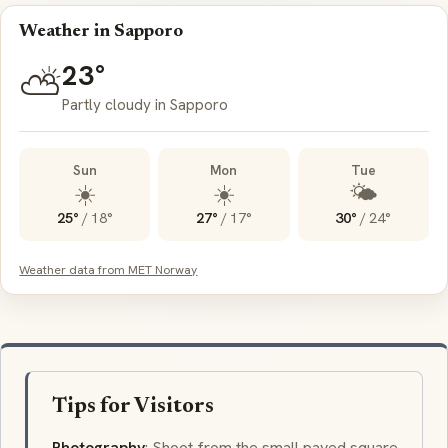
Weather in Sapporo
23°
⛅
Partly cloudy in Sapporo
Sun
Mon
Tue
☀️
☀️
🌤️
25°
/
18°
27°
/
17°
30°
/
24°
Weather data from MET Norway
Tips for Visitors
Photography
: Shoot from the small paved square