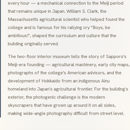
every hour — a mechanical connection to the Meiji period
that remains unique in Japan. William S. Clark, the
Massachusetts agricultural scientist who helped found the
college and is famous for his rallying cry
"Boys, be
ambitious!"
, shaped the curriculum and culture that the
building originally served.
The two-floor interior museum tells the story of Sapporo's
Meiji-era founding — agricultural machinery, early city maps,
photographs of the college's American advisors, and the
development of Hokkaido from an indigenous Ainu
homeland into Japan's agricultural frontier. For the building's
exterior, the photogenic challenge is the modern
skyscrapers that have grown up around it on all sides,
making wide-angle photography difficult from street level.