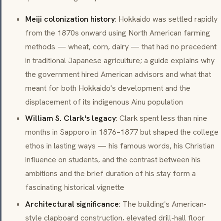
Meiji colonization history
: Hokkaido was settled rapidly
from the 1870s onward using North American farming
methods — wheat, corn, dairy — that had no precedent
in traditional Japanese agriculture; a guide explains why
the government hired American advisors and what that
meant for both Hokkaido's development and the
displacement of its indigenous Ainu population
William S. Clark's legacy
: Clark spent less than nine
months in Sapporo in 1876–1877 but shaped the college
ethos in lasting ways — his famous words, his Christian
influence on students, and the contrast between his
ambitions and the brief duration of his stay form a
fascinating historical vignette
Architectural significance
: The building's American-
style clapboard construction, elevated drill-hall floor