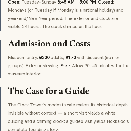
Open
: Tuesday–Sunday
8:45 AM – 5:00 PM
.
Closed
:
Mondays (or Tuesday if Monday is a national holiday) and
year-end/New Year period. The exterior and clock are
visible 24 hours. The clock chimes on the hour.
Admission and Costs
Museum entry:
¥200
adults,
¥170
with discount (65+ or
groups). Exterior viewing:
Free
. Allow 30–45 minutes for the
museum interior.
The Case for a Guide
The Clock Tower's modest scale makes its historical depth
invisible without context — a short visit yields a white
building and a chiming clock; a guided visit yields Hokkaido's
complete founding story.