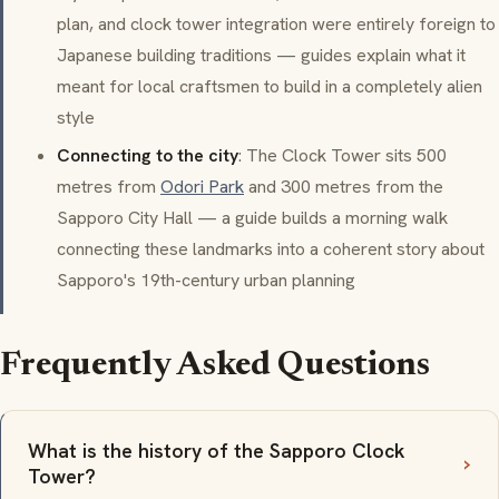
plan, and clock tower integration were entirely foreign to
Japanese building traditions — guides explain what it
meant for local craftsmen to build in a completely alien
style
Connecting to the city
: The Clock Tower sits 500
metres from
Odori Park
and 300 metres from the
Sapporo City Hall — a guide builds a morning walk
connecting these landmarks into a coherent story about
Sapporo's 19th-century urban planning
Frequently Asked Questions
What is the history of the Sapporo Clock
Tower?