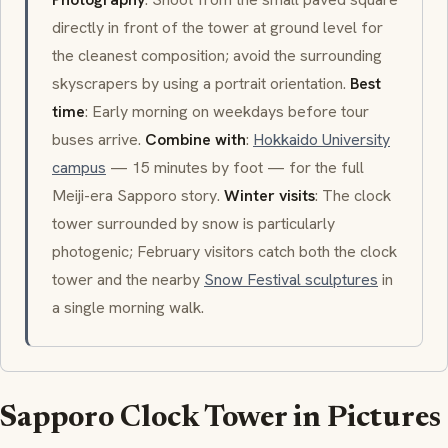
directly in front of the tower at ground level for
the cleanest composition; avoid the surrounding
skyscrapers by using a portrait orientation.
Best
time
: Early morning on weekdays before tour
buses arrive.
Combine with
:
Hokkaido University
campus
— 15 minutes by foot — for the full
Meiji-era Sapporo story.
Winter visits
: The clock
tower surrounded by snow is particularly
photogenic; February visitors catch both the clock
tower and the nearby
Snow Festival sculptures
in
a single morning walk.
Sapporo Clock Tower in Pictures