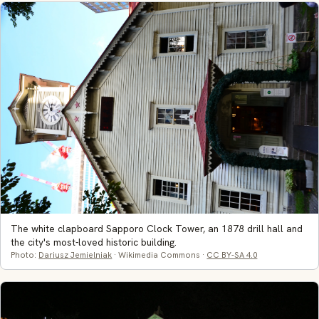
The white clapboard Sapporo Clock Tower, an 1878 drill hall and
the city's most-loved historic building.
Photo:
Dariusz Jemielniak
· Wikimedia Commons ·
CC BY-SA 4.0