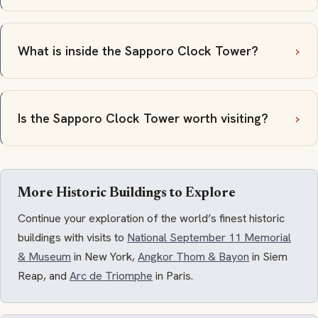
What is inside the Sapporo Clock Tower?
Is the Sapporo Clock Tower worth visiting?
More Historic Buildings to Explore
Continue your exploration of the world’s finest historic
buildings with visits to
National September 11 Memorial
& Museum
in New York,
Angkor Thom & Bayon
in Siem
Reap, and
Arc de Triomphe
in Paris.