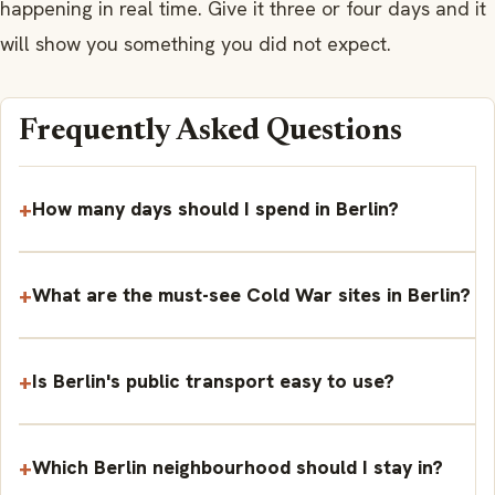
happening in real time. Give it three or four days and it
will show you something you did not expect.
Frequently Asked Questions
How many days should I spend in Berlin?
What are the must-see Cold War sites in Berlin?
Is Berlin's public transport easy to use?
Which Berlin neighbourhood should I stay in?