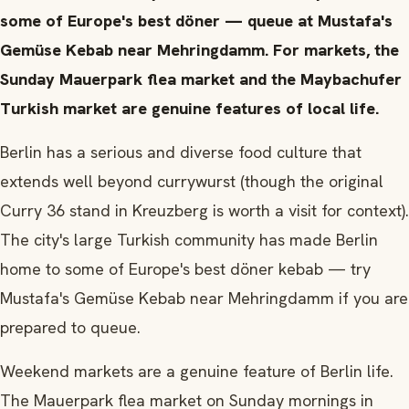
some of Europe's best döner — queue at Mustafa's
Gemüse Kebab near Mehringdamm. For markets, the
Sunday Mauerpark flea market and the Maybachufer
Turkish market are genuine features of local life.
Berlin has a serious and diverse food culture that
extends well beyond currywurst (though the original
Curry 36 stand in Kreuzberg is worth a visit for context).
The city's large Turkish community has made Berlin
home to some of Europe's best döner kebab — try
Mustafa's Gemüse Kebab near Mehringdamm if you are
prepared to queue.
Weekend markets are a genuine feature of Berlin life.
The Mauerpark flea market on Sunday mornings in