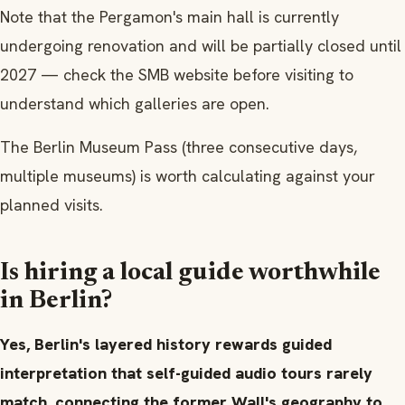
Note that the Pergamon's main hall is currently
undergoing renovation and will be partially closed until
2027 — check the SMB website before visiting to
understand which galleries are open.
The Berlin Museum Pass (three consecutive days,
multiple museums) is worth calculating against your
planned visits.
Is hiring a local guide worthwhile
in Berlin?
Yes, Berlin's layered history rewards guided
interpretation that self-guided audio tours rarely
match, connecting the former Wall's geography to