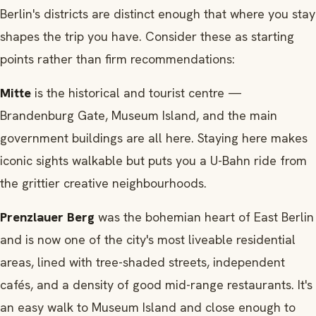
Berlin's districts are distinct enough that where you stay
shapes the trip you have. Consider these as starting
points rather than firm recommendations:
Mitte
is the historical and tourist centre —
Brandenburg Gate, Museum Island, and the main
government buildings are all here. Staying here makes
iconic sights walkable but puts you a U-Bahn ride from
the grittier creative neighbourhoods.
Prenzlauer Berg
was the bohemian heart of East Berlin
and is now one of the city's most liveable residential
areas, lined with tree-shaded streets, independent
cafés, and a density of good mid-range restaurants. It's
an easy walk to Museum Island and close enough to