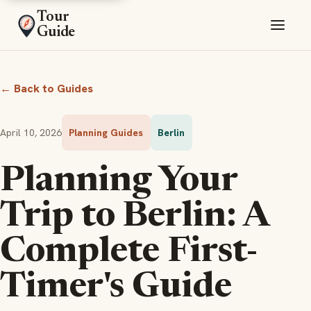
Tour
Guide
← Back to Guides
April 10, 2026
Planning Guides
Berlin
Planning Your
Trip to Berlin: A
Complete First-
Timer's Guide