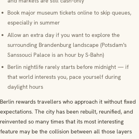
and markets are still cash-only
Book major museum tickets online to skip queues,
especially in summer
Allow an extra day if you want to explore the
surrounding Brandenburg landscape (Potsdam's
Sanssouci Palace is an hour by S-Bahn)
Berlin nightlife rarely starts before midnight — if
that world interests you, pace yourself during
daylight hours
Berlin rewards travellers who approach it without fixed
expectations. The city has been rebuilt, reunified, and
reinvented so many times that its most interesting
feature may be the collision between all those layers