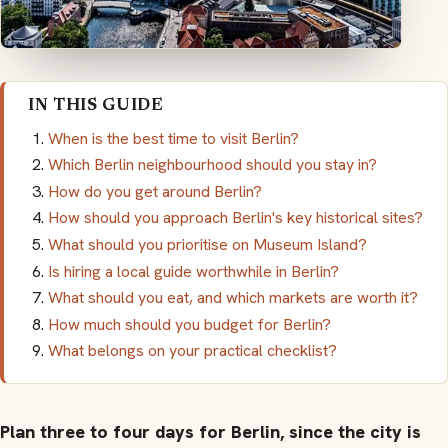
IN THIS GUIDE
When is the best time to visit Berlin?
Which Berlin neighbourhood should you stay in?
How do you get around Berlin?
How should you approach Berlin's key historical sites?
What should you prioritise on Museum Island?
Is hiring a local guide worthwhile in Berlin?
What should you eat, and which markets are worth it?
How much should you budget for Berlin?
What belongs on your practical checklist?
Plan three to four days for Berlin, since the city is