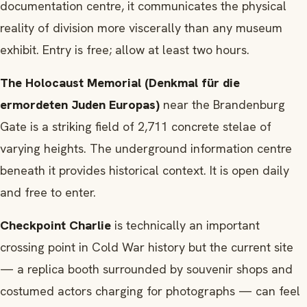
documentation centre, it communicates the physical
reality of division more viscerally than any museum
exhibit. Entry is free; allow at least two hours.
The Holocaust Memorial (Denkmal für die
ermordeten Juden Europas)
near the Brandenburg
Gate is a striking field of 2,711 concrete stelae of
varying heights. The underground information centre
beneath it provides historical context. It is open daily
and free to enter.
Checkpoint Charlie
is technically an important
crossing point in Cold War history but the current site
— a replica booth surrounded by souvenir shops and
costumed actors charging for photographs — can feel