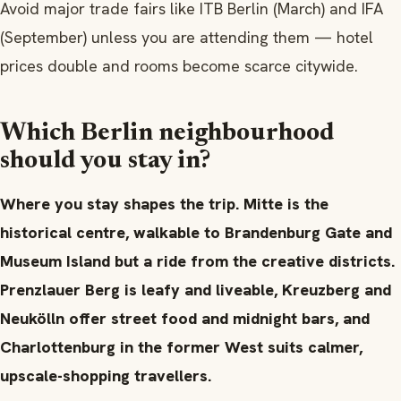
Avoid major trade fairs like ITB Berlin (March) and IFA
(September) unless you are attending them — hotel
prices double and rooms become scarce citywide.
Which Berlin neighbourhood
should you stay in?
Where you stay shapes the trip. Mitte is the
historical centre, walkable to Brandenburg Gate and
Museum Island but a ride from the creative districts.
Prenzlauer Berg is leafy and liveable, Kreuzberg and
Neukölln offer street food and midnight bars, and
Charlottenburg in the former West suits calmer,
upscale-shopping travellers.