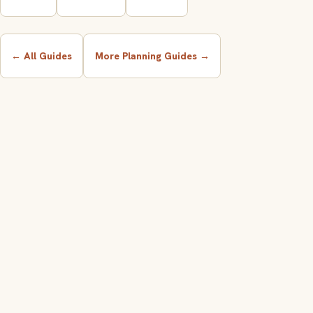
← All Guides
More Planning Guides →