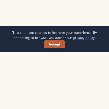
This site uses cookies to improve your experience. By
continuing to browse, you accept our
privacy policy
.
Accept
Share
Ready to explore the world with a