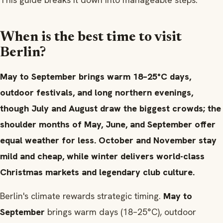
When is the best time to visit
Berlin?
May to September brings warm 18–25°C days,
outdoor festivals, and long northern evenings,
though July and August draw the biggest crowds; the
shoulder months of May, June, and September offer
equal weather for less. October and November stay
mild and cheap, while winter delivers world-class
Christmas markets and legendary club culture.
Berlin's climate rewards strategic timing.
May to
September
brings warm days (18–25°C), outdoor