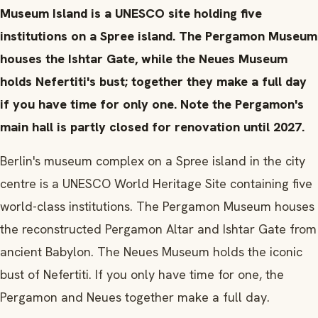
Museum Island is a UNESCO site holding five
institutions on a Spree island. The Pergamon Museum
houses the Ishtar Gate, while the Neues Museum
holds Nefertiti's bust; together they make a full day
if you have time for only one. Note the Pergamon's
main hall is partly closed for renovation until 2027.
Berlin's museum complex on a Spree island in the city
centre is a UNESCO World Heritage Site containing five
world-class institutions. The Pergamon Museum houses
the reconstructed Pergamon Altar and Ishtar Gate from
ancient Babylon. The Neues Museum holds the iconic
bust of Nefertiti. If you only have time for one, the
Pergamon and Neues together make a full day.