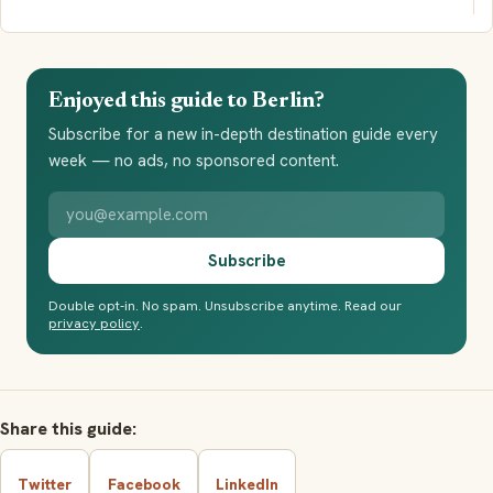
Enjoyed this guide to Berlin?
Subscribe for a new in-depth destination guide every
week — no ads, no sponsored content.
Your email address
Subscribe
Double opt-in. No spam. Unsubscribe anytime. Read our
privacy policy
.
Share this guide:
Twitter
Facebook
LinkedIn