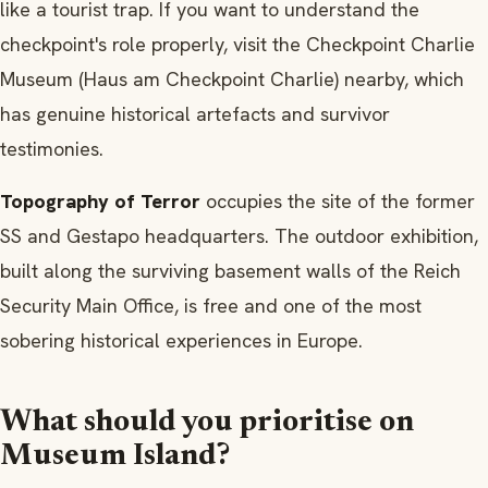
like a tourist trap. If you want to understand the
checkpoint's role properly, visit the Checkpoint Charlie
Museum (Haus am Checkpoint Charlie) nearby, which
has genuine historical artefacts and survivor
testimonies.
Topography of Terror
occupies the site of the former
SS and Gestapo headquarters. The outdoor exhibition,
built along the surviving basement walls of the Reich
Security Main Office, is free and one of the most
sobering historical experiences in Europe.
What should you prioritise on
Museum Island?