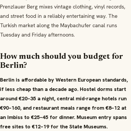
Prenzlauer Berg mixes vintage clothing, vinyl records,
and street food in a reliably entertaining way. The
Turkish market along the Maybachufer canal runs
Tuesday and Friday afternoons.
How much should you budget for
Berlin?
Berlin is affordable by Western European standards,
if less cheap than a decade ago. Hostel dorms start
around €20–35 a night, central mid-range hotels run
€90–160, and restaurant meals range from €8–12 at
an Imbiss to €25–45 for dinner. Museum entry spans
free sites to €12–19 for the State Museums.