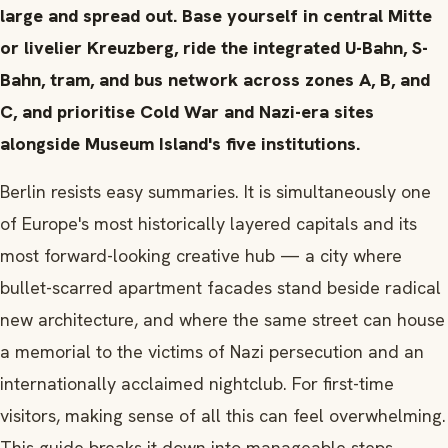
large and spread out. Base yourself in central Mitte
or livelier Kreuzberg, ride the integrated U-Bahn, S-
Bahn, tram, and bus network across zones A, B, and
C, and prioritise Cold War and Nazi-era sites
alongside Museum Island's five institutions.
Berlin resists easy summaries. It is simultaneously one
of Europe's most historically layered capitals and its
most forward-looking creative hub — a city where
bullet-scarred apartment facades stand beside radical
new architecture, and where the same street can house
a memorial to the victims of Nazi persecution and an
internationally acclaimed nightclub. For first-time
visitors, making sense of all this can feel overwhelming.
This guide breaks it down into manageable steps.