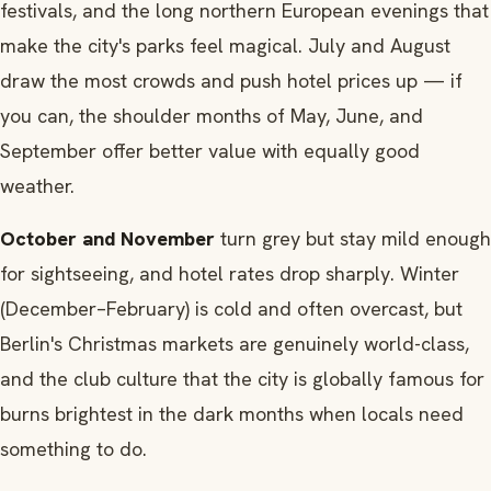
festivals, and the long northern European evenings that
make the city's parks feel magical. July and August
draw the most crowds and push hotel prices up — if
you can, the shoulder months of May, June, and
September offer better value with equally good
weather.
October and November
turn grey but stay mild enough
for sightseeing, and hotel rates drop sharply. Winter
(December–February) is cold and often overcast, but
Berlin's Christmas markets are genuinely world-class,
and the club culture that the city is globally famous for
burns brightest in the dark months when locals need
something to do.