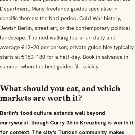
Department. Many freelance guides specialise in
specific themes: the Nazi period, Cold War history,
Jewish Berlin, street art, or the contemporary political
landscape. Themed walking tours run daily and
average €12–20 per person; private guide hire typically
starts at €150–180 for a half-day. Book in advance in
summer when the best guides fill quickly.
What should you eat, and which
markets are worth it?
Berlin's food culture extends well beyond
currywurst, though Curry 36 in Kreuzberg is worth it
for context. The city's Turkish community makes