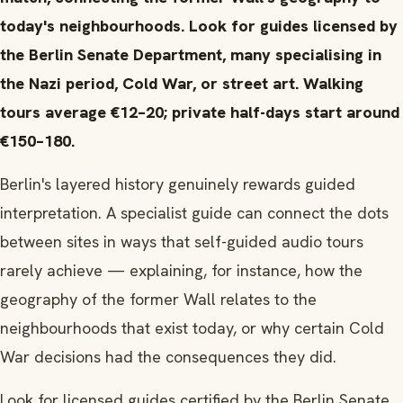
today's neighbourhoods. Look for guides licensed by
the Berlin Senate Department, many specialising in
the Nazi period, Cold War, or street art. Walking
tours average €12–20; private half-days start around
€150–180.
Berlin's layered history genuinely rewards guided
interpretation. A specialist guide can connect the dots
between sites in ways that self-guided audio tours
rarely achieve — explaining, for instance, how the
geography of the former Wall relates to the
neighbourhoods that exist today, or why certain Cold
War decisions had the consequences they did.
Look for licensed guides certified by the Berlin Senate