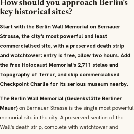
How should you approach Berlin's
key historical sites?
Start with the Berlin Wall Memorial on Bernauer
Strasse, the city's most powerful and least
commercialised site, with a preserved death strip
and watchtower; entry is free, allow two hours. Add
the free Holocaust Memorial's 2,711 stelae and
Topography of Terror, and skip commercialised
Checkpoint Charlie for its serious museum nearby.
The Berlin Wall Memorial (Gedenkstätte Berliner
Mauer)
on Bernauer Strasse is the single most powerful
memorial site in the city. A preserved section of the
Wall's death strip, complete with watchtower and