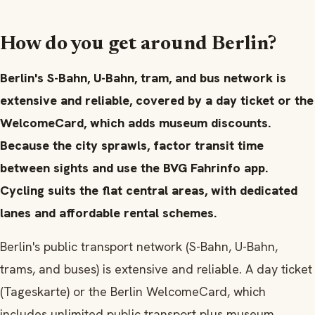
How do you get around Berlin?
Berlin's S-Bahn, U-Bahn, tram, and bus network is
extensive and reliable, covered by a day ticket or the
WelcomeCard, which adds museum discounts.
Because the city sprawls, factor transit time
between sights and use the BVG Fahrinfo app.
Cycling suits the flat central areas, with dedicated
lanes and affordable rental schemes.
Berlin's public transport network (S-Bahn, U-Bahn,
trams, and buses) is extensive and reliable. A day ticket
(Tageskarte) or the Berlin WelcomeCard, which
includes unlimited public transport plus museum