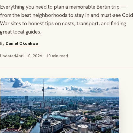
Everything you need to plan a memorable Berlin trip —
from the best neighborhoods to stay in and must-see Cold
War sites to honest tips on costs, transport, and finding
great local guides.
By
Daniel Okonkwo
Updated
April 10, 2026
· 10 min read