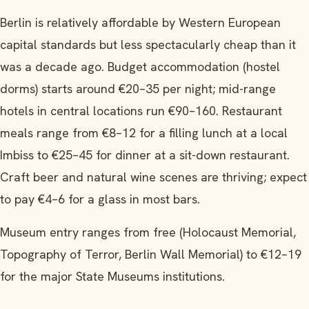
Berlin is relatively affordable by Western European
capital standards but less spectacularly cheap than it
was a decade ago. Budget accommodation (hostel
dorms) starts around €20–35 per night; mid-range
hotels in central locations run €90–160. Restaurant
meals range from €8–12 for a filling lunch at a local
Imbiss to €25–45 for dinner at a sit-down restaurant.
Craft beer and natural wine scenes are thriving; expect
to pay €4–6 for a glass in most bars.
Museum entry ranges from free (Holocaust Memorial,
Topography of Terror, Berlin Wall Memorial) to €12–19
for the major State Museums institutions.