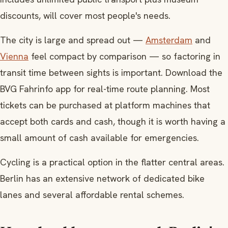
discounts, will cover most people's needs.
The city is large and spread out —
Amsterdam
and
Vienna
feel compact by comparison — so factoring in
transit time between sights is important. Download the
BVG Fahrinfo app for real-time route planning. Most
tickets can be purchased at platform machines that
accept both cards and cash, though it is worth having a
small amount of cash available for emergencies.
Cycling is a practical option in the flatter central areas.
Berlin has an extensive network of dedicated bike
lanes and several affordable rental schemes.