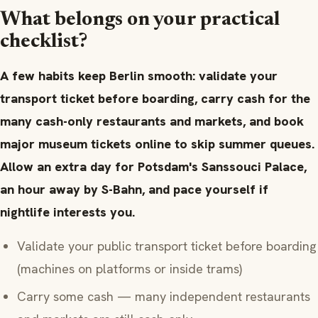
What belongs on your practical
checklist?
A few habits keep Berlin smooth: validate your
transport ticket before boarding, carry cash for the
many cash-only restaurants and markets, and book
major museum tickets online to skip summer queues.
Allow an extra day for Potsdam's Sanssouci Palace,
an hour away by S-Bahn, and pace yourself if
nightlife interests you.
Validate your public transport ticket before boarding
(machines on platforms or inside trams)
Carry some cash — many independent restaurants