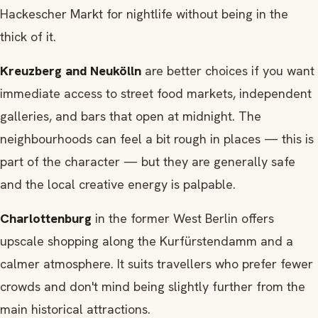
Hackescher Markt for nightlife without being in the
thick of it.
Kreuzberg and Neukölln
are better choices if you want
immediate access to street food markets, independent
galleries, and bars that open at midnight. The
neighbourhoods can feel a bit rough in places — this is
part of the character — but they are generally safe
and the local creative energy is palpable.
Charlottenburg
in the former West Berlin offers
upscale shopping along the Kurfürstendamm and a
calmer atmosphere. It suits travellers who prefer fewer
crowds and don't mind being slightly further from the
main historical attractions.