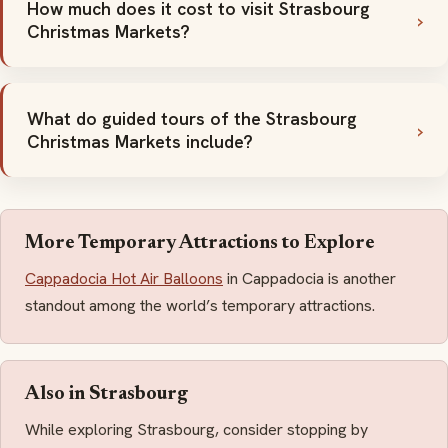
How much does it cost to visit Strasbourg
Christmas Markets?
What do guided tours of the Strasbourg
Christmas Markets include?
More Temporary Attractions to Explore
Cappadocia Hot Air Balloons
in Cappadocia is another
standout among the world’s temporary attractions.
Also in Strasbourg
While exploring Strasbourg, consider stopping by