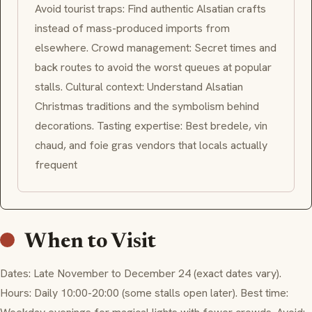
Avoid tourist traps: Find authentic Alsatian crafts
instead of mass-produced imports from
elsewhere. Crowd management: Secret times and
back routes to avoid the worst queues at popular
stalls. Cultural context: Understand Alsatian
Christmas traditions and the symbolism behind
decorations. Tasting expertise: Best
bredele
,
vin
chaud
, and foie gras vendors that locals actually
frequent
When to Visit
Dates: Late November to December 24 (exact dates vary).
Hours: Daily 10:00-20:00 (some stalls open later). Best time: