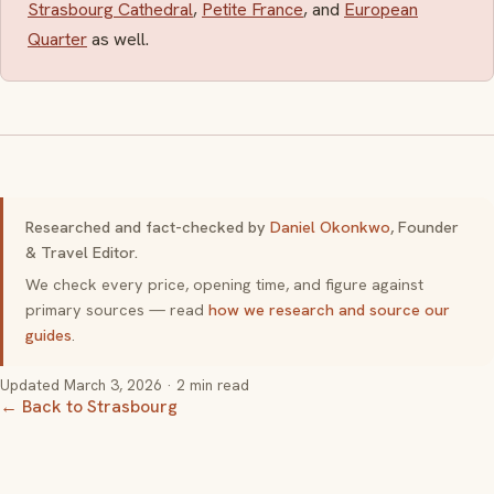
Strasbourg Cathedral
,
Petite France
, and
European
Quarter
as well.
Researched and fact-checked by
Daniel Okonkwo
, Founder
& Travel Editor.
We check every price, opening time, and figure against
primary sources — read
how we research and source our
guides
.
Updated
March 3, 2026
· 2 min read
← Back to Strasbourg