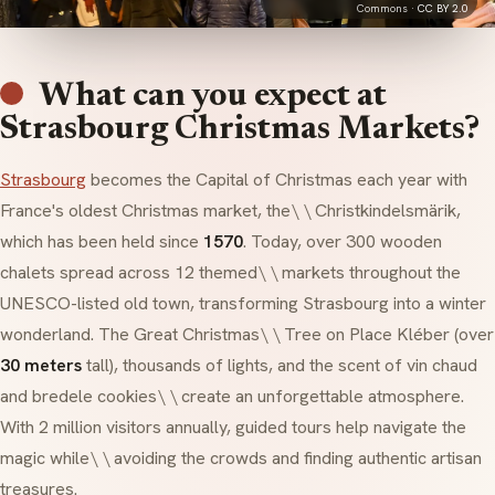
Commons ·
CC BY 2.0
What can you expect at
Strasbourg Christmas Markets?
Strasbourg
becomes the Capital of Christmas each year with
France's oldest Christmas market, the\ \ Christkindelsmärik,
which has been held since
1570
. Today, over 300 wooden
chalets spread across 12 themed\ \ markets throughout the
UNESCO-listed old town, transforming Strasbourg into a winter
wonderland. The Great Christmas\ \ Tree on Place Kléber (over
30 meters
tall), thousands of lights, and the scent of
vin chaud
and
bredele
cookies\ \ create an unforgettable atmosphere.
With 2 million visitors annually, guided tours help navigate the
magic while\ \ avoiding the crowds and finding authentic artisan
treasures.