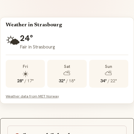
Weather in Strasbourg
24°
🌤️
Fair in Strasbourg
Fri
Sat
Sun
☀️
⛅
⛅
28°
/
17°
32°
/
18°
34°
/
22°
Weather data from MET Norway