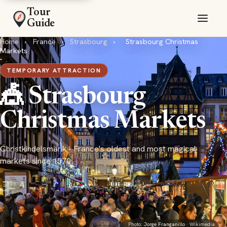
Tour
Guide
Home
›
France
›
Strasbourg
›
Strasbourg Christmas
Markets
TEMPORARY ATTRACTION
🎪 Strasbourg
Christmas Markets
Christkindelsmärik - France's oldest and most magical
markets since 1570
Photo:
Jorge Franganillo
· Wikimedia