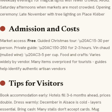
Weekday evenings for magical lights with fewer crowds. Avoid:
Saturday afternoons when markets are most crowded. Opening
ceremony: Late November with tree lighting on Place Kléber
Admission and Costs
Market access:
Free
. Guided Christmas tour: \u20AC15-30 per
person. Private guide: \u20AC150-250 for 2-3 hours.
Vin chaud
(mulled wine): \u20AC3-5 per cup. Food and crafts: Varies
widely by vendor. Many items overpriced for tourists - guides
help identify authentic artisan vendors
Tips for Visitors
Book accommodation early: Hotels fill 3-6 months ahead, prices
double. Dress warmly: December in Alsace is cold - layers
essential. Bring cash: Many stalls don't accept cards. Mug