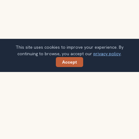
This site uses cookies to improve your experience. By
continuing to browse, you accept our
privacy policy
.
Accept
Share
Planning more stops after Strasbourg
Christmas Markets?
Confirm once and get one practical destination email
each week, with ideas that help you connect landmarks