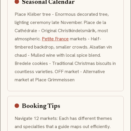
Seasonal Calendar
Place Kléber tree - Enormous decorated tree,
lighting ceremony late November. Place de la
Cathédrale - Original Christkindelsmärik, most
atmospheric.
Petite France
markets - Half-
timbered backdrop, smaller crowds. Alsatian
vin
chaud
- Mulled wine with local spice blend.
Bredele
cookies - Traditional Christmas biscuits in
countless varieties. OFF market - Alternative
market at Place Grimmeissen
Booking Tips
Navigate 12 markets: Each has different themes
and specialties that a guide maps out efficiently.