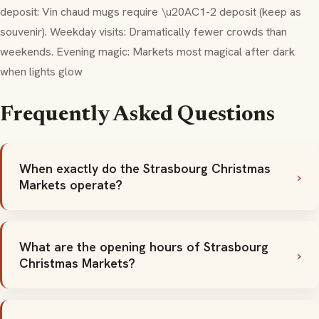
deposit:
Vin chaud
mugs require \u20AC1-2 deposit (keep as
souvenir). Weekday visits: Dramatically fewer crowds than
weekends. Evening magic: Markets most magical after dark
when lights glow
Frequently Asked Questions
When exactly do the Strasbourg Christmas
Markets operate?
What are the opening hours of Strasbourg
Christmas Markets?