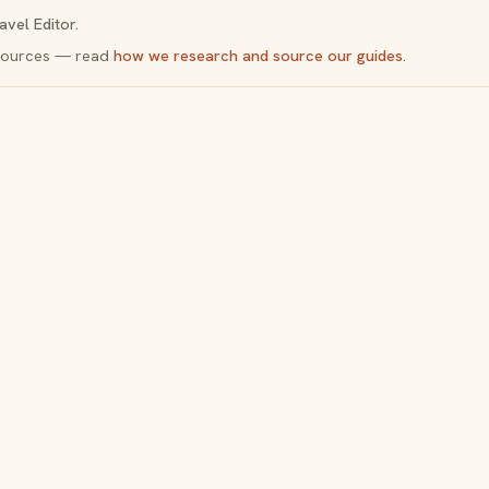
avel Editor.
y sources — read
how we research and source our guides
.