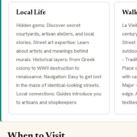
Local Life
Walk
Hidden gems: Discover secret
La Viei
courtyards, artisan ateliers, and local
century
stories. Street art expertise: Learn
Street 
about artists and meanings behind
outdoo
murals. Historical layers: From Greek
- Tradi
colony to WWII destruction to
Place 
renaissance. Navigation: Easy to get lost
with ca
in the maze of identical-looking streets.
Major -
Local connections: Guides introduce you
edge. A
to artisans and shopkeepers
textile
When to Visit