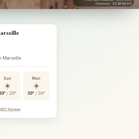
Commons ·
CC BY-SA 3.0
arseille
n Marseille
Sun
Mon
☀️
☀️
33°
/
23°
33°
/
26°
 MET Norway