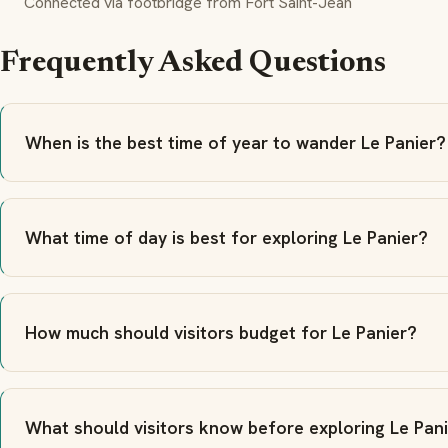
Connected via footbridge from Fort Saint-Jean
Frequently Asked Questions
When is the best time of year to wander Le Panier?
What time of day is best for exploring Le Panier?
How much should visitors budget for Le Panier?
What should visitors know before exploring Le Pan