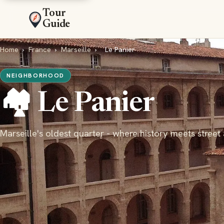
Tour
Guide
Home
›
France
›
Marseille
›
Le Panier
NEIGHBORHOOD
🏘️ Le Panier
Marseille's oldest quarter - where history meets street 