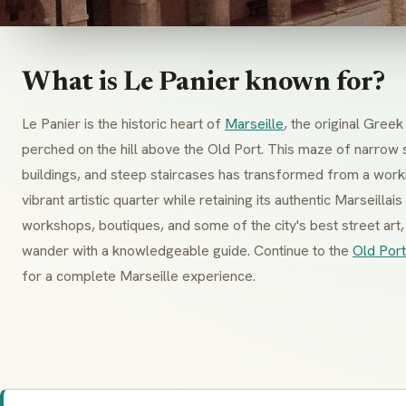
What is Le Panier known for?
Le Panier is the historic heart of
Marseille
, the original Gre
perched on the hill above the Old Port. This maze of narrow 
buildings, and steep staircases has transformed from a work
vibrant artistic quarter while retaining its authentic Marseillai
workshops, boutiques, and some of the city's best street ar
wander with a knowledgeable guide. Continue to the
Old Port
for a complete Marseille experience.