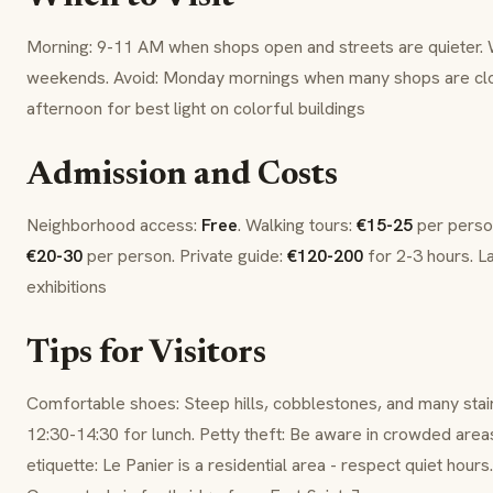
Morning: 9-11 AM when shops open and streets are quieter.
weekends. Avoid: Monday mornings when many shops are clo
afternoon for best light on colorful buildings
Admission and Costs
Neighborhood access:
Free
. Walking tours:
€15-25
per person
€20-30
per person. Private guide:
€120-200
for 2-3 hours. La
exhibitions
Tips for Visitors
Comfortable shoes: Steep hills, cobblestones, and many stai
12:30-14:30 for lunch. Petty theft: Be aware in crowded area
etiquette: Le Panier is a residential area - respect quiet hou