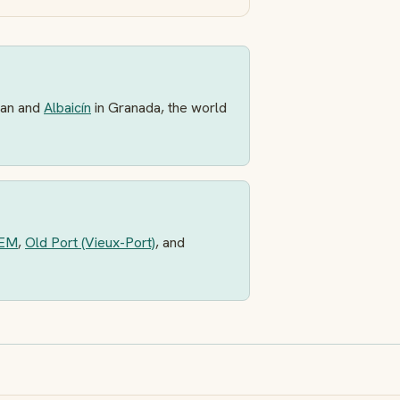
an and
Albaicín
in Granada, the world
EM
,
Old Port (Vieux-Port)
, and