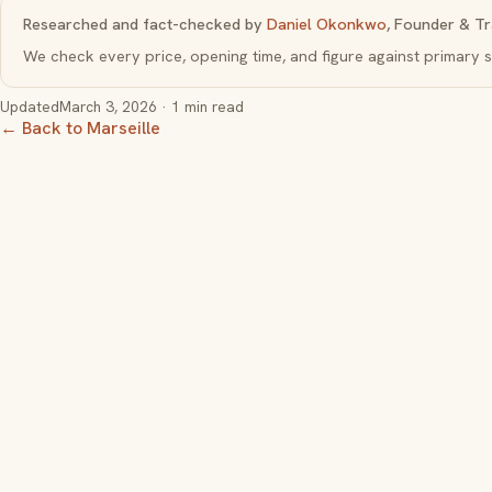
Researched and fact-checked by
Daniel Okonkwo
, Founder & Tr
We check every price, opening time, and figure against primar
Updated
March 3, 2026
· 1 min read
← Back to Marseille