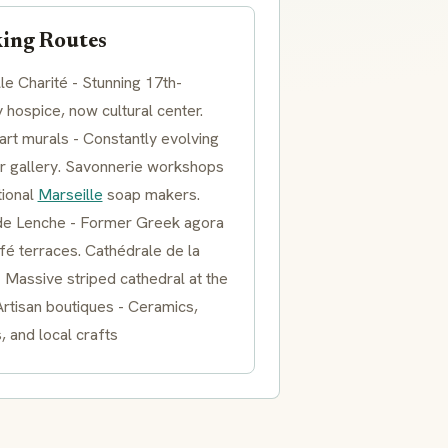
ing Routes
lle Charité - Stunning 17th-
 hospice, now cultural center.
art murals - Constantly evolving
r gallery. Savonnerie workshops
tional
Marseille
soap makers.
de Lenche - Former Greek agora
fé terraces. Cathédrale de la
 Massive striped cathedral at the
rtisan boutiques - Ceramics,
s, and local crafts