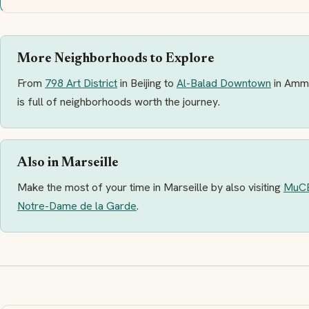
More Neighborhoods to Explore
From
798 Art District
in Beijing to
Al-Balad Downtown
in Amm
is full of neighborhoods worth the journey.
Also in Marseille
Make the most of your time in Marseille by also visiting
MuC
Notre-Dame de la Garde
.