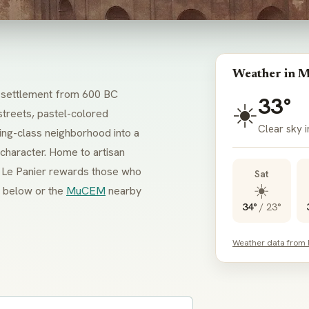
Weather in M
ek settlement from 600 BC
33°
☀️
streets, pastel-colored
Clear sky i
ing-class neighborhood into a
s character. Home to artisan
t, Le Panier rewards those who
Sat
☀️
below or the
MuCEM
nearby
34°
/
23°
Weather data from