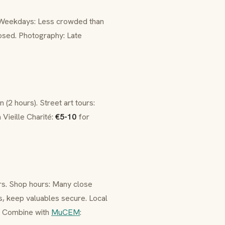
 Weekdays: Less crowded than
sed. Photography: Late
 (2 hours). Street art tours:
 Vieille Charité:
€5-10
for
rs. Shop hours: Many close
s, keep valuables secure. Local
rs. Combine with
MuCEM
: