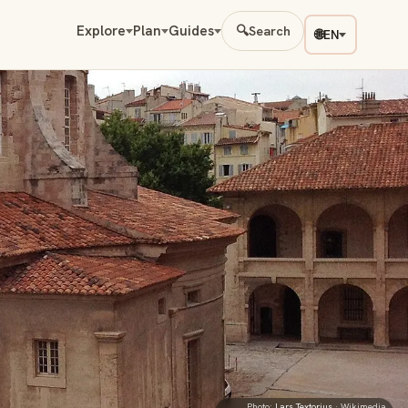
Explore
Plan
Guides
🔍
Search
🌐
EN
Photo:
Lars Textorius
· Wikimedia