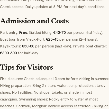
Check access: Daily updates at 6 PM for next day's conditions
Admission and Costs
Park entry:
Free
. Guided hiking:
€40-70
per person (half-day).
Boat tour from Vieux-Port:
€25-45
per person (2-4 hours).
Kayak tours:
€50-80
per person (half-day). Private boat charter:
€300-600
for half-day
Tips for Visitors
Fire closures: Check calanques13.com before visiting in summer.
Hiking preparation: Bring 2+ liters water, sun protection, sturdy
shoes. No facilities: No shops, toilets, or shade in most
calanques. Swimming shoes: Rocky entry to water at most
beaches. Sormiou/Morgiou: Vehicle access restricted - hiking or