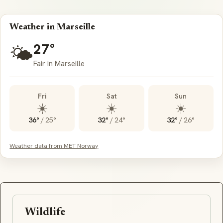
Weather in Marseille
27°
🌤️
Fair in Marseille
Fri
Sat
Sun
☀️
☀️
☀️
36°
/
25°
32°
/
24°
32°
/
26°
Weather data from MET Norway
Wildlife