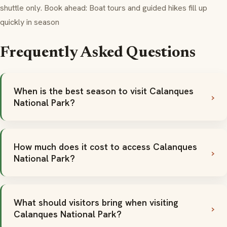
shuttle only. Book ahead: Boat tours and guided hikes fill up
quickly in season
Frequently Asked Questions
When is the best season to visit Calanques
National Park?
How much does it cost to access Calanques
National Park?
What should visitors bring when visiting
Calanques National Park?