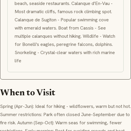
beach, seaside restaurants. Calanque d'En-Vau -
Most dramatic cliffs, famous rock climbing spot.
Calanque de Sugiton - Popular swimming cove
with emerald waters. Boat from Cassis - See
multiple calanques without hiking. Wildlife - Watch
for Bonelli's eagles, peregrine falcons, dolphins.
Snorkeling - Crystal-clear waters with rich marine
life
When to Visit
Spring (Apr-Jun): Ideal for hiking - wildflowers, warm but not hot.
Summer restrictions: Park often closed June-September due to
fire risk. Autumn (Sep-Oct): Warm seas for swimming, fewer
restrictions. Early morning: Best for avoiding crowds and heat.