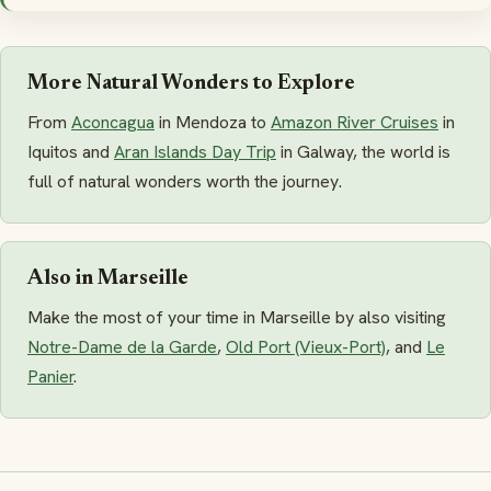
More Natural Wonders to Explore
From
Aconcagua
in Mendoza to
Amazon River Cruises
in
Iquitos and
Aran Islands Day Trip
in Galway, the world is
full of natural wonders worth the journey.
Also in Marseille
Make the most of your time in Marseille by also visiting
Notre-Dame de la Garde
,
Old Port (Vieux-Port)
, and
Le
Panier
.