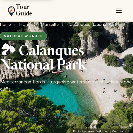
Tour
Guide
Home
›
France
›
Marseille
›
Calanques National Park
NATURAL WONDER
🏞️ Calanques
National Park
Mediterranean fjords - turquoise waters meet white limestone
cliffs
Photo:
kallerna
· Wikimedia Commons