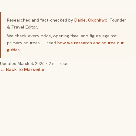
Researched and fact-checked by
Daniel Okonkwo
, Founder
& Travel Editor.
We check every price, opening time, and figure against
primary sources — read
how we research and source our
guides
.
Updated
March 3, 2026
· 2 min read
← Back to Marseille