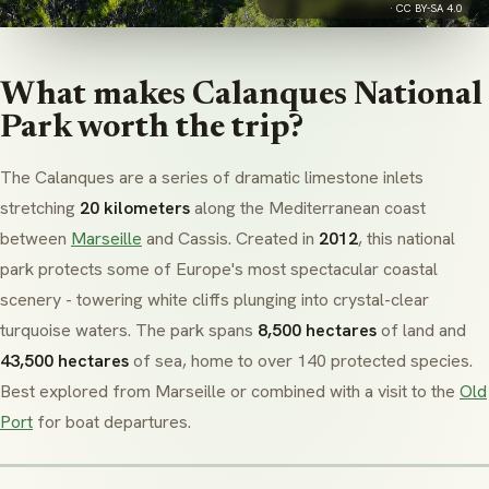
·
CC BY-SA 4.0
What makes Calanques National
Park worth the trip?
The Calanques are a series of dramatic limestone inlets
stretching
20 kilometers
along the Mediterranean coast
between
Marseille
and Cassis. Created in
2012
, this national
park protects some of Europe's most spectacular coastal
scenery - towering white cliffs plunging into crystal-clear
turquoise waters. The park spans
8,500 hectares
of land and
43,500 hectares
of sea, home to over 140 protected species.
Best explored from Marseille or combined with a visit to the
Old
Port
for boat departures.