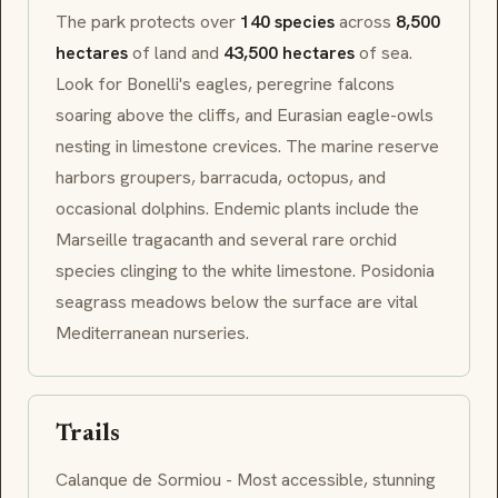
The park protects over
140 species
across
8,500
hectares
of land and
43,500 hectares
of sea.
Look for Bonelli's eagles, peregrine falcons
soaring above the cliffs, and Eurasian eagle-owls
nesting in limestone crevices. The marine reserve
harbors groupers, barracuda, octopus, and
occasional dolphins. Endemic plants include the
Marseille tragacanth and several rare orchid
species clinging to the white limestone.
Posidonia
seagrass meadows below the surface are vital
Mediterranean nurseries.
Trails
Calanque de Sormiou - Most accessible, stunning