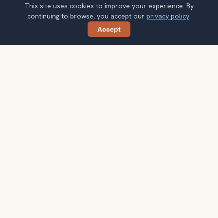
This site uses cookies to improve your experience. By
continuing to browse, you accept our
privacy policy
.
Accept
Share
Planning more stops after Calanques
National Park?
Confirm once and get one practical destination email
each week, with ideas that help you connect landmarks
into a better trip.
Your email address
Subscribe