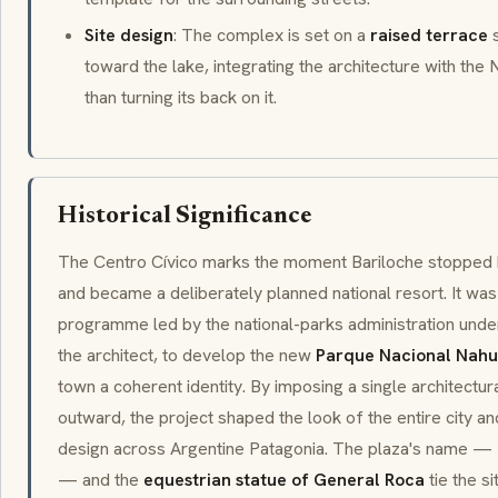
Site design
: The complex is set on a
raised terrace
s
toward the lake, integrating the architecture with th
than turning its back on it.
Historical Significance
The Centro Cívico marks the moment Bariloche stopped b
and became a deliberately planned national resort. It was
programme led by the national-parks administration und
the architect, to develop the new
Parque Nacional Nahu
town a coherent identity. By imposing a single architectur
outward, the project shaped the look of the entire city 
design across Argentine Patagonia. The plaza's name —
— and the
equestrian statue of General Roca
tie the s