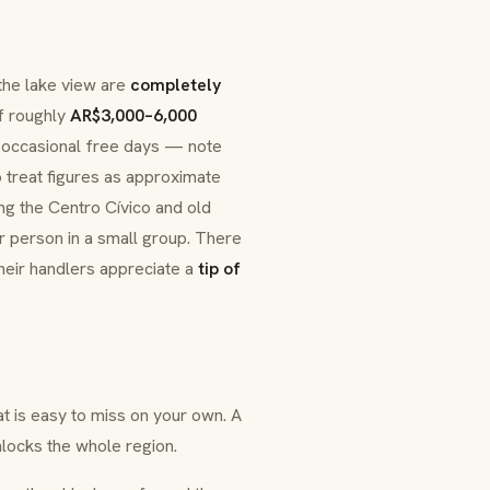
 the lake view are
completely
f roughly
AR$3,000–6,000
d occasional free days — note
o treat figures as approximate
ng the Centro Cívico and old
 person in a small group. There
heir handlers appreciate a
tip of
t is easy to miss on your own. A
nlocks the whole region.