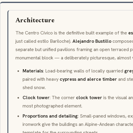
Architecture
The Centro Cívico is the definitive built example of the
es
just called
estilo Bariloche
).
Alejandro Bustillo
composed 
separate but unified pavilions framing an open terraced pl
monumental block — a deliberately picturesque, almost v
Materials
: Load-bearing walls of locally quarried
gre
paired with heavy
cypress and alerce timber
and ste
shed snow.
Clock tower
: The corner
clock tower
is the visual a
most photographed element.
Proportions and detailing
: Small-paned windows, exp
ironwork give the buildings an Alpine-Andean charact
template for the surrounding streets.