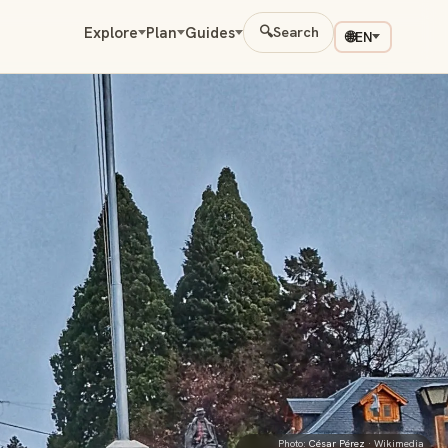
Explore
Plan
Guides
🔍
Search
🌐
EN
Photo:
César Pérez
· Wikimedia