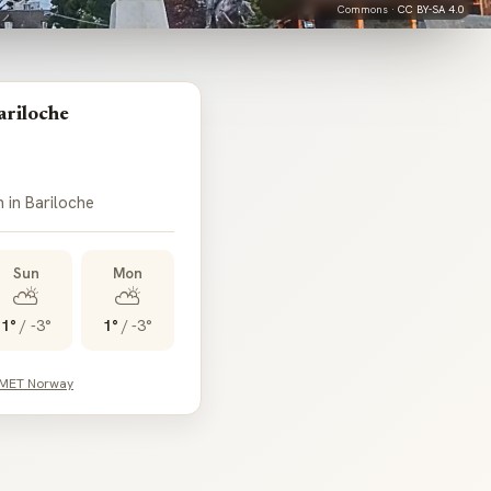
Commons ·
CC BY-SA 4.0
ariloche
 in Bariloche
Sun
Mon
⛅
⛅
1°
/
-3°
1°
/
-3°
 MET Norway