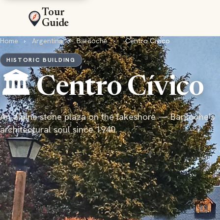
Tour
Guide
Home
›
Argentina
›
Bariloche
›
Centro Cívico
HISTORIC BUILDING
🏛️ Centro Cívico
An alpine stone plaza on the lakeshore — Bariloche's
architectural soul since 1940