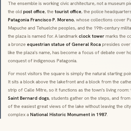
The ensemble is working civic architecture, not a museum pi
the old
post office
, the
tourist office
, the police headquarter
Patagonia Francisco P. Moreno
, whose collections cover Pa
Mapuche and Tehuelche peoples, and the 19th-century milit
the plaza is named for. A landmark
clock tower
marks the co
a bronze
equestrian statue of General Roca
presides over
like the plaza's name, has become a focus of debate over 
conquest of indigenous Patagonia.
For most visitors the square is simply the natural starting po
It sits a block above the lakefront and a block from the cat
strip of Calle Mitre, so it functions as the town's living room:
Saint Bernard dogs
, students gather on the steps, and from
of the easiest great views of the lake without leaving the cit
complex a
National Historic Monument in 1987
.