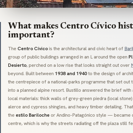
What makes Centro Cívico hist
important?
The
Centro Cívico
is the architectural and civic heart of
Bari
group of public buildings arranged in an L around the open
P
Desierto
, perched on a low rise that looks straight out over
beyond. Built between
1938 and 1940
to the design of archi
the centrepiece of a national-parks programme that set out t
into a planned alpine resort. Bustillo answered the brief wit
local materials: thick walls of grey-green
piedra
(local stone)
alerce
and cypress shingles, and heavy timber detailing. Tha
the
estilo Bariloche
or
Andino-Patagónico
style — became c
centre, which is why the streets radiating off the plaza still fe