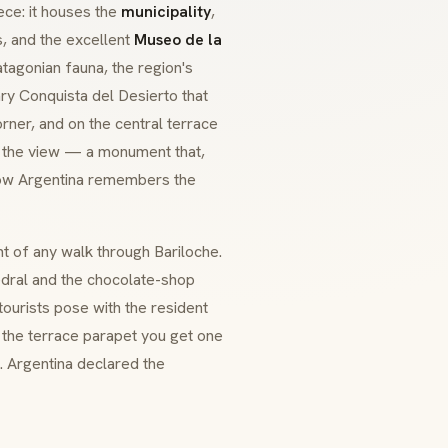
ece: it houses the
municipality
,
s, and the excellent
Museo de la
tagonian fauna, the region's
ary
Conquista del Desierto
that
rner, and on the central terrace
 the view — a monument that,
how Argentina remembers the
int of any walk through Bariloche.
hedral and the chocolate-shop
 tourists pose with the resident
 the terrace parapet you get one
y. Argentina declared the