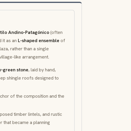
tilo Andino-Patagónico
(often
it as an
L-shaped ensemble
of
aza, rather than a single
illage-like arrangement.
y-green stone
, laid by hand,
ep shingle roofs designed to
nchor of the composition and the
osed timber lintels, and rustic
er that became a planning