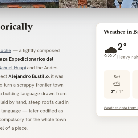
orically
Weather in B
2°
🌧️
loche
— a tightly composed
Heavy rain
laza Expedicionarios del
Nahuel Huapi
and the Andes
tect
Alejandro Bustillo
, it was
Sat
⛅
o turn a scrappy frontier town
3°
/
1°
h a building language drawn from
 laid by hand, steep roofs clad in
Weather data from
t language — later codified as
ompulsory for the whole town
el of a piece.