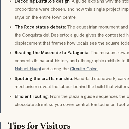
Decoding Bustillo's design
: A guide explains why the sto
proportions were chosen, and how this single project im
style on the entire town centre.
The Roca statue debate
: The equestrian monument and
the
Conquista del Desierto
; a guide gives the contested h
displacement that frames how locals see the square toda
Reading the Museo de la Patagonia
: The museum reward
connects its natural-history and ethnographic exhibits to th
Nahuel Huapi
and along the
Circuito Chico
.
Spotting the craftsmanship
: Hand-laid stonework, carve
mechanism reveal the labour behind the build that visitors 
Efficient routing
: From the plaza a guide sequences the c
chocolate street so you cover central Bariloche on foot w
Tips for Visitors