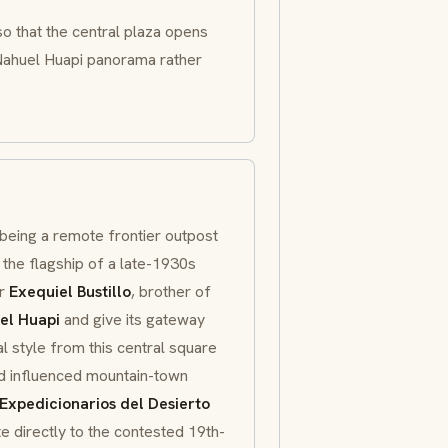
o that the central plaza opens
e Nahuel Huapi panorama rather
eing a remote frontier outpost
 the flagship of a late-1930s
er
Exequiel Bustillo
, brother of
el Huapi
and give its gateway
al style from this central square
and influenced mountain-town
Expedicionarios del Desierto
ite directly to the contested 19th-