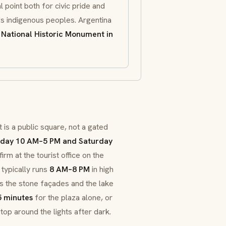
l point both for civic pride and
's indigenous peoples. Argentina
a
National Historic Monument in
 is a public square, not a gated
day 10 AM–5 PM and Saturday
rm at the tourist office on the
typically runs
8 AM–8 PM
in high
ts the stone façades and the lake
 minutes
for the plaza alone, or
top around the lights after dark.