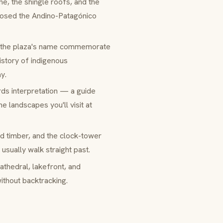
ne, the shingle roofs, and the
posed the
Andino-Patagónico
 the plaza's name commemorate
istory of indigenous
y.
s interpretation — a guide
e landscapes you'll visit at
d timber, and the clock-tower
usually walk straight past.
athedral, lakefront, and
ithout backtracking.