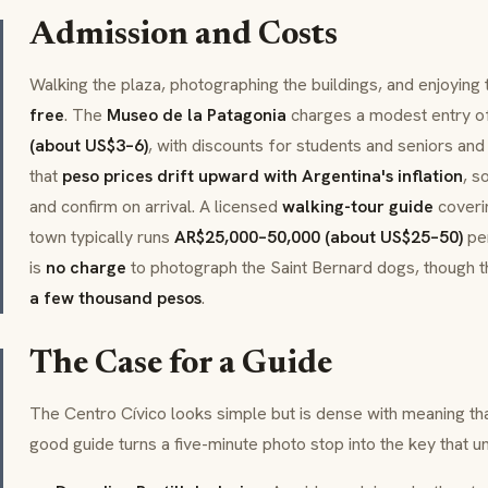
Admission and Costs
Walking the plaza, photographing the buildings, and enjoying
free
. The
Museo de la Patagonia
charges a modest entry o
(about US$3–6)
, with discounts for students and seniors an
that
peso prices drift upward with Argentina's inflation
, s
and confirm on arrival. A licensed
walking-tour guide
coveri
town typically runs
AR$25,000–50,000 (about US$25–50)
per
is
no charge
to photograph the Saint Bernard dogs, though t
a few thousand pesos
.
The Case for a Guide
The Centro Cívico looks simple but is dense with meaning tha
good guide turns a five-minute photo stop into the key that u