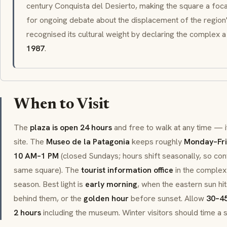
century
Conquista del Desierto
, making the square a foca
for ongoing debate about the displacement of the region
recognised its cultural weight by declaring the complex 
1987
.
When to Visit
The
plaza is open 24 hours
and free to walk at any time — it
site. The
Museo de la Patagonia
keeps roughly
Monday–Fri
10 AM–1 PM
(closed Sundays; hours shift seasonally, so confi
same square). The
tourist information office
in the complex 
season. Best light is
early morning
, when the eastern sun hi
behind them, or the
golden hour
before sunset. Allow
30–45
2 hours
including the museum. Winter visitors should time a s