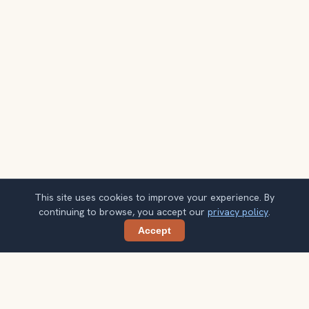
This site uses cookies to improve your experience. By
continuing to browse, you accept our
privacy policy
.
Accept
Share