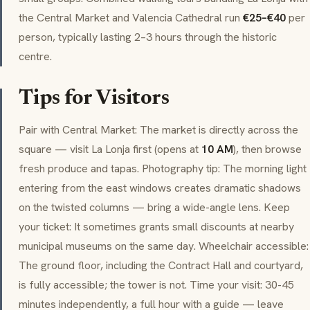
the Central Market and Valencia Cathedral run
€25–€40
per
person, typically lasting 2–3 hours through the historic
centre.
Tips for Visitors
Pair with Central Market: The market is directly across the
square — visit La Lonja first (opens at
10 AM
), then browse
fresh produce and
tapas
. Photography tip: The morning light
entering from the east windows creates dramatic shadows
on the twisted columns — bring a wide-angle lens. Keep
your ticket: It sometimes grants small discounts at nearby
municipal museums on the same day. Wheelchair accessible:
The ground floor, including the Contract Hall and courtyard,
is fully accessible; the tower is not. Time your visit: 30-45
minutes independently, a full hour with a guide — leave