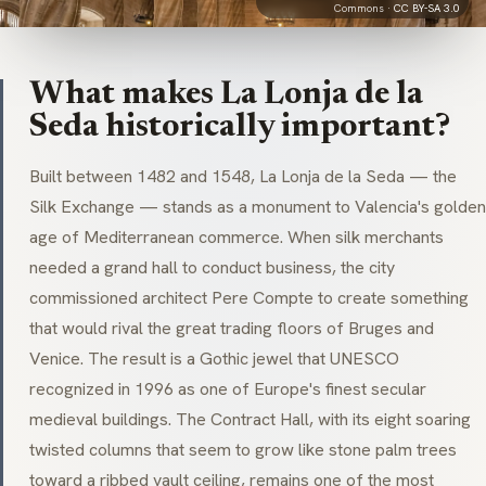
Commons ·
CC BY-SA 3.0
What makes La Lonja de la
Seda historically important?
Built between 1482 and 1548, La Lonja de la Seda — the
Silk Exchange — stands as a monument to Valencia's golden
age of Mediterranean commerce. When silk merchants
needed a grand hall to conduct business, the city
commissioned architect Pere Compte to create something
that would rival the great trading floors of Bruges and
Venice. The result is a Gothic jewel that UNESCO
recognized in 1996 as one of Europe's finest secular
medieval buildings. The Contract Hall, with its eight soaring
twisted columns that seem to grow like stone palm trees
toward a ribbed vault ceiling, remains one of the most