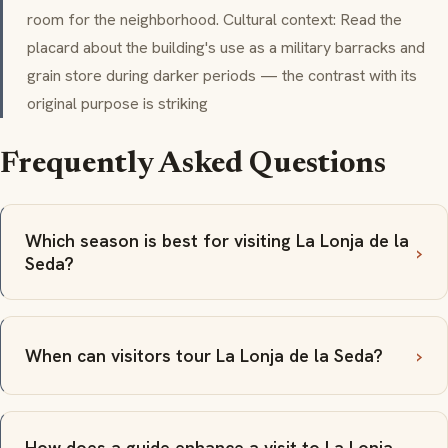
room for the neighborhood. Cultural context: Read the
placard about the building's use as a military barracks and
grain store during darker periods — the contrast with its
original purpose is striking
Frequently Asked Questions
Which season is best for visiting La Lonja de la
Seda?
When can visitors tour La Lonja de la Seda?
How does a guide enhance a visit to La Lonja