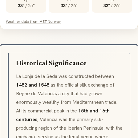
33°
/
25°
33°
/
26°
33°
/
26°
Weather data from MET Norway
Historical Significance
La Lonja de la Seda was constructed between
1482 and 1548
as the official silk exchange of
Regne de València
, a city that had grown
enormously wealthy from Mediterranean trade.
At its commercial peak in the
15th and 16th
centuries
, Valencia was the primary silk-
producing region of the Iberian Peninsula, with the
exchange serving as the legal venue where