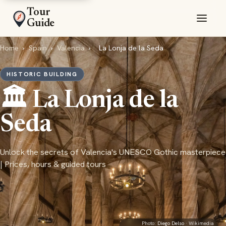
Tour
Guide
Home
›
Spain
›
Valencia
›
La Lonja de la Seda
HISTORIC BUILDING
🏛️ La Lonja de la
Seda
Unlock the secrets of Valencia's UNESCO Gothic masterpiece
| Prices, hours & guided tours
Photo:
Diego Delso
· Wikimedia