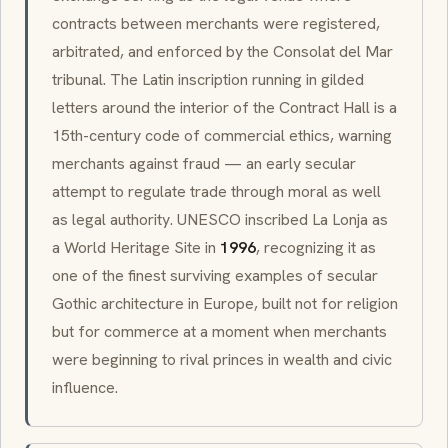
contracts between merchants were registered,
arbitrated, and enforced by the
Consolat del Mar
tribunal. The Latin inscription running in gilded
letters around the interior of the Contract Hall is a
15th-century
code of commercial ethics, warning
merchants against fraud — an early secular
attempt to regulate trade through moral as well
as legal authority. UNESCO inscribed La Lonja as
a World Heritage Site in
1996
, recognizing it as
one of the finest surviving examples of secular
Gothic architecture in Europe, built not for religion
but for commerce at a moment when merchants
were beginning to rival princes in wealth and civic
influence.