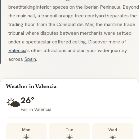
breathtaking interior spaces on the Iberian Peninsula. Beyond
the main hall, a tranquil orange tree courtyard separates the
trading floor from the Consolat del Mar, the maritime trade
tribunal where disputes between merchants were settled
under a spectacular coffered ceiling. Discover more of
Valencia
's other attractions and plan your wider journey
across
Spain
.
Weather in Valencia
26°
🌤️
Fair in Valencia
Mon
Tue
Wed
☀️
☀️
☀️