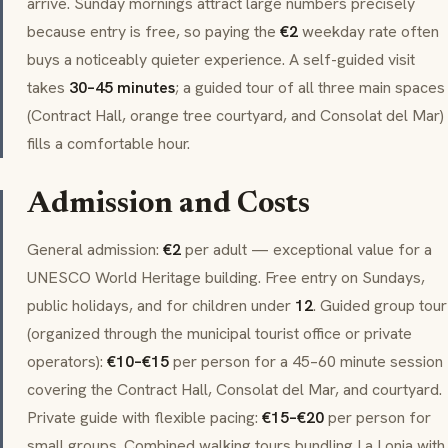
arrive. Sunday mornings attract large numbers precisely
because entry is free, so paying the
€2
weekday rate often
buys a noticeably quieter experience. A self-guided visit
takes
30–45 minutes
; a guided tour of all three main spaces
(Contract Hall, orange tree courtyard, and Consolat del Mar)
fills a comfortable hour.
Admission and Costs
General admission:
€2
per adult — exceptional value for a
UNESCO World Heritage building. Free entry on Sundays,
public holidays, and for children under
12
. Guided group tour
(organized through the municipal tourist office or private
operators):
€10–€15
per person for a 45–60 minute session
covering the Contract Hall, Consolat del Mar, and courtyard.
Private guide with flexible pacing:
€15–€20
per person for
small groups. Combined walking tours bundling La Lonja with