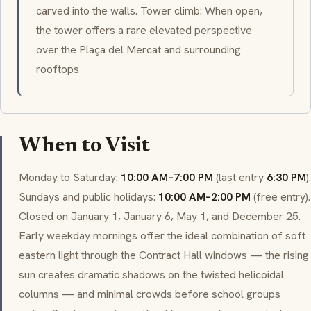
carved into the walls. Tower climb: When open,
the tower offers a rare elevated perspective
over the Plaça del Mercat and surrounding
rooftops
When to Visit
Monday to Saturday:
10:00 AM–7:00 PM
(last entry
6:30 PM
).
Sundays and public holidays:
10:00 AM–2:00 PM
(free entry).
Closed on January 1, January 6, May 1, and December 25.
Early weekday mornings offer the ideal combination of soft
eastern light through the Contract Hall windows — the rising
sun creates dramatic shadows on the twisted
helicoidal
columns — and minimal crowds before school groups