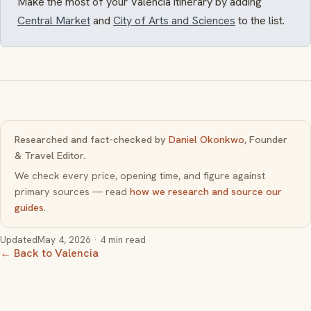
Make the most of your Valencia itinerary by adding
Central Market
and
City of Arts and Sciences
to the list.
Researched and fact-checked by
Daniel Okonkwo
, Founder
& Travel Editor.
We check every price, opening time, and figure against
primary sources — read
how we research and source our
guides
.
Updated
May 4, 2026
· 4 min read
← Back to Valencia