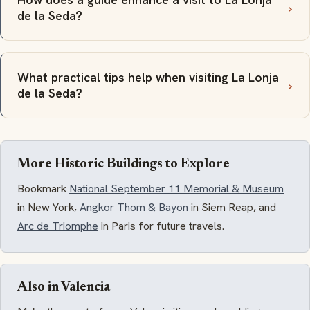
de la Seda?
What practical tips help when visiting La Lonja
de la Seda?
More Historic Buildings to Explore
Bookmark
National September 11 Memorial & Museum
in New York,
Angkor Thom & Bayon
in Siem Reap, and
Arc de Triomphe
in Paris for future travels.
Also in Valencia