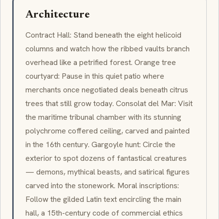
Architecture
Contract Hall: Stand beneath the eight helicoid
columns and watch how the ribbed vaults branch
overhead like a petrified forest. Orange tree
courtyard: Pause in this quiet patio where
merchants once negotiated deals beneath citrus
trees that still grow today. Consolat del Mar: Visit
the maritime tribunal chamber with its stunning
polychrome coffered ceiling, carved and painted
in the 16th century. Gargoyle hunt: Circle the
exterior to spot dozens of fantastical creatures
— demons, mythical beasts, and satirical figures
carved into the stonework. Moral inscriptions:
Follow the gilded Latin text encircling the main
hall, a 15th-century code of commercial ethics