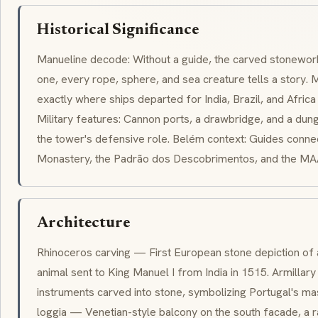
Historical Significance
Manueline
decode: Without a guide, the carved stonework
one, every rope, sphere, and sea creature tells a story. M
exactly where ships departed for India, Brazil, and Afri
Military features: Cannon ports, a drawbridge, and a dun
the tower's defensive role. Belém context: Guides conne
Monastery, the Padrão dos Descobrimentos, and the M
Architecture
Rhinoceros carving — First European stone depiction of a
animal sent to King Manuel I from India in 1515. Armilla
instruments carved into stone, symbolizing Portugal's ma
loggia — Venetian-style balcony on the south facade, a ra