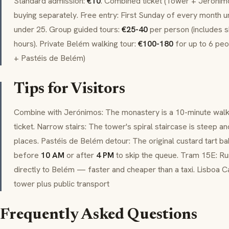
Standard admission:
€10
. Combined ticket (Tower + Jerónim
buying separately. Free entry: First Sunday of every month u
under 25. Group guided tours:
€25-40
per person (includes sk
hours). Private Belém walking tour:
€100-180
for up to 6 pe
+ Pastéis de Belém)
Tips for Visitors
Combine with Jerónimos: The monastery is a 10-minute wal
ticket. Narrow stairs: The tower's spiral staircase is steep a
places. Pastéis de Belém detour: The original custard tart 
before
10 AM
or after
4 PM
to skip the queue. Tram 15E: R
directly to Belém — faster and cheaper than a taxi. Lisboa C
tower plus public transport
Frequently Asked Questions