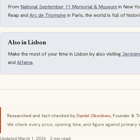
From
National September 11 Memorial & Museum
in New Yo
Reap and
Arc de Triomphe
in Paris, the world is full of histo
Also in Lisbon
Make the most of your time in Lisbon by also visiting
Jerónim
and
Alfama
.
Researched and fact-checked by
Daniel Okonkwo
, Founder & Tr
We check every price, opening time, and figure against primar
Updated
March 1, 2026
· 2 min read