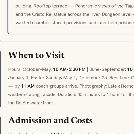
building. Rooftop terrace — Panoramic views of the Tagu
and the Cristo Rei statue across the river. Dungeon level
vaulted chamber stored provisions and later held prisone
When to Visit
Hours: October-May:
10 AM-5:30 PM
| June-September:
10
January 1, Easter Sunday, May 1, December 25. Best time: 
— by
11 AM
coach groups arrive. Photography: Late afternoo
western-facing facade. Duration: 45 minutes to 1 hour for the
the Belém waterfront
Admission and Costs