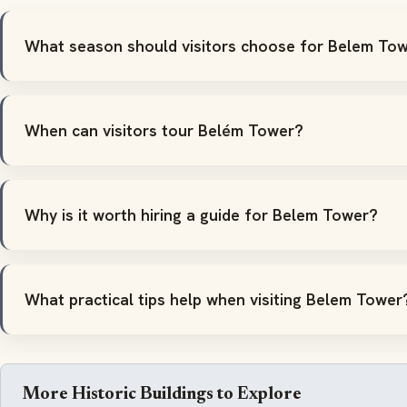
What season should visitors choose for Belem To
When can visitors tour Belém Tower?
Why is it worth hiring a guide for Belem Tower?
What practical tips help when visiting Belem Tower
More Historic Buildings to Explore