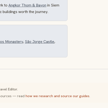
rk to
Angkor Thom & Bayon
in Siem
ric buildings worth the journey.
os Monastery
,
São Jorge Castle
,
avel Editor.
y sources — read
how we research and source our guides
.