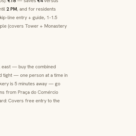
os):
€18
— saves
€4
versus
ntil
2 PM
, and for residents
ip-line entry + guide, 1-1.5
ople (covers Tower + Monastery
k east — buy the combined
nd tight — one person at a time in
bakery is 5 minutes away — go
uns from Praça do Comércio
ard: Covers free entry to the