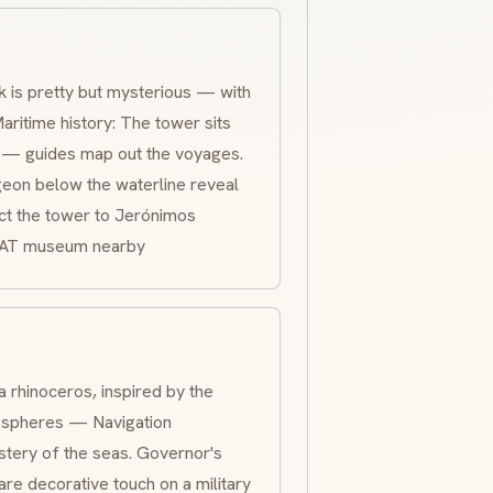
 is pretty but mysterious — with
aritime history: The tower sits
ca — guides map out the voyages.
geon below the waterline reveal
ct the tower to Jerónimos
AAT museum nearby
 rhinoceros, inspired by the
ry spheres — Navigation
stery of the seas. Governor's
re decorative touch on a military