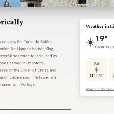
rically
Weather in L
19°
☀️
s estuary, the Torre de Belém
Clear sky i
ation for Lisbon's harbor. King
sful sea route to India, and its
opes carved in limestone,
Sat
☀️
sses of the Order of Christ, and
31°
/
20°
ng on trade ships. The tower is a
numents in Portugal.
Weather data from