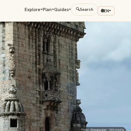
Explore
Plan
Guides
🔍
Search
🌐
EN
Photo:
Alvesgaspar
· Wikimedia