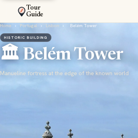
Tour
Guide
Home
›
Portugal
›
Lisbon
›
Belém Tower
HISTORIC BUILDING
🏛️ Belém Tower
Manueline fortress at the edge of the known world