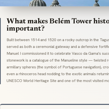
What makes Belém Tower histo
important?
Built between 1514 and 1520 on a rocky outcrop in the Tagu
served as both a ceremonial gateway and a defensive fortific
Manuel I commissioned it to celebrate Vasco da Gama's succes
stonework is a catalogue of the
Manueline
style — twisted r
armillary spheres (the symbol of Portuguese navigation), cro
even a rhinoceros head nodding to the exotic animals returni
UNESCO World Heritage Site and one of the most visited mo