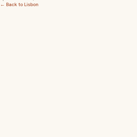
← Back to Lisbon