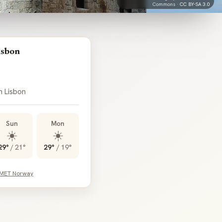
Commons ·
CC BY-SA 3.0
isbon
n Lisbon
Sun
Mon
☀️
☀️
29°
/
21°
29°
/
19°
 MET Norway