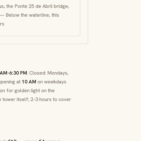
s, the Ponte 25 de Abril bridge,
 — Below the waterline, this
rs
 AM-6:30 PM
. Closed: Mondays,
Opening at
10 AM
on weekdays
n for golden light on the
 tower itself; 2-3 hours to cover