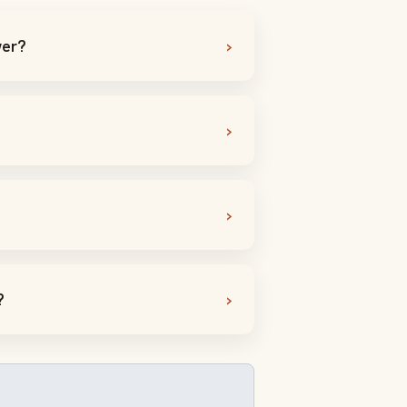
wer?
?