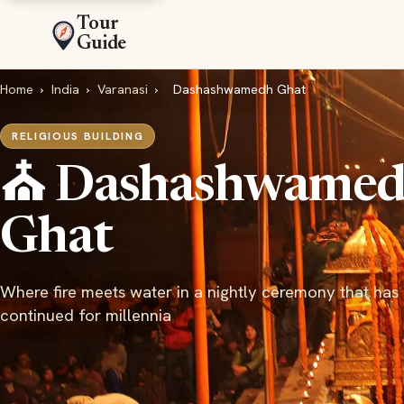
Tour
Guide
Home
›
India
›
Varanasi
›
Dashashwamedh Ghat
RELIGIOUS BUILDING
⛪ Dashashwame
Ghat
Where fire meets water in a nightly ceremony that has
continued for millennia