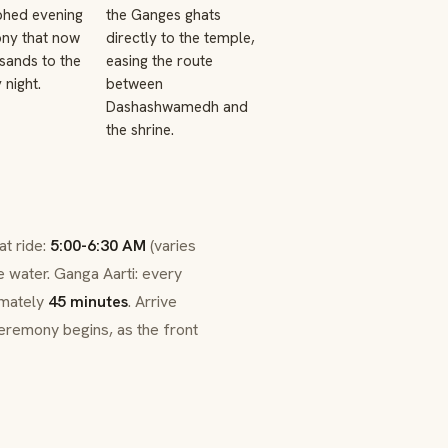
hed evening
the Ganges ghats
ony that now
directly to the temple,
sands to the
easing the route
 night.
between
Dashashwamedh and
the shrine.
at ride:
5:00-6:30 AM
(varies
e water.
Ganga Aarti
: every
imately
45 minutes
. Arrive
eremony begins, as the front