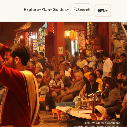
Explore
Plan
Guides
🔍
Search
🌐
EN
Photo:
Wikimedia Commons
contributor
· Wikimedia Commons ·