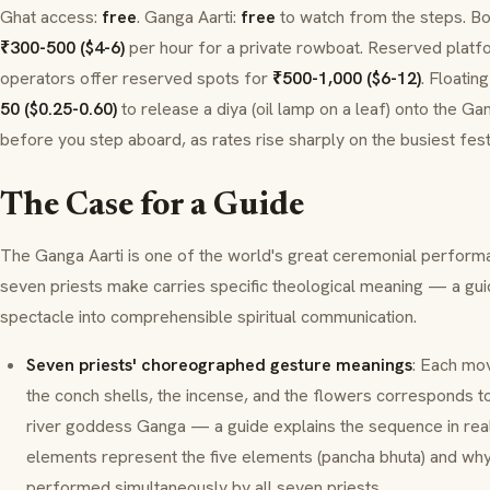
Ghat
access:
free
.
Ganga Aarti
:
free
to watch from the steps. Bo
₹300-500 ($4-6)
per hour for a private rowboat. Reserved platf
operators offer reserved spots for
₹500-1,000 ($6-12)
. Floatin
50 ($0.25-0.60)
to release a
diya
(oil lamp on a leaf) onto the Ga
before you step aboard, as rates rise sharply on the busiest fest
The Case for a Guide
The
Ganga Aarti
is one of the world's great ceremonial perform
seven priests make carries specific theological meaning — a guid
spectacle into comprehensible spiritual communication.
Seven priests' choreographed gesture meanings
: Each mo
the conch shells, the incense, and the flowers corresponds to 
river goddess
Ganga
— a guide explains the sequence in real
elements represent the five elements (
pancha bhuta
) and wh
performed simultaneously by all seven priests