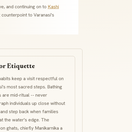
ve, and continuing on to
Kashi
t counterpoint to Varanasi's
or Etiquette
abits keep a visit respectful on
i's most sacred steps. Bathing
s are mid-ritual -- never
aph individuals up close without
 and step back when families
at the water's edge. The
ion
ghats
, chiefly
Manikarnika
a