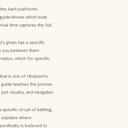
 the
Aarti
platforms
 guide knows which boat
rival time captures the full
si's
ghats
has a specific
alks you between them
mation, which for specific
Ghat
is one of Hinduism's
a guide teaches the precise
just visually, and navigates
a specific circuit of bathing,
e explains where
cifically is believed to