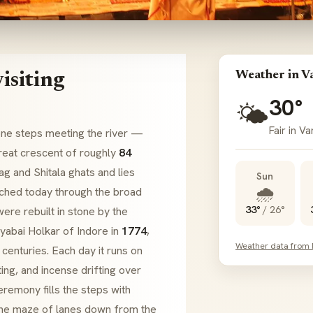
Weather in V
isiting
30°
🌤️
Fair in Va
one steps meeting the river —
 great crescent of roughly
84
ag
and
Shitala
ghats
and lies
Sun
🌧️
ached today through the broad
33°
/
26°
ere rebuilt in stone by the
lyabai Holkar
of Indore in
1774
,
Weather data from
centuries. Each day it runs on
ing, and incense drifting over
eremony fills the steps with
 the maze of lanes down from the