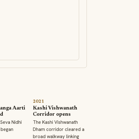
2021
anga Aarti
Kashi Vishwanath
ed
Corridor opens
Seva Nidhi
The Kashi Vishwanath
 began
Dham corridor cleared a
broad walkway linking