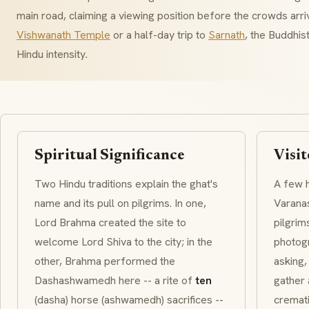
main road, claiming a viewing position before the crowds arri
Vishwanath Temple
or a half-day trip to
Sarnath
, the Buddhis
Hindu intensity.
Spiritual Significance
Visit
Two Hindu traditions explain the ghat's
A few h
name and its pull on pilgrims. In one,
Varanas
Lord
Brahma
created the site to
pilgrim
welcome Lord Shiva to the city; in the
photogr
other, Brahma performed the
asking,
Dashashwamedh
here -- a rite of
ten
gather 
(
dasha
) horse (
ashwamedh
) sacrifices --
cremat