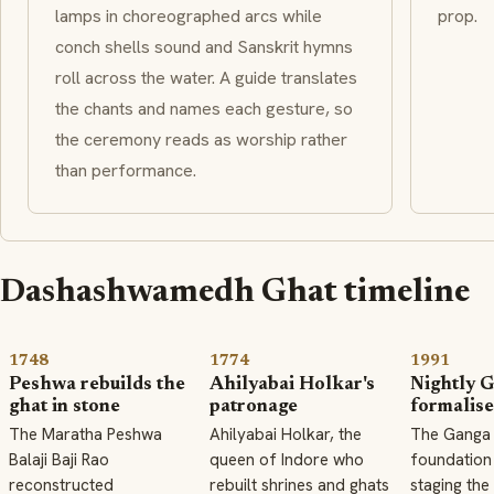
lamps in choreographed arcs while
prop.
conch shells sound and Sanskrit hymns
roll across the water. A guide translates
the chants and names each gesture, so
the ceremony reads as worship rather
than performance.
Dashashwamedh Ghat timeline
1748
1774
1991
Peshwa rebuilds the
Ahilyabai Holkar's
Nightly G
ghat in stone
patronage
formalis
The Maratha Peshwa
Ahilyabai Holkar, the
The Ganga 
Balaji Baji Rao
queen of Indore who
foundation
reconstructed
rebuilt shrines and ghats
staging the