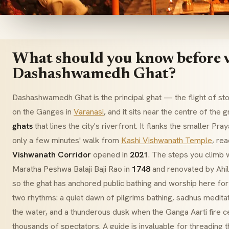
What should you know before v
Dashashwamedh Ghat?
Dashashwamedh Ghat is the principal
ghat
— the flight of st
on the Ganges in
Varanasi
, and it sits near the centre of the
ghats
that lines the city's riverfront. It flanks the smaller
Pray
only a few minutes' walk from
Kashi Vishwanath Temple
, re
Vishwanath Corridor
opened in
2021
. The steps you climb w
Maratha
Peshwa Balaji Baji Rao
in
1748
and renovated by
Ahi
so the ghat has anchored public bathing and worship here for 
two rhythms: a quiet dawn of pilgrims bathing,
sadhus
meditat
the water, and a thunderous dusk when the
Ganga Aarti
fire c
thousands of spectators. A guide is invaluable for threading