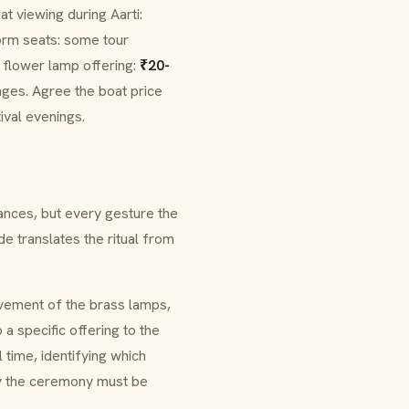
at viewing during
Aarti
:
orm seats: some tour
g flower lamp offering:
₹20-
nges. Agree the boat price
ival evenings.
ances, but every gesture the
e translates the ritual from
vement of the brass lamps,
a specific offering to the
 time, identifying which
y the ceremony must be