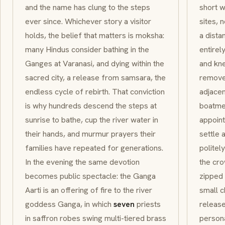
and the name has clung to the steps
short w
ever since. Whichever story a visitor
sites, 
holds, the belief that matters is
moksha
:
a dista
many Hindus consider bathing in the
entirel
Ganges at Varanasi, and dying within the
and kn
sacred city, a release from
samsara
, the
remove 
endless cycle of rebirth. That conviction
adjacen
is why hundreds descend the steps at
boatmen
sunrise to bathe, cup the river water in
appoint
their hands, and murmur prayers their
settle 
families have repeated for generations.
politel
In the evening the same devotion
the cr
becomes public spectacle: the
Ganga
zipped 
Aarti
is an offering of fire to the river
small c
goddess
Ganga
, in which
seven
priests
release
in saffron robes swing multi-tiered brass
person