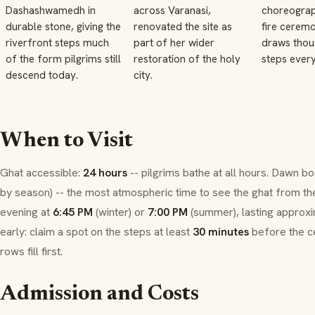
Dashashwamedh in
across Varanasi,
choreograp
durable stone, giving the
renovated the site as
fire cerem
riverfront steps much
part of her wider
draws thou
of the form pilgrims still
restoration of the holy
steps every
descend today.
city.
When to Visit
Ghat
accessible:
24 hours
-- pilgrims bathe at all hours. Dawn bo
by season) -- the most atmospheric time to see the
ghat
from th
evening at
6:45 PM
(winter) or
7:00 PM
(summer), lasting approx
early: claim a spot on the steps at least
30 minutes
before the c
rows fill first.
Admission and Costs