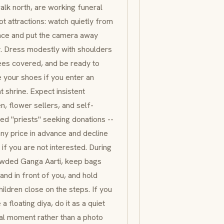
alk north, are working funeral
not attractions: watch quietly from
nce and put the camera away
y. Dress modestly with shoulders
ees covered, and be ready to
your shoes if you enter an
t shrine. Expect insistent
, flower sellers, and self-
ed "priests" seeking donations --
any price in advance and decline
y if you are not interested. During
owded
Ganga Aarti
, keep bags
and in front of you, and hold
hildren close on the steps. If you
 a floating
diya
, do it as a quiet
al moment rather than a photo