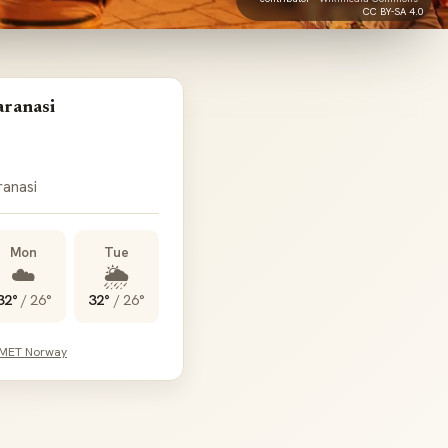
CC BY-SA 4.0
aranasi
ranasi
Mon
Tue
☁️
🌦️
32°
/
26°
32°
/
26°
 MET Norway