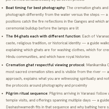
Boat timing for best photography
: The cremation ghats and
photograph differently from the water versus the steps — a
positions catch the fire reflections in the Ganges and which ar
ceremonial buildup before the lamps are lit
The 84 ghats each with different function
: Each of Varana
caste, religious tradition, or historical identity — a guide w
explaining which
ghats
are for washing clothes, which for cre
Hindu communities, and which have royal histories
Cremation ghat respectful viewing protocol
:
Manikarnika 
most sacred cremation sites and is visible from the river — 
approach, explains what you are witnessing spiritually and not 
the protocols around photography and proximity
Pilgrim ritual sequence
: Pilgrims arriving in Varanasi follow 
temple visits, and offerings spanning multiple days — a guid
Dashashwamedh fits in that sequence and why bathing here spe