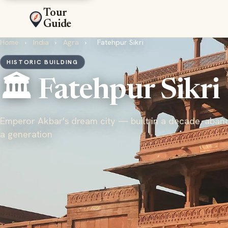
Tour
Guide
Home
›
India
›
Agra
›
Fatehpur Sikri
HISTORIC BUILDING
🏛️ Fatehpur Sikri
Emperor Akbar's dream city — built in a decade, aban
a generation