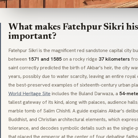
What makes Fatehpur Sikri his
important?
Fatehpur Sikri is the magnificent red sandstone capital city 
between
1571 and 1585
on a rocky ridge
37 kilometers
fr
saint correctly predicted the birth of Akbar's heir, the city 
years, possibly due to water scarcity, leaving an entire roya
the best-preserved examples of sixteenth-century urban pla
World Heritage Site
includes the
Buland Darwaza
, a
54-mete
tallest gateway of its kind, along with palaces, audience hall
marble tomb of Salim Chishti. A guide explains Akbar's delib
Buddhist, and Christian architectural elements, which express
tolerance, and decodes symbolic details such as the single-pi
that placed the emperor at the center of four debating faiths