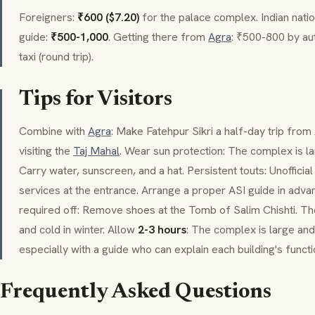
Foreigners:
₹600 ($7.20)
for the palace complex. Indian nati
guide:
₹500-1,000
. Getting there from
Agra
: ₹500-800 by au
taxi (round trip).
Tips for Visitors
Combine with
Agra
: Make Fatehpur Sikri a half-day trip from
visiting the
Taj Mahal
. Wear sun protection: The complex is lar
Carry water, sunscreen, and a hat. Persistent touts: Unofficia
services at the entrance. Arrange a proper ASI guide in adva
required off: Remove shoes at the Tomb of
Salim Chishti
. Th
and cold in winter. Allow
2-3 hours
: The complex is large an
especially with a guide who can explain each building's functi
Frequently Asked Questions