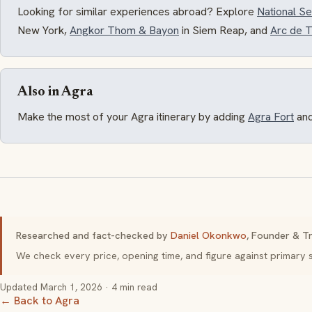
Looking for similar experiences abroad? Explore
National 
New York,
Angkor Thom & Bayon
in Siem Reap, and
Arc de 
Also in Agra
Make the most of your Agra itinerary by adding
Agra Fort
an
Researched and fact-checked by
Daniel Okonkwo
, Founder & Tr
We check every price, opening time, and figure against primar
Updated
March 1, 2026
· 4 min read
← Back to Agra