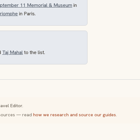
September 11 Memorial & Museum
in
Triomphe
in Paris.
d
Taj Mahal
to the list.
avel Editor.
y sources — read
how we research and source our guides
.