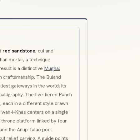
ed
red sandstone
, cut and
han mortar, a technique
esult is a distinctive
Mughal
an craftsmanship. The
Buland
llest gateways in the world, its
calligraphy. The five-tiered
Panch
s
, each in a different style drawn
iwan-i-Khas
centers on a single
r throne platform linked by four
 and the
Anup Talao
pool
ut relief carving. A guide points