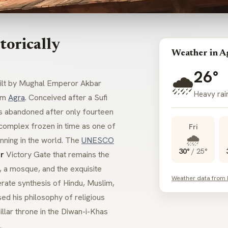
torically
Weather in A
26°
🌧️
built by Mughal Emperor Akbar
Heavy rai
om
Agra
. Conceived after a Sufi
was abandoned after only fourteen
l complex frozen in time as one of
Fri
🌧️
nning in the world. The
UNESCO
30°
/
25°
r
Victory Gate that remains the
s, a mosque, and the exquisite
Weather data from
erate synthesis of Hindu, Muslim,
ed his philosophy of religious
llar throne in the
Diwan-i-Khas
.