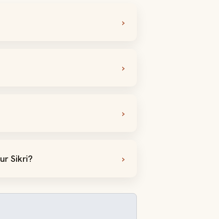
r Sikri?