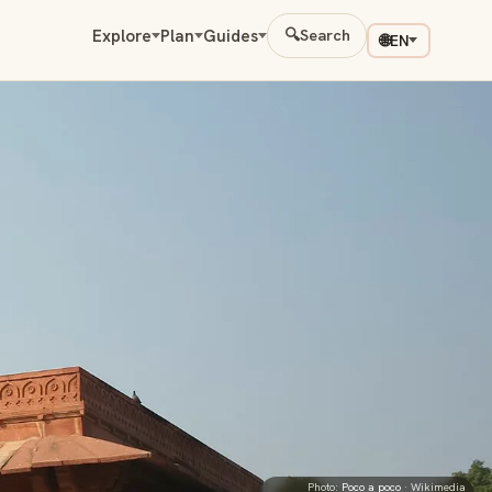
Explore
Plan
Guides
🔍
Search
🌐
EN
Photo:
Poco a poco
· Wikimedia