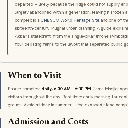
departed -- likely because the ridge could not supply eno
largely abandoned within a generation, leaving it frozen as
complex is a
UNESCO World Heritage Site
and one of th
sixteenth-century Mughal urban planning. A guide explain
Akbar's statecraft, from the single-pillar throne symboli
four debating faiths to the layout that separated public g
When to Visit
Palace complex:
daily, 6:00 AM - 6:00 PM
.
Jama Masjid
: ope
visitors throughout the day. Best time: early morning for co
groups. Avoid midday in summer -- the exposed stone compl
Admission and Costs