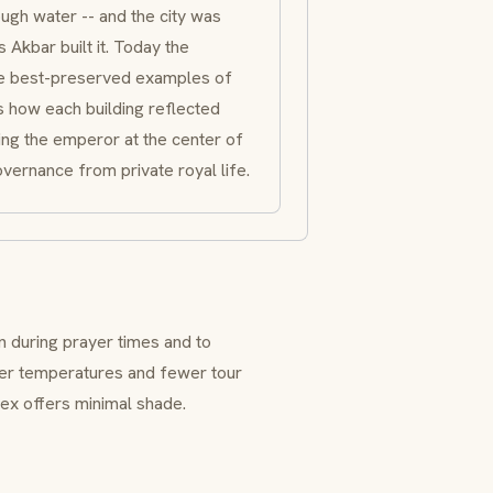
ugh water -- and the city was
 Akbar built it. Today the
e best-preserved examples of
s how each building reflected
zing the emperor at the center of
overnance from private royal life.
n during prayer times and to
oler temperatures and fewer tour
ex offers minimal shade.