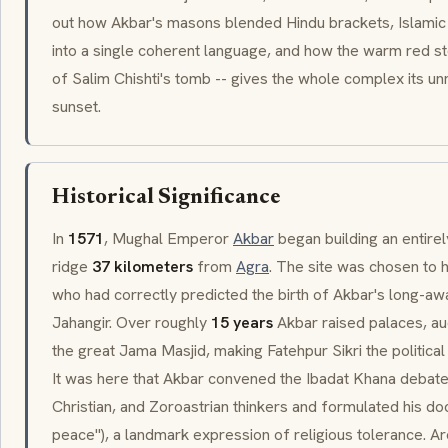
out how Akbar's masons blended Hindu brackets, Islamic 
into a single coherent language, and how the warm red st
of
Salim Chishti's
tomb -- gives the whole complex its un
sunset.
Historical Significance
In
1571
, Mughal Emperor
Akbar
began building an entirel
ridge
37 kilometers
from
Agra
. The site was chosen to h
who had correctly predicted the birth of Akbar's long-aw
Jahangir. Over roughly
15 years
Akbar raised palaces, aud
the great
Jama Masjid
, making Fatehpur Sikri the politica
It was here that Akbar convened the
Ibadat Khana
debate
Christian, and Zoroastrian thinkers and formulated his do
peace"), a landmark expression of religious tolerance. 