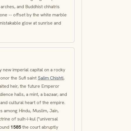
arches, and Buddhist chhatris
one -- offset by the white marble
mistakable glow at sunrise and
y new imperial capital on a rocky
onor the Sufi saint
Salim Chishti
,
aited heir, the future Emperor
ience halls, a mint, a bazaar, and
l and cultural heart of the empire.
s among Hindu, Muslim, Jain,
ctrine of
sulh-i-kul
("universal
Around
1585
the court abruptly