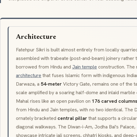
Architecture
Fatehpur Sikri is built almost entirely from locally quarri
assembled with trabeate (post-and-beam) joinery rather t
borrowed from Hindu and
Jain temple
construction. The r
architecture
that fuses Islamic form with indigenous Indi
Darwaza
, a
54-meter
Victory Gate, remains one of the ta
scale amplified by a soaring half-dome and inlaid marble 
Mahal
rises like an open pavilion on
176 carved column
from Hindu and Jain temples, with no two identical. The
D
ornately bracketed
central pillar
that supports a circula
diagonal walkways. The
Diwan-i-Am
,
Jodha Bai's Palace
,
showcase intricate jali screens, chhatri kiosks, and deep-c