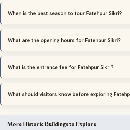
When is the best season to tour Fatehpur Sikri?
What are the opening hours for Fatehpur Sikri?
What is the entrance fee for Fatehpur Sikri?
What should visitors know before exploring Fatehpu
More Historic Buildings to Explore