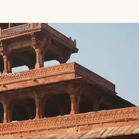
doned in