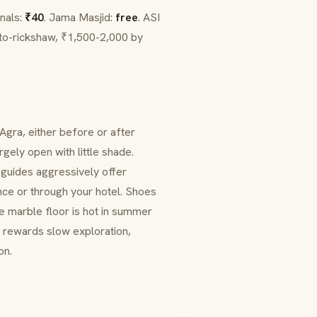
onals:
₹40
.
Jama Masjid
:
free
. ASI
to-rickshaw, ₹1,500-2,000 by
 Agra, either before or after
gely open with little shade.
l guides aggressively offer
nce or through your hotel. Shoes
e marble floor is hot in summer
d rewards slow exploration,
on.