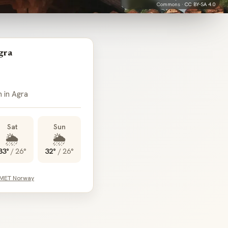
Commons ·
CC BY-SA 4.0
gra
n in Agra
Sat
Sun
🌦️
🌦️
33°
/
26°
32°
/
26°
 MET Norway