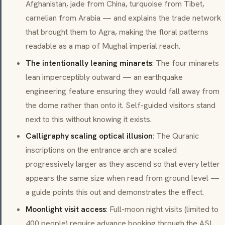
Afghanistan, jade from China, turquoise from Tibet,
carnelian from Arabia — and explains the trade network
that brought them to Agra, making the floral patterns
readable as a map of Mughal imperial reach.
The intentionally leaning minarets
: The four minarets
lean imperceptibly outward — an earthquake
engineering feature ensuring they would fall away from
the dome rather than onto it. Self-guided visitors stand
next to this without knowing it exists.
Calligraphy scaling optical illusion
: The Quranic
inscriptions on the entrance arch are scaled
progressively larger as they ascend so that every letter
appears the same size when read from ground level —
a guide points this out and demonstrates the effect.
Moonlight visit access
: Full-moon night visits (limited to
400 people) require advance booking through the ASI