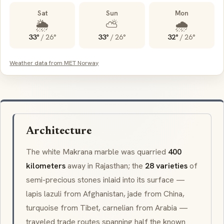
Sat
Sun
Mon
🌦️
⛅
🌧️
33°
/
26°
33°
/
26°
32°
/
26°
Weather data from MET Norway
Architecture
The white
Makrana
marble was quarried
400
kilometers
away in Rajasthan; the
28 varieties
of
semi-precious stones inlaid into its surface —
lapis lazuli
from Afghanistan, jade from China,
turquoise from Tibet,
carnelian
from Arabia —
traveled trade routes spanning half the known