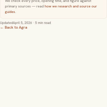
We check every price, opening time, and figure against
primary sources — read
how we research and source our
guides
.
Updated
April 5, 2026
· 5 min read
← Back to Agra