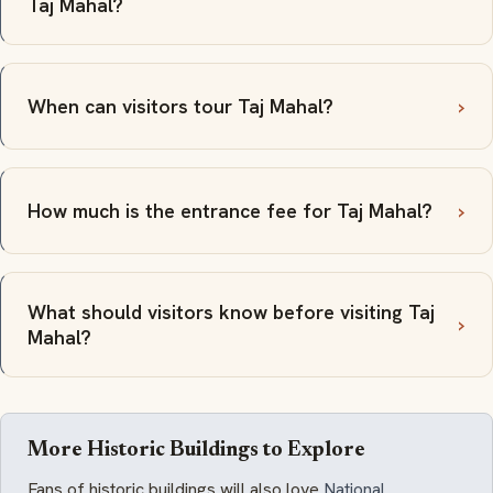
Taj Mahal?
When can visitors tour Taj Mahal?
How much is the entrance fee for Taj Mahal?
What should visitors know before visiting Taj
Mahal?
More Historic Buildings to Explore
Fans of historic buildings will also love
National