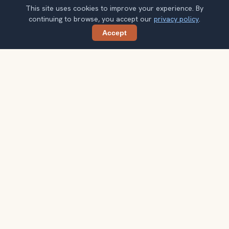
This site uses cookies to improve your experience. By
continuing to browse, you accept our
privacy policy
.
Accept
Share
Planning more stops after Taj Mahal?
Confirm once and get one practical destination email
each week, with ideas that help you connect landmarks
into a better trip.
Your email address
Subscribe
Double opt-in. No spam. Unsubscribe anytime. Read our
privacy