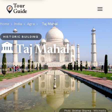
Tour
Guide
Home
›
India
›
Agra
›
Taj Mahal
HISTORIC BUILDING
🏛️ Taj Mahal
A white marble elegy to love that took 20,000 artisans 22
years to complete
Photo:
Shikhar Sharma
· Wikimedia