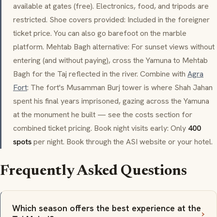
available at gates (free). Electronics, food, and tripods are
restricted. Shoe covers provided: Included in the foreigner
ticket price. You can also go barefoot on the marble
platform.
Mehtab Bagh
alternative: For sunset views without
entering (and without paying), cross the Yamuna to
Mehtab
Bagh
for the Taj reflected in the river. Combine with
Agra
Fort
: The fort's
Musamman Burj
tower is where Shah Jahan
spent his final years imprisoned, gazing across the Yamuna
at the monument he built — see the costs section for
combined ticket pricing. Book night visits early: Only
400
spots
per night. Book through the ASI website or your hotel.
Frequently Asked Questions
Which season offers the best experience at the