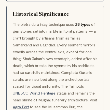
Historical Significance
The
pietra dura
inlay technique uses
28 types
of
gemstones set into marble in floral patterns — a
craft brought by artisans from as far as
Samarkand and Baghdad. Every element mirrors
exactly across the central axis, except for one
thing: Shah Jahan's own
cenotaph
, added after his
death, which breaks the symmetry his architects
had so carefully maintained. Complete Quranic
surahs
are inscribed along the arched portals,
scaled for visual uniformity. The Taj holds
UNESCO World Heritage
status and remains the
head shrine of Mughal funerary architecture. Visit
Agra Fort
to see the
Musamman Burj
, the