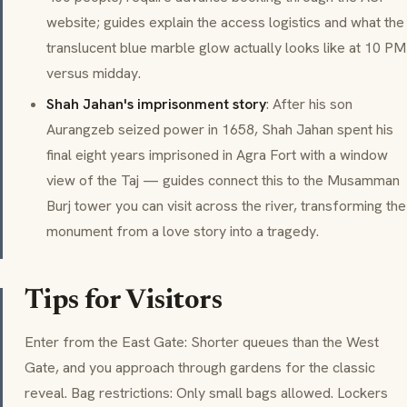
website; guides explain the access logistics and what the
translucent blue marble glow actually looks like at 10 PM
versus midday.
Shah Jahan's imprisonment story
: After his son
Aurangzeb seized power in 1658, Shah Jahan spent his
final eight years imprisoned in Agra Fort with a window
view of the Taj — guides connect this to the Musamman
Burj tower you can visit across the river, transforming the
monument from a love story into a tragedy.
Tips for Visitors
Enter from the East Gate: Shorter queues than the West
Gate, and you approach through gardens for the classic
reveal. Bag restrictions: Only small bags allowed. Lockers