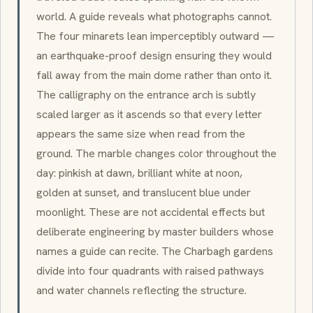
world. A guide reveals what photographs cannot.
The four
minarets
lean imperceptibly outward —
an earthquake-proof design ensuring they would
fall away from the main dome rather than onto it.
The calligraphy on the entrance arch is subtly
scaled larger as it ascends so that every letter
appears the same size when read from the
ground. The marble changes color throughout the
day: pinkish at dawn, brilliant white at noon,
golden at sunset, and translucent blue under
moonlight. These are not accidental effects but
deliberate engineering by master builders whose
names a guide can recite. The
Charbagh
gardens
divide into four quadrants with raised pathways
and water channels reflecting the structure.