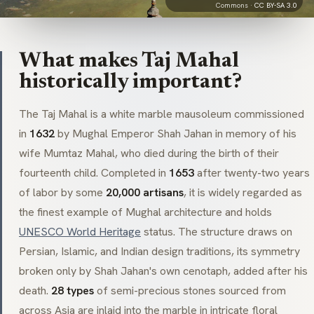
Commons ·
CC BY-SA 3.0
What makes Taj Mahal
historically important?
The Taj Mahal is a white marble
mausoleum
commissioned
in
1632
by Mughal Emperor Shah Jahan in memory of his
wife Mumtaz Mahal, who died during the birth of their
fourteenth child. Completed in
1653
after twenty-two years
of labor by some
20,000 artisans
, it is widely regarded as
the finest example of Mughal architecture and holds
UNESCO World Heritage
status. The structure draws on
Persian, Islamic, and Indian design traditions, its symmetry
broken only by Shah Jahan's own
cenotaph
, added after his
death.
28 types
of semi-precious stones sourced from
across Asia are inlaid into the marble in intricate floral