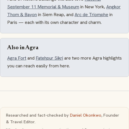
September 11 Memorial & Museum
in New York,
Angkor
Thom & Bayon
in Siem Reap, and
Arc de Triomphe
in
Paris — each with its own character and charm.
Also in Agra
Agra Fort
and
Fatehpur Sikri
are two more Agra highlights
you can reach easily from here.
Researched and fact-checked by
Daniel Okonkwo
, Founder
& Travel Editor.