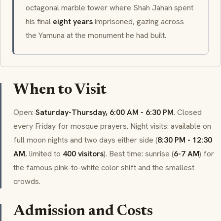
octagonal marble tower where Shah Jahan spent
his final
eight years
imprisoned, gazing across
the Yamuna at the monument he had built.
When to Visit
Open:
Saturday-Thursday, 6:00 AM - 6:30 PM
. Closed
every Friday for mosque prayers. Night visits: available on
full moon nights and two days either side (
8:30 PM - 12:30
AM
, limited to
400 visitors
). Best time: sunrise (
6-7 AM
) for
the famous pink-to-white color shift and the smallest
crowds.
Admission and Costs