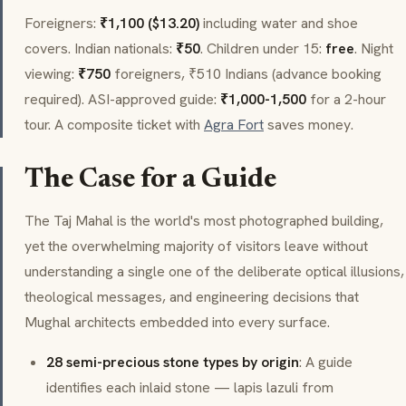
Foreigners:
₹1,100 ($13.20)
including water and shoe
covers. Indian nationals:
₹50
. Children under 15:
free
. Night
viewing:
₹750
foreigners, ₹510 Indians (advance booking
required). ASI-approved guide:
₹1,000-1,500
for a 2-hour
tour. A composite ticket with
Agra Fort
saves money.
The Case for a Guide
The Taj Mahal is the world's most photographed building,
yet the overwhelming majority of visitors leave without
understanding a single one of the deliberate optical illusions,
theological messages, and engineering decisions that
Mughal architects embedded into every surface.
28 semi-precious stone types by origin
: A guide
identifies each inlaid stone — lapis lazuli from