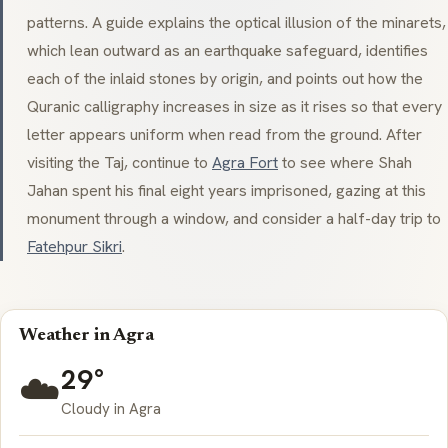
patterns. A guide explains the optical illusion of the
minarets
,
which lean outward as an earthquake safeguard, identifies
each of the inlaid stones by origin, and points out how the
Quranic calligraphy increases in size as it rises so that every
letter appears uniform when read from the ground. After
visiting the Taj, continue to
Agra Fort
to see where Shah
Jahan spent his final eight years imprisoned, gazing at this
monument through a window, and consider a half-day trip to
Fatehpur Sikri
.
Weather in Agra
29°
☁️
Cloudy in Agra