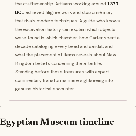
the craftsmanship. Artisans working around
1323
BCE
achieved filigree work and
cloisonné
inlay
that rivals modern techniques. A guide who knows
the excavation history can explain which objects
were found in which chamber, how Carter spent a
decade cataloging every bead and sandal, and
what the placement of items reveals about New
Kingdom beliefs concerning the afterlife.
Standing before these treasures with expert
commentary transforms mere sightseeing into
genuine historical encounter.
Egyptian Museum timeline