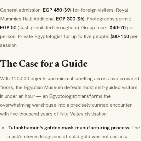
General admission:
EGP 450
(
$9
) for foreign visitors. Royal
Mummies Hall: Additional
EGP 300
(
$6
). Photography permit:
EGP 50
(flash prohibited throughout). Group tours:
$40-70
per
person. Private Egyptologist for up to five people:
$80-150
per
session.
The Case for a Guide
With 120,000 objects and minimal labelling across two crowded
floors, the Egyptian Museum defeats most self-guided visitors
in under an hour — an Egyptologist transforms the
overwhelming warehouse into a precisely curated encounter
with five thousand years of Nile Valley civilisation.
Tutankhamun's golden mask manufacturing process
: The
mask's eleven kilograms of solid gold was not cast in a