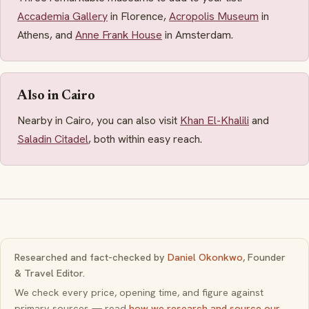
Accademia Gallery
in Florence,
Acropolis Museum
in
Athens, and
Anne Frank House
in Amsterdam.
Also in Cairo
Nearby in Cairo, you can also visit
Khan El-Khalili
and
Saladin Citadel
, both within easy reach.
Researched and fact-checked by
Daniel Okonkwo
, Founder
& Travel Editor.
We check every price, opening time, and figure against
primary sources — read
how we research and source our