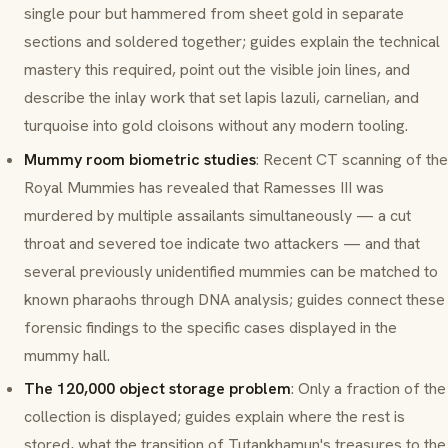
single pour but hammered from sheet gold in separate
sections and soldered together; guides explain the technical
mastery this required, point out the visible join lines, and
describe the inlay work that set lapis lazuli, carnelian, and
turquoise into gold cloisons without any modern tooling.
Mummy room biometric studies
: Recent CT scanning of the
Royal Mummies has revealed that Ramesses III was
murdered by multiple assailants simultaneously — a cut
throat and severed toe indicate two attackers — and that
several previously unidentified mummies can be matched to
known pharaohs through DNA analysis; guides connect these
forensic findings to the specific cases displayed in the
mummy hall.
The 120,000 object storage problem
: Only a fraction of the
collection is displayed; guides explain where the rest is
stored, what the transition of Tutankhamun's treasures to the