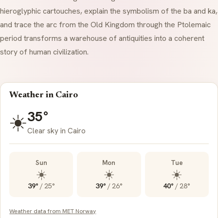
hieroglyphic
cartouches
, explain the symbolism of the
ba
and
ka
,
and trace the arc from the Old Kingdom through the Ptolemaic
period transforms a warehouse of antiquities into a coherent
story of human civilization.
Weather in Cairo
35°
☀️
Clear sky in Cairo
Sun
Mon
Tue
☀️
☀️
☀️
39°
/
25°
39°
/
26°
40°
/
28°
Weather data from MET Norway