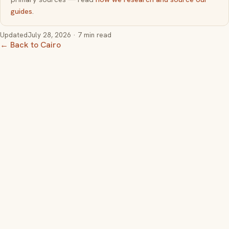
guides
.
Updated
July 28, 2026
· 7 min read
← Back to Cairo