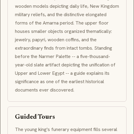
wooden models depicting daily life, New Kingdom
military reliefs, and the distinctive elongated
forms of the Amarna period. The upper floor
houses smaller objects organized thematically:
jewelry, papyri, wooden coffins, and the
extraordinary finds from intact tombs. Standing
before the Narmer Palette -- a five-thousand-
year-old slate artifact depicting the unification of
Upper and Lower Egypt -- a guide explains its
significance as one of the earliest historical
documents ever discovered.
Guided Tours
The young king's funerary equipment fills several