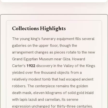
Collections Highlights
The young king's funerary equipment fills several
galleries on the upper floor, though the
arrangement changes as pieces rotate to the new
Grand Egyptian Museum near Giza. Howard
Carter's
1922
discovery in the Valley of the Kings
yielded over five thousand objects from a
relatively modest tomb that had escaped ancient
robbers. The centerpiece remains the golden
death mask, eleven kilograms of solid gold inlaid
with lapis lazuli and carnelian, its serene
expression unchanged for thirty-three centuries.