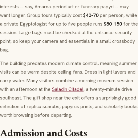
interests -- say, Amarna-period art or funerary papyri -- may
want longer. Group tours typically cost
$40-70
per person, while
a private Egyptologist for up to five people runs
$80-150
for the
session. Large bags must be checked at the entrance security
point, so keep your camera and essentials in a small crossbody
bag.
The building predates modern climate control, meaning summer
visits can be warm despite ceiling fans. Dress in light layers and
carry water. Many visitors combine a morning museum session
with an afternoon at the
Saladin Citadel
, a twenty-minute drive
southeast. The gift shop near the exit offers a surprisingly good
selection of replica scarabs, papyrus prints, and scholarly books
worth browsing before departing.
Admission and Costs