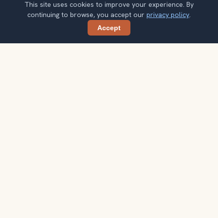
This site uses cookies to improve your experience. By
continuing to browse, you accept our
privacy policy
.
Accept
Share
Planning more stops after Egyptian
Museum?
Confirm once and get one practical destination email
each week, with ideas that help you connect landmarks
into a better trip.
Your email address
Subscribe