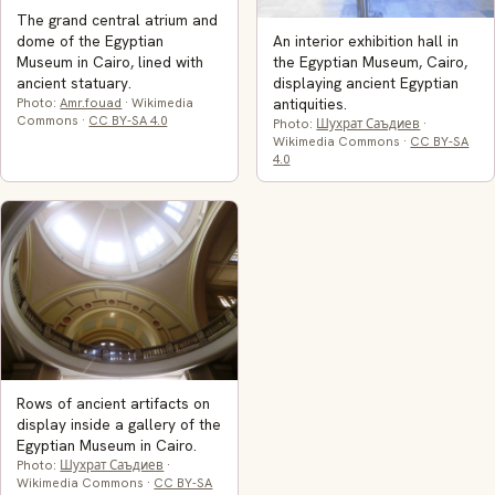
The grand central atrium and
An interior exhibition hall in
dome of the Egyptian
the Egyptian Museum, Cairo,
Museum in Cairo, lined with
displaying ancient Egyptian
ancient statuary.
antiquities.
Photo:
Amr.fouad
· Wikimedia
Commons ·
CC BY-SA 4.0
Photo:
Шухрат Саъдиев
·
Wikimedia Commons ·
CC BY-SA
4.0
Rows of ancient artifacts on
display inside a gallery of the
Egyptian Museum in Cairo.
Photo:
Шухрат Саъдиев
·
Wikimedia Commons ·
CC BY-SA