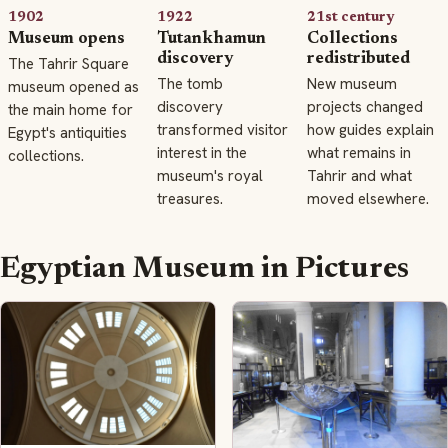
1902
1922
21st century
Museum opens
Tutankhamun
Collections
discovery
redistributed
The Tahrir Square
The tomb
New museum
museum opened as
discovery
projects changed
the main home for
transformed visitor
how guides explain
Egypt's antiquities
interest in the
what remains in
collections.
museum's royal
Tahrir and what
treasures.
moved elsewhere.
Egyptian Museum in Pictures