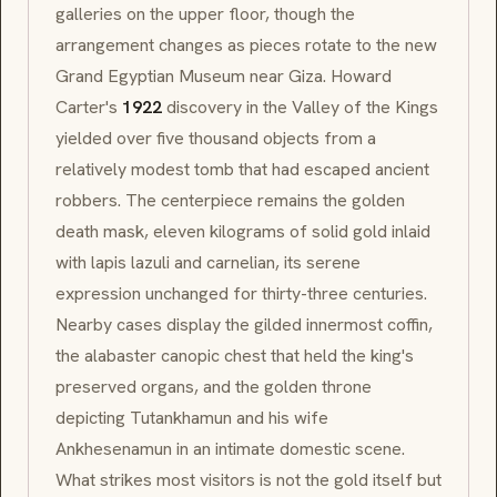
galleries on the upper floor, though the
arrangement changes as pieces rotate to the new
Grand Egyptian Museum near Giza. Howard
Carter's
1922
discovery in the Valley of the Kings
yielded over five thousand objects from a
relatively modest tomb that had escaped ancient
robbers. The centerpiece remains the golden
death mask, eleven kilograms of solid gold inlaid
with lapis lazuli and carnelian, its serene
expression unchanged for thirty-three centuries.
Nearby cases display the gilded innermost coffin,
the alabaster canopic chest that held the king's
preserved organs, and the golden throne
depicting Tutankhamun and his wife
Ankhesenamun in an intimate domestic scene.
What strikes most visitors is not the gold itself but