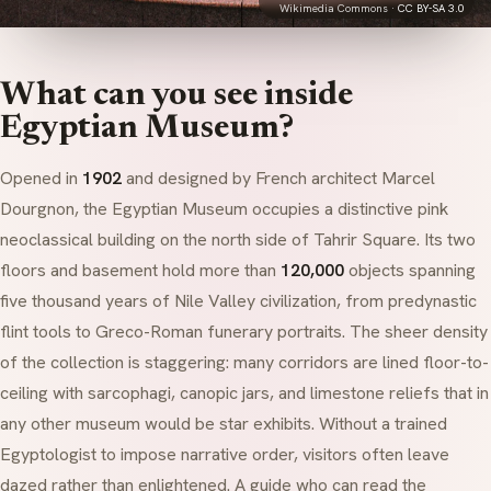
Wikimedia Commons ·
CC BY-SA 3.0
What can you see inside
Egyptian Museum?
Opened in
1902
and designed by French architect Marcel
Dourgnon, the Egyptian Museum occupies a distinctive pink
neoclassical building on the north side of Tahrir Square. Its two
floors and basement hold more than
120,000
objects spanning
five thousand years of Nile Valley civilization, from predynastic
flint tools to Greco-Roman funerary portraits. The sheer density
of the collection is staggering: many corridors are lined floor-to-
ceiling with
sarcophagi
, canopic jars, and limestone reliefs that in
any other museum would be star exhibits. Without a trained
Egyptologist to impose narrative order, visitors often leave
dazed rather than enlightened. A guide who can read the