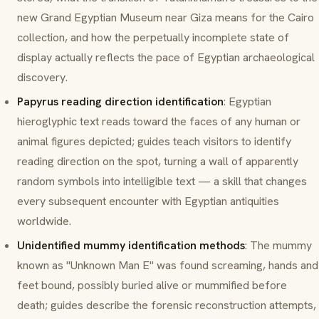
new Grand Egyptian Museum near Giza means for the Cairo
collection, and how the perpetually incomplete state of
display actually reflects the pace of Egyptian archaeological
discovery.
Papyrus reading direction identification
: Egyptian
hieroglyphic text reads toward the faces of any human or
animal figures depicted; guides teach visitors to identify
reading direction on the spot, turning a wall of apparently
random symbols into intelligible text — a skill that changes
every subsequent encounter with Egyptian antiquities
worldwide.
Unidentified mummy identification methods
: The mummy
known as "Unknown Man E" was found screaming, hands and
feet bound, possibly buried alive or mummified before
death; guides describe the forensic reconstruction attempts,