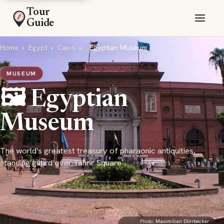
Tour
Guide
Home
›
Egypt
›
Cairo
›
Egyptian Museum
MUSEUM
🖼️ Egyptian
Museum
The world's greatest treasury of pharaonic antiquities,
standing guard over Tahrir Square
Photo:
Maximilian Dörrbecker
·