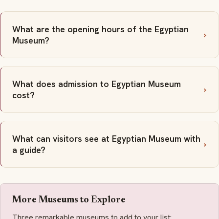
What are the opening hours of the Egyptian
Museum?
What does admission to Egyptian Museum
cost?
What can visitors see at Egyptian Museum with
a guide?
More Museums to Explore
Three remarkable museums to add to your list: