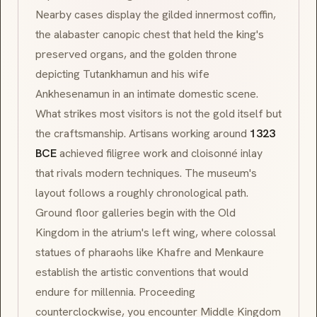
Nearby cases display the gilded innermost coffin,
the alabaster canopic chest that held the king's
preserved organs, and the golden throne
depicting Tutankhamun and his wife
Ankhesenamun in an intimate domestic scene.
What strikes most visitors is not the gold itself but
the craftsmanship. Artisans working around
1323
BCE
achieved filigree work and
cloisonné
inlay
that rivals modern techniques. The museum's
layout follows a roughly chronological path.
Ground floor galleries begin with the Old
Kingdom in the atrium's left wing, where colossal
statues of pharaohs like Khafre and Menkaure
establish the artistic conventions that would
endure for millennia. Proceeding
counterclockwise, you encounter Middle Kingdom