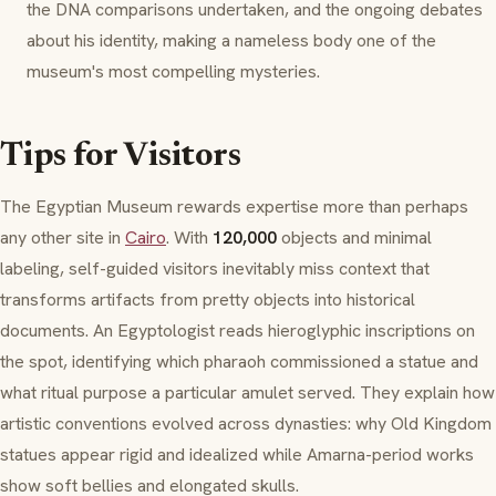
the DNA comparisons undertaken, and the ongoing debates
about his identity, making a nameless body one of the
museum's most compelling mysteries.
Tips for Visitors
The Egyptian Museum rewards expertise more than perhaps
any other site in
Cairo
. With
120,000
objects and minimal
labeling, self-guided visitors inevitably miss context that
transforms artifacts from pretty objects into historical
documents. An Egyptologist reads hieroglyphic inscriptions on
the spot, identifying which pharaoh commissioned a statue and
what ritual purpose a particular amulet served. They explain how
artistic conventions evolved across dynasties: why Old Kingdom
statues appear rigid and idealized while Amarna-period works
show soft bellies and elongated skulls.