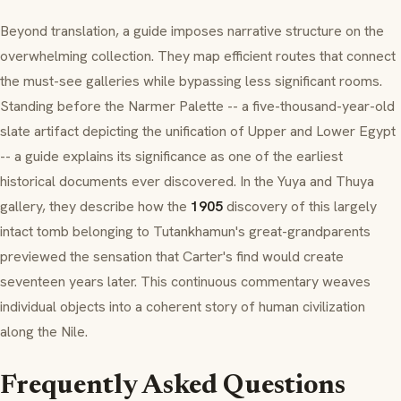
Beyond translation, a guide imposes narrative structure on the
overwhelming collection. They map efficient routes that connect
the must-see galleries while bypassing less significant rooms.
Standing before the Narmer Palette -- a five-thousand-year-old
slate artifact depicting the unification of Upper and Lower Egypt
-- a guide explains its significance as one of the earliest
historical documents ever discovered. In the Yuya and Thuya
gallery, they describe how the
1905
discovery of this largely
intact tomb belonging to Tutankhamun's great-grandparents
previewed the sensation that Carter's find would create
seventeen years later. This continuous commentary weaves
individual objects into a coherent story of human civilization
along the Nile.
Frequently Asked Questions