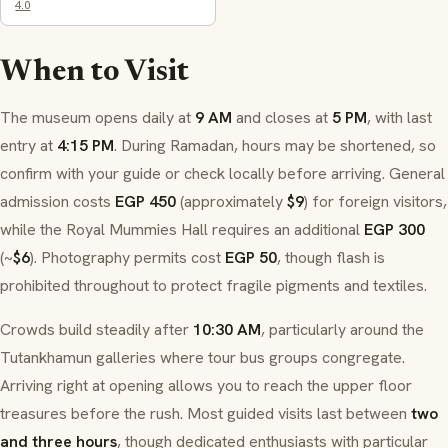
4.0
When to Visit
The museum opens daily at
9 AM
and closes at
5 PM
, with last
entry at
4:15 PM
. During Ramadan, hours may be shortened, so
confirm with your guide or check locally before arriving. General
admission costs
EGP 450
(approximately
$9
) for foreign visitors,
while the Royal Mummies Hall requires an additional
EGP 300
(~
$6
). Photography permits cost
EGP 50
, though flash is
prohibited throughout to protect fragile pigments and textiles.
Crowds build steadily after
10:30 AM
, particularly around the
Tutankhamun galleries where tour bus groups congregate.
Arriving right at opening allows you to reach the upper floor
treasures before the rush. Most guided visits last between
two
and three hours
, though dedicated enthusiasts with particular