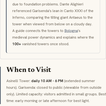
due to foundation problems. Dante Alighieri
referenced
Garisenda
's lean in Canto XXXI of the
Inferno
, comparing the tilting giant Antaeus to the
tower when viewed from below on a cloudy day.
A guide connects the towers to
Bologna
's
medieval power dynamics and explains where the
100+
vanished towers once stood.
When to Visit
Asinelli
Tower:
daily 10 AM - 6 PM
(extended summer
hours).
Garisenda
: closed to public (viewable from outside
only). Limited capacity: visitors admitted in small groups. Best
time: early morning or late afternoon for best light.