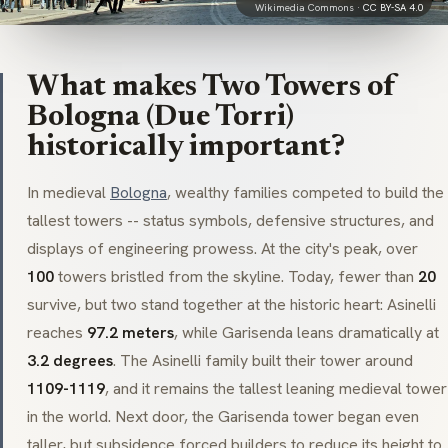
Wikimedia Commons ·
CC BY-SA 4.0
What makes Two Towers of
Bologna (Due Torri)
historically important?
In medieval
Bologna
, wealthy families competed to build the
tallest towers -- status symbols, defensive structures, and
displays of engineering prowess. At the city's peak, over
100
towers bristled from the skyline. Today, fewer than
20
survive, but two stand together at the historic heart:
Asinelli
reaches
97.2 meters
, while
Garisenda
leans dramatically at
3.2 degrees
. The
Asinelli
family built their tower around
1109-1119
, and it remains the tallest leaning medieval tower
in the world. Next door, the
Garisenda
tower began even
taller, but subsidence forced builders to reduce its height to