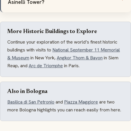
Asinelli Tower?
More Historic Buildings to Explore
Continue your exploration of the world’s finest historic
buildings with visits to
National September 11 Memorial
& Museum
in New York,
Angkor Thom & Bayon
in Siem
Reap, and
Arc de Triomphe
in Paris.
Also in Bologna
Basilica di San Petronio
and
Piazza Maggiore
are two
more Bologna highlights you can reach easily from here.