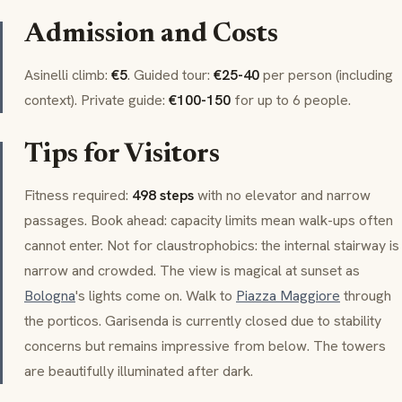
Admission and Costs
Asinelli
climb:
€5
. Guided tour:
€25-40
per person (including
context). Private guide:
€100-150
for up to 6 people.
Tips for Visitors
Fitness required:
498 steps
with no elevator and narrow
passages. Book ahead: capacity limits mean walk-ups often
cannot enter. Not for claustrophobics: the internal stairway is
narrow and crowded. The view is magical at sunset as
Bologna
's lights come on. Walk to
Piazza Maggiore
through
the
porticos
.
Garisenda
is currently closed due to stability
concerns but remains impressive from below. The towers
are beautifully illuminated after dark.