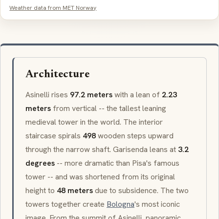
Weather data from MET Norway
Architecture
Asinelli
rises
97.2 meters
with a lean of
2.23
meters
from vertical -- the tallest leaning
medieval tower in the world. The interior
staircase spirals
498
wooden steps upward
through the narrow shaft.
Garisenda
leans at
3.2
degrees
-- more dramatic than Pisa's famous
tower -- and was shortened from its original
height to
48 meters
due to subsidence. The two
towers together create
Bologna
's most iconic
image. From the summit of
Asinelli
, panoramic