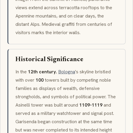
views extend across terracotta rooftops to the
Apennine mountains, and on clear days, the
distant Alps. Medieval graffiti from centuries of
visitors marks the interior walls.
Historical Significance
In the
12th century
,
Bologna
's skyline bristled
with over
100
towers built by competing noble
families as displays of wealth, defensive
strongholds, and symbols of political power. The
Asinelli
tower was built around
1109-1119
and
served as a military watchtower and signal post.
Garisenda
began construction at the same time
but was never completed to its intended height