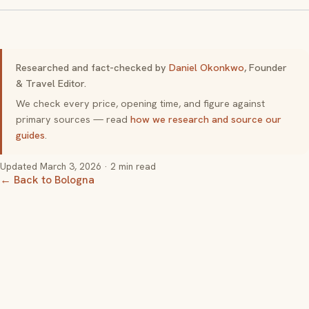
Researched and fact-checked by
Daniel Okonkwo
, Founder
& Travel Editor.
We check every price, opening time, and figure against
primary sources — read
how we research and source our
guides
.
Updated
March 3, 2026
· 2 min read
← Back to Bologna