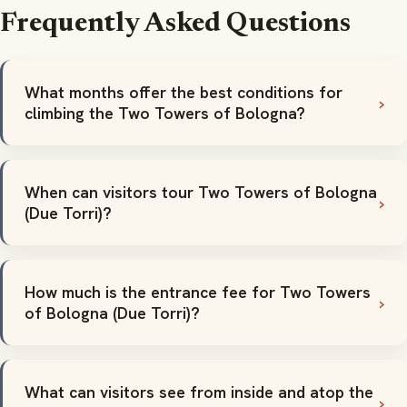
Frequently Asked Questions
What months offer the best conditions for
climbing the Two Towers of Bologna?
When can visitors tour Two Towers of Bologna
(Due Torri)?
How much is the entrance fee for Two Towers
of Bologna (Due Torri)?
What can visitors see from inside and atop the