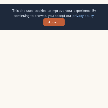
This site uses cookies to improve your experience. By
continuing to browse, you accept our
privacy policy
.
Accept
Share
Planning more stops after Two Towers of
Bologna (Due Torri)?
Confirm once and get one practical destination email
each week, with ideas that help you connect landmarks
into a better trip.
Your email address