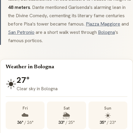
48 meters
. Dante mentioned
Garisenda
's alarming lean in
the
Divine Comedy
, cementing its literary fame centuries
before Pisa's tower became famous.
Piazza Maggiore
and
San Petronio
are a short walk west through
Bologna
's
famous
porticos
.
Weather in Bologna
27°
☀️
Clear sky in Bologna
Fri
Sat
Sun
☁️
🌦️
☀️
36°
/
26°
33°
/
25°
35°
/
23°