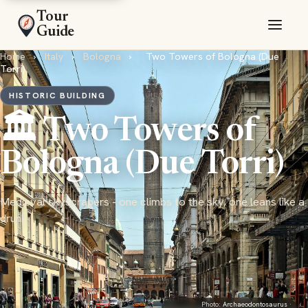
Tour
Guide
Home
›
Italy
›
Bologna
›
Two Towers of Bologna (Due
Torri)
HISTORIC BUILDING
🏛️ Two Towers of
Bologna (Due Torri)
Medieval skyscrapers - one climbs to the sky, one leans like a
drunk
Photo:
Archaeodontosaurus
·