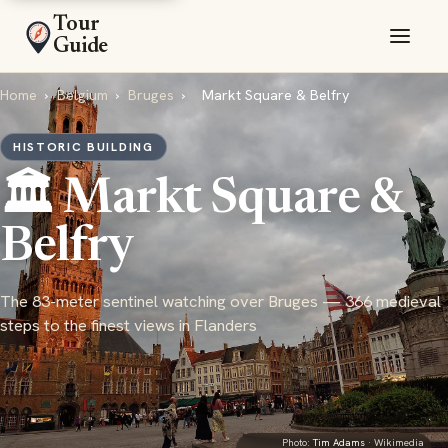
Tour
Guide
Home
›
Belgium
›
Bruges
›
Markt Square & Belfry
HISTORIC BUILDING
🏛️ Markt Square &
Belfry
The 83-meter sentinel watching over Bruges — 366 medieval
steps to the finest views in Flanders
Photo:
Tim Adams
· Wikimedia