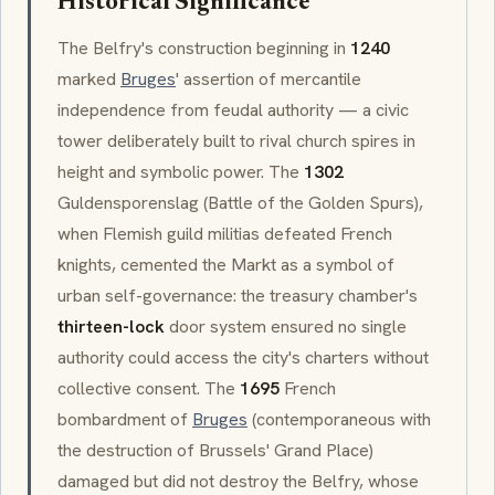
Historical Significance
The Belfry's construction beginning in
1240
marked
Bruges
' assertion of mercantile
independence from feudal authority — a civic
tower deliberately built to rival church spires in
height and symbolic power. The
1302
Guldensporenslag
(Battle of the Golden Spurs),
when Flemish guild militias defeated French
knights, cemented the
Markt
as a symbol of
urban self-governance: the treasury chamber's
thirteen-lock
door system ensured no single
authority could access the city's charters without
collective consent. The
1695
French
bombardment of
Bruges
(contemporaneous with
the destruction of Brussels' Grand Place)
damaged but did not destroy the Belfry, whose