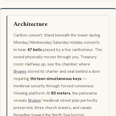
Architecture
Carillon
concert: Stand beneath the tower during
Monday/Wednesday/Saturday midday concerts
to hear
47 bells
played by a live
carillonneur
. The
sound physically moves through you. Treasury
room: Halfway up, see the chamber where
Bruges
stored its charter and seal behind a door
requiring
thirteen simultaneous keys
—
medieval security through forced consensus.
Viewing platform: At
83 meters
, the panorama
reveals
Bruges
' medieval street plan perfectly
preserved, three church towers, and canals
threading toward the North Sea horizon.