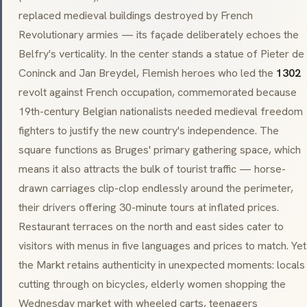
replaced medieval buildings destroyed by French
Revolutionary armies — its façade deliberately echoes the
Belfry's verticality. In the center stands a statue of Pieter de
Coninck and Jan Breydel, Flemish heroes who led the
1302
revolt against French occupation, commemorated because
19th-century Belgian nationalists needed medieval freedom
fighters to justify the new country's independence. The
square functions as Bruges' primary gathering space, which
means it also attracts the bulk of tourist traffic — horse-
drawn carriages clip-clop endlessly around the perimeter,
their drivers offering 30-minute tours at inflated prices.
Restaurant terraces on the north and east sides cater to
visitors with menus in five languages and prices to match. Yet
the Markt retains authenticity in unexpected moments: locals
cutting through on bicycles, elderly women shopping the
Wednesday market with wheeled carts, teenagers