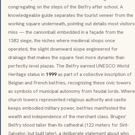
congregating on the steps of the Belfry after school. A
knowledgeable guide separates the tourist veneer from the
working square underneath, pointing out details most visitors
miss — the cannonball embedded in a façade from the
1382 siege, the niches where medieval shops once
operated, the slight downward slope engineered for
drainage that makes the square feel more dynamic than
perfectly level plazas. The Belfry earned UNESCO World
Heritage status in
1999
as part of a collective inscription of
Belgian and French belfries, recognizing these civic towers
as symbols of municipal autonomy from feudal lords. Where
church towers represented religious authority and castle
keeps embodied military power, belfries manifested the
wealth and independence of the merchant class. Bruges'
Belfry stood taller than its cathedral (122 meters for Sint-
Salvator, but built later), a deliberate statement about who