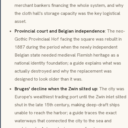
merchant bankers financing the whole system, and why
the cloth hall's storage capacity was the key logistical
asset.
Provincial court and Belgian independence
: The neo-
Gothic Provinciaal Hof facing the square was rebuilt in
1887 during the period when the newly independent
Belgian state needed medieval Flemish heritage as a
national identity foundation; a guide explains what was
actually destroyed and why the replacement was
designed to look older than it was.
Bruges' decline when the Zwin silted up
: The city was
Europe's wealthiest trading port until the Zwin inlet silted
shut in the late 15th century, making deep-draft ships
unable to reach the harbor; a guide traces the exact
waterways that connected the city to the sea and