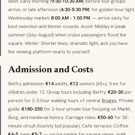
Best: Early morning (
9:30-10:30 AM
) before tour groups
arrive, or late afternoon (
4:30-5:30 PM
) for golden hour light.
Wednesday market:
8:00 AM - 1:00 PM
— arrive early for
best selection and thinner crowds. Avoid: Midday in peak
summer (July-August) when cruise passengers flood the
square. Winter: Shorter lines, dramatic light, and you have
the viewing platform nearly to yourself.
Admission and Costs
Belfry admission:
€14
adults,
€12
seniors (65+), free for
children under 12. Group tours including Belfry:
€20-30
per
person for 2-3 hour walking tours of central
Bruges
. Private
guide:
€180-250
for 2-hour private tour focusing on
Markt
,
Burg
, and medieval history. Carriage rides:
€50-60
for 30-
minute circuit (touristy but popular). Cafe terraces: Coffee
€4-5
, beer
€5-7
— you're paying for square views; walk