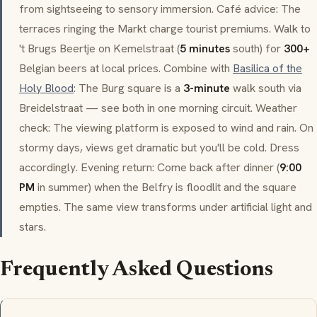
from sightseeing to sensory immersion. Café advice: The
terraces ringing the
Markt
charge tourist premiums. Walk to
't Brugs Beertje
on
Kemelstraat
(
5 minutes
south) for
300+
Belgian beers at local prices. Combine with
Basilica of the
Holy Blood
: The
Burg
square is a
3-minute
walk south via
Breidelstraat
— see both in one morning circuit. Weather
check: The viewing platform is exposed to wind and rain. On
stormy days, views get dramatic but you'll be cold. Dress
accordingly. Evening return: Come back after dinner (
9:00
PM
in summer) when the Belfry is floodlit and the square
empties. The same view transforms under artificial light and
stars.
Frequently Asked Questions