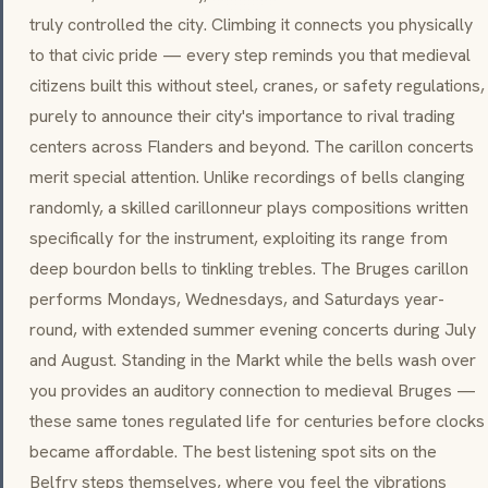
truly controlled the city. Climbing it connects you physically
to that civic pride — every step reminds you that medieval
citizens built this without steel, cranes, or safety regulations,
purely to announce their city's importance to rival trading
centers across Flanders and beyond. The carillon concerts
merit special attention. Unlike recordings of bells clanging
randomly, a skilled carillonneur plays compositions written
specifically for the instrument, exploiting its range from
deep
bourdon
bells to tinkling trebles. The Bruges carillon
performs Mondays, Wednesdays, and Saturdays year-
round, with extended summer evening concerts during July
and August. Standing in the Markt while the bells wash over
you provides an auditory connection to medieval Bruges —
these same tones regulated life for centuries before clocks
became affordable. The best listening spot sits on the
Belfry steps themselves, where you feel the vibrations