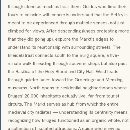
through stone as much as hear them. Guides who time their
tours to coincide with concerts understand that the Belfry is
meant to be experienced through multiple senses, not just
climbed for views. After descending (knees protesting more
than they did going up), explore the Markt's edges to
understand its relationship with surrounding streets. The
Breidelstraat connects south to the Burg square, a five-
minute walk threading through souvenir shops but also past
the Basilica of the Holy Blood and City Hall. West leads
through quieter lanes toward the Groeninge and Memling
museums. North opens to residential neighborhoods where
Bruges' 20,000 inhabitants actually live, far from tourist
circuits. The Markt serves as hub from which the entire
medieval city radiates — understanding its centrality means
recognizing how Bruges functioned as an organic whole, not
a collection of isolated attractions. A guide who grew up