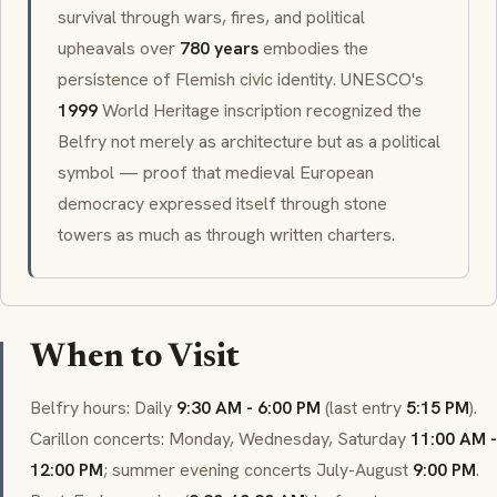
survival through wars, fires, and political
upheavals over
780 years
embodies the
persistence of Flemish civic identity. UNESCO's
1999
World Heritage inscription recognized the
Belfry not merely as architecture but as a political
symbol — proof that medieval European
democracy expressed itself through stone
towers as much as through written charters.
When to Visit
Belfry hours: Daily
9:30 AM - 6:00 PM
(last entry
5:15 PM
).
Carillon
concerts: Monday, Wednesday, Saturday
11:00 AM -
12:00 PM
; summer evening concerts July-August
9:00 PM
.