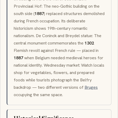
Provinciaal Hof
: The
neo-Gothic
building on the
south side (
1887
) replaced structures demolished
during French occupation. Its deliberate
historicism shows 19th-century romantic
nationalism. De Coninck and Breydel statue: The
central monument commemorates the
1302
Flemish revolt against French rule — placed in
1887
when Belgium needed medieval heroes for
national identity. Wednesday market: Watch locals
shop for vegetables, flowers, and prepared
foods while tourists photograph the Belfry
backdrop — two different versions of
Bruges
occupying the same space.