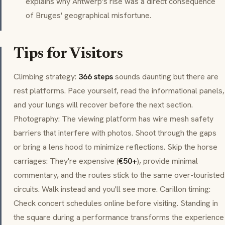
explains why Antwerp's rise was a direct consequence
of Bruges' geographical misfortune.
Tips for Visitors
Climbing strategy:
366 steps
sounds daunting but there are
rest platforms. Pace yourself, read the informational panels,
and your lungs will recover before the next section.
Photography: The viewing platform has wire mesh safety
barriers that interfere with photos. Shoot through the gaps
or bring a lens hood to minimize reflections. Skip the horse
carriages: They're expensive (
€50+
), provide minimal
commentary, and the routes stick to the same over-touristed
circuits. Walk instead and you'll see more.
Carillon
timing:
Check concert schedules online before visiting. Standing in
the square during a performance transforms the experience