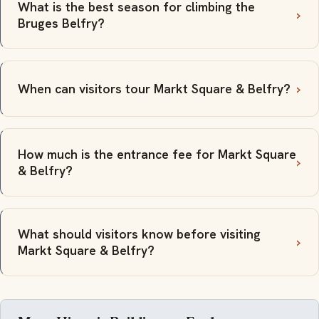
What is the best season for climbing the
Bruges Belfry?
When can visitors tour Markt Square & Belfry?
How much is the entrance fee for Markt Square
& Belfry?
What should visitors know before visiting
Markt Square & Belfry?