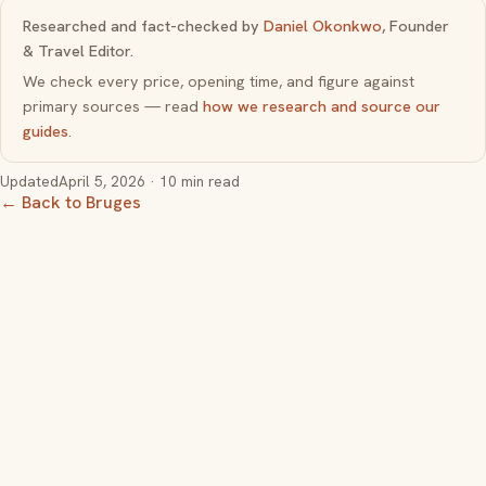
Researched and fact-checked by
Daniel Okonkwo
, Founder
& Travel Editor.
We check every price, opening time, and figure against
primary sources — read
how we research and source our
guides
.
Updated
April 5, 2026
· 10 min read
← Back to Bruges