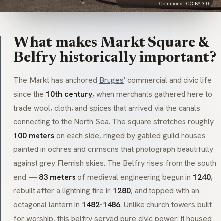
Commons ·
CC BY 3.0
What makes Markt Square &
Belfry historically important?
The
Markt
has anchored
Bruges
' commercial and civic life
since the
10th century
, when merchants gathered here to
trade wool, cloth, and spices that arrived via the canals
connecting to the North Sea. The square stretches roughly
100 meters
on each side, ringed by gabled guild houses
painted in ochres and crimsons that photograph beautifully
against grey Flemish skies. The Belfry rises from the south
end —
83 meters
of medieval engineering begun in
1240
,
rebuilt after a lightning fire in
1280
, and topped with an
octagonal lantern in
1482-1486
. Unlike church towers built
for worship, this belfry served pure civic power: it housed