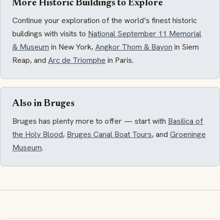
More Historic Buildings to Explore
Continue your exploration of the world’s finest historic
buildings with visits to
National September 11 Memorial
& Museum
in New York,
Angkor Thom & Bayon
in Siem
Reap, and
Arc de Triomphe
in Paris.
Also in Bruges
Bruges has plenty more to offer — start with
Basilica of
the Holy Blood
,
Bruges Canal Boat Tours
, and
Groeninge
Museum
.