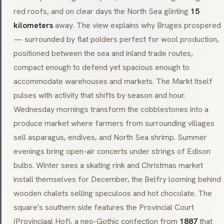
red roofs, and on clear days the North Sea glinting
15
kilometers
away. The view explains why Bruges prospered
— surrounded by flat polders perfect for wool production,
positioned between the sea and inland trade routes,
compact enough to defend yet spacious enough to
accommodate warehouses and markets. The Markt itself
pulses with activity that shifts by season and hour.
Wednesday mornings transform the cobblestones into a
produce market where farmers from surrounding villages
sell asparagus, endives, and North Sea shrimp. Summer
evenings bring open-air concerts under strings of Edison
bulbs. Winter sees a skating rink and Christmas market
install themselves for December, the Belfry looming behind
wooden chalets selling
speculoos
and hot chocolate. The
square's southern side features the Provincial Court
(
Provinciaal Hof
), a
neo-Gothic
confection from
1887
that