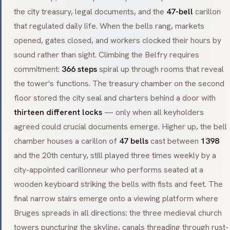
the city treasury, legal documents, and the
47-bell
carillon
that regulated daily life. When the bells rang, markets
opened, gates closed, and workers clocked their hours by
sound rather than sight. Climbing the Belfry requires
commitment:
366 steps
spiral up through rooms that reveal
the tower's functions. The treasury chamber on the second
floor stored the city seal and charters behind a door with
thirteen different locks
— only when all keyholders
agreed could crucial documents emerge. Higher up, the bell
chamber houses a carillon of
47 bells
cast between
1398
and the 20th century, still played three times weekly by a
city-appointed
carillonneur
who performs seated at a
wooden keyboard striking the bells with fists and feet. The
final narrow stairs emerge onto a viewing platform where
Bruges spreads in all directions: the three medieval church
towers puncturing the skyline, canals threading through rust-