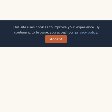
This site uses cookies to improve your experience. By
continuing to browse, you accept our
privacy policy
.
Accept
Share
Planning more stops after Markt Square
& Belfry?
Confirm once and get one practical destination email
each week, with ideas that help you connect landmarks
into a better trip.