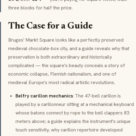
three blocks for half the price.
The Case for a Guide
Bruges' Markt Square looks like a perfectly preserved
medieval chocolate-box city, and a guide reveals why that
preservation is both extraordinary and historically
complicated — the square's beauty conceals a story of
economic collapse, Flemish nationalism, and one of
medieval Europe's most radical artistic revolutions.
Belfry carillon mechanics
: The 47-bell carillon is
played by a carillonneur sitting at a mechanical keyboard
whose batons connect by rope to the bell clappers 83
meters above; a guide explains the instrument's unique
touch sensitivity, why carillon repertoire developed