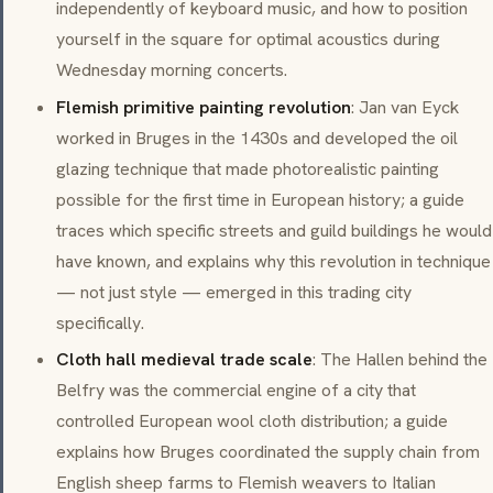
independently of keyboard music, and how to position
yourself in the square for optimal acoustics during
Wednesday morning concerts.
Flemish primitive painting revolution
: Jan van Eyck
worked in Bruges in the 1430s and developed the oil
glazing technique that made photorealistic painting
possible for the first time in European history; a guide
traces which specific streets and guild buildings he would
have known, and explains why this revolution in technique
— not just style — emerged in this trading city
specifically.
Cloth hall medieval trade scale
: The Hallen behind the
Belfry was the commercial engine of a city that
controlled European wool cloth distribution; a guide
explains how Bruges coordinated the supply chain from
English sheep farms to Flemish weavers to Italian