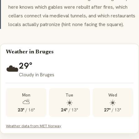
here knows which gables were rebuilt after fires, which
cellars connect via medieval tunnels, and which restaurants
locals actually patronize (hint: none facing the square).
Weather in Bruges
29°
☁️
Cloudy in Bruges
Mon
Tue
Wed
⛅
☀️
☀️
23°
/
16°
24°
/
13°
27°
/
13°
Weather data from MET Norway