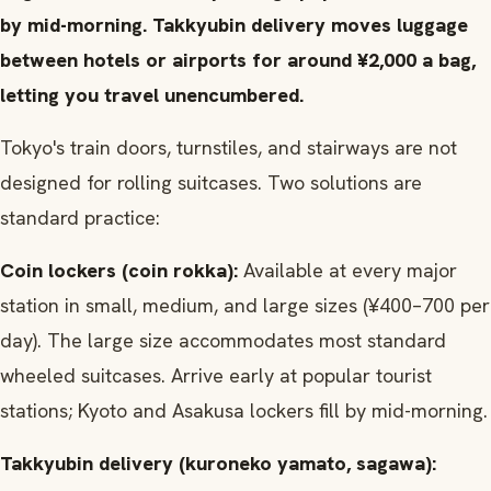
by mid-morning. Takkyubin delivery moves luggage
between hotels or airports for around ¥2,000 a bag,
letting you travel unencumbered.
Tokyo's train doors, turnstiles, and stairways are not
designed for rolling suitcases. Two solutions are
standard practice:
Coin lockers (coin rokka):
Available at every major
station in small, medium, and large sizes (¥400–700 per
day). The large size accommodates most standard
wheeled suitcases. Arrive early at popular tourist
stations; Kyoto and Asakusa lockers fill by mid-morning.
Takkyubin delivery (kuroneko yamato, sagawa):