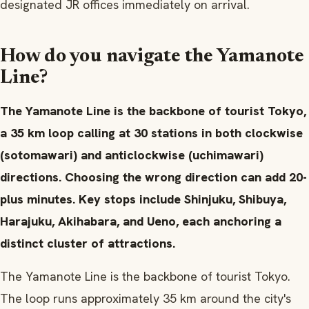
designated JR offices immediately on arrival.
How do you navigate the Yamanote
Line?
The Yamanote Line is the backbone of tourist Tokyo,
a 35 km loop calling at 30 stations in both clockwise
(sotomawari) and anticlockwise (uchimawari)
directions. Choosing the wrong direction can add 20-
plus minutes. Key stops include Shinjuku, Shibuya,
Harajuku, Akihabara, and Ueno, each anchoring a
distinct cluster of attractions.
The Yamanote Line is the backbone of tourist Tokyo.
The loop runs approximately 35 km around the city's