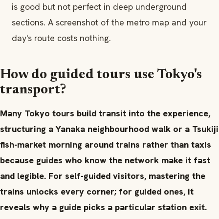
is good but not perfect in deep underground
sections. A screenshot of the metro map and your
day's route costs nothing.
How do guided tours use Tokyo's
transport?
Many Tokyo tours build transit into the experience,
structuring a Yanaka neighbourhood walk or a Tsukiji
fish-market morning around trains rather than taxis
because guides who know the network make it fast
and legible. For self-guided visitors, mastering the
trains unlocks every corner; for guided ones, it
reveals why a guide picks a particular station exit.