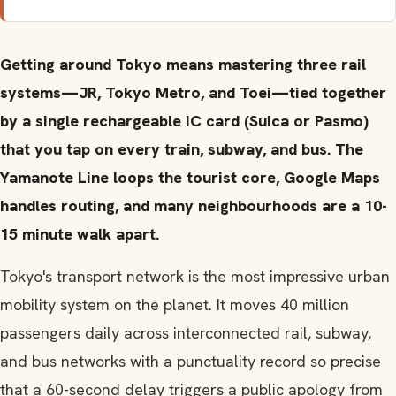
Getting around Tokyo means mastering three rail
systems—JR, Tokyo Metro, and Toei—tied together
by a single rechargeable IC card (Suica or Pasmo)
that you tap on every train, subway, and bus. The
Yamanote Line loops the tourist core, Google Maps
handles routing, and many neighbourhoods are a 10-
15 minute walk apart.
Tokyo's transport network is the most impressive urban
mobility system on the planet. It moves 40 million
passengers daily across interconnected rail, subway,
and bus networks with a punctuality record so precise
that a 60-second delay triggers a public apology from