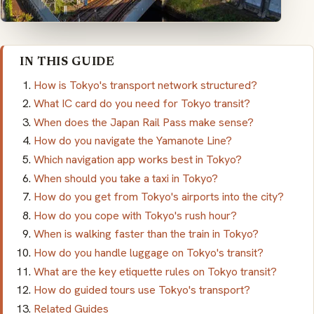
IN THIS GUIDE
How is Tokyo's transport network structured?
What IC card do you need for Tokyo transit?
When does the Japan Rail Pass make sense?
How do you navigate the Yamanote Line?
Which navigation app works best in Tokyo?
When should you take a taxi in Tokyo?
How do you get from Tokyo's airports into the city?
How do you cope with Tokyo's rush hour?
When is walking faster than the train in Tokyo?
How do you handle luggage on Tokyo's transit?
What are the key etiquette rules on Tokyo transit?
How do guided tours use Tokyo's transport?
Related Guides