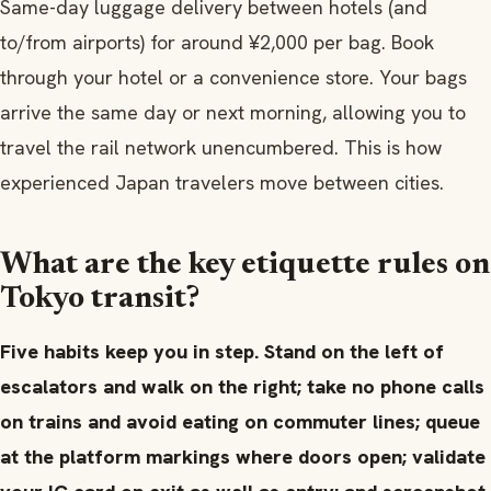
Same-day luggage delivery between hotels (and
to/from airports) for around ¥2,000 per bag. Book
through your hotel or a convenience store. Your bags
arrive the same day or next morning, allowing you to
travel the rail network unencumbered. This is how
experienced Japan travelers move between cities.
What are the key etiquette rules on
Tokyo transit?
Five habits keep you in step. Stand on the left of
escalators and walk on the right; take no phone calls
on trains and avoid eating on commuter lines; queue
at the platform markings where doors open; validate