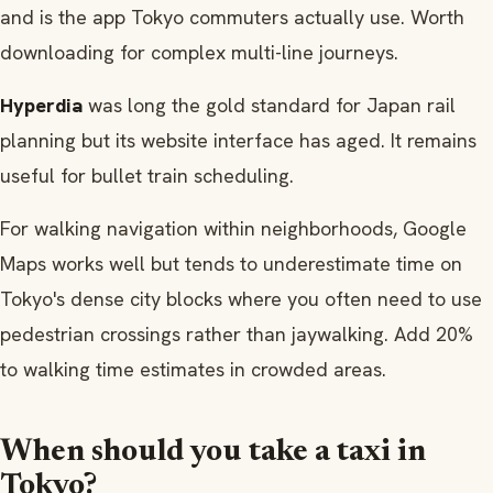
and is the app Tokyo commuters actually use. Worth
downloading for complex multi-line journeys.
Hyperdia
was long the gold standard for Japan rail
planning but its website interface has aged. It remains
useful for bullet train scheduling.
For walking navigation within neighborhoods, Google
Maps works well but tends to underestimate time on
Tokyo's dense city blocks where you often need to use
pedestrian crossings rather than jaywalking. Add 20%
to walking time estimates in crowded areas.
When should you take a taxi in
Tokyo?