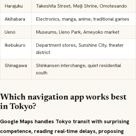
Harajuku
Takeshita Street, Meiji Shrine, Omotesando
Akihabara
Electronics, manga, anime, traditional games
Ueno
Museums, Ueno Park, Ameyoko market
Ikebukuro
Department stores, Sunshine City, theater
district
Shinagawa
Shinkansen interchange, quiet residential
south
Which navigation app works best
in Tokyo?
Google Maps handles Tokyo transit with surprising
competence, reading real-time delays, proposing