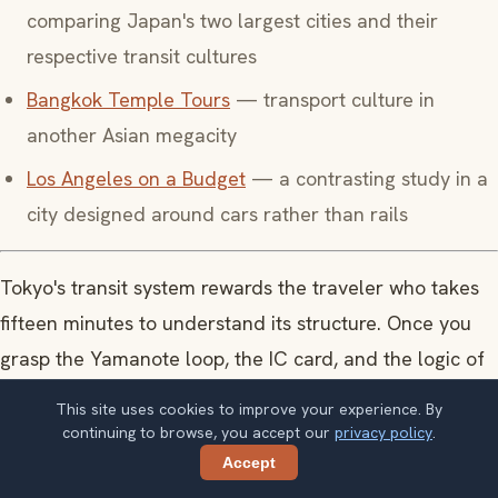
comparing Japan's two largest cities and their
respective transit cultures
Bangkok Temple Tours
— transport culture in
another Asian megacity
Los Angeles on a Budget
— a contrasting study in a
city designed around cars rather than rails
Tokyo's transit system rewards the traveler who takes
fifteen minutes to understand its structure. Once you
grasp the Yamanote loop, the IC card, and the logic of
Metro versus JR, the rest of the city opens. What looks
This site uses cookies to improve your experience. By
like a maze resolves into a precision instrument, and
continuing to browse, you accept our
privacy policy
.
the city that seemed impossibly large contracts to
Accept
Share