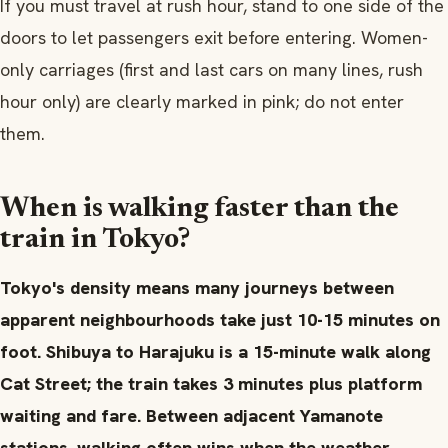
If you must travel at rush hour, stand to one side of the
doors to let passengers exit before entering. Women-
only carriages (first and last cars on many lines, rush
hour only) are clearly marked in pink; do not enter
them.
When is walking faster than the
train in Tokyo?
Tokyo's density means many journeys between
apparent neighbourhoods take just 10-15 minutes on
foot. Shibuya to Harajuku is a 15-minute walk along
Cat Street; the train takes 3 minutes plus platform
waiting and fare. Between adjacent Yamanote
stations, walking often wins when the weather