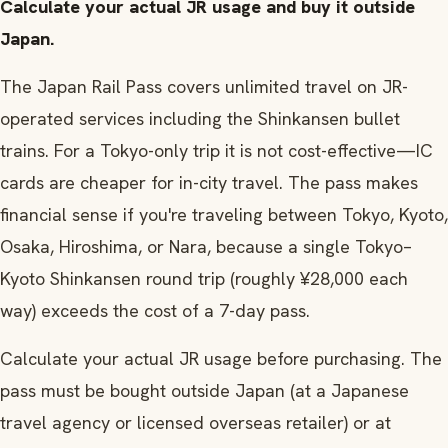
Calculate your actual JR usage and buy it outside
Japan.
The Japan Rail Pass covers unlimited travel on JR-
operated services including the Shinkansen bullet
trains. For a Tokyo-only trip it is not cost-effective—IC
cards are cheaper for in-city travel. The pass makes
financial sense if you're traveling between Tokyo, Kyoto,
Osaka, Hiroshima, or Nara, because a single Tokyo–
Kyoto Shinkansen round trip (roughly ¥28,000 each
way) exceeds the cost of a 7-day pass.
Calculate your actual JR usage before purchasing. The
pass must be bought outside Japan (at a Japanese
travel agency or licensed overseas retailer) or at