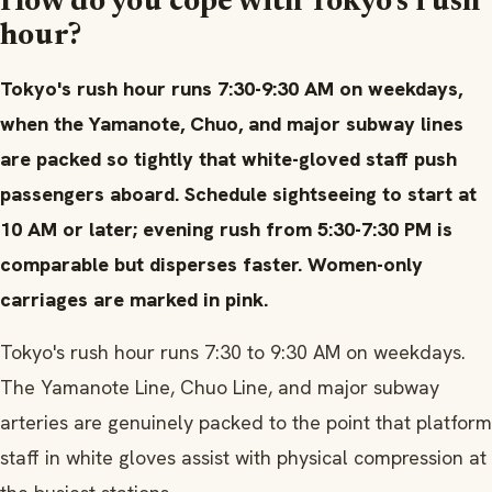
How do you cope with Tokyo's rush
hour?
Tokyo's rush hour runs 7:30-9:30 AM on weekdays,
when the Yamanote, Chuo, and major subway lines
are packed so tightly that white-gloved staff push
passengers aboard. Schedule sightseeing to start at
10 AM or later; evening rush from 5:30-7:30 PM is
comparable but disperses faster. Women-only
carriages are marked in pink.
Tokyo's rush hour runs 7:30 to 9:30 AM on weekdays.
The Yamanote Line, Chuo Line, and major subway
arteries are genuinely packed to the point that platform
staff in white gloves assist with physical compression at