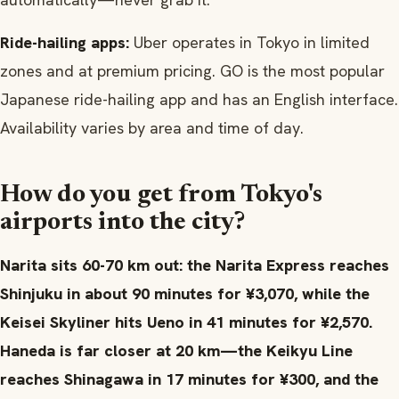
Ride-hailing apps:
Uber operates in Tokyo in limited
zones and at premium pricing. GO is the most popular
Japanese ride-hailing app and has an English interface.
Availability varies by area and time of day.
How do you get from Tokyo's
airports into the city?
Narita sits 60-70 km out: the Narita Express reaches
Shinjuku in about 90 minutes for ¥3,070, while the
Keisei Skyliner hits Ueno in 41 minutes for ¥2,570.
Haneda is far closer at 20 km—the Keikyu Line
reaches Shinagawa in 17 minutes for ¥300, and the