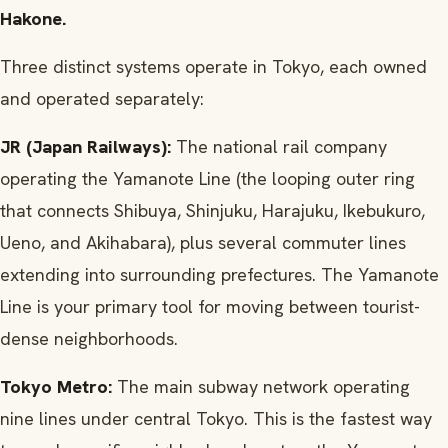
Hakone.
Three distinct systems operate in Tokyo, each owned
and operated separately:
JR (Japan Railways):
The national rail company
operating the Yamanote Line (the looping outer ring
that connects Shibuya, Shinjuku, Harajuku, Ikebukuro,
Ueno, and Akihabara), plus several commuter lines
extending into surrounding prefectures. The Yamanote
Line is your primary tool for moving between tourist-
dense neighborhoods.
Tokyo Metro:
The main subway network operating
nine lines under central Tokyo. This is the fastest way