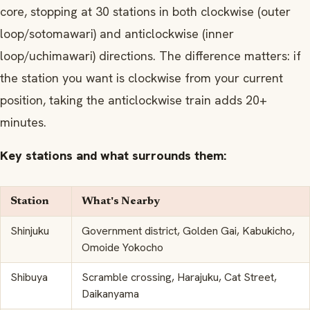
core, stopping at 30 stations in both clockwise (outer
loop/sotomawari) and anticlockwise (inner
loop/uchimawari) directions. The difference matters: if
the station you want is clockwise from your current
position, taking the anticlockwise train adds 20+
minutes.
Key stations and what surrounds them:
Station
What's Nearby
Shinjuku
Government district, Golden Gai, Kabukicho,
Omoide Yokocho
Shibuya
Scramble crossing, Harajuku, Cat Street,
Daikanyama