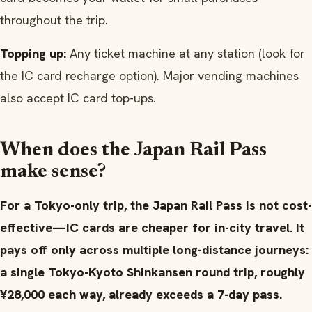
throughout the trip.
Topping up:
Any ticket machine at any station (look for
the IC card recharge option). Major vending machines
also accept IC card top-ups.
When does the Japan Rail Pass
make sense?
For a Tokyo-only trip, the Japan Rail Pass is not cost-
effective—IC cards are cheaper for in-city travel. It
pays off only across multiple long-distance journeys:
a single Tokyo-Kyoto Shinkansen round trip, roughly
¥28,000 each way, already exceeds a 7-day pass.