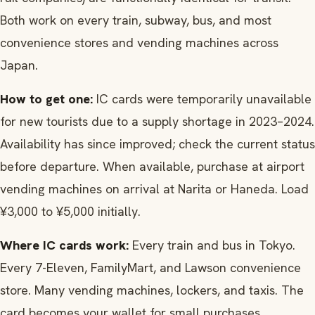
Both work on every train, subway, bus, and most
convenience stores and vending machines across
Japan.
How to get one:
IC cards were temporarily unavailable
for new tourists due to a supply shortage in 2023–2024.
Availability has since improved; check the current status
before departure. When available, purchase at airport
vending machines on arrival at Narita or Haneda. Load
¥3,000 to ¥5,000 initially.
Where IC cards work:
Every train and bus in Tokyo.
Every 7-Eleven, FamilyMart, and Lawson convenience
store. Many vending machines, lockers, and taxis. The
card becomes your wallet for small purchases