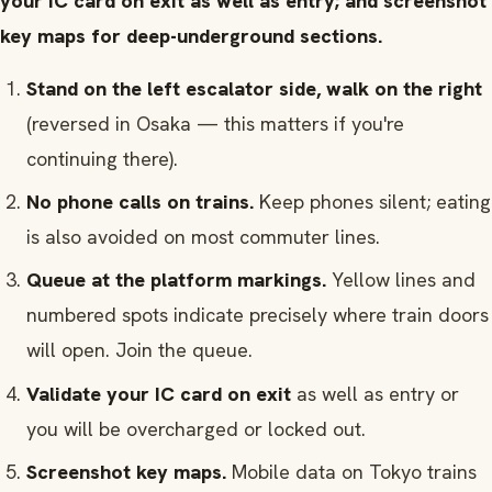
your IC card on exit as well as entry; and screenshot
key maps for deep-underground sections.
Stand on the left escalator side, walk on the right
(reversed in Osaka — this matters if you're
continuing there).
No phone calls on trains.
Keep phones silent; eating
is also avoided on most commuter lines.
Queue at the platform markings.
Yellow lines and
numbered spots indicate precisely where train doors
will open. Join the queue.
Validate your IC card on exit
as well as entry or
you will be overcharged or locked out.
Screenshot key maps.
Mobile data on Tokyo trains