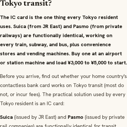
Tokyo transit?
The IC card is the one thing every Tokyo resident
uses. Suica (from JR East) and Pasmo (from private
railways) are functionally identical, working on
every train, subway, and bus, plus convenience
stores and vending machines. Buy one at an airport
or station machine and load ¥3,000 to ¥5,000 to start.
Before you arrive, find out whether your home country's
contactless bank card works on Tokyo transit (most do
not, or incur fees). The practical solution used by every
Tokyo resident is an IC card:
Suica
(issued by JR East) and
Pasmo
(issued by private
rail companies) are functionally identical for transit.