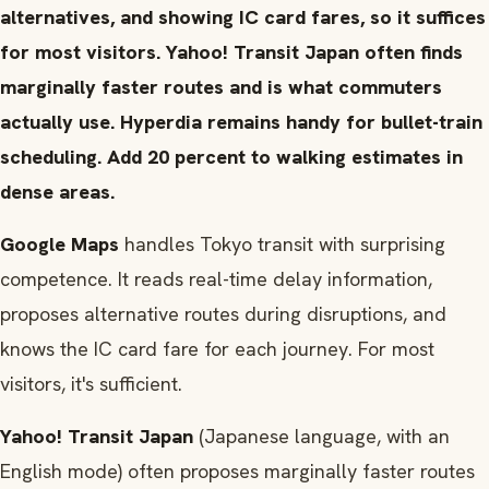
alternatives, and showing IC card fares, so it suffices
for most visitors. Yahoo! Transit Japan often finds
marginally faster routes and is what commuters
actually use. Hyperdia remains handy for bullet-train
scheduling. Add 20 percent to walking estimates in
dense areas.
Google Maps
handles Tokyo transit with surprising
competence. It reads real-time delay information,
proposes alternative routes during disruptions, and
knows the IC card fare for each journey. For most
visitors, it's sufficient.
Yahoo! Transit Japan
(Japanese language, with an
English mode) often proposes marginally faster routes