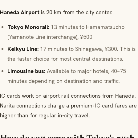
Haneda Airport
is 20 km from the city center.
Tokyo Monorail:
13 minutes to Hamamatsucho
(Yamanote Line interchange), ¥500.
Keikyu Line:
17 minutes to Shinagawa, ¥300. This is
the faster choice for most central destinations.
Limousine bus:
Available to major hotels, 40–75
minutes depending on destination and traffic.
IC cards work on airport rail connections from Haneda.
Narita connections charge a premium; IC card fares are
higher than for regular in-city travel.