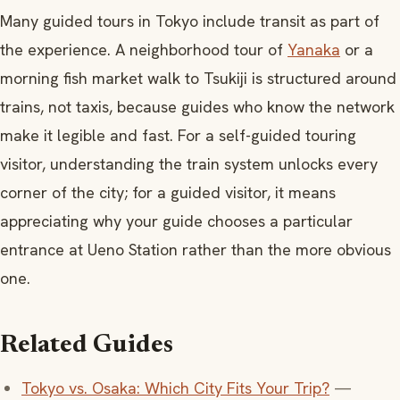
Many guided tours in Tokyo include transit as part of
the experience. A neighborhood tour of
Yanaka
or a
morning fish market walk to Tsukiji is structured around
trains, not taxis, because guides who know the network
make it legible and fast. For a self-guided touring
visitor, understanding the train system unlocks every
corner of the city; for a guided visitor, it means
appreciating why your guide chooses a particular
entrance at Ueno Station rather than the more obvious
one.
Related Guides
Tokyo vs. Osaka: Which City Fits Your Trip?
—