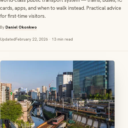
world-class public transport system — trains, buses, IC
cards, apps, and when to walk instead. Practical advice
for first-time visitors.
By
Daniel Okonkwo
Updated
February 22, 2026
· 13 min read