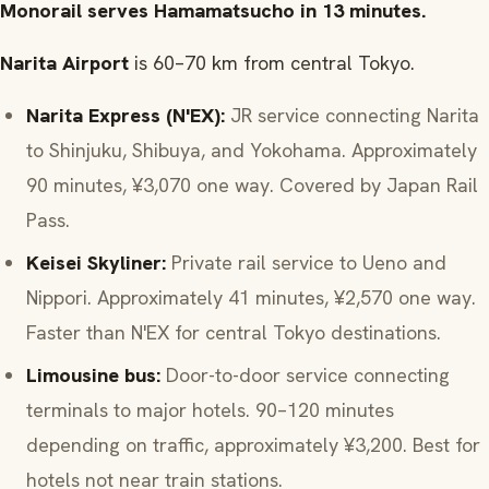
Monorail serves Hamamatsucho in 13 minutes.
Narita Airport
is 60–70 km from central Tokyo.
Narita Express (N'EX):
JR service connecting Narita
to Shinjuku, Shibuya, and Yokohama. Approximately
90 minutes, ¥3,070 one way. Covered by Japan Rail
Pass.
Keisei Skyliner:
Private rail service to Ueno and
Nippori. Approximately 41 minutes, ¥2,570 one way.
Faster than N'EX for central Tokyo destinations.
Limousine bus:
Door-to-door service connecting
terminals to major hotels. 90–120 minutes
depending on traffic, approximately ¥3,200. Best for
hotels not near train stations.