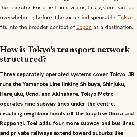
the operator. For a first-time visitor, this system can feel
overwhelming before it becomes indispensable.
Tokyo
fits into the broader context of
Japan
as a destination.
How is Tokyo's transport network
structured?
Three separately operated systems cover Tokyo. JR
runs the Yamanote Line linking Shibuya, Shinjuku,
Harajuku, Ueno, and Akihabara. Tokyo Metro
operates nine subway lines under the centre,
reaching neighbourhoods off the loop like Ginza and
Roppongi. Toei adds four more subway and bus lines,
and private railways extend toward suburbs like