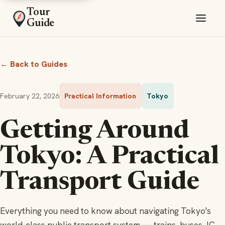
Tour
Guide
← Back to Guides
February 22, 2026
Practical Information
Tokyo
Getting Around
Tokyo: A Practical
Transport Guide
Everything you need to know about navigating Tokyo's