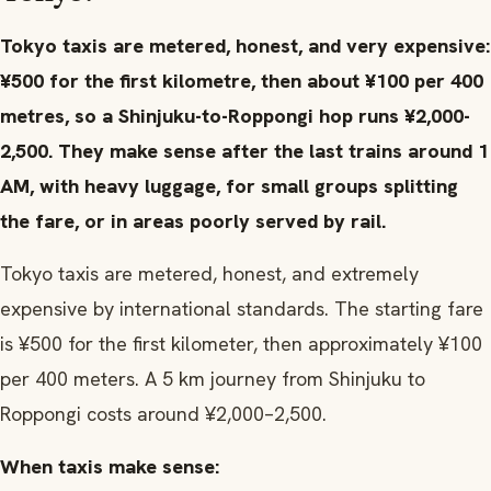
Tokyo taxis are metered, honest, and very expensive:
¥500 for the first kilometre, then about ¥100 per 400
metres, so a Shinjuku-to-Roppongi hop runs ¥2,000-
2,500. They make sense after the last trains around 1
AM, with heavy luggage, for small groups splitting
the fare, or in areas poorly served by rail.
Tokyo taxis are metered, honest, and extremely
expensive by international standards. The starting fare
is ¥500 for the first kilometer, then approximately ¥100
per 400 meters. A 5 km journey from Shinjuku to
Roppongi costs around ¥2,000–2,500.
When taxis make sense: