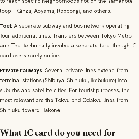
to reach specific neighborhoods not on the Yamanote
loop—Ginza, Aoyama, Roppongi, and others.
Toei:
A separate subway and bus network operating
four additional lines. Transfers between Tokyo Metro
and Toei technically involve a separate fare, though IC
card users rarely notice.
Private railways:
Several private lines extend from
terminal stations (Shibuya, Shinjuku, Ikebukuro) into
suburbs and satellite cities. For tourist purposes, the
most relevant are the Tokyu and Odakyu lines from
Shinjuku toward Hakone.
What IC card do you need for