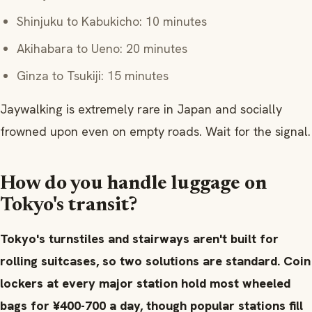
Shinjuku to Kabukicho: 10 minutes
Akihabara to Ueno: 20 minutes
Ginza to Tsukiji: 15 minutes
Jaywalking is extremely rare in Japan and socially
frowned upon even on empty roads. Wait for the signal.
How do you handle luggage on
Tokyo's transit?
Tokyo's turnstiles and stairways aren't built for
rolling suitcases, so two solutions are standard. Coin
lockers at every major station hold most wheeled
bags for ¥400-700 a day, though popular stations fill