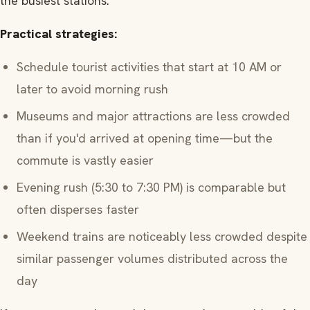
the busiest stations.
Practical strategies:
Schedule tourist activities that start at 10 AM or
later to avoid morning rush
Museums and major attractions are less crowded
than if you'd arrived at opening time—but the
commute is vastly easier
Evening rush (5:30 to 7:30 PM) is comparable but
often disperses faster
Weekend trains are noticeably less crowded despite
similar passenger volumes distributed across the
day