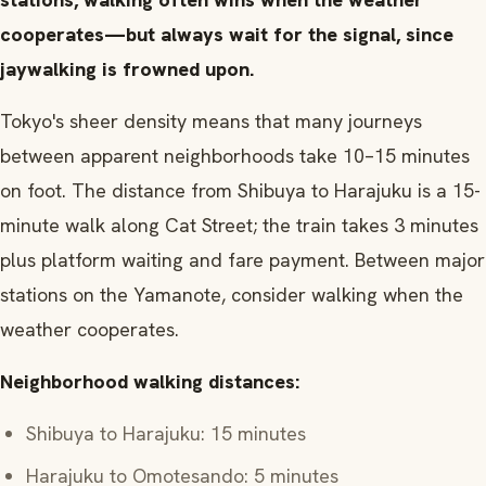
cooperates—but always wait for the signal, since
jaywalking is frowned upon.
Tokyo's sheer density means that many journeys
between apparent neighborhoods take 10–15 minutes
on foot. The distance from Shibuya to Harajuku is a 15-
minute walk along Cat Street; the train takes 3 minutes
plus platform waiting and fare payment. Between major
stations on the Yamanote, consider walking when the
weather cooperates.
Neighborhood walking distances:
Shibuya to Harajuku: 15 minutes
Harajuku to Omotesando: 5 minutes