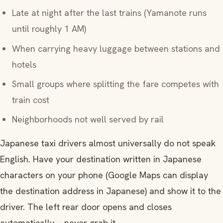
Late at night after the last trains (Yamanote runs
until roughly 1 AM)
When carrying heavy luggage between stations and
hotels
Small groups where splitting the fare competes with
train cost
Neighborhoods not well served by rail
Japanese taxi drivers almost universally do not speak
English. Have your destination written in Japanese
characters on your phone (Google Maps can display
the destination address in Japanese) and show it to the
driver. The left rear door opens and closes
automatically—never grab it.